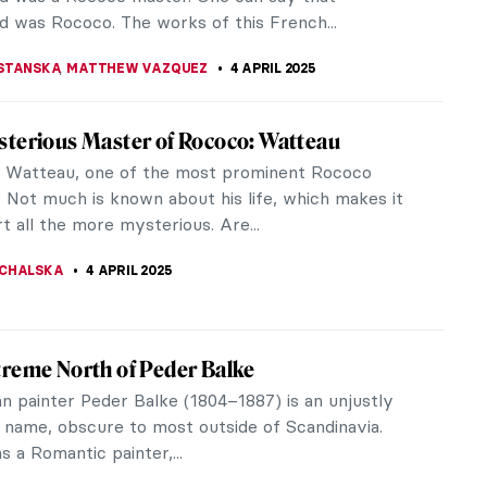
KASZUBOWSKA
7 APRIL 2025
iece Story: Louise de Lorraine by François
(School)
of Louise de Lorraine is a French Renaissance
that exudes the artistic ideas of its time and
the queen’s personal and...
SINGER
6 APRIL 2025
iece Story: The Calumny of Apelles by
Botticelli
tticelli‘s final painting with a mythological subject
on a lost painting by an ancient Greek painter
He ventured to...