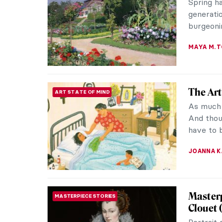
exponent
paintings
JIMENA E
Spring 
ART STATE OF MIND
Master
It has fi
says far
stay. The
ANDRA PAT
10 Beau
PAINTING
Spring m
Impressi