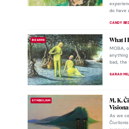
The Ext
ROMANTICISM
Norwegia
unknown 
Classed a
EDOARDO 
So Bad 
BIZARRE
Artworks
be well 
museums a
RUTE FER