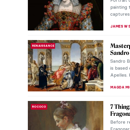
nature aw
ZUZANNA 
Around 
ART TRAVELS
Spring ha
generati
burgeonin
MAYA M. 
The Art
ART STATE OF MIND
As much 
And thou
have to 