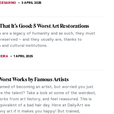
CHALSKA
6 APRIL 2025
s You Need to Know About Jean-Honoré
ard
eading on, you should know that Jean-Honoré
d was a Rococo master. One can say that
d was Rococo. The works of this French...
STANSKA
,
MATTHEW VAZQUEZ
4 APRIL 2025
terious Master of Rococo: Watteau
Watteau, one of the most prominent Rococo
? Not much is known about his life, which makes it
rt all the more mysterious. Are...
CHALSKA
4 APRIL 2025