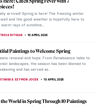
cenes of respectable Dutch middle-class
to impress and capture the...
 Earring by Johannes Vermeer
 first image that comes to mind when we think of
eferences in...
s Boucher in 10 Paintings
 Boucher (1703–1770) was one of the major