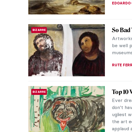
MAGDA MI
7 Thing
ROCOCO
Fragon
Before r
Fragonar
Fragonar
ZUZANNA 
The Mys
ROCOCO
Who was 
painters
and his a
MAGDA MI