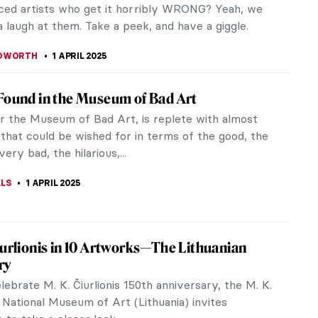
reme North of Peder Balke
n painter Peder Balke (1804–1887) is an unjustly
name, obscure to most outside of Scandinavia.
s a Romantic painter,...
CESARINO
3 APRIL 2025
That It’s Good: 5 Worst Art Restorations
 are a legacy of humanity and as such, they must
preserved – and they usually are, thanks to
nd cultural institutions.
REIRA
1 APRIL 2025