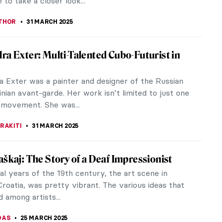
Worst Works by Famous Artists
amed of becoming an artist, but worried you just
e the talent? Take a look at some of the weirdest,
orks from art history, and feel reassured. This is
quivalent of a bad hair day. Here at DailyArt we
ny art if it makes you happy! But trained,
ced artists who get it horribly WRONG? Yeah, we
 laugh at them. Take a peek, and have a giggle.
EDWORTH
1 APRIL 2025
Found in the Museum of Bad Art
 the Museum of Bad Art, is replete with almost
 that could be wished for in terms of the good, the
very bad, the hilarious,...
LLS
1 APRIL 2025