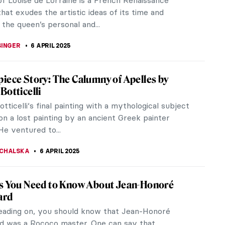
akening and has served as...
STANSKA
,
SZYMON JOCEK
10 APRIL 2025
the World in Spring Through 10 Paintings
s inspired artists from all over the world for
ons. The melting away of the cold winter and
g of new life in every corner...
TOLA
10 APRIL 2025
 of Being Sick
as we wish otherwise, we all get sick sometimes.
gh the pandemic seems to be in the past we still
be cautious and thoughtful.