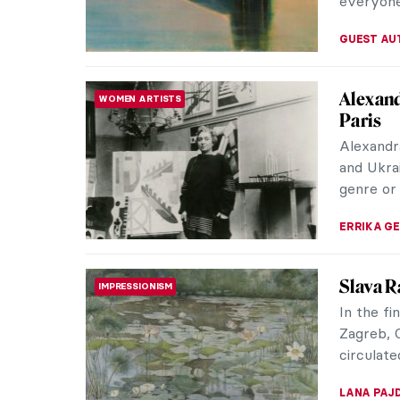
Top 10 
BIZARRE
Ever dre
don’t hav
ugliest w
the art e
applaud a
experien
do have a
CANDY B
What I 
BIZARRE
MOBA, or
anything
bad, the 
SARAH MI