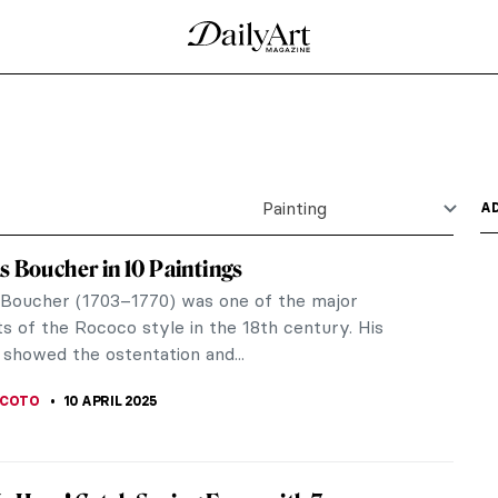
n by Johannes Vermeer
d in Johannes Vermeer’s time. As a testament to
..
by Johannes Vermeer
the history of art. He is considered one of the
. Why are his...
 Johannes Vermeer