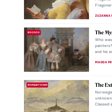
JOANNA 
Masterp
MASTERPIECE STORIES
Clouet 
Portrait 
painting 
captures 
JAMES W 
Masterp
RENAISSANCE
Sandro 
Sandro Bo
is based 
Apelles. 