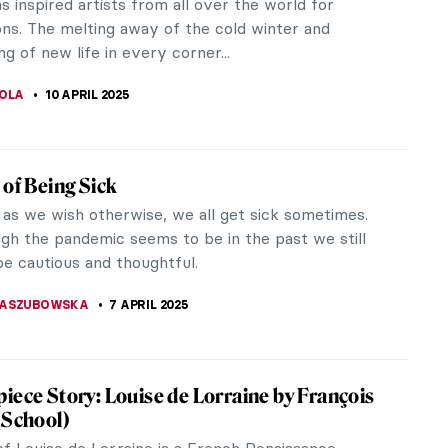
s of the Rococo style in the 18th century. His
 showed the ostentation and...
SCOTO
10 APRIL 2025
Is Here! Catch Spring Fever with 7
pieces!
nally arrived! Spring is here! The freezing winter
ewell and the good weather is hopefully here to
 warm rays of sunshine...
RICIA RITISAN
10 APRIL 2025
tiful Paintings to Welcome Spring
eans renewal and hope. From Renaissance tales to
onist landscapes, the season has been likened to