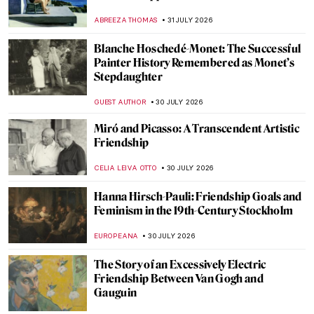
ABREEZA THOMAS
31 JULY 2026
Blanche Hoschedé-Monet: The Successful
Painter History Remembered as Monet’s
Stepdaughter
GUEST AUTHOR
30 JULY 2026
Miró and Picasso: A Transcendent Artistic
Friendship
CELIA LEIVA OTTO
30 JULY 2026
Hanna Hirsch-Pauli: Friendship Goals and
Feminism in the 19th-Century Stockholm
EUROPEANA
30 JULY 2026
The Story of an Excessively Electric
Friendship Between Van Gogh and
Gauguin