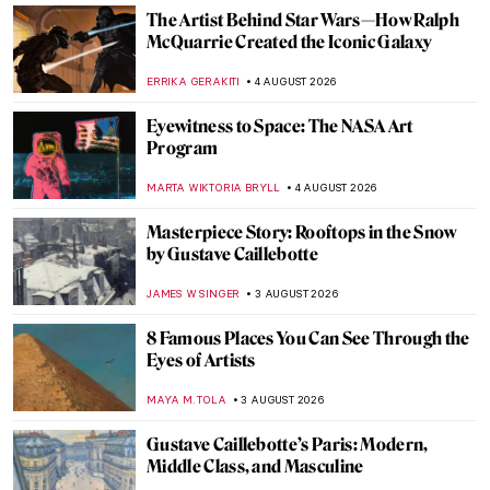
The Artist Behind Star Wars—How Ralph
McQuarrie Created the Iconic Galaxy
ERRIKA GERAKITI
4 AUGUST 2026
Eyewitness to Space: The NASA Art
Program
MARTA WIKTORIA BRYLL
4 AUGUST 2026
Masterpiece Story: Rooftops in the Snow
by Gustave Caillebotte
JAMES W SINGER
3 AUGUST 2026
8 Famous Places You Can See Through the
Eyes of Artists
MAYA M. TOLA
3 AUGUST 2026
Gustave Caillebotte’s Paris: Modern,
Middle Class, and Masculine