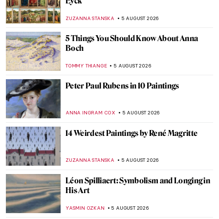
Eyck
ZUZANNA STANSKA
5 AUGUST 2026
5 Things You Should Know About Anna
Boch
TOMMY THIANGE
5 AUGUST 2026
Peter Paul Rubens in 10 Paintings
ANNA INGRAM COX
5 AUGUST 2026
14 Weirdest Paintings by René Magritte
ZUZANNA STANSKA
5 AUGUST 2026
Léon Spilliaert: Symbolism and Longing in
His Art
YASMIN OZKAN
5 AUGUST 2026