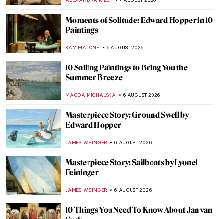
ALEXANDRA KIELY
7 AUGUST 2026
Moments of Solitude: Edward Hopper in 10
Paintings
SAM MALONE
6 AUGUST 2026
10 Sailing Paintings to Bring You the
Summer Breeze
MAGDA MICHALSKA
6 AUGUST 2026
Masterpiece Story: Ground Swell by
Edward Hopper
JAMES W SINGER
6 AUGUST 2026
Masterpiece Story: Sailboats by Lyonel
Feininger
JAMES W SINGER
6 AUGUST 2026
10 Things You Need To Know About Jan van