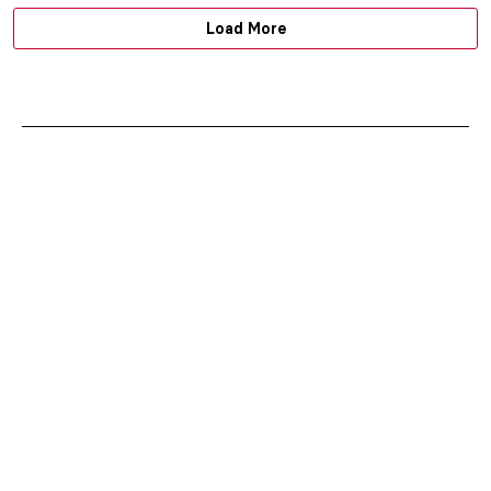
Load More