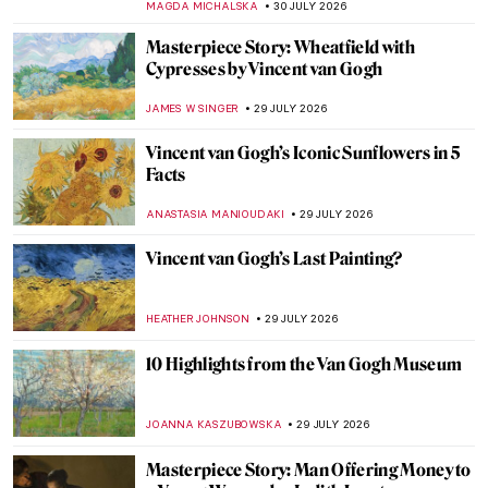
MAGDA MICHALSKA
30 JULY 2026
Masterpiece Story: Wheatfield with
Cypresses by Vincent van Gogh
JAMES W SINGER
29 JULY 2026
Vincent van Gogh’s Iconic Sunflowers in 5
Facts
ANASTASIA MANIOUDAKI
29 JULY 2026
Vincent van Gogh’s Last Painting?
HEATHER JOHNSON
29 JULY 2026
10 Highlights from the Van Gogh Museum
JOANNA KASZUBOWSKA
29 JULY 2026
Masterpiece Story: Man Offering Money to