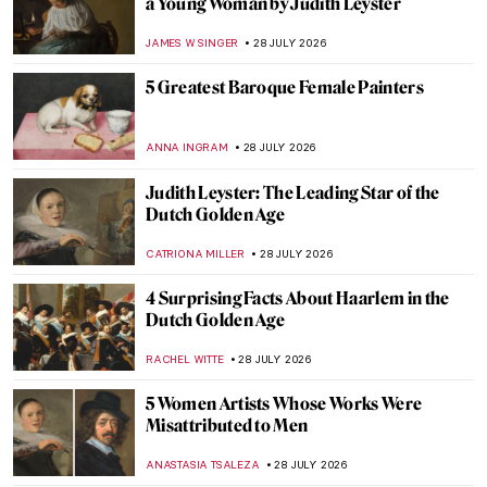
a Young Woman by Judith Leyster
JAMES W SINGER
28 JULY 2026
5 Greatest Baroque Female Painters
ANNA INGRAM
28 JULY 2026
Judith Leyster: The Leading Star of the
Dutch Golden Age
CATRIONA MILLER
28 JULY 2026
4 Surprising Facts About Haarlem in the
Dutch Golden Age
RACHEL WITTE
28 JULY 2026
5 Women Artists Whose Works Were
Misattributed to Men
ANASTASIA TSALEZA
28 JULY 2026