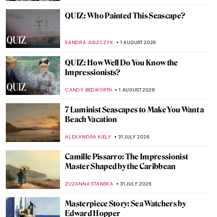
QUIZ: Who Painted This Seascape?
SANDRA JUSZCZYK
1 AUGUST 2026
QUIZ: How Well Do You Know the
Impressionists?
CANDY BEDWORTH
1 AUGUST 2026
7 Luminist Seascapes to Make You Want a
Beach Vacation
ALEXANDRA KIELY
31 JULY 2026
Camille Pissarro: The Impressionist
Master Shaped by the Caribbean
ZUZANNA STANSKA
31 JULY 2026
Masterpiece Story: Sea Watchers by
Edward Hopper