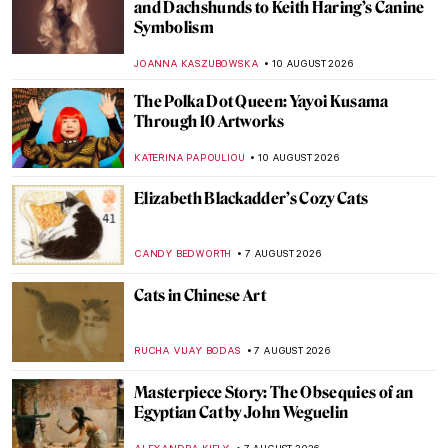
and Dachshunds to Keith Haring’s Canine
Symbolism
JOANNA KASZUBOWSKA
10 AUGUST 2026
The Polka Dot Queen: Yayoi Kusama
Through 10 Artworks
KATERINA PAPOULIOU
10 AUGUST 2026
Elizabeth Blackadder’s Cozy Cats
CANDY BEDWORTH
7 AUGUST 2026
Cats in Chinese Art
RUCHA VIJAY BODAS
7 AUGUST 2026
Masterpiece Story: The Obsequies of an
Egyptian Cat by John Weguelin