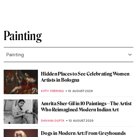
Painting
Painting
Hidden Places to See Celebrating Women
Artists in Bologna
KITTY PERRING
10 AUGUST 2026
Amrita Sher-Gil in 10 Paintings—The Artist
Who Reimagined Modern Indian Art
SHIVANI GUPTA
10 AUGUST 2026
Dogs in Modern Art: From Greyhounds