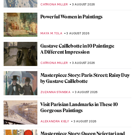
CATRIONA MILLER
3 AUGUST 2026
Powerful Women in Paintings
MAYA M. TOLA
3 AUGUST 2026
Gustave Caillebotte in 10 Paintings:
A Different Impression
CATRIONA MILLER
3 AUGUST 2026
Masterpiece Story: Paris Street; Rainy Day
by Gustave Caillebotte
ZUZANNA STANSKA
3 AUGUST 2026
Visit Parisian Landmarks in These 10
Gorgeous Paintings
ALEXANDRA KIELY
3 AUGUST 2026
Masterpiece Story: Queen Nefertari and