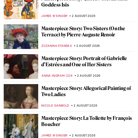
Goddess Isis
JAMES W SINGER
2 AUGUST 2026
Masterpiece Story: Two Sisters (On the
Terrace) by Pierre-Auguste Renoir
ZUZANNA STANSKA
2 AUGUST 2026
Masterpiece Story: Portrait of Gabrielle
d’Estrées and One of Her Sisters
ANNA INGRAM COX
2 AUGUST 2026
Masterpiece Story: Allegorical Painting of
Two Ladies
NICOLE GANBOLD
2 AUGUST 2026
Masterpiece Story: La Toilette by François
Boucher
JAMES W SINGER
2 AUGUST 2026