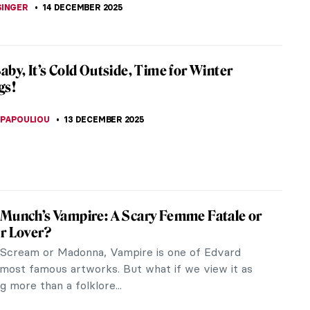
CHALSKA
16 DECEMBER 2025
agall in 10 Paintings
gall is one of the most well-known artists of the
tury. His works exhibit elements from various
s such as Surrealism,...
SCOTO
15 DECEMBER 2025
gs for Hanukkah
is not just about Christmas, it is also about the
liday of Hanukkah. It is an eight-day, wintertime
of lights” which...
CHALSKA
15 DECEMBER 2025