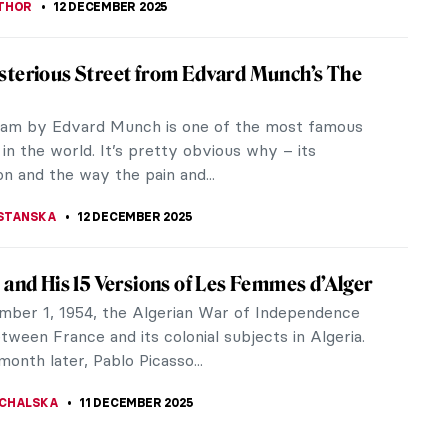
iece Story: Venerable Celestial Bodhiruma
Chinese art has a long history stretching through
sties and many centuries. Many social, political,
omic factors have...
SINGER
14 DECEMBER 2025
aby, It’s Cold Outside, Time for Winter
gs!
 PAPOULIOU
13 DECEMBER 2025