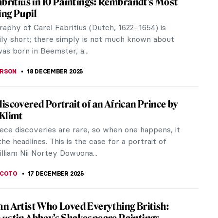
ory because, up to this moment, there is almost no
tence...
painter, left an enduring legacy through his
 he captured the...
Art Nouveau Genius—Stanisław Wyspiański
by his 19th century Polish compatriots to a modern