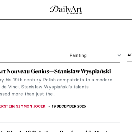
Magi by Gentile da Fabriano
ch features scenes of great pomp and circumstance.
..