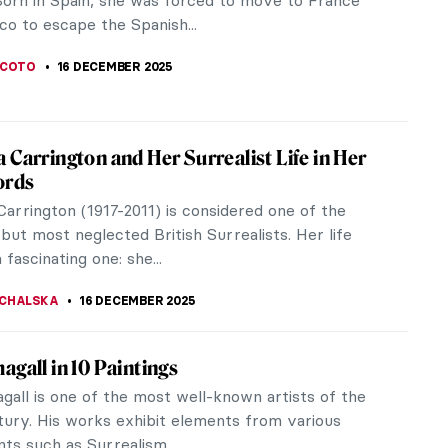
he headlines. This is the case for a portrait of
lliam Nii Nortey Dowuona...
SCOTO
17 DECEMBER 2025
n Artist Who Loved Everything British:
ustin Abbey’s Shakespeare Paintings
r and illustrator Edwin Austin Abbey was born in
ut he loved all things British, particularly the
William Shakespeare. He...
A KIELY
17 DECEMBER 2025
dfinch: Singing Across Time
onely little bird, trapped in a situation over which it
ntrol. Chained, isolated. Sounds familiar? In these
imes we need...