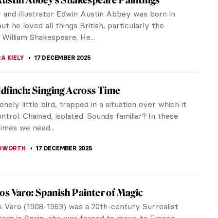
da Vinci, Stanisław Wyspiański’s talents
sed more than just the...
ERSTEIN
,
SZYMON JOCEK
19 DECEMBER 2025
abritius in 10 Paintings: Rembrandt’s Most
ng Pupil
raphy of Carel Fabritius (Dutch, 1622–1654) is
ily short; there simply is not much known about
as born in Beemster, a...
ERSON
18 DECEMBER 2025
iscovered Portrait of an African Prince by
Klimt
ece discoveries are rare, so when one happens, it