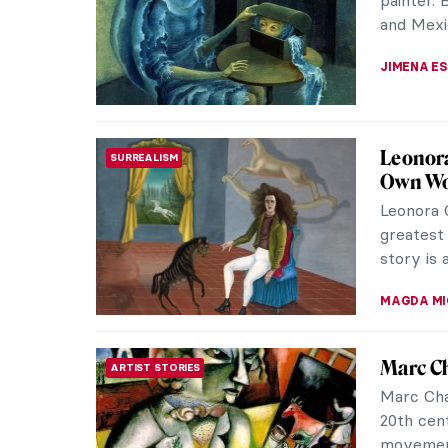
reaches t
Prince Wi
JIMENA E
America
LITERATURE
Edwin A
A painte
the US, b
works of 
ALEXANDR
The Gol
ANIMALS
See the l
has no co
strange t