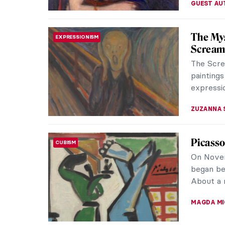
Masterp
MASTERPIECE STORIES
Imperial 
many dyna
and econ
JAMES W 
QUIZ: B
QUIZ
Paintin
KATERINA