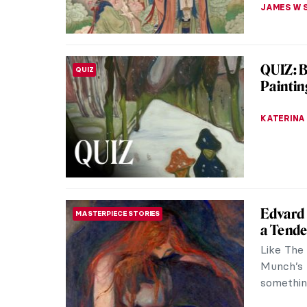
MAGDA MI
Marc Ch
ARTIST STORIES
Marc Cha
20th cen
movement
JIMENA E
Paintin
PAINTING
December 
Jewish ho
“festival 
MAGDA MI