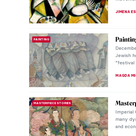
CANDY B
Remedio
WOMEN ARTISTS
Remedios
painter.
and Mexi
JIMENA E
Leonora
SURREALISM
Own W
Leonora C
greatest 
story is a