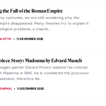
Munch’s Vampire: A Scary Femme Fatale or
r Lover?
 Scream or Madonna, Vampire is one of Edvard
most famous artworks. But what if we view it as
 more than a folklore...
THOR
12 DECEMBER 2025
terious Street from Edvard Munch’s The
m
am by Edvard Munch is one of the most famous
 in the world. It’s pretty obvious why – its
n and the way the pain and...
STANSKA
12 DECEMBER 2025