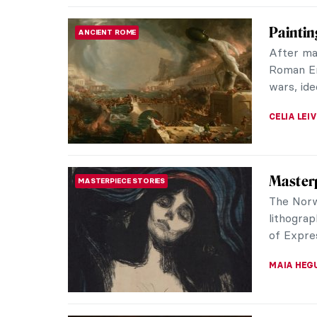
Edvard 
MASTERPIECE STORIES
a Tende
Like The
Munch’s 
something
GUEST AU
The Mys
EXPRESSIONISM
Screa
The Scre
paintings
expressio
ZUZANNA 