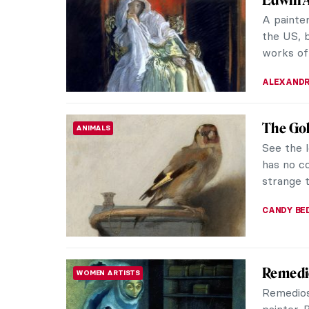
Leonardo 
encompas
POLA OTT
Carel F
PAINTING
Promisi
Any biog
necessar
him. He w
TOM AND
The Red
MASTERPIECE STORIES
Gustav 
Masterpi