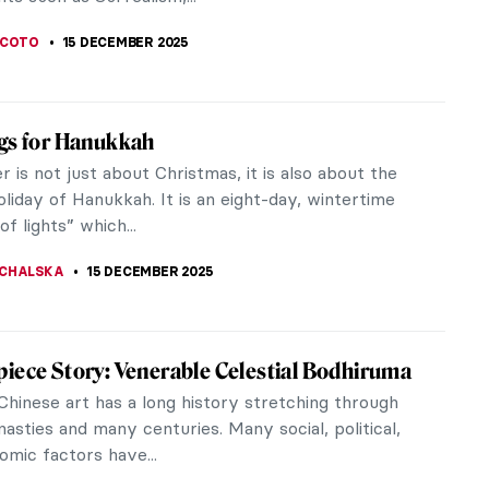
EDWORTH
17 DECEMBER 2025
s Varo: Spanish Painter of Magic
 Varo (1908-1963) was a 20th-century Surrealist
 Born in Spain, she was forced to move to France
co to escape the Spanish...
SCOTO
16 DECEMBER 2025
 Carrington and Her Surrealist Life in Her
ords
arrington (1917-2011) is considered one of the
but most neglected British Surrealists. Her life
 fascinating one: she...