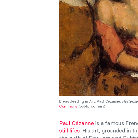
Breastfeeding in Art: Paul Cézanne,
Hortense
Commons
(public domain).
Paul Cézanne
is a famous Fren
still lifes
. His art, grounded in
the birth of Fauvism and Cubis