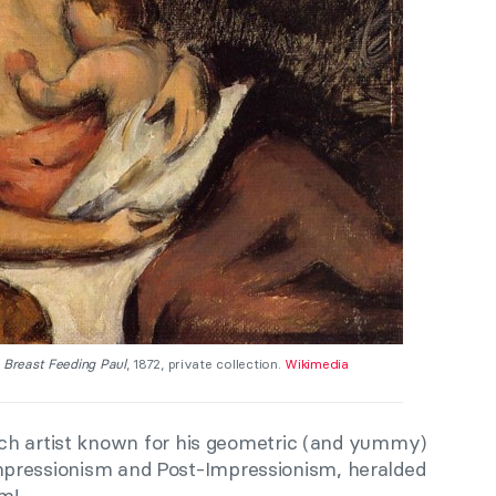
 Breast Feeding Paul
, 1872, private collection.
Wikimedia
ch artist known for his geometric (and yummy)
 Impressionism and Post-Impressionism, heralded
m!