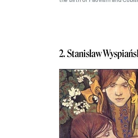
2. Stanisław Wyspiańs