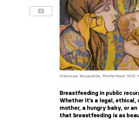
Stanisław Wyspiański,
Motherhood
, 1905, 
Breastfeeding in public recur
Whether it’s a legal, ethical
mother, a hungry baby, or a
that breastfeeding is as beaut