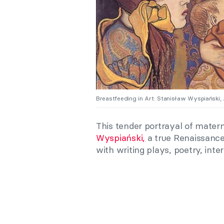
Breastfeeding in Art: Stanisław Wyspiański,
This tender portrayal of mater
Wyspiański,
a true Renaissance
with writing plays, poetry, inte