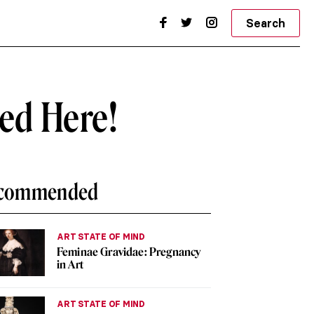
Search
wed Here!
commended
ART STATE OF MIND
Feminae Gravidae: Pregnancy
in Art
ART STATE OF MIND