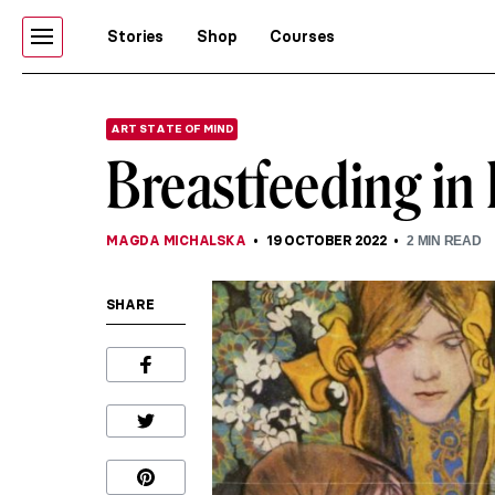
Stories
Shop
Courses
ART STATE OF MIND
Breastfeeding in 
MAGDA MICHALSKA
19 OCTOBER 2022
2
MIN READ
SHARE