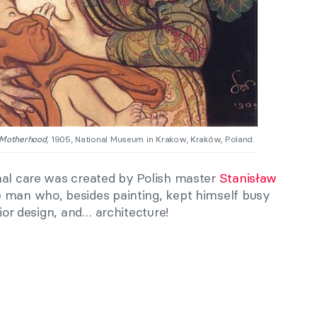
Motherhood
, 1905, National Museum in Krakow, Kraków, Poland.
nal care was created by Polish master
Stanisław
 man who, besides painting, kept himself busy
rior design, and… architecture!