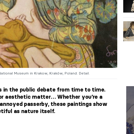
National Museum in Krakow, Kraków, Poland. Detail.
s in the public debate from time to time.
, or aesthetic matter… Whether you’re a
n annoyed passerby, these paintings show
iful as nature itself.