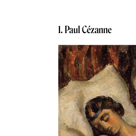
1. Paul Cézanne