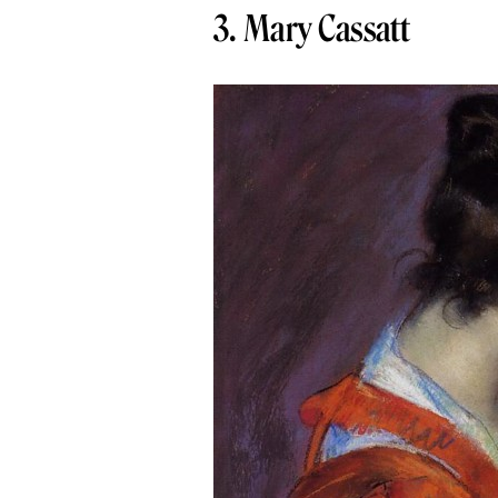
3. Mary Cassatt