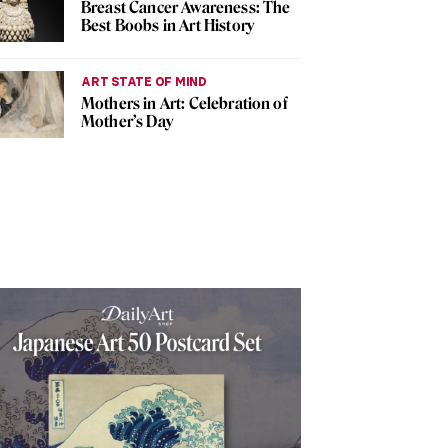
Breast Cancer Awareness: The
Best Boobs in Art History
ART STATE OF MIND
Mothers in Art: Celebration of
Mother’s Day