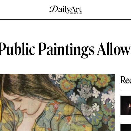
Public Paintings Allo
Re