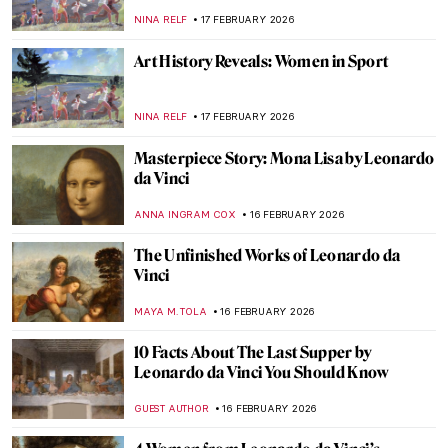
Himid
NATALIA TIBERIO
19 FEBRUARY 2026
Fauvism in 10 Paintings
VALERIA KUMEKINA
18 FEBRUARY 2026
Jeanne Hébuterne: Not Only a Muse But an
Artist in Her Own Right
MAGDA MICHALSKA
18 FEBRUARY 2026
Travel in the Footsteps of Henri Matisse in
Morocco
CHARLOTTE STACE
18 FEBRUARY 2026
The Violent Beauty of George Bellows’
Boxing Paintings
THEODORE CARTER
17 FEBRUARY 2026