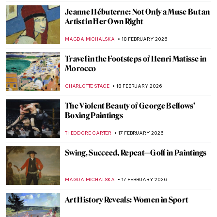
CANDY BEDWORTH
21 FEBRUARY 2026
5 Most Beautiful Dresses in Art
RACHEL WITTE
20 FEBRUARY 2026
From Finland with Love: Akseli Gallen-
Kallela in 10 Paintings
CATHERINE RAZAFINDRALAMBO
19 FEBRUARY 2026
Fanny Eaton—Pre-Raphaelite Muse from
Jamaica
CATRIONA MILLER
19 FEBRUARY 2026
Meet Lina Iris Viktor and Her Gilded
African Queens
ERRIKA GERAKITI
19 FEBRUARY 2026
Stories of Black Britishness by Lubaina