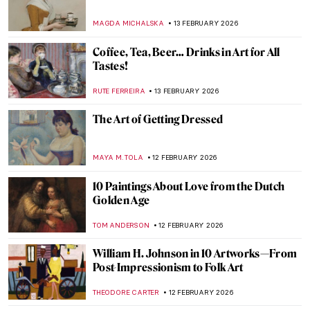
Masterpiece Story: April Love by Arthur
Hughes
ARIANNA RICHETTI
15 FEBRUARY 2026
Masterpiece Story: The Declaration of
Love by Jean-François de Troy
JAMES W SINGER
15 FEBRUARY 2026
What Do You Know About Frida Kahlo?
Take the Frida Quiz!
KATE WOJTCZAK
14 FEBRUARY 2026
Masterpiece Story: Afternoon Tea by
Marie Bracquemond
JAMES W SINGER
13 FEBRUARY 2026
Time for a Cup of Warm Tea in Paintings
MAGDA MICHALSKA
13 FEBRUARY 2026