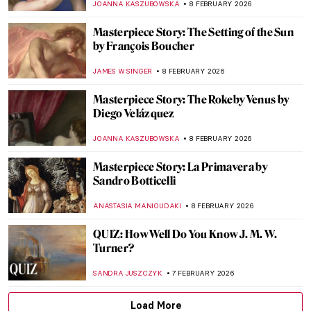
MAGDA MICHALSKA
9 FEBRUARY 2026
The Potato in Fine Art
CANDY BEDWORTH
9 FEBRUARY 2026
Betsy Graves Reyneau: Portraitist and
Social Justice Warrior
THEODORE CARTER
9 FEBRUARY 2026
The Cabbage Chronicles: From Still Life to
Surreal Dreams
JOANNA KASZUBOWSKA
9 FEBRUARY 2026
Avatars of Vishnu: 10 Incarnations of the
Eastern God
MAYA M. TOLA
9 FEBRUARY 2026