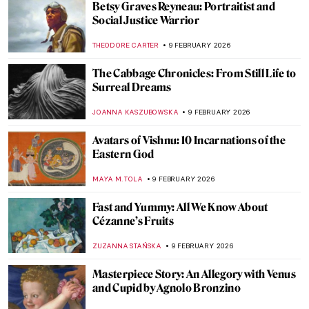
The First Abstract Expressionists: Carl
Jung and Hilma af Klint
GUEST AUTHOR
10 FEBRUARY 2026
The Fantastic Four QUIZ! Af Klint,
Kandinsky, Mondrian, Malevich—Whose
Work Is It?
CATHERINE RAZAFINDRALAMBO
10 FEBRUARY 2026
The Other Side: Women, Art And
Spirituality
CANDY BEDWORTH
10 FEBRUARY 2026
Paul Gauguin and His Fruits
RUXI RUSU
9 FEBRUARY 2026
Strawberry Paintings Forever