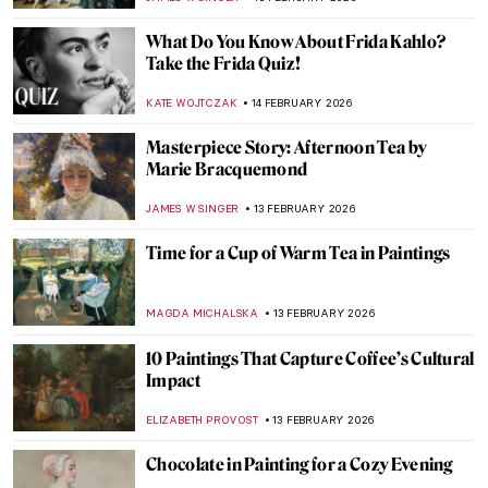
MAYA M. TOLA
16 FEBRUARY 2026
10 Facts About The Last Supper by
Leonardo da Vinci You Should Know
GUEST AUTHOR
16 FEBRUARY 2026
4 Women from Leonardo da Vinci’s
Paintings
MARIA FRAZZONI
16 FEBRUARY 2026
Masterpiece Story: Feast of Love by Jean-
Antoine Watteau
JAMES W SINGER
15 FEBRUARY 2026
Masterpiece Story: Lovers by Pablo
Picasso
JAMES W SINGER
15 FEBRUARY 2026