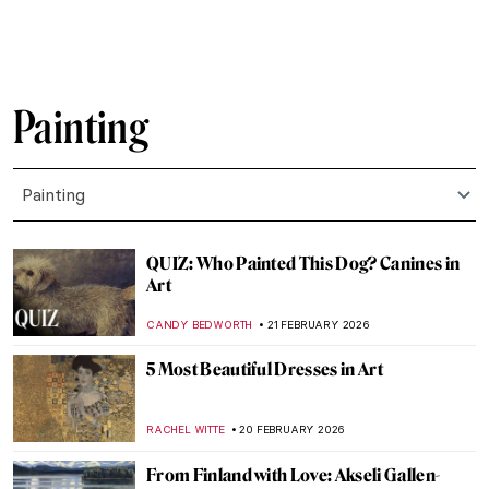
EMILY SNOW
23 FEBRUARY 2026
Mykola Pymonenko: An Idyllic View of
Ukraine
JIMENA ESCOTO
23 FEBRUARY 2026
5 Most Beautiful Vincent van Gogh’s
Paintings of Nature
ANASTASIA MANIOUDAKI
23 FEBRUARY 2026
The Story of Vincent van Gogh’s First Self-
Portrait
LEDYS CHEMIN
23 FEBRUARY 2026
Masterpiece Story: Cardón, State of
Oaxaca by José María Velasco
JIMENA ESCOTO
22 FEBRUARY 2026