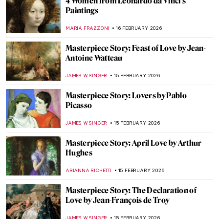
Swing, Succeed, Repeat—Golf in Paintings
MAGDA MICHALSKA
17 FEBRUARY 2026
Art History Reveals: Women in Sport
NINA RELF
17 FEBRUARY 2026
Art History Reveals: Women in Sport
NINA RELF
17 FEBRUARY 2026
Masterpiece Story: Mona Lisa by Leonardo
da Vinci
ANNA INGRAM COX
16 FEBRUARY 2026
The Unfinished Works of Leonardo da
Vinci