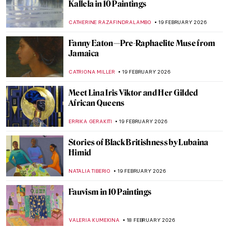
Masterpiece Story: Pilgrimage to the Isle of
Cythera by Jean-Antoine Watteau
JAMES W SINGER
22 FEBRUARY 2026
Masterpiece Story: Vision of Spain by
Joaquín Sorolla
NIKOLINA KONJEVOD
22 FEBRUARY 2026
Masterpiece Story: Flaming June by Sir
Frederic Leighton
JOANNA KASZUBOWSKA
22 FEBRUARY 2026
QUIZ: Guess the Painting Within a
Painting!
KATE WOJTCZAK
21 FEBRUARY 2026
QUIZ: Who Painted This Dog? Canines in
Art