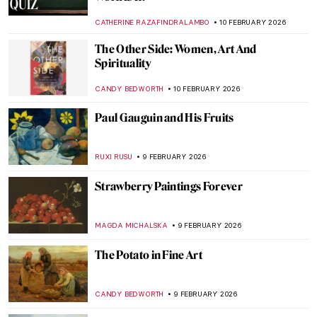
Golden Age
TOM ANDERSON
12 FEBRUARY 2026
William H. Johnson in 10 Artworks—From
Post-Impressionism to Folk Art
THEODORE CARTER
12 FEBRUARY 2026
Jacob Lawrence and the Great Migration
WENDY GRAY
12 FEBRUARY 2026
İbrahim Çallı: Impressionism in Turkish
Painting
MERVE
11 FEBRUARY 2026
Hilma af Klint: Pioneer of Abstract Art
EMILY SNOW
10 FEBRUARY 2026