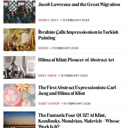
10 Paintings That Capture Coffee’s Cultural
Impact
ELIZABETH PROVOST
13 FEBRUARY 2026
Chocolate in Painting for a Cozy Evening
MAGDA MICHALSKA
13 FEBRUARY 2026
Coffee, Tea, Beer… Drinks in Art for All
Tastes!
RUTE FERREIRA
13 FEBRUARY 2026
The Art of Getting Dressed
MAYA M. TOLA
12 FEBRUARY 2026
10 Paintings About Love from the Dutch