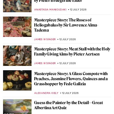
An Artistic Look at Women Through the
Ages
LEDYS CHEMIN
13 JULY 2026
A New Take on the Iconic Girl Reading a
Letter by Vermeer
TOM ANDERSON
13 JULY 2026
Tracey Emin: Getting Out of My Bed
KAENA DAEPPEN
13 JULY 2026
Unapologetically Feminist—Tracey Emin at
Tate Modern
CANDY BEDWORTH
13 JULY 2026
7 Most Pioneering Painters of the Venetian
Renaissance