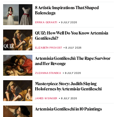
TOMMY THIANGE
11 JULY 2026
5 Facts That Will Help You Understand
Symbolism
ZUZANNA STANSKA
10 JULY 2026
Roberto Ferri: When Contemporary Art
Meets Academicism
ERRIKA GERAKITI
10 JULY 2026
All Faces of František Kupka
MAGDA MICHALSKA
10 JULY 2026
Eerie Paintings of Franz Sedlacek
ERRIKA GERAKITI
10 JULY 2026
Pierre-Auguste Renoir in 10 Paintings: A