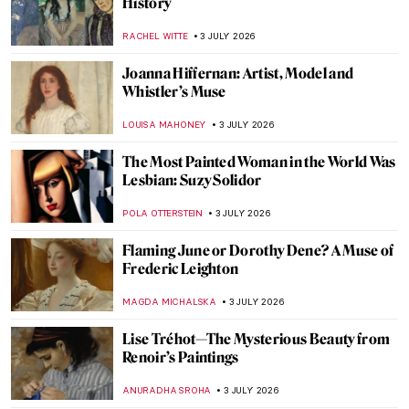
Masterpiece Story: Pilgrims Going to
Church by George Henry Boughton
ALEXANDRA KIELY
5 JULY 2026
Masterpiece Story: Tiptoe Through the
Tulips by Alma Thomas
JAMES W SINGER
5 JULY 2026
Masterpiece Story: American Gothic by
Grant Wood
ANASTASIA MANIOUDAKI
5 JULY 2026
Masterpiece Story: Washington Crossing
the Delaware by Emanuel Leutze
RACHEL WITTE
5 JULY 2026
QUIZ: How Well Do You Know Gustav
Klimt?