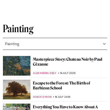
CANDY BEDWORTH
16 JULY 2026
All You Need to Know About the Lascaux
Cave
VITHÓRIA KONZEN DILL
16 JULY 2026
Masterpiece Story: The Game of Chess by
Sofonisba Anguissola
ANNA INGRAM COX
16 JULY 2026
Rediscovering the Macchiaioli: Italy’s
Revolutionary Impressionists
NATALIA IACOBELLI
15 JULY 2026
Claude Monet and Saint Lazare Train
Station
ZUZANNA STANSKA
15 JULY 2026