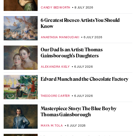
Glimpse into French Summer
KINGA DOBOSZ
9 JULY 2026
Chiura Obata: Alien Enemy and Great
American Painter
THEODORE CARTER
9 JULY 2026
8 Artistic Inspirations That Shaped
Balenciaga
ERRIKA GERAKITI
9 JULY 2026
QUIZ: How Well Do You Know Artemisia
Gentileschi?
ELIZABETH PROVOST
8 JULY 2026
Artemisia Gentileschi: The Rape Survivor
and Her Revenge
ZUZANNA STANSKA
8 JULY 2026