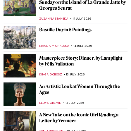
Frédéric Bazille: The Rebellious Face of
Impressionism
MAGDA MICHALSKA
15 JULY 2026
Artists and Paintings: Everything You Need
to Know About Impressionism
NATALIIA PECHERSKA
15 JULY 2026
5 Things You Need to Know About
Australian Impressionism
KELLY HILL
15 JULY 2026
Masterpiece Story: The Lighthouse at
Honfleur by Georges Seurat
ALEXANDRA KIELY
14 JULY 2026
Masterpiece Story: Chateau Noir by Paul
Cézanne