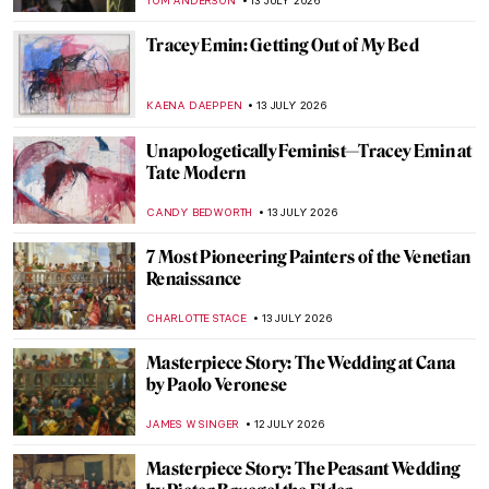
ALEXANDRA KIELY
14 JULY 2026
Escape to the Forest: The Birth of
Barbizon School
GOKCE DYSON
14 JULY 2026
Everything You Have to Know About A
Sunday on the Island of La Grande Jatte by
Georges Seurat
ZUZANNA STANSKA
14 JULY 2026
Bastille Day in 5 Paintings
MAGDA MICHALSKA
14 JULY 2026
Masterpiece Story: Dinner, by Lamplight
by Félix Vallotton
KINGA DOBOSZ
13 JULY 2026