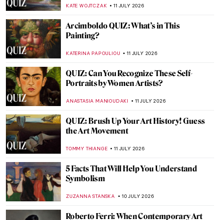
CHARLOTTE STACE
13 JULY 2026
Masterpiece Story: The Wedding at Cana
by Paolo Veronese
JAMES W SINGER
12 JULY 2026
Masterpiece Story: The Peasant Wedding
by Pieter Bruegel the Elder
ANASTASIA MANIOUDAKI
12 JULY 2026
Masterpiece Story: The Roses of
Heliogabalus by Sir Lawrence Alma-
Tadema
JAMES W SINGER
12 JULY 2026
Masterpiece Story: Meat Stall with the Holy
Family Giving Alms by Pieter Aertsen
JAMES W SINGER
12 JULY 2026