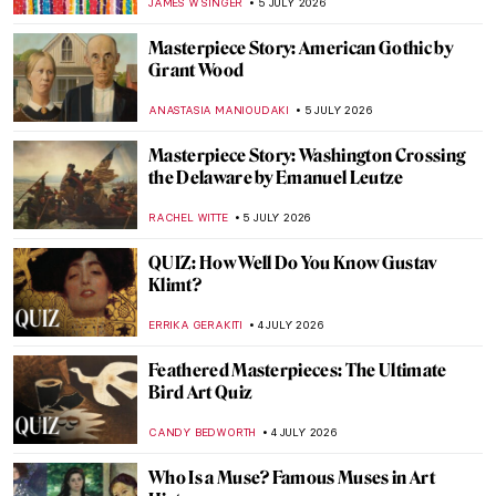
THEODORE CARTER
6 JULY 2026
Masterpiece Story: The Blue Boy by
Thomas Gainsborough
MAYA M. TOLA
6 JULY 2026
Thomas Gainsborough and His Dog
Portraits
JOANNA KASZUBOWSKA
6 JULY 2026
Masterpiece Story: Grace Dalrymple
Elliott by Thomas Gainsborough
JAMES W SINGER
6 JULY 2026
Lee Krasner—Artist of Many Faces
MICHEL RUTTEN
6 JULY 2026