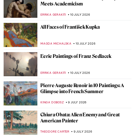
Masterpiece Story: A Glass Compote with
Peaches, Jasmine Flowers, Quinces and a
Grasshopper by Fede Galizia
ALEXANDRA KIELY
12 JULY 2026
Guess the Painter by the Detail—Great
Albertina Art Quiz
KATE WOJTCZAK
11 JULY 2026
Arcimboldo QUIZ: What’s in This
Painting?
KATERINA PAPOULIOU
11 JULY 2026
QUIZ: Can You Recognize These Self-
Portraits by Women Artists?
ANASTASIA MANIOUDAKI
11 JULY 2026
QUIZ: Brush Up Your Art History! Guess
the Art Movement