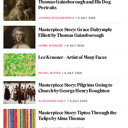
Masterpiece Story: Judith Slaying
Holofernes by Artemisia Gentileschi
JAMES W SINGER
8 JULY 2026
Artemisia Gentileschi in 10 Paintings
CANDY BEDWORTH
8 JULY 2026
6 Greatest Rococo Artists You Should
Know
ANASTASIA MANIOUDAKI
6 JULY 2026
Our Dad Is an Artist: Thomas
Gainsborough’s Daughters
ALEXANDRA KIELY
6 JULY 2026
Edvard Munch and the Chocolate Factory