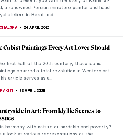
e Lempicka (1898-1980) painted the aristocracy in
d the United States in...
HILL
26 APRIL 2026
iece Story: The Ten Largest by Hilma af
 Klint was a Swedish abstract artist who was way
her time. She might just be the first abstract
n Western modern art...
ORK
26 APRIL 2026
 Test Your Memory! What Is Missing from
aintings?
OCEK
25 APRIL 2026