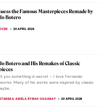
iece Story: Pont Neuf, Paris by Pierre-
e Renoir
f, Paris is a masterpiece of French Impressionism
ian art. It explores the rich legacy of Paris through
of one of the most...
SINGER
21 APRIL 2026
istros: Iconic Places and Space for Art
something more iconic for Paris than its bistros
e Eiffel Tower, of course)? Let’s have a closer look
stic...
E LAURENTIS
21 APRIL 2026