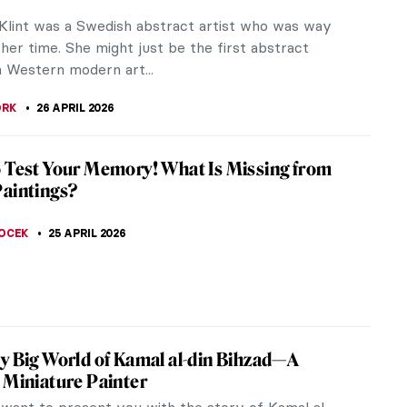
isunderstood, especially in the West. They belong
l culture that...
E RAZAFINDRALAMBO
27 APRIL 2026
iece Story: Boating by Édouard Manet
 the father of modernism in art, Édouard Manet
 figure in the shift from Realism to Impressionism.
he guidelines of the...
ACOBELLI
27 APRIL 2026
iece Story: Tamara de Lempicka’s
trait (Tamara in a Green Bugatti)
as one of the greatest Polish artists of all time,