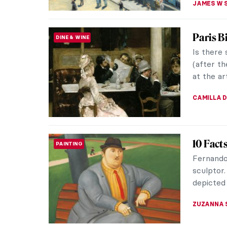
Art for
WOMEN ARTISTS
Art has 
emotions
quiet, wh
ARIANNA 
The Hid
PAINTING
Paintin
What’s n
and rela
the trees
GUEST AU