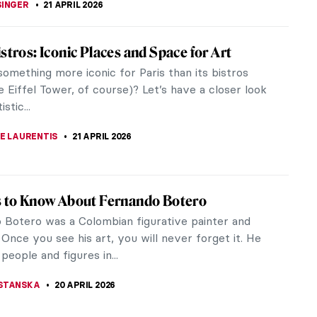
 Climate Change: Emily Carr, Odds and Ends
always had the power to communicate all kinds of
; some paintings convey a sense of peace and
ile others can make us feel...
RICHETTI
22 APRIL 2026
den Meanings of Nature in Čiurlionis’
gs
ature like outside your window today? Is it calm
xing, or maybe there’s a frightening storm swaying
? Perhaps you are...
THOR
22 APRIL 2026