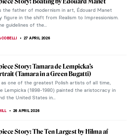
hushed drama of the Salon, Édouard Manet was at
ing...
 What?
ner’s Guide to Icons in Eastern Christianity
e among the oldest image traditions, yet they often