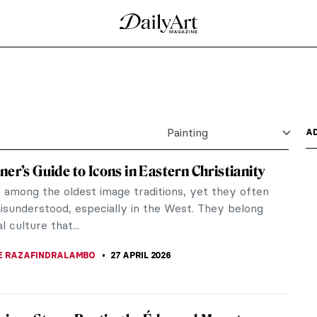
 Gentle Painter of Beautiful Interiors
e at present. In 2023, Interior. The Music Room,
cord for a...
 the Grass by Édouard Manet
 (Le Déjeuner sur l’Herbe) (1863) was one of the
d...
al, Society, and the Spark of Modern Art