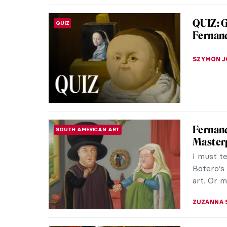
Masterp
MASTERPIECE STORIES
August
Pont Neu
and Paris
the eyes 
JAMES W 
Paris B
DINE & WINE
Is there 
(after th
at the arti
CAMILLA D