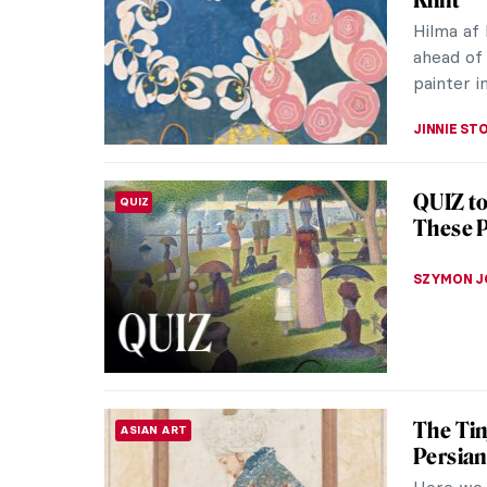
remain m
to a visua
CATHERIN
Masterp
MASTERPIECE STORIES
Known as
was a key
Finding t
NATALIA I
Masterp
MASTERPIECE STORIES
Autopor
Heralded 