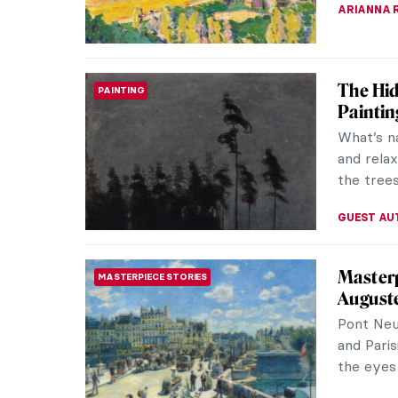
ERRIKA GE
The Cou
PAINTING
Social 
Pure lif
Let’s tak
countrysi
EUROPEA
The Hud
NORTH AMERICAN ART
Americ
The Huds
movement
its indep
ALEXANDR