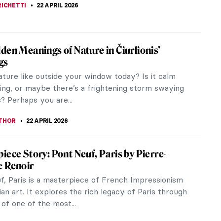
RAKITI
23 APRIL 2026
ntryside in Art: From Idyllic Scenes to
Issues
e in harmony with nature or hardship and poverty?
e a look at various representations of the
de in art. A Peaceful...
NA
22 APRIL 2026
son River School: Celebrating Nature,
an-Style
on River School was a uniquely American art
 – the first to develop after the country gained
endence in 1776. It was a...
A KIELY
22 APRIL 2026