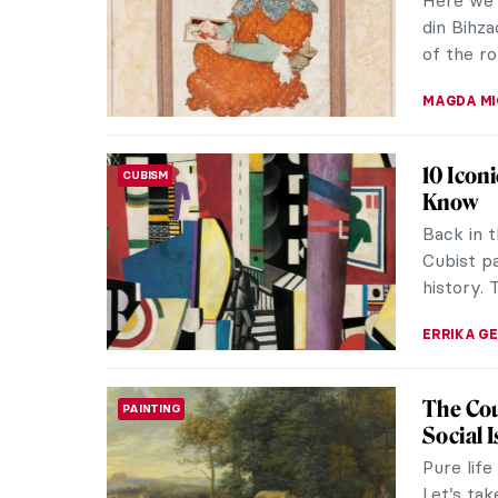
Tamara d
France an
ISABELLA 
Masterp
MASTERPIECE STORIES
Klint
Hilma af
ahead of 
painter i
JINNIE ST
QUIZ to
QUIZ
These P
SZYMON J