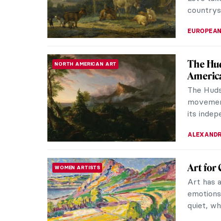
The Tin
ASIAN ART
Persian
Here we 
din Bihz
of the ro
MAGDA MI
10 Icon
CUBISM
Know
Back in t
Cubist pa
history. T