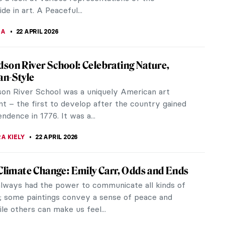
y Big World of Kamal al-din Bihzad—A
 Miniature Painter
want to present you with the story of Kamal al-
ad, a renowned Persian miniature painter and head
yal ateliers in Herat and...
CHALSKA
24 APRIL 2026
ic Cubist Paintings Every Art Lover Should
he first half of the 20th century, these iconic
intings spurred a total revolution in Western art
his article serves as a...