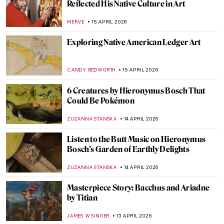
Fernando by Edgar Degas
RACHEL WITTE
17 APRIL 2026
Goya, James Bond, and a Retired Bus
Driver—How They Stole The Duke of
Wellington
JAVIER ABEL MIGUEL
16 APRIL 2026
Rotten Royals: 5 Very Bad Kings from
History
CANDY BEDWORTH
16 APRIL 2026
Ginevra Cantofoli—A Baroque Painter
from Bologna in 7 Paintings
NIKOLINA KONJEVOD
16 APRIL 2026
El Greco: The Grandfather of
Expressionism