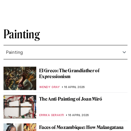
CAMILLA DE LAURENTIS
18 APRIL 2026
QUIZ Hats in Art—Whose Hat Is That?
SANDRA JUSZCZYK
18 APRIL 2026
Jean-Étienne Liotard Breakfast Scenes
ANNA INGRAM COX
17 APRIL 2026
Edgar Degas in 10 Paintings
JIMENA ESCOTO
17 APRIL 2026
Rosalba Carriera: The Accomplished
Pastellist
MAIA HEGUIAPHAL
17 APRIL 2026
Masterpiece Story: Miss La La at the Cirque