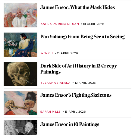
WENDY GRAY
16 APRIL 2026
The Anti-Painting of Joan Miró
ERRIKA GERAKITI
16 APRIL 2026
Faces of Mozambique: How Malangatana
Reflected His Native Culture in Art
MERVE
15 APRIL 2026
Exploring Native American Ledger Art
CANDY BEDWORTH
15 APRIL 2026
6 Creatures by Hieronymus Bosch That
Could Be Pokémon
ZUZANNA STANSKA
14 APRIL 2026
Listen to the Butt Music on Hieronymus