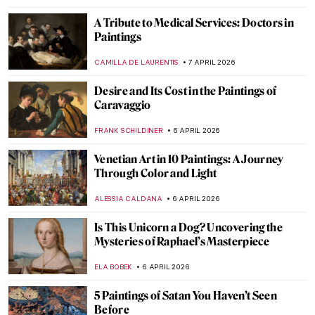
Woman with Stylus: What a Portrait Can
Tell Us About Women in Ancient Rome
NATALIA IACOBELLI
9 APRIL 2026
Lifelike Faces of the Dead: Fayum Portraits
from Roman Egypt
ANTHONY DE FEO
9 APRIL 2026
Painting the Romani People: Otto Mueller
and His Expressionist Art
MAGDA MICHALSKA
8 APRIL 2026
Helios Gómez: Romani Revolutionary
CANDY BEDWORTH
8 APRIL 2026
Masterpiece Story: A Vaccination by Anna