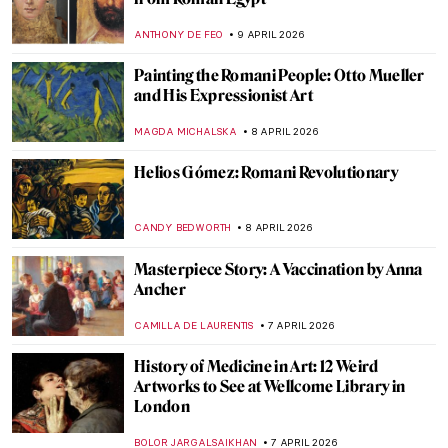
QUIZ: Where Are These Masterpieces?
CELIA LEIVA OTTO
11 APRIL 2026
Alice Neel: Collector of Souls
CANDY BEDWORTH
10 APRIL 2026
12 Female Artists of the Hudson River
School
ALEXANDRA KIELY
10 APRIL 2026
The Abstract Expressionism of Judith
Godwin
NIKOLINA KONJEVOD
10 APRIL 2026
Ivana Kobilca: The First Lady of Slovenia
MAGDA MICHALSKA
9 APRIL 2026