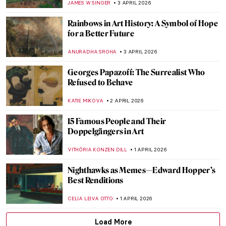
CANDY BEDWORTH
6 APRIL 2026
Ghent Altarpiece: The Charmed Life of the
Mystic Lamb
CANDY BEDWORTH
5 APRIL 2026
Masterpiece Story: The Descent from the
Cross by Rogier van der Weyden
JAMES W SINGER
5 APRIL 2026
12 Portraits QUIZ: One Painter by Another
GUEST AUTHOR
4 APRIL 2026
Masterpiece Story: Rainy Season in the
Tropics by Frederic Edwin Church
ZUZANNA STAŃSKA
3 APRIL 2026