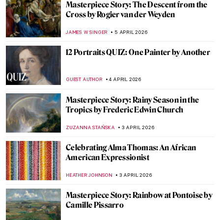
Is This Unicorn a Dog? Uncovering the
Mysteries of Raphael’s Masterpiece
ELA BOBEK
6 APRIL 2026
5 Paintings of Satan You Haven’t Seen
Before
ERRIKA GERAKITI
6 APRIL 2026
Masterpiece Story: Sistine Madonna by
Raphael
JAVIER ABEL MIGUEL
6 APRIL 2026
The Story of Raphael’s Lost Portrait of a
Young Man
ZUZANNA STAŃSKA
6 APRIL 2026
Raphael—Renaissance Prince of Painters