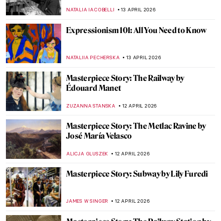
Bosch’s Garden of Earthly Delights
ZUZANNA STANSKA
14 APRIL 2026
Masterpiece Story: Bacchus and Ariadne
by Titian
JAMES W SINGER
13 APRIL 2026
James Ensor: What the Mask Hides
ANDRA PATRICIA RITISAN
13 APRIL 2026
Pan Yuliang: From Being Seen to Seeing
WEN GU
13 APRIL 2026
Dark Side of Art History in 13 Creepy
Paintings
ZUZANNA STANSKA
13 APRIL 2026