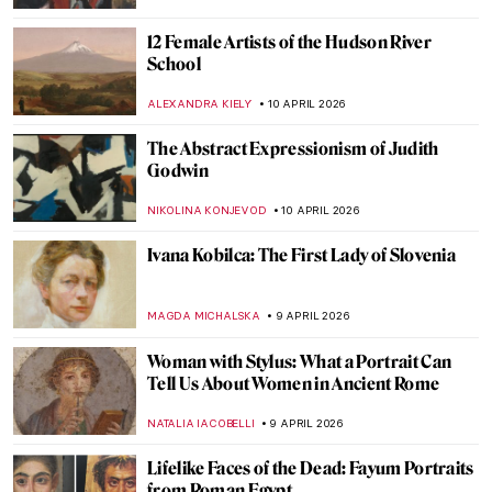
ALICJA GLUSZEK
12 APRIL 2026
Masterpiece Story: Subway by Lily Furedi
JAMES W SINGER
12 APRIL 2026
Masterpiece Story: The Railway Station by
William Powell Frith
EDOARDO CESARINO
12 APRIL 2026
How Well Do You Know Shakespeare? A
Short Quiz with Henry Fuseli Paintings
,
KATE WOJTCZAK
MAGDA MICHALSKA
11 APRIL 2026
QUIZ: Caravaggio or Gentileschi? Guess
the Painter!
JIMENA ESCOTO
11 APRIL 2026