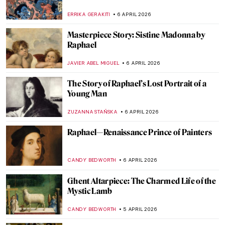
Ancher
CAMILLA DE LAURENTIS
7 APRIL 2026
History of Medicine in Art: 12 Weird
Artworks to See at Wellcome Library in
London
BOLOR JARGALSAIKHAN
7 APRIL 2026
A Tribute to Medical Services: Doctors in
Paintings
CAMILLA DE LAURENTIS
7 APRIL 2026
Desire and Its Cost in the Paintings of
Caravaggio
FRANK SCHILDINER
6 APRIL 2026
Venetian Art in 10 Paintings: A Journey
Through Color and Light
ALESSIA CALDANA
6 APRIL 2026