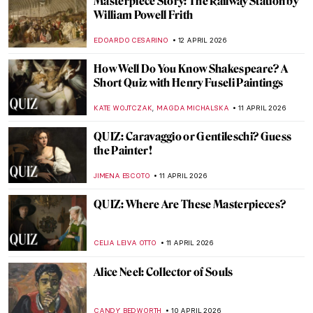
James Ensor’s Fighting Skeletons
SARAH MILLS
13 APRIL 2026
James Ensor in 10 Paintings
NATALIA IACOBELLI
13 APRIL 2026
Expressionism 101: All You Need to Know
NATALIIA PECHERSKA
13 APRIL 2026
Masterpiece Story: The Railway by
Édouard Manet
ZUZANNA STANSKA
12 APRIL 2026
Masterpiece Story: The Metlac Ravine by
José María Velasco