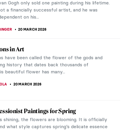
JTCZAK
21 MARCH 2026
o You Think You Know Marc Chagall?
E RAZAFINDRALAMBO
21 MARCH 2026
Gogh Paintings to Celebrate Spring
lossoms held a special power for Vincent van Gogh
ired paintings of remarkable beauty, often
g the difficulties he faced...