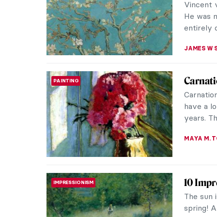
KATE WO
QUIZ: S
QUIZ
CATHERIN
10 Van 
POST-IMPRESSIONISM
Spring b
and insp
concealin