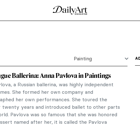
ng Light
one of the leading artists of the Danish town of
 inhabitants,...
nor Fortescue-Brickdale in 10 Paintings
ull of rich, opulent color and detail, and her
ies to the...
aith Ringgold