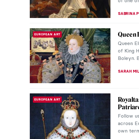
MAYA M. 
10 Impr
IMPRESSIONISM
The sun i
spring! 
better th
SANDRA J
Sofonis
WOMEN ARTISTS
Painter
During th
the same
Anguissol