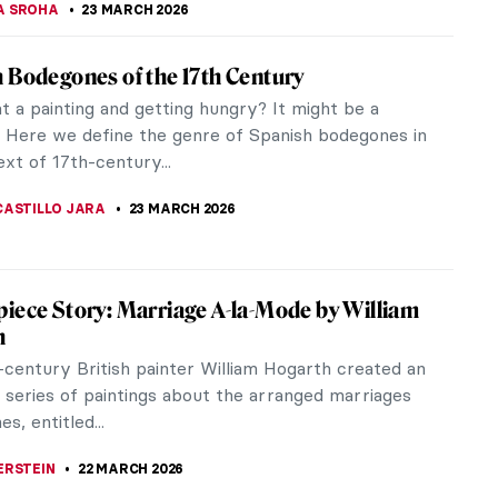
ece of 1960s portraiture, feminist art, and Black...
 Gogh
t Arles is part of the artist’s series of mixed
which...
gue Ballerina: Anna Pavlova in Paintings
lova, a Russian ballerina, was highly independent