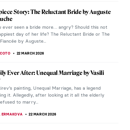
times. She formed her own company and
aphed her own performances. She toured the
r twenty years and introduced ballet to other parts
orld. Pavlova was so famous that she was honored
ssert named after her, it is called the Pavlova
A SROHA
23 MARCH 2026
 Bodegones of the 17th Century
t a painting and getting hungry? It might be a
 Here we define the genre of Spanish bodegones in
xt of 17th-century...
CASTILLO JARA
23 MARCH 2026
iece Story: Marriage A-la-Mode by William