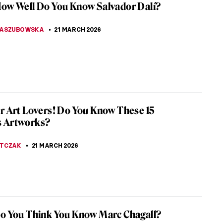
h
-century British painter William Hogarth created an
l series of paintings about the arranged marriages
es, entitled...
ERSTEIN
22 MARCH 2026
iece Story: The Reluctant Bride by Auguste
uche
 ever seen a bride more… angry? Should this not
appiest day of her life? The Reluctant Bride or The
 Fiancée by Auguste...
SCOTO
22 MARCH 2026
ly Ever After: Unequal Marriage by Vasili
v