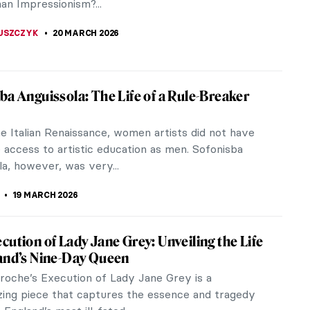
A
20 MARCH 2026
iece Story: Almond Blossom by Vincent
gh
an Gogh only sold one painting during his lifetime.
t a financially successful artist, and he was
dependent on his...
SINGER
20 MARCH 2026
ons in Art
ns have been called the flower of the gods and
ong history that dates back thousands of
is beautiful flower has many...