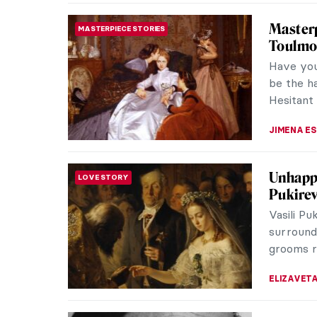
for her 
choreogr
world fo
of the w
with a de
cake!
ANURADH
Spanish
DINE & WINE
Looking a
bodegón!
the conte
SOLEDAD 
Masterp
ROCOCO