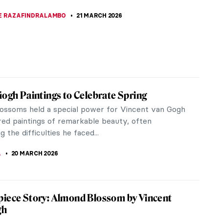
kirev’s painting, Unequal Marriage, has a legend
ng it. Allegedly, after looking at it all the elderly
efused to marry...
A ERMAKOVA
22 MARCH 2026
ow Well Do You Know Salvador Dalí?
KASZUBOWSKA
21 MARCH 2026
r Art Lovers! Do You Know These 15
 Artworks?