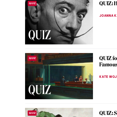
Hogart
The 18th
insightfu
of his tim
POLA OTT
Masterp
MASTERPIECE STORIES
Toulmo
Have you
be the h
Hesitant
JIMENA E
Unhappi
LOVE STORY
Pukire