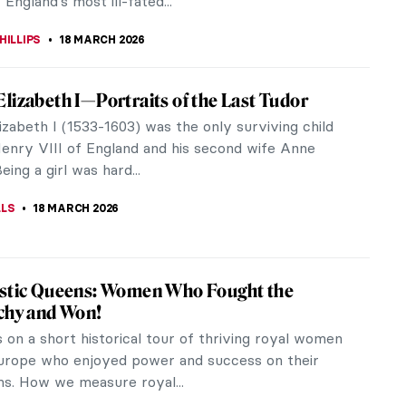
TOLA
20 MARCH 2026
essionist Paintings for Spring
s shining, the flowers are blooming. It is officially
And what style captures spring’s delicate essence
an Impressionism?...
USZCZYK
20 MARCH 2026
ba Anguissola: The Life of a Rule-Breaker
e Italian Renaissance, women artists did not have
 access to artistic education as men. Sofonisba
a, however, was very...