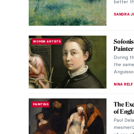
MJ RIVER
Masterp
MASTERPIECE STORIES
van Go
Vincent v
He was no
entirely 
JAMES W 
Carnati
PAINTING
Carnatio
have a l
years. Th