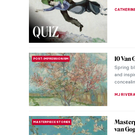
Vasili Pu
surroundi
grooms r
ELIZAVET
QUIZ: H
QUIZ
JOANNA 
QUIZ fo
QUIZ
Famous