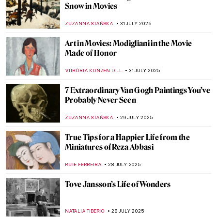
Lost Masterpieces: Leda and the Swan by
Michelangelo
JAVIER ABEL MIGUEL
4 AUGUST 2025
All You Need to Know About Color Field
Painting
CANDY BEDWORTH
4 AUGUST 2025
Masterpiece Story: Young Woman Peeling
Apples by Nicolaes Maes
ALEXANDRA KIELY
3 AUGUST 2025
Jan Matejko in 8 Paintings—The Painter of
Polish History
JUDYTA DĄBROWSKA
1 AUGUST 2025
How Roman Opałka Envisioned Infinity