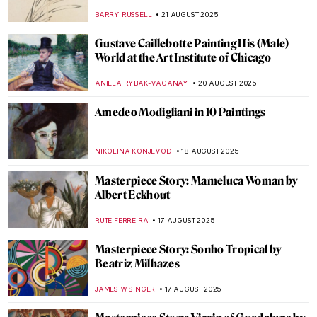
O’Keeffe’s New York Paintings
PIOTR POLICHT
25 AUGUST 2025
5 Most Famous Babel Towers in Art
ZUZANNA STANSKA
25 AUGUST 2025
How Did Dogs Look Like in the Past? Old
Dog Breeds in Paintings
DÉVRA TABOADA
25 AUGUST 2025
Masterpiece Story: Fowling in the Marshes
JAMES W SINGER
24 AUGUST 2025
Józef Chełmoński in 10 Paintings:
Capturing the Spirit of Rural Life
KINGA DOBOSZ
21 AUGUST 2025