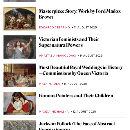
RUTE FERREIRA
17 AUGUST 2025
Masterpiece Story: Sonho Tropical by
Beatriz Milhazes
JAMES W SINGER
17 AUGUST 2025
Masterpiece Story: Virgin of Guadalupe by
Sebastián Zalcedo
JAMES W SINGER
17 AUGUST 2025
Moondance – Full Moon in Painting
CANDY BEDWORTH
15 AUGUST 2025
The Night—10 Beautiful Nocturne Paintings
MAYA M. TOLA
15 AUGUST 2025