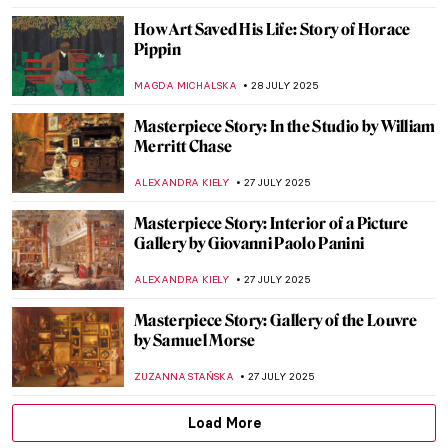
CAROLINE GALAMBOSOVA
1 AUGUST 2025
10 Highlights of the National Museum in
Warsaw You Need to See
ZUZANNA STAŃSKA
1 AUGUST 2025
Iconic Pieter Bruegel’s Hunters in the
Snow in Movies
ZUZANNA STAŃSKA
31 JULY 2025
Art in Movies: Modigliani in the Movie
Made of Honor
VITHÓRIA KONZEN DILL
31 JULY 2025
7 Extraordinary Van Gogh Paintings You’ve
Probably Never Seen
ZUZANNA STAŃSKA
29 JULY 2025
True Tips for a Happier Life from the