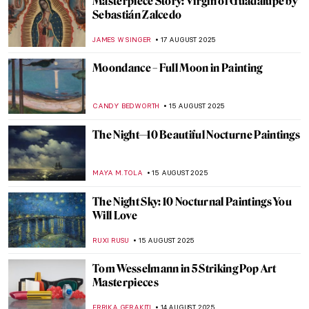
Christian Dotremont: A Painter-Poet
TOMMY THIANGE
21 AUGUST 2025
Luo Ping: 18th-Century Visionary Painter
and Poet
BARRY RUSSELL
21 AUGUST 2025
Gustave Caillebotte Painting His (Male)
World at the Art Institute of Chicago
ANIELA RYBAK-VAGANAY
20 AUGUST 2025
Amedeo Modigliani in 10 Paintings
NIKOLINA KONJEVOD
18 AUGUST 2025
Masterpiece Story: Mameluca Woman by
Albert Eckhout