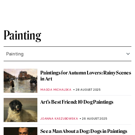
GIORDANA GORETTI
3 SEPTEMBER 2025
5 Famous Masterpieces in London
Museums Off the Beaten Path
SANDRA JUSZCZYK
2 SEPTEMBER 2025
Abstract Expressionism 101: Everything
You Need to Know
ERRIKA GERAKITI
1 SEPTEMBER 2025
Masterpiece Story: Strolling along the
Seashore by Joaquin Sorolla
ZUZANNA STANSKA
31 AUGUST 2025
Masterpiece Story: Ophelia by John
Everett Millais
ZUZANNA STANSKA
31 AUGUST 2025