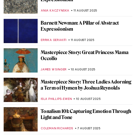
The Night Sky: 10 Nocturnal Paintings You
Will Love
RUXI RUSU
15 AUGUST 2025
Tom Wesselmann in 5 Striking Pop Art
Masterpieces
ERRIKA GERAKITI
14 AUGUST 2025
Masterpiece Story: Work by Ford Madox
Brown
EDOARDO CESARINO
14 AUGUST 2025
Victorian Feminists and Their
Supernatural Powers
ANASTASIA MANIOUDAKI
14 AUGUST 2025
Most Beautiful Royal Weddings in History
—Commissions by Queen Victoria