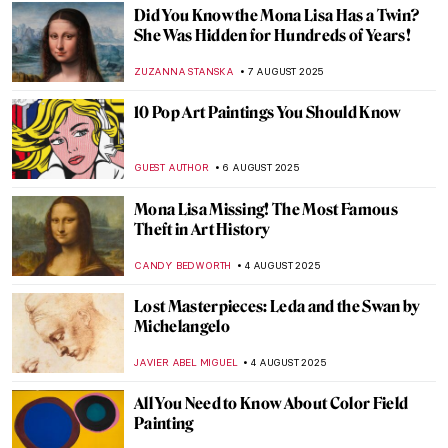
MAYA M. TOLA
14 AUGUST 2025
Famous Painters and Their Children
MAGDA MICHALSKA
12 AUGUST 2025
Jackson Pollock: The Face of Abstract
Expressionism
ANIA KACZYNSKA
11 AUGUST 2025
Barnett Newman: A Pillar of Abstract
Expressionism
ERRIKA GERAKITI
11 AUGUST 2025
Masterpiece Story: Great Princess Mama
Occollo
JAMES W SINGER
10 AUGUST 2025
Masterpiece Story: Three Ladies Adorning