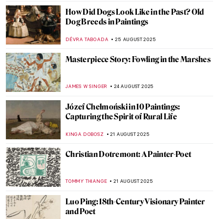
MAGDA MICHALSKA
28 AUGUST 2025
Art’s Best Friend: 10 Dog Paintings
JOANNA KASZUBOWSKA
26 AUGUST 2025
See a Man About a Dog: Dogs in Paintings
JOANNA KASZUBOWSKA
26 AUGUST 2025
American Colorist: Milton Avery
NIKOLINA KONJEVOD
25 AUGUST 2025
Grant Wood in 10 American Paintings
THEODORE CARTER
25 AUGUST 2025
Beyond Flowers and Deserts: Georgia