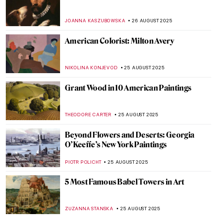
Jean-François Millet: The Peasant Painter
CANDY BEDWORTH
29 AUGUST 2025
10 Things You Didn’t Know About Claude
Monet
ZUZANNA STANSKA
28 AUGUST 2025
Last Days of Summer in Art
MICHEL RUTTEN
28 AUGUST 2025
10 Impressionist Summer Paintings
JIMENA ESCOTO
28 AUGUST 2025
Paintings for Autumn Lovers: Rainy Scenes
in Art