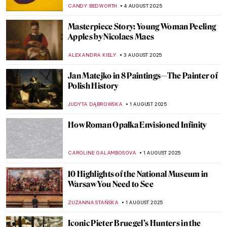
a Term of Hymen by Joshua Reynolds
ISLA PHILLIPS-EWEN
10 AUGUST 2025
Tonalism 101: Capturing Emotion Through
Light and Tone
COLEMAN RICHARDS
7 AUGUST 2025
Did You Know the Mona Lisa Has a Twin?
She Was Hidden for Hundreds of Years!
ZUZANNA STANSKA
7 AUGUST 2025
10 Pop Art Paintings You Should Know
GUEST AUTHOR
6 AUGUST 2025
Mona Lisa Missing! The Most Famous
Theft in Art History
CANDY BEDWORTH
4 AUGUST 2025