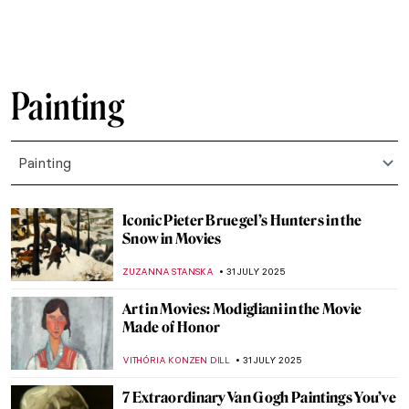
ZUZANNA STANSKA
7 AUGUST 2025
10 Pop Art Paintings You Should Know
GUEST AUTHOR
6 AUGUST 2025
Mona Lisa Missing! The Most Famous
Theft in Art History
CANDY BEDWORTH
4 AUGUST 2025
Lost Masterpieces: Leda and the Swan by
Michelangelo
JAVIER ABEL MIGUEL
4 AUGUST 2025
All You Need to Know About Color Field
Painting
CANDY BEDWORTH
4 AUGUST 2025