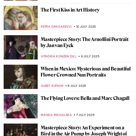
VALERIA KUMEKINA
14 JULY 2025
Klimt’s Unknown Portraits You Would
Never Guess Were His
MAGDA MICHALSKA
14 JULY 2025
Masterpiece Story: Ten Symbols of
Longevity
JAMES W SINGER
13 JULY 2025
The Tragic Story of Jeanne Hébuterne and
Modigliani
ZUZANNA STANSKA
11 JULY 2025
Amedeo Modigliani and His Nude Series
MAGDA MICHALSKA
11 JULY 2025
The History of Amedeo Modigliani’s