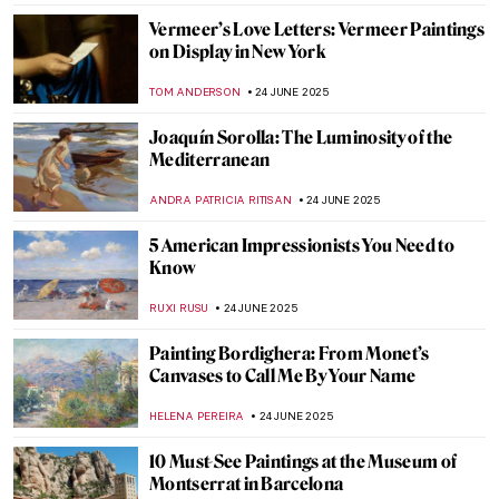
The Flying Lovers: Bella and Marc Chagall
MAGDA MICHALSKA
7 JULY 2025
Masterpiece Story: An Experiment on a
Bird in the Air Pump by Joseph Wright of
Derby
MAYA M. TOLA
2 JULY 2025
10 Absolute Gems from the Montreal
Museum of Fine Arts
ZUZANNA STANSKA
1 JULY 2025
Anselm Kiefer in 5 Powerful Works
ERRIKA GERAKITI
30 JUNE 2025
5 Greatest Baroque Painters and Their