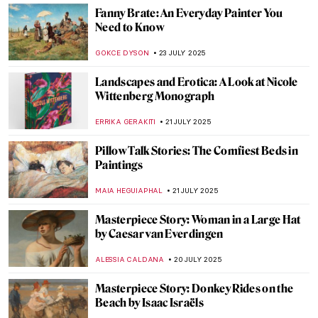
Masterpiece Story: The Monkey Painter by
Jean-Baptiste Chardin
JAMES W SINGER
27 JULY 2025
Vive la Belle Époque! The Story of
Giovanni Boldini and Franca Florio
GIORDANA GORETTI
25 JULY 2025
The Beautiful Parisian Scenes of Jean
Béraud
ERRIKA GERAKITI
25 JULY 2025
Vive la Belle Époque! The Story of
Giovanni Boldini and Franca Florio
GIORDANA GORETTI
25 JULY 2025
Masterpiece Story: Alpine Mastiffs
Reanimating a Distressed Traveler by