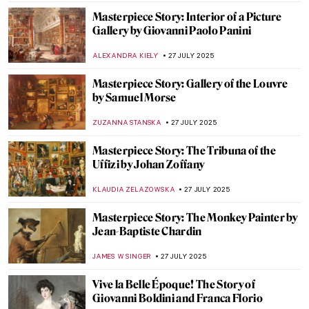
ZUZANNA STANSKA
31 JULY 2025
Art in Movies: Modigliani in the Movie
Made of Honor
VITHÓRIA KONZEN DILL
31 JULY 2025
7 Extraordinary Van Gogh Paintings You’ve
Probably Never Seen
ZUZANNA STANSKA
29 JULY 2025
True Tips for a Happier Life from the
Miniatures of Reza Abbasi
RUTE FERREIRA
28 JULY 2025
Tove Jansson’s Life of Wonders
NATALIA TIBERIO
28 JULY 2025
How Art Saved His Life: Story of Horace