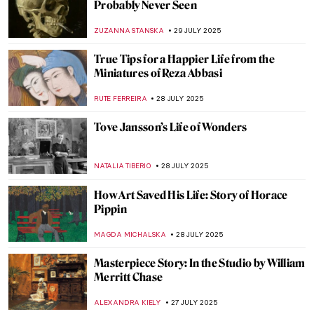
Masterpiece Story: Young Woman Peeling
Apples by Nicolaes Maes
ALEXANDRA KIELY
3 AUGUST 2025
Jan Matejko in 8 Paintings—The Painter of
Polish History
JUDYTA DĄBROWSKA
1 AUGUST 2025
How Roman Opałka Envisioned Infinity
CAROLINE GALAMBOSOVA
1 AUGUST 2025
10 Highlights of the National Museum in
Warsaw You Need to See
ZUZANNA STANSKA
1 AUGUST 2025
Iconic Pieter Bruegel’s Hunters in the
Snow in Movies