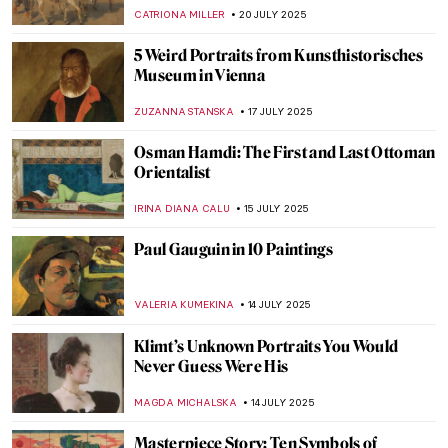
Edwin Landseer
THEODORE CARTER
24 JULY 2025
Ellen Thesleff: The Finnish Artist Who
Painted Like a God
JOANNA KASZUBOWSKA
24 JULY 2025
Fanny Brate: An Everyday Painter You
Need to Know
GOKCE DYSON
23 JULY 2025
Landscapes and Erotica: A Look at Nicole
Wittenberg Monograph
ERRIKA GERAKITI
21 JULY 2025
Pillow Talk Stories: The Comfiest Beds in
Paintings
MAIA HEGUIAPHAL
21 JULY 2025