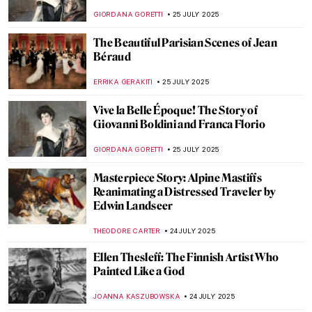
Pippin
MAGDA MICHALSKA
28 JULY 2025
Masterpiece Story: In the Studio by William
Merritt Chase
ALEXANDRA KIELY
27 JULY 2025
Masterpiece Story: Interior of a Picture
Gallery by Giovanni Paolo Panini
ALEXANDRA KIELY
27 JULY 2025
Masterpiece Story: Gallery of the Louvre
by Samuel Morse
ZUZANNA STANSKA
27 JULY 2025
Masterpiece Story: The Tribuna of the
Uffizi by Johan Zoffany
KLAUDIA ZELAZOWSKA
27 JULY 2025