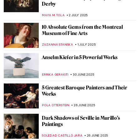
Portraits
POLA OTTERSTEIN
11 JULY 2025
Jeanne Hébuterne: Loving Modigliani—A
Novel by Linda Lappin
NADINE WALDMANN
11 JULY 2025
The First Kiss in Art History
PETRA DRAGASEVIC
10 JULY 2025
Masterpiece Story: The Arnolfini Portrait
by Jan van Eyck
VITHÓRIA KONZEN DILL
9 JULY 2025
When in Mexico: Mysterious and Beautiful
Flower Crowned Nun Portraits
GUEST AUTHOR
8 JULY 2025