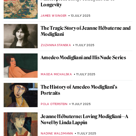
Masterpiece Story: Woman in a Large Hat
by Caesar van Everdingen
ALESSIA CALDANA
20 JULY 2025
Masterpiece Story: Donkey Rides on the
Beach by Isaac Israëls
CATRIONA MILLER
20 JULY 2025
5 Weird Portraits from Kunsthistorisches
Museum in Vienna
ZUZANNA STANSKA
17 JULY 2025
Osman Hamdi: The First and Last Ottoman
Orientalist
IRINA DIANA CALU
15 JULY 2025
Paul Gauguin in 10 Paintings