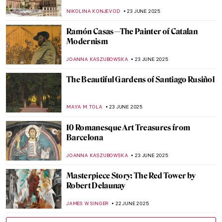
Works
POLA OTTERSTEIN
26 JUNE 2025
Dark Shadows of Seville in Murillo’s
Paintings
SOLEDAD CASTILLO JARA
26 JUNE 2025
Vermeer’s Love Letters: Vermeer Paintings
on Display in New York
TOM ANDERSON
24 JUNE 2025
Joaquín Sorolla: The Luminosity of the
Mediterranean
ANDRA PATRICIA RITISAN
24 JUNE 2025
5 American Impressionists You Need to
Know
RUXI RUSU
24 JUNE 2025