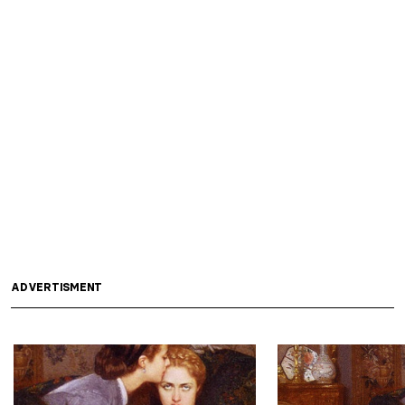
ADVERTISMENT