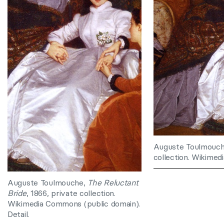
Auguste Toulmouc
collection. Wikimed
Auguste Toulmouche,
The Reluctant
Bride
, 1866, private collection.
Wikimedia Commons (public domain).
Detail.