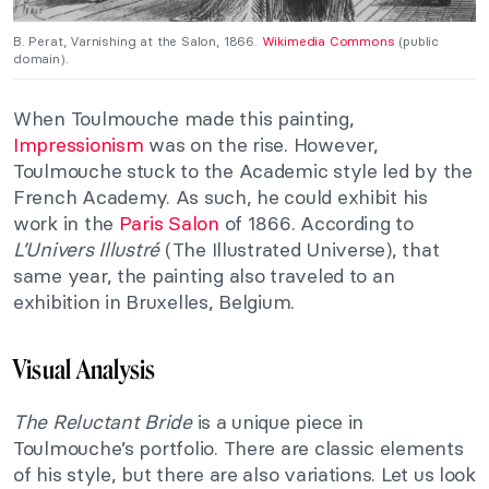
B. Perat, Varnishing at the Salon, 1866.
Wikimedia Commons
(public
domain).
When Toulmouche made this painting,
Impressionism
was on the rise. However,
Toulmouche stuck to the Academic style led by the
French Academy. As such, he could exhibit his
work in the
Paris Salon
of 1866. According to
L’Univers Illustré
(The Illustrated Universe), that
same year, the painting also traveled to an
exhibition in Bruxelles, Belgium.
Visual Analysis
The Reluctant Bride
is a unique piece in
Toulmouche’s portfolio. There are classic elements
of his style, but there are also variations. Let us look