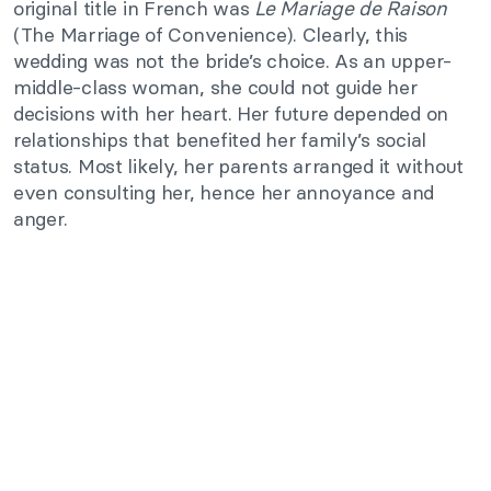
original title in French was
Le Mariage de Raison
(The Marriage of Convenience). Clearly, this
wedding was not the bride’s choice. As an upper-
middle-class woman, she could not guide her
decisions with her heart. Her future depended on
relationships that benefited her family’s social
status. Most likely, her parents arranged it without
even consulting her, hence her annoyance and
anger.