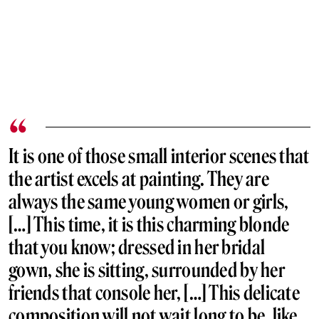
It is one of those small interior scenes that
the artist excels at painting. They are
always the same young women or girls,
[…] This time, it is this charming blonde
that you know; dressed in her bridal
gown, she is sitting, surrounded by her
friends that console her, […] This delicate
composition will not wait long to be, like