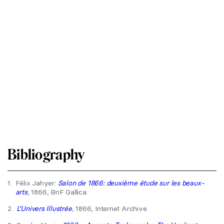
Bibliography
1.
Félix Jahyer:
Salon de 1866: deuxième étude sur les beaux-
arts
, 1866, BnF Gallica.
2.
L’Univers Illustrée
, 1866, Internet Archive.