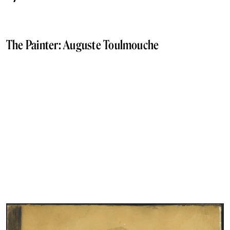
The Painter: Auguste Toulmouche