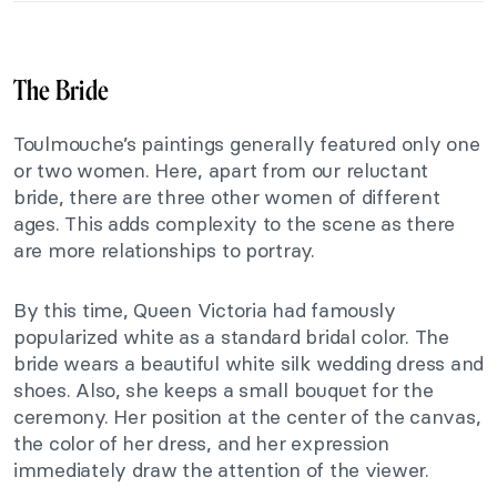
The Bride
Toulmouche’s paintings generally featured only one
or two women. Here, apart from our reluctant
bride, there are three other women of different
ages. This adds complexity to the scene as there
are more relationships to portray.
By this time, Queen Victoria had famously
popularized white as a standard bridal color. The
bride wears a beautiful white silk wedding dress and
shoes. Also, she keeps a small bouquet for the
ceremony. Her position at the center of the canvas,
the color of her dress, and her expression
immediately draw the attention of the viewer.