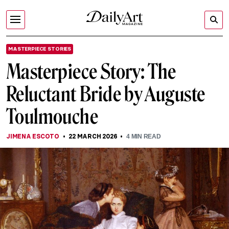
MASTERPIECE STORIES
Masterpiece Story: The
Reluctant Bride by Auguste
Toulmouche
JIMENA ESCOTO
22 MARCH 2026
4
MIN READ