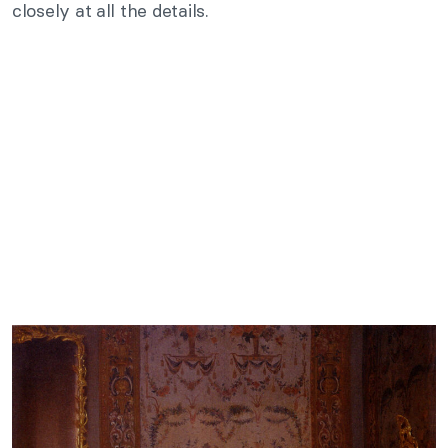
closely at all the details.