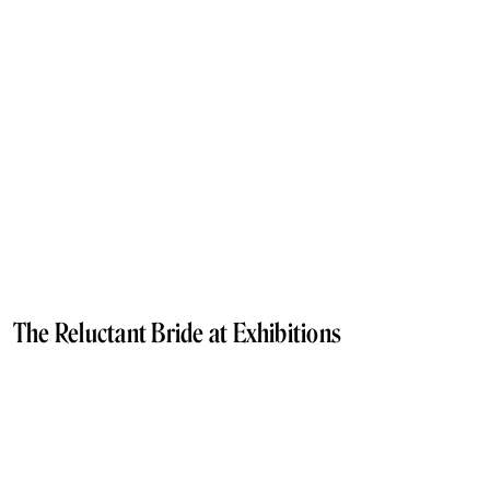
The Reluctant Bride at Exhibitions