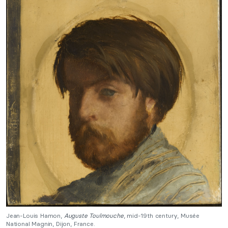
Jean-Louis Hamon,
Auguste Toulmouche
, mid-19th century, Musée
National Magnin, Dijon, France.