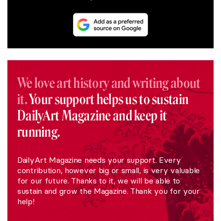
We love art history and writing about
it.
Your support helps us to sustain
DailyArt Magazine and keep it
running.
DailyArt Magazine needs your support. Every
contribution, however big or small, is very valuable
for our future. Thanks to it, we will be able to
sustain and grow the Magazine. Thank you for your
help!