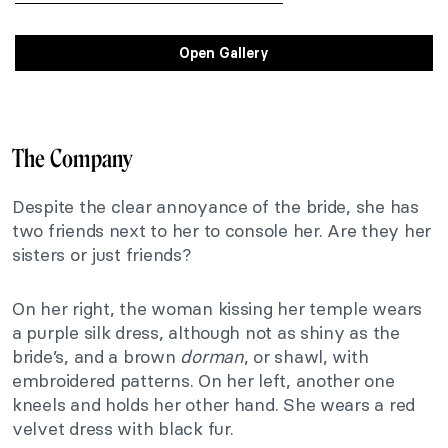
Open Gallery
The Company
Despite the clear annoyance of the bride, she has
two friends next to her to console her. Are they her
sisters or just friends?
On her right, the woman kissing her temple wears
a purple silk dress, although not as shiny as the
bride’s, and a brown
dorman
, or shawl, with
embroidered patterns. On her left, another one
kneels and holds her other hand. She wears a red
velvet dress with black fur.