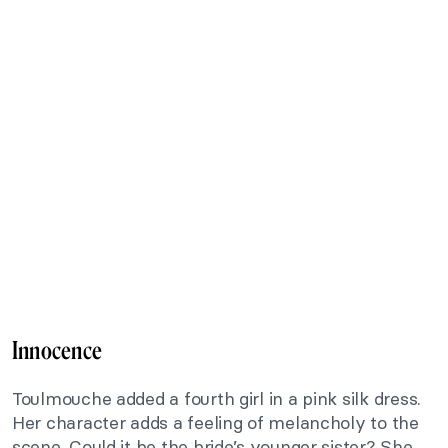
Innocence
Toulmouche added a fourth girl in a pink silk dress.
Her character adds a feeling of melancholy to the
scene. Could it be the bride’s younger sister? She