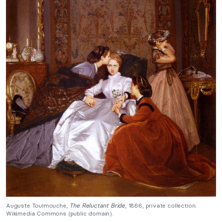
Auguste Toulmouche,
The Reluctant Bride
, 1866, private collection.
Wikimedia Commons (public domain).