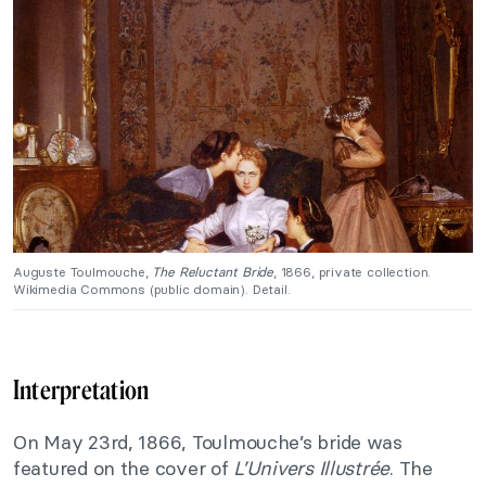
Auguste Toulmouche,
The Reluctant Bride
, 1866, private collection.
Wikimedia Commons (public domain). Detail.
Interpretation
On May 23rd, 1866, Toulmouche’s bride was
featured on the cover of
L’Univers Illustrée
. The