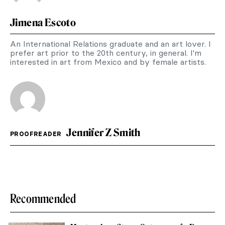
Jimena Escoto
An International Relations graduate and an art lover. I
prefer art prior to the 20th century, in general. I'm
interested in art from Mexico and by female artists.
Jennifer Z Smith
PROOFREADER
Recommended