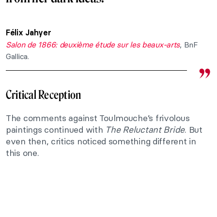
Félix Jahyer
Salon de 1866: deuxième étude sur les beaux-arts
, BnF
Gallica.
Critical Reception
The comments against Toulmouche’s frivolous
paintings continued with
The Reluctant Bride
. But
even then, critics noticed something different in
this one.