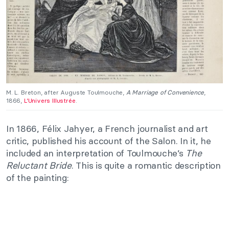
M. L. Breton, after Auguste Toulmouche,
A Marriage of Convenience
,
1866,
L’Univers Illustrée
.
In 1866, Félix Jahyer, a French journalist and art
critic, published his account of the Salon. In it, he
included an interpretation of Toulmouche’s
The
Reluctant Bride
. This is quite a romantic description
of the painting: