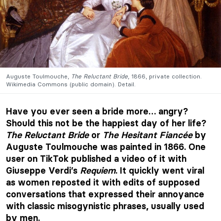
Auguste Toulmouche,
The Reluctant Bride
, 1866, private collection.
Wikimedia Commons (public domain). Detail.
Have you ever seen a bride more… angry?
Should this not be the happiest day of her life?
The Reluctant Bride
or
The Hesitant Fiancée
by
Auguste Toulmouche was painted in 1866. One
user on TikTok published a video of it with
Giuseppe Verdi’s
Requiem
. It quickly went viral
as women reposted it with edits of supposed
conversations that expressed their annoyance
with classic misogynistic phrases, usually used
by men.