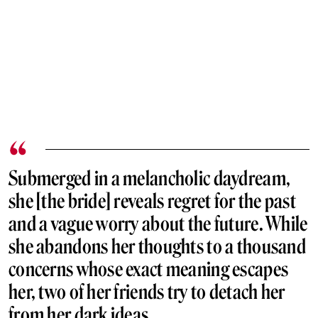
Submerged in a melancholic daydream,
she [the bride] reveals regret for the past
and a vague worry about the future. While
she abandons her thoughts to a thousand
concerns whose exact meaning escapes
her, two of her friends try to detach her
from her dark ideas.