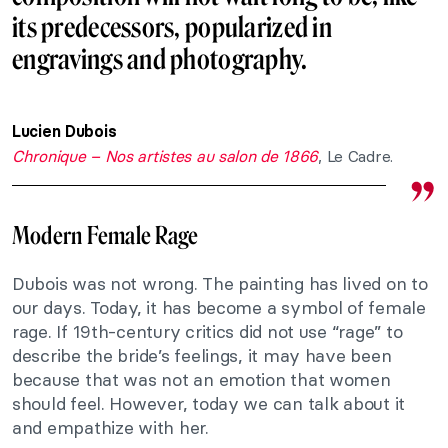
its predecessors, popularized in
engravings and photography.
Lucien Dubois
Chronique – Nos artistes au salon de 1866
, Le Cadre.
Modern Female Rage
Dubois was not wrong. The painting has lived on to
our days. Today, it has become a symbol of female
rage. If 19th-century critics did not use “rage” to
describe the bride’s feelings, it may have been
because that was not an emotion that women
should feel. However, today we can talk about it
and empathize with her.