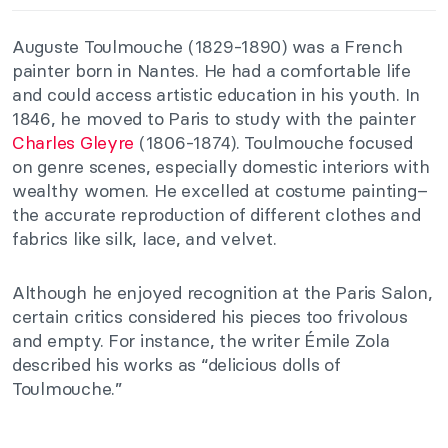
Auguste Toulmouche (1829-1890) was a French
painter born in Nantes. He had a comfortable life
and could access artistic education in his youth. In
1846, he moved to Paris to study with the painter
Charles Gleyre
(1806-1874). Toulmouche focused
on genre scenes, especially domestic interiors with
wealthy women. He excelled at costume painting–
the accurate reproduction of different clothes and
fabrics like silk, lace, and velvet.
Although he enjoyed recognition at the Paris Salon,
certain critics considered his pieces too frivolous
and empty. For instance, the writer Émile Zola
described his works as “delicious dolls of
Toulmouche.”