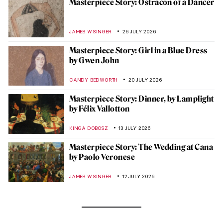
Masterpiece Story: Ostracon of a Dancer
JAMES W SINGER
26 JULY 2026
Masterpiece Story: Girl in a Blue Dress
by Gwen John
CANDY BEDWORTH
20 JULY 2026
Masterpiece Story: Dinner, by Lamplight
by Félix Vallotton
KINGA DOBOSZ
13 JULY 2026
Masterpiece Story: The Wedding at Cana
by Paolo Veronese
JAMES W SINGER
12 JULY 2026