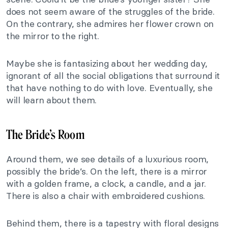
does not seem aware of the struggles of the bride.
On the contrary, she admires her flower crown on
the mirror to the right.
Maybe she is fantasizing about her wedding day,
ignorant of all the social obligations that surround it
that have nothing to do with love. Eventually, she
will learn about them.
The Bride’s Room
Around them, we see details of a luxurious room,
possibly the bride’s. On the left, there is a mirror
with a golden frame, a clock, a candle, and a jar.
There is also a chair with embroidered cushions.
Behind them, there is a tapestry with floral designs