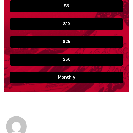
$5
$10
$25
$50
Monthly