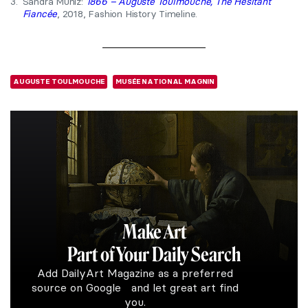
3.
Sandra Muniz:
1866 – Auguste Toulmouche, The Hesitant
Fiancée
, 2018, Fashion History Timeline.
AUGUSTE TOULMOUCHE
MUSÉE NATIONAL MAGNIN
Make Art
Part of Your Daily Search
Add DailyArt Magazine as a preferred
source on Google and let great art find
you.