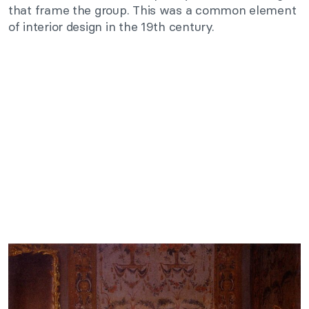
that frame the group. This was a common element
of interior design in the 19th century.