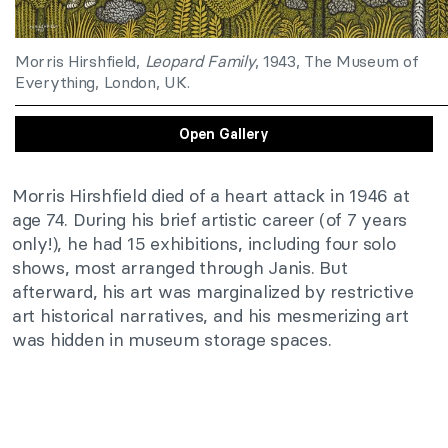
Morris Hirshfield,
Leopard Family
, 1943, The Museum of
Everything, London, UK.
Open Gallery
Morris Hirshfield died of a heart attack in 1946 at
age 74. During his brief artistic career (of 7 years
only!), he had 15 exhibitions, including four solo
shows, most arranged through Janis. But
afterward, his art was marginalized by restrictive
art historical narratives, and his mesmerizing art
was hidden in museum storage spaces.