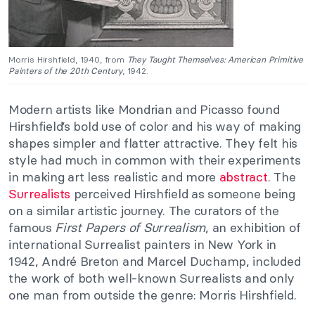
Morris Hirshfield, 1940, from
They Taught Themselves: American Primitive
Painters of the 20th Century
, 1942.
Modern artists like Mondrian and Picasso found
Hirshfield’s bold use of color and his way of making
shapes simpler and flatter attractive. They felt his
style had much in common with their experiments
in making art less realistic and more
abstract
. The
Surrealists
perceived Hirshfield as someone being
on a similar artistic journey. The curators of the
famous
First Papers of Surrealism
, an exhibition of
international Surrealist painters in New York in
1942, André Breton and Marcel Duchamp, included
the work of both well-known Surrealists and only
one man from outside the genre: Morris Hirshfield.