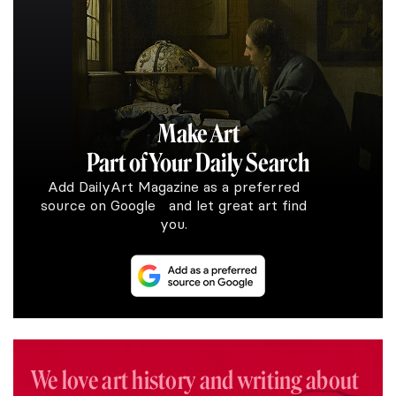
Make Art
Part of Your Daily Search
Add DailyArt Magazine as a preferred
source on Google and let great art find
you.
We love art history and writing about