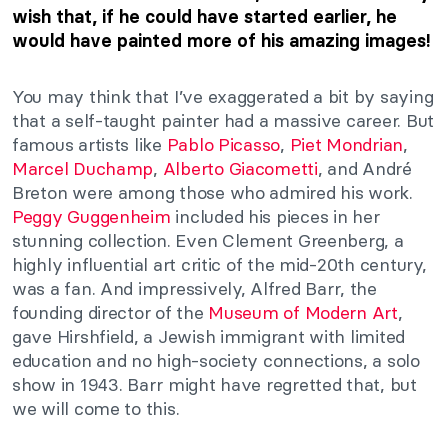
wish that, if he could have started earlier, he
would have painted more of his amazing images!
You may think that I’ve exaggerated a bit by saying
that a self-taught painter had a massive career. But
famous artists like
Pablo Picasso
,
Piet Mondrian
,
Marcel Duchamp
,
Alberto Giacometti
, and André
Breton were among those who admired his work.
Peggy Guggenheim
included his pieces in her
stunning collection. Even Clement Greenberg, a
highly influential art critic of the mid-20th century,
was a fan. And impressively, Alfred Barr, the
founding director of the
Museum of Modern Art
,
gave Hirshfield, a Jewish immigrant with limited
education and no high-society connections, a solo
show in 1943. Barr might have regretted that, but
we will come to this.