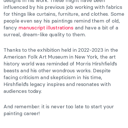
designs in his work. These might have been
influenced by his previous job working with fabrics
for things like curtains, furniture, and clothes. Some
people even say his paintings remind them of old,
fancy
manuscript illustrations
and have a bit of a
surreal, dream-like quality to them.
Thanks to the exhibition held in 2022-2023 in the
American Folk Art Museum in New York, the art
history world was reminded of Morris Hirshfield’s
beasts and his other wondrous works. Despite
facing criticism and skepticism in his time,
Hirshfield’s legacy inspires and resonates with
audiences today.
And remember: it is never too late to start your
painting career!