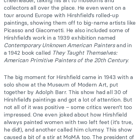
cheerleader, taking his art to museums and
collectors all over the place. He even went on a
tour around Europe with Hirshfield’s rolled-up
paintings, showing them off to big-name artists like
Picasso and Giacometti. He also included some of
Hirshfield’s work in a 1939 exhibition named
Contemporary Unknown American Painters
and in
a 1942 book called
They Taught Themselves:
American Primitive Painters of the 20th Century
.
The big moment for Hirshfield came in 1943 with a
solo show at the Museum of Modern Art, put
together by Adolph Barr. This show had all 30 of
Hirshfield’s paintings and got a lot of attention. But
not all of it was positive – some critics weren’t too
impressed. One even joked about how Hirshfield
always painted women with two left feet (it’s true,
he did!), and another called him clumsy. This show
caused a bit of a stir at MoMA too. The president of