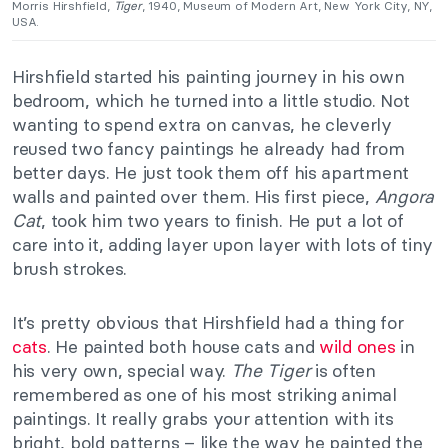
Morris Hirshfield,
Tiger
, 1940, Museum of Modern Art, New York City, NY,
USA.
Hirshfield started his painting journey in his own
bedroom, which he turned into a little studio. Not
wanting to spend extra on canvas, he cleverly
reused two fancy paintings he already had from
better days. He just took them off his apartment
walls and painted over them. His first piece,
Angora
Cat
, took him two years to finish. He put a lot of
care into it, adding layer upon layer with lots of tiny
brush strokes.
It’s pretty obvious that Hirshfield had a thing for
cats
. He painted both house cats and
wild ones
in
his very own, special way.
The Tiger
is often
remembered as one of his most striking animal
paintings. It really grabs your attention with its
bright, bold patterns – like the way he painted the