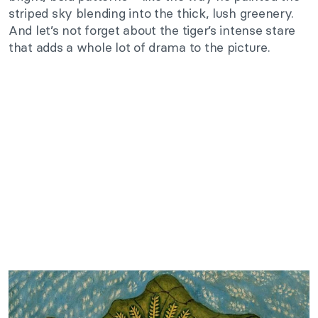
striped sky blending into the thick, lush greenery.
And let’s not forget about the tiger’s intense stare
that adds a whole lot of drama to the picture.