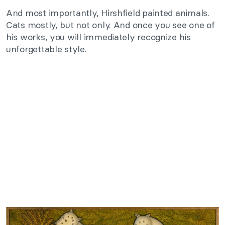
And most importantly, Hirshfield painted animals.
Cats mostly, but not only. And once you see one of
his works, you will immediately recognize his
unforgettable style.