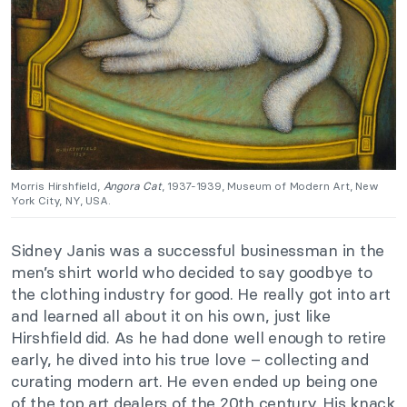
Morris Hirshfield,
Angora Cat
, 1937-1939, Museum of Modern Art, New
York City, NY, USA.
Sidney Janis was a successful businessman in the
men’s shirt world who decided to say goodbye to
the clothing industry for good. He really got into art
and learned all about it on his own, just like
Hirshfield did. As he had done well enough to retire
early, he dived into his true love – collecting and
curating modern art. He even ended up being one
of the top art dealers of the 20th century. His knack