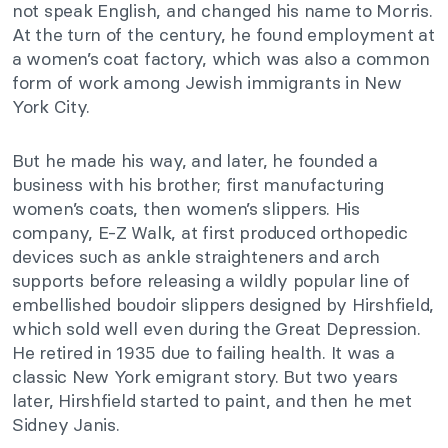
not speak English, and changed his name to Morris.
At the turn of the century, he found employment at
a women’s coat factory, which was also a common
form of work among Jewish immigrants in New
York City.
But he made his way, and later, he founded a
business with his brother; first manufacturing
women’s coats, then women’s slippers. His
company, E-Z Walk, at first produced orthopedic
devices such as ankle straighteners and arch
supports before releasing a wildly popular line of
embellished boudoir slippers designed by Hirshfield,
which sold well even during the Great Depression.
He retired in 1935 due to failing health. It was a
classic New York emigrant story. But two years
later, Hirshfield started to paint, and then he met
Sidney Janis.