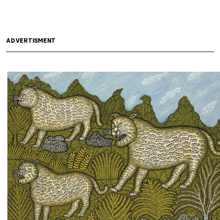
ADVERTISMENT