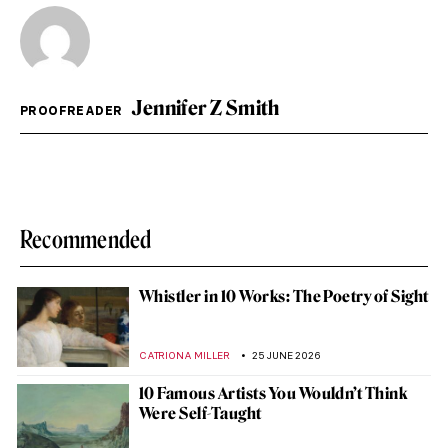
Jennifer Z Smith
PROOFREADER
Recommended
Whistler in 10 Works: The Poetry of Sight
CATRIONA MILLER
25 JUNE 2026
10 Famous Artists You Wouldn’t Think
Were Self-Taught