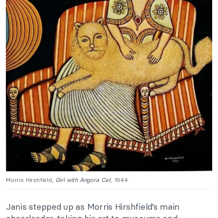
Morris Hirshfield,
Girl with Angora Cat
, 1944.
Janis stepped up as Morris Hirshfield’s main