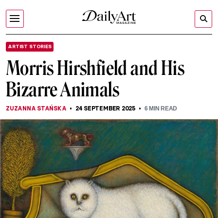
ARTIST STORIES
Morris Hirshfield and His
Bizarre Animals
ZUZANNA STAŃSKA
24 SEPTEMBER 2025
6
MIN READ