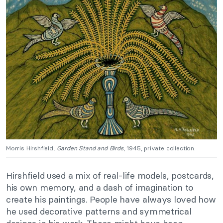
Morris Hirshfield,
Garden Stand and Birds
, 1945, private collection.
Hirshfield used a mix of real-life models, postcards,
his own memory, and a dash of imagination to
create his paintings. People have always loved how
he used decorative patterns and symmetrical