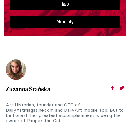
$50
Monthly
Zuzanna Stańska
Art Historian, founder and CEO of
DailyArtMagazine.com and DailyArt mobile app. But to
be honest, her greatest accomplishment is being the
owner of Pimpek the Cat.