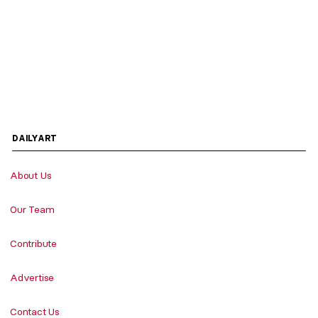
DAILYART
About Us
Our Team
Contribute
Advertise
Contact Us