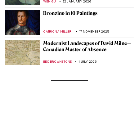
WEN GU
22 JANUARY 2026
Bronzino in 10 Paintings
,
CATRIONA MILLER
17 NOVEMBER 2025
Modernist Landscapes of David Milne—
Canadian Master of Absence
BEC BROWNSTONE
1 JULY 2026