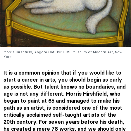
Morris Hirshfield, Angora Cat, 1937-39, Museum of Modern Art, New
York.
It is a common opinion that if you would like to
start a career in arts, you should begin as early
as possible. But talent knows no boundaries, and
age is not any different. Morris Hirshfield, who
began to paint at 65 and managed to make his
path as an artist, is considered one of the most
critically acclaimed self-taught artists of the
20th century. For seven years before his death,
he created a mere 78 works, and we should only