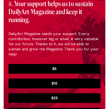
it.
Your support helps us to sustain
DailyArt Magazine and keep it
running.
DailyArt Magazine needs your support. Every
contribution, however big or small, is very valuable
for our future. Thanks to it, we will be able to
sustain and grow the Magazine. Thank you for your
help!
$5
$10
$25