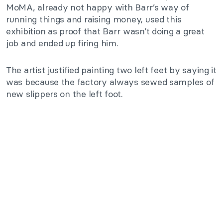
MoMA, already not happy with Barr’s way of
running things and raising money, used this
exhibition as proof that Barr wasn’t doing a great
job and ended up firing him.
The artist justified painting two left feet by saying it
was because the factory always sewed samples of
new slippers on the left foot.