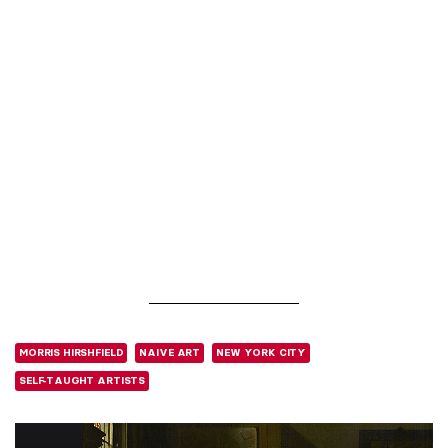
MORRIS HIRSHFIELD
NAIVE ART
NEW YORK CITY
SELF-TAUGHT ARTISTS