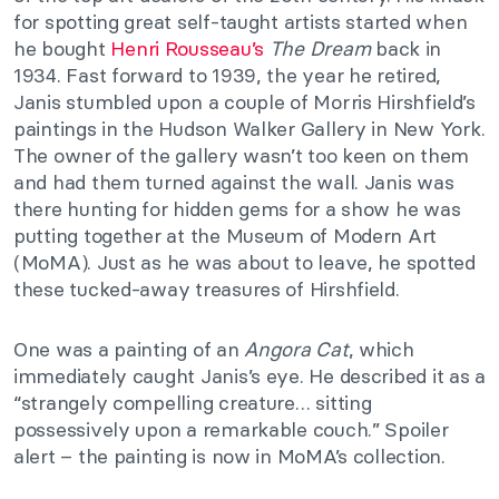
for spotting great self-taught artists started when
he bought
Henri Rousseau’s
The Dream
back in
1934. Fast forward to 1939, the year he retired,
Janis stumbled upon a couple of Morris Hirshfield’s
paintings in the Hudson Walker Gallery in New York.
The owner of the gallery wasn’t too keen on them
and had them turned against the wall. Janis was
there hunting for hidden gems for a show he was
putting together at the Museum of Modern Art
(MoMA). Just as he was about to leave, he spotted
these tucked-away treasures of Hirshfield.
One was a painting of an
Angora Cat
, which
immediately caught Janis’s eye. He described it as a
“strangely compelling creature… sitting
possessively upon a remarkable couch.” Spoiler
alert – the painting is now in MoMA’s collection.