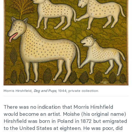
Morris Hirshfield,
Dog and Pups
, 1944, private collection.
There was no indication that Morris Hirshfield
would become an artist. Moishe (his original name)
Hirshfield was born in Poland in 1872 but emigrated
to the United States at eighteen. He was poor, did