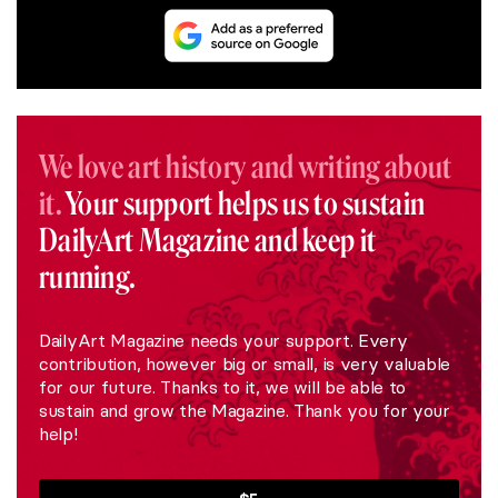
We love art history and writing about
it.
Your support helps us to sustain
DailyArt Magazine and keep it
running.
DailyArt Magazine needs your support. Every
contribution, however big or small, is very valuable
for our future. Thanks to it, we will be able to
sustain and grow the Magazine. Thank you for your
help!