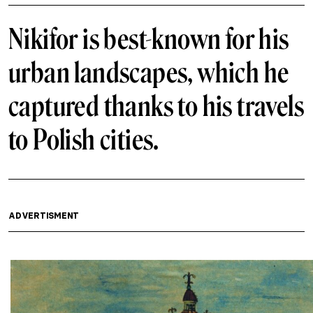
Nikifor is best-known for his
urban landscapes, which he
captured thanks to his travels
to Polish cities.
ADVERTISMENT