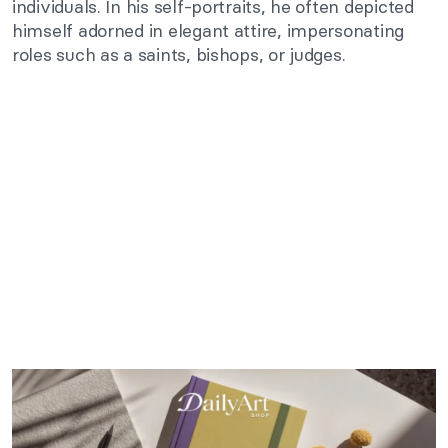
individuals. In his self-portraits, he often depicted
himself adorned in elegant attire, impersonating
roles such as a saints, bishops, or judges.