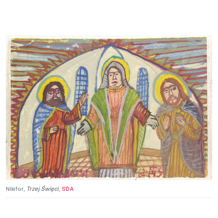
Nikifor,
Trzej Święci
,
SDA