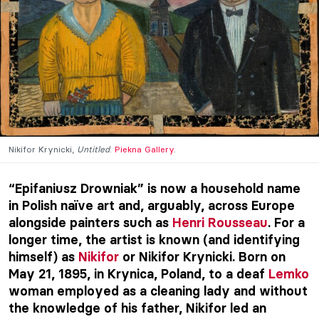
Nikifor Krynicki,
Untitled
.
Piekna Gallery
.
“Epifaniusz Drowniak” is now a household name
in Polish naïve art and, arguably, across Europe
alongside painters such as
Henri Rousseau
. For a
longer time, the artist is known (and identifying
himself) as
Nikifor
or Nikifor Krynicki. Born on
May 21, 1895, in Krynica, Poland, to a deaf
Lemko
woman employed as a cleaning lady and without
the knowledge of his father, Nikifor led an