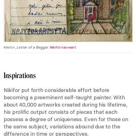
Nikifor,
Letter of a Beggar.
Nikifor.naiveart.
Inspirations
Nikifor put forth considerable effort before
becoming a preeminent self-taught painter. With
about 40,000 artworks created during his lifetime,
his prolific output consists of pieces that each
possess a degree of uniqueness. Even for those on
the same subject, variations abound due to the
difference in time or perspectives.