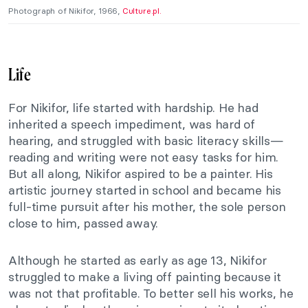
Photograph of Nikifor, 1966,
Culture.pl.
Life
For Nikifor, life started with hardship. He had
inherited a speech impediment, was hard of
hearing, and struggled with basic literacy skills—
reading and writing were not easy tasks for him.
But all along, Nikifor aspired to be a painter. His
artistic journey started in school and became his
full-time pursuit after his mother, the sole person
close to him, passed away.
Although he started as early as age 13, Nikifor
struggled to make a living off painting because it
was not that profitable. To better sell his works, he