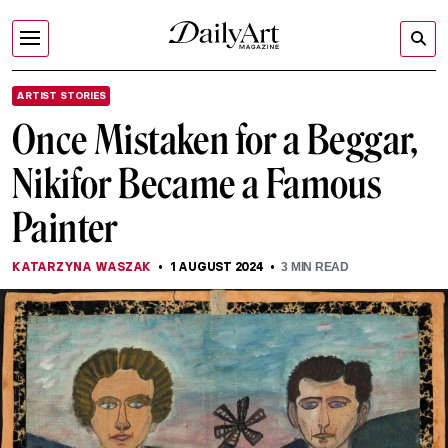
ARTIST STORIES
Once Mistaken for a Beggar,
Nikifor Became a Famous
Painter
KATARZYNA WASZAK
1 AUGUST 2024
3
MIN READ