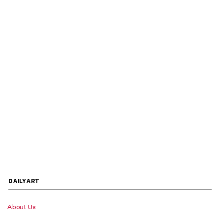
DAILYART
About Us