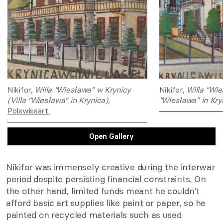
Nikifor,
Willa “Wiesława” w Krynicy
Nikifor,
Willa “Wie
(Villa “Wiesława” in Krynica)
,
“Wiesława” in Kry
Polswissart.
Open Gallery
Nikifor was immensely creative during the interwar
period despite persisting financial constraints. On
the other hand, limited funds meant he couldn’t
afford basic art supplies like paint or paper, so he
painted on recycled materials such as used