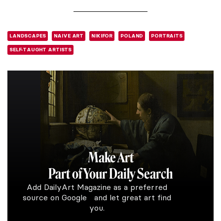
LANDSCAPES
NAIVE ART
NIKIFOR
POLAND
PORTRAITS
SELF-TAUGHT ARTISTS
Make Art
Part of Your Daily Search
Add DailyArt Magazine as a preferred
source on Google and let great art find
you.