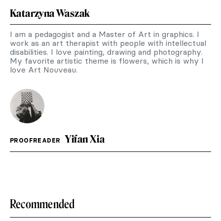
Katarzyna Waszak
I am a pedagogist and a Master of Art in graphics. I
work as an art therapist with people with intellectual
disabilities. I love painting, drawing and photography.
My favorite artistic theme is flowers, which is why I
love Art Nouveau.
Yifan Xia
PROOFREADER
Recommended