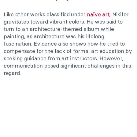
Like other works classified under
naïve art,
Nikifor
gravitates toward vibrant colors. He was said to
turn to an architecture-themed album while
painting, as architecture was his lifelong
fascination. Evidence also shows how he tried to
compensate for the lack of formal art education by
seeking guidance from art instructors. However,
communication posed significant challenges in this
regard.