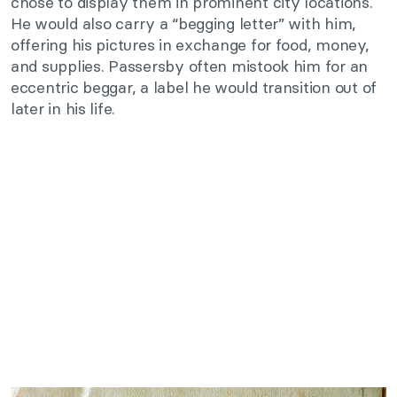
chose to display them in prominent city locations.
He would also carry a “begging letter” with him,
offering his pictures in exchange for food, money,
and supplies. Passersby often mistook him for an
eccentric beggar, a label he would transition out of
later in his life.