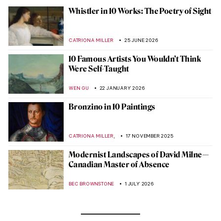
Whistler in 10 Works: The Poetry of Sight
CATRIONA MILLER
25 JUNE 2026
10 Famous Artists You Wouldn’t Think
Were Self-Taught
WEN GU
22 JANUARY 2026
Bronzino in 10 Paintings
,
CATRIONA MILLER
17 NOVEMBER 2025
Modernist Landscapes of David Milne—
Canadian Master of Absence
BEC BROWNSTONE
1 JULY 2026