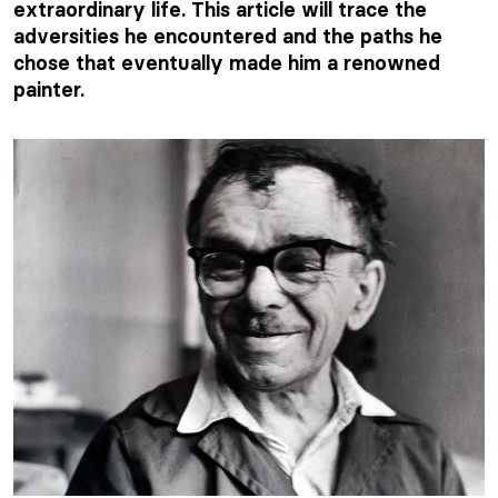
extraordinary life. This article will trace the
adversities he encountered and the paths he
chose that eventually made him a renowned
painter.