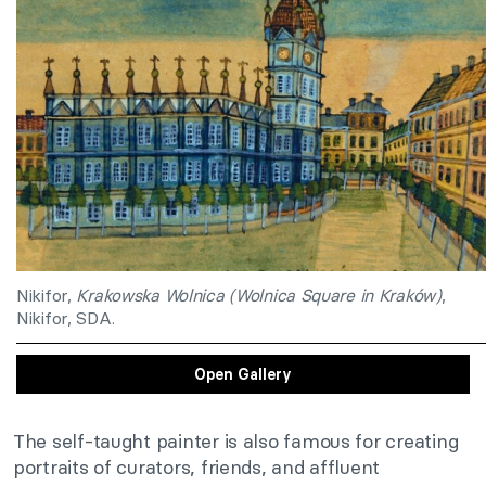
Nikifor,
Krakowska Wolnica (Wolnica Square in Kraków)
,
Nikifor, SDA.
Open Gallery
The self-taught painter is also famous for creating
portraits of curators, friends, and affluent