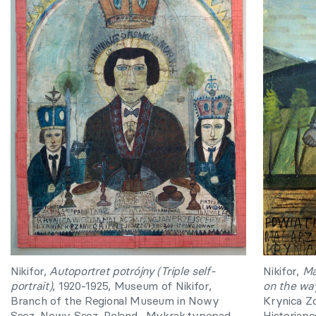
Nikifor,
Autoportret potrójny (Triple self-
Nikifor,
Ma
portrait)
, 1920-1925, Museum of Nikifor,
on the wa
Branch of the Regional Museum in Nowy
Krynica Zd
Sącz, Nowy Sącz, Poland.
Mykrak.typepad.
Historiapo