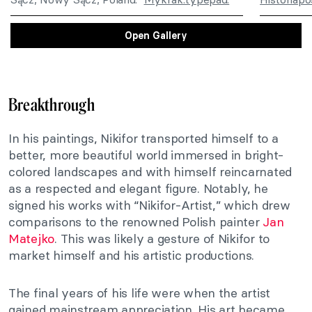
Open Gallery
Breakthrough
In his paintings, Nikifor transported himself to a
better, more beautiful world immersed in bright-
colored landscapes and with himself reincarnated
as a respected and elegant figure. Notably, he
signed his works with “Nikifor-Artist,” which drew
comparisons to the renowned Polish painter
Jan
Matejko
. This was likely a gesture of Nikifor to
market himself and his artistic productions.
The final years of his life were when the artist
gained mainstream appreciation. His art became