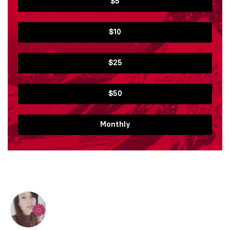
$5
$10
$25
$50
Monthly