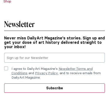
Shop
Newsletter
Never miss DailyArt Magazine's stories. Sign up and
get your dose of art history delivered straight to
your inbox!
I agree to DailyArt Magazine's
Newsletter Terms and
Conditions
and
Privacy Policy
, and to receive emails from
DailyArt Magazine.
Subscribe