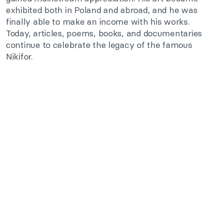
exhibited both in Poland and abroad, and he was
finally able to make an income with his works.
Today, articles, poems, books, and documentaries
continue to celebrate the legacy of the famous
Nikifor.