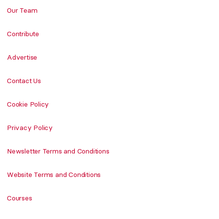
Our Team
Contribute
Advertise
Contact Us
Cookie Policy
Privacy Policy
Newsletter Terms and Conditions
Website Terms and Conditions
Courses