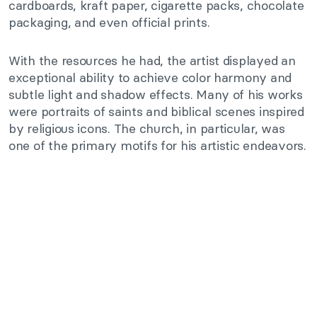
cardboards, kraft paper, cigarette packs, chocolate
packaging, and even official prints.
With the resources he had, the artist displayed an
exceptional ability to achieve color harmony and
subtle light and shadow effects. Many of his works
were portraits of saints and biblical scenes inspired
by religious icons. The church, in particular, was
one of the primary motifs for his artistic endeavors.