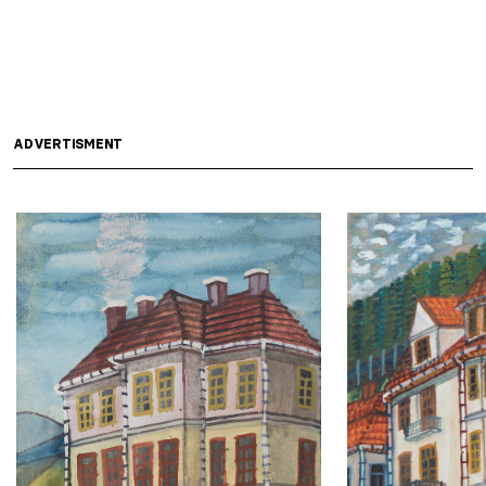
ADVERTISMENT