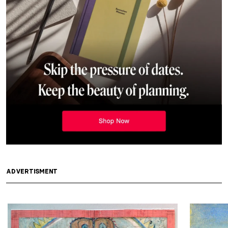
ADVERTISMENT