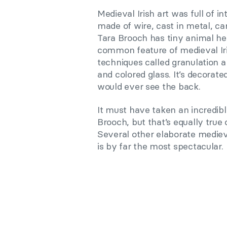
Medieval Irish art was full of in
made of wire, cast in metal, ca
Tara Brooch has tiny animal hea
common feature of medieval Iri
techniques called granulation a
and colored glass. It’s decorat
would ever see the back.
It must have taken an incredibl
Brooch, but that’s equally true o
Several other elaborate mediev
is by far the most spectacular.