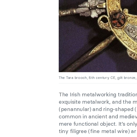
The Tara brooch, 8th century CE, gilt bronze, 
The Irish metalworking tradition
exquisite metalwork, and the m
(penannular) and ring-shaped 
common in ancient and medieval 
mere functional object. It’s onl
tiny filigree (fine metal wire) a