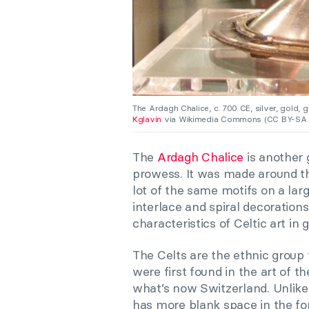
The Ardagh Chalice, c. 700 CE, silver, gold, g
Kglavin
via Wikimedia Commons (CC BY-SA 3
The
Ardagh Chalice
is another 
prowess. It was made around th
lot of the same motifs on a larg
interlace and spiral decorations
characteristics of Celtic art in 
The Celts are the ethnic group 
were first found in the art of t
what’s now Switzerland. Unlike
has more blank space in the for