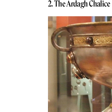
2. The Ardagh Chalice