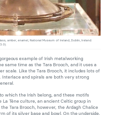
lass, amber, enamel, National Museum of Ireland, Dublin, Ireland.
.0).
gorgeous example of Irish metalworking
e same time as the Tara Brooch, and it uses a
er scale. Like the Tara Brooch, it includes lots of
. Interlace and spirals are both very strong
general.
to which the Irish belong, and these motifs
he La Tène culture, an ancient Celtic group in
 the Tara Brooch, however, the Ardagh Chalice
m of its silver base and bowl. On the underside,