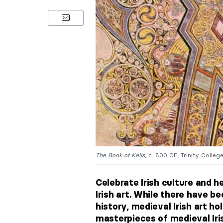
The Book of Kells
, c. 800 CE, Trinity College 
Celebrate Irish culture and 
Irish art. While there have b
history, medieval Irish art ho
masterpieces of medieval Irish