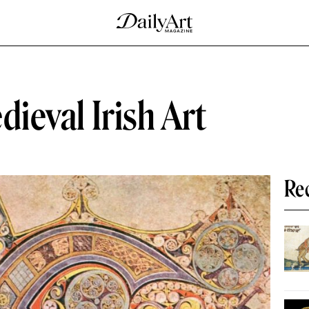
dieval Irish Art
Re