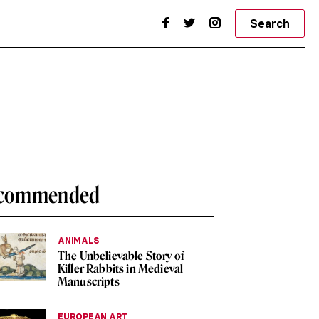
Search
commended
ANIMALS
The Unbelievable Story of
Killer Rabbits in Medieval
Manuscripts
EUROPEAN ART