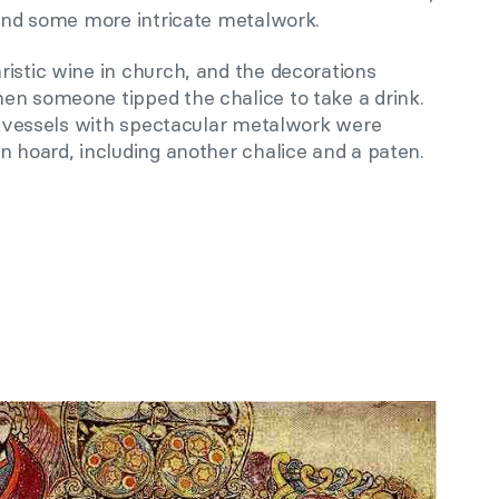
 and some more intricate metalwork.
istic wine in church, and the decorations
en someone tipped the chalice to take a drink.
al vessels with spectacular metalwork were
n hoard, including another chalice and a paten.