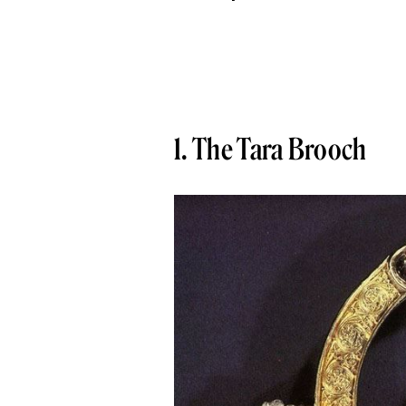
1. The Tara Brooch