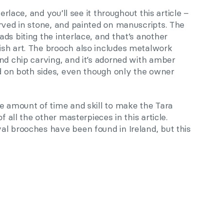
terlace, and you’ll see it throughout this article –
rved in stone, and painted on manuscripts. The
ds biting the interlace, and that’s another
sh art. The brooch also includes metalwork
nd chip carving, and it’s adorned with amber
ed on both sides, even though only the owner
e amount of time and skill to make the Tara
f all the other masterpieces in this article.
al brooches have been found in Ireland, but this