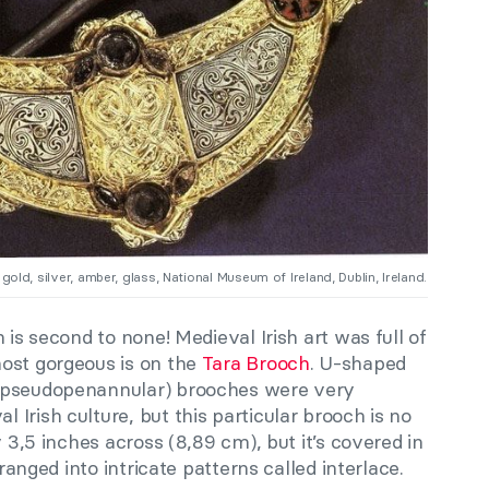
gold, silver, amber, glass, National Museum of Ireland, Dublin, Ireland.
 is second to none! Medieval Irish art was full of
ost gorgeous is on the
Tara Brooch
. U-shaped
(pseudopenannular) brooches were very
Irish culture, but this particular brooch is no
y 3,5 inches across (8,89 cm), but it’s covered in
rranged into intricate patterns called interlace.