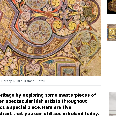
Library, Dublin, Ireland. Detail.
heritage by exploring some masterpieces of
een spectacular Irish artists throughout
lds a special place. Here are five
 art that you can still see in Ireland today.