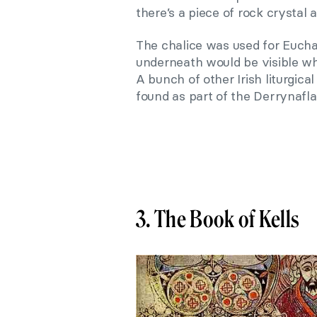
there’s a piece of rock crystal
The chalice was used for Euchar
underneath would be visible wh
A bunch of other Irish liturgic
found as part of the Derrynafla
3. The Book of Kells