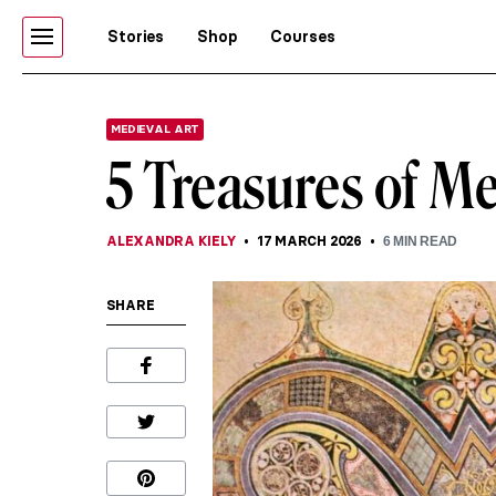
Stories
Shop
Courses
MEDIEVAL ART
5 Treasures of Me
ALEXANDRA KIELY
17 MARCH 2026
6
MIN READ
SHARE