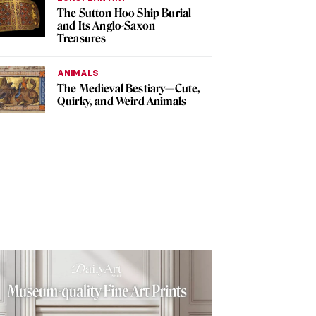
The Sutton Hoo Ship Burial
and Its Anglo-Saxon
Treasures
ANIMALS
The Medieval Bestiary—Cute,
Quirky, and Weird Animals