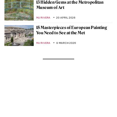
13 Hidden Gems at the Metropolitan
Museum of Art
MJ RIVERA
20 APRIL 2026
15 Masterpieces of European Painting
You Need to See at the Met
MJ RIVERA
9 MARCH 2026