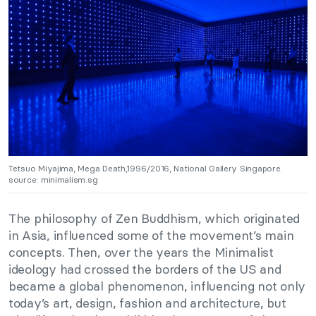
Tetsuo Miyajima, Mega Death,1996/2016, National Gallery Singapore.
source: minimalism.sg
The philosophy of Zen Buddhism, which originated
in Asia, influenced some of the movement’s main
concepts. Then, over the years the Minimalist
ideology had crossed the borders of the US and
became a global phenomenon, influencing not only
today’s art, design, fashion and architecture, but