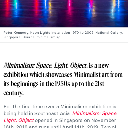
Peter Kennedy, Neon Lights Installation 1970 to 2002, National Gallery,
Singapore. Source: minimalism.sg
Minimalism: Space. Light. Object.
is a new
exhibition which showcases Minimalist art from
its beginnings in the 1950s up to the 21st
century.
For the first time ever a Minimalism exhibition is
being held in Southeast Asia.
Minimalism: Space.
Light. Object
opened in Singapore on November
16th, 2018 and runs until April 14th, 2019. Two of