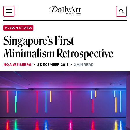
MUSEUM STORIES
Singapore’s First
Minimalism Retrospective
NOA WEISBERG
3 DECEMBER 2018
2
MIN READ