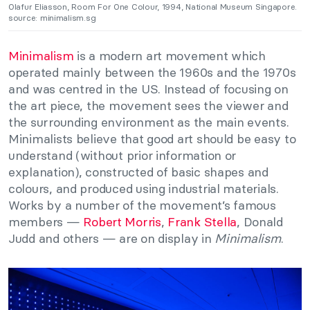
Olafur Eliasson, Room For One Colour, 1994, National Museum Singapore.
source: minimalism.sg
Minimalism
is a modern art movement which
operated mainly between the 1960s and the 1970s
and was centred in the US. Instead of focusing on
the art piece, the movement sees the viewer and
the surrounding environment as the main events.
Minimalists believe that good art should be easy to
understand (without prior information or
explanation), constructed of basic shapes and
colours, and produced using industrial materials.
Works by a number of the movement’s famous
members —
Robert Morris
,
Frank Stella
, Donald
Judd and others — are on display in
Minimalism
.