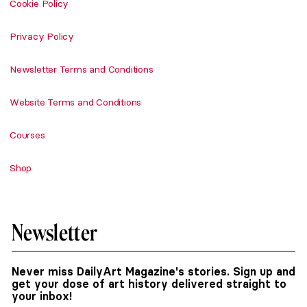
Cookie Policy
Privacy Policy
Newsletter Terms and Conditions
Website Terms and Conditions
Courses
Shop
Newsletter
Never miss DailyArt Magazine's stories. Sign up and
get your dose of art history delivered straight to
your inbox!