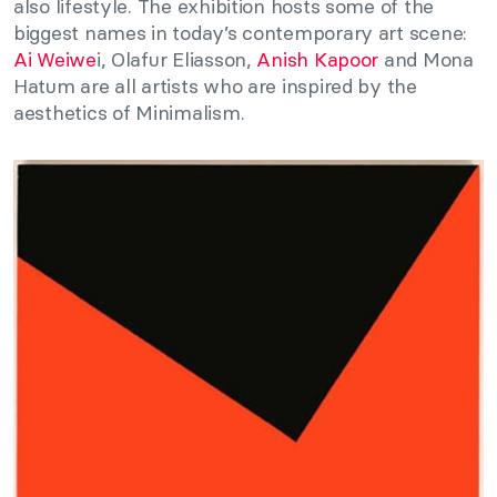
also lifestyle. The exhibition hosts some of the
biggest names in today’s contemporary art scene:
Ai Weiwe
i, Olafur Eliasson,
Anish Kapoor
and Mona
Hatum are all artists who are inspired by the
aesthetics of Minimalism.