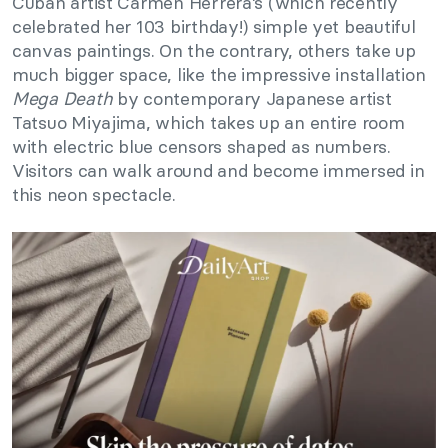
Cuban artist Carmen Herrera’s (which recently
celebrated her 103 birthday!) simple yet beautiful
canvas paintings. On the contrary, others take up
much bigger space, like the impressive installation
Mega Death
by contemporary Japanese artist
Tatsuo Miyajima, which takes up an entire room
with electric blue censors shaped as numbers.
Visitors can walk around and become immersed in
this neon spectacle.