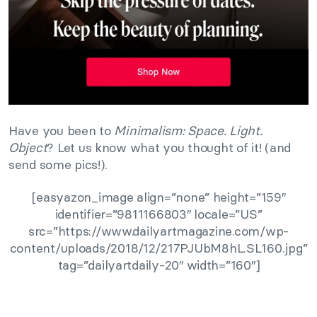
Have you been to
Minimalism: Space. Light.
Object
? Let us know what you thought of it! (and
send some pics!).
[easyazon_image align=”none” height=”159″
identifier=”9811166803″ locale=”US”
src=”https://www.dailyartmagazine.com/wp-
content/uploads/2018/12/217PJUbM8hL.SL160.jpg”
tag=”dailyartdaily-20″ width=”160″]