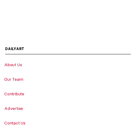
DAILYART
About Us
Our Team
Contribute
Advertise
Contact Us