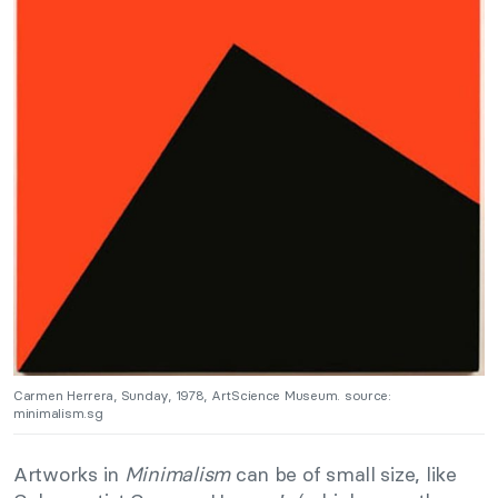
Carmen Herrera, Sunday, 1978, ArtScience Museum. source:
minimalism.sg
Artworks in
Minimalism
can be of small size, like