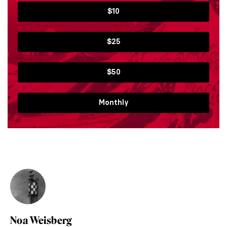
$10
$25
$50
Monthly
Noa Weisberg