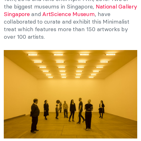
the biggest museums in Singapore,
National Gallery
Singapore
and
ArtScience Museum
, have
collaborated to curate and exhibit this Minimalist
treat which features more than 150 artworks by
over 100 artists.