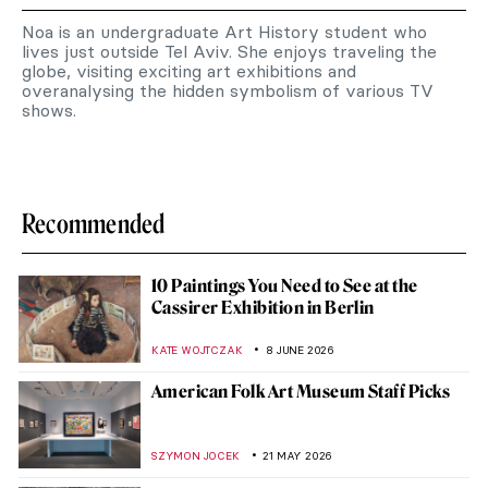
Noa is an undergraduate Art History student who
lives just outside Tel Aviv. She enjoys traveling the
globe, visiting exciting art exhibitions and
overanalysing the hidden symbolism of various TV
shows.
Recommended
10 Paintings You Need to See at the
Cassirer Exhibition in Berlin
KATE WOJTCZAK
8 JUNE 2026
American Folk Art Museum Staff Picks
SZYMON JOCEK
21 MAY 2026