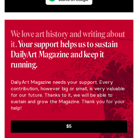
We love art history and writing about
it.
Your support helps us to sustain
DailyArt Magazine and keep it
running.
DailyArt Magazine needs your support. Every
contribution, however big or small, is very valuable
for our future. Thanks to it, we will be able to
sustain and grow the Magazine. Thank you for your
help!
$5