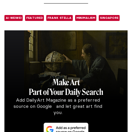
AI WEIWEI
FEATURED
FRANK STELLA
MINIMALISM
SINGAPORE
Make Art
Part of Your Daily Search
Add DailyArt Magazine as a preferred
source on Google and let great art find
you.