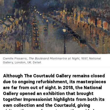
Camille Pissarro,
The Boulevard Montmartre at Night
, 1897, National
Gallery, London, UK. Detail.
Although The Courtauld Gallery remains closed
due to ongoing refurbishment, its masterpieces
are far from out of sight. In 2018, the National
Gallery opened an exhibition that brought
together Impressionist highlights from both its
own collection and the Courtauld, giving