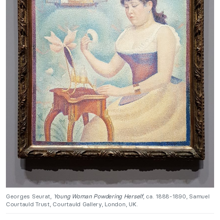
Georges Seurat,
Young Woman Powdering Herself
, ca. 1888-1890, Samuel
Courtauld Trust, Courtauld Gallery, London, UK.