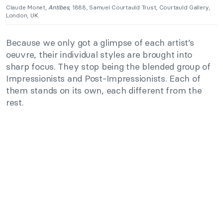
Claude Monet,
Antibes
, 1888, Samuel Courtauld Trust, Courtauld Gallery,
London, UK.
Because we only got a glimpse of each artist’s
oeuvre, their individual styles are brought into
sharp focus. They stop being the blended group of
Impressionists and Post-Impressionists. Each of
them stands on its own, each different from the
rest.