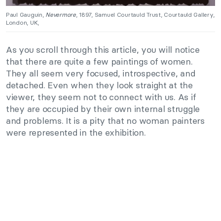
Paul Gauguin,
Nevermore
, 1897, Samuel Courtauld Trust, Courtauld Gallery,
London, UK,
As you scroll through this article, you will notice
that there are quite a few paintings of women.
They all seem very focused, introspective, and
detached. Even when they look straight at the
viewer, they seem not to connect with us. As if
they are occupied by their own internal struggle
and problems. It is a pity that no woman painters
were represented in the exhibition.