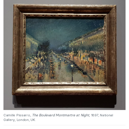
Camille Pissarro,
The Boulevard Montmartre at Night
, 1897, National
Gallery, London, UK.