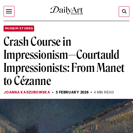
MUSEUM STORIES
Crash Course in
Impressionism—Courtauld
Impressionists: From Manet
to Cézanne
JOANNA KASZUBOWSKA
3 FEBRUARY 2026
4
MIN READ