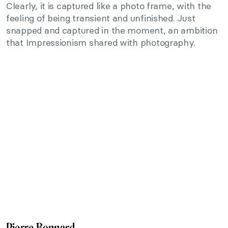
Clearly, it is captured like a photo frame, with the
feeling of being transient and unfinished. Just
snapped and captured in the moment, an ambition
that Impressionism shared with photography.
Pierre Bonnard