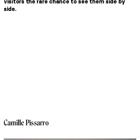
visitors the rare chance to see them side by
side.
Camille Pissarro