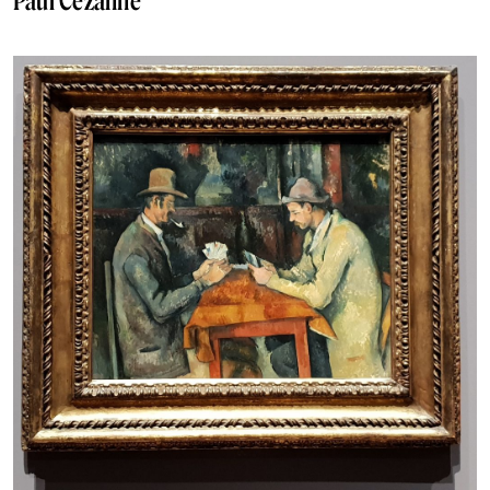
Paul Cézanne