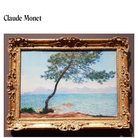
Claude Monet