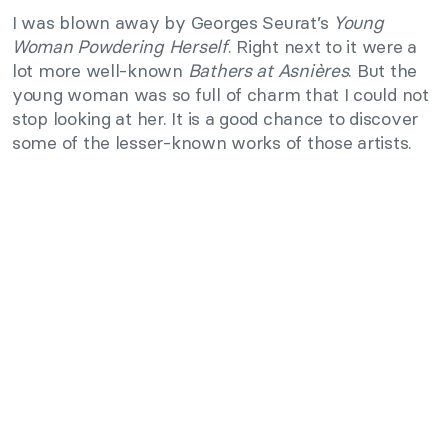
I was blown away by Georges Seurat’s
Young
Woman Powdering Herself
. Right next to it were a
lot more well-known
Bathers at Asnières
. But the
young woman was so full of charm that I could not
stop looking at her. It is a good chance to discover
some of the lesser-known works of those artists.