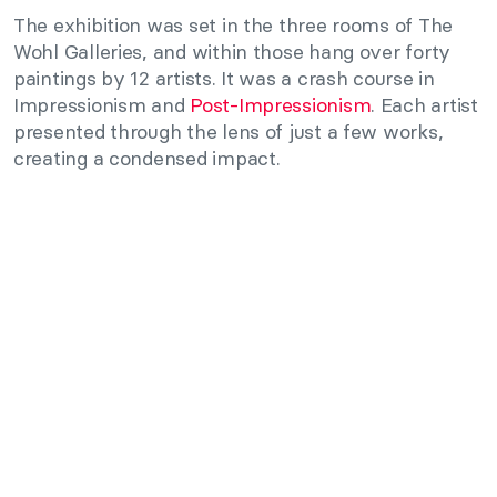
The exhibition was set in the three rooms of The
Wohl Galleries, and within those hang over forty
paintings by 12 artists. It was a crash course in
Impressionism and
Post-Impressionism
. Each artist
presented through the lens of just a few works,
creating a condensed impact.