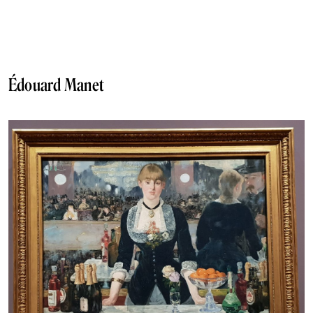
Édouard Manet