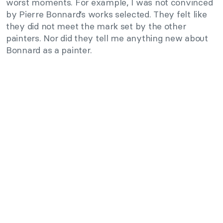
worst moments. For example, I was not convinced
by Pierre Bonnard’s works selected. They felt like
they did not meet the mark set by the other
painters. Nor did they tell me anything new about
Bonnard as a painter.