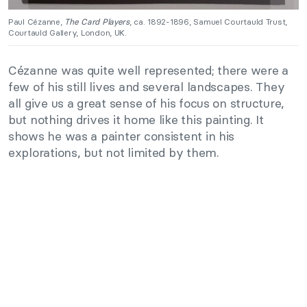
Paul Cézanne,
The Card Players
, ca. 1892-1896, Samuel Courtauld Trust,
Courtauld Gallery, London, UK.
Cézanne was quite well represented; there were a
few of his still lives and several landscapes. They
all give us a great sense of his focus on structure,
but nothing drives it home like this painting. It
shows he was a painter consistent in his
explorations, but not limited by them.