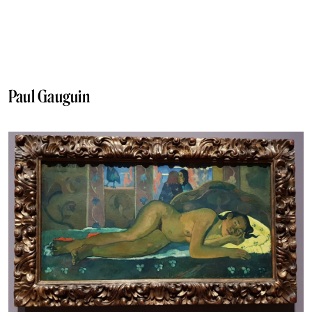
Paul Gauguin