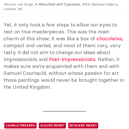
Vincent van Gogh,
A Wheatfield with Cypresses
, 1889, National Gallery,
London, UK.
Yet, it only took a few steps to allow our eyes to
rest on true masterpieces. This was the main
charm of this show; it was like a box of
chocolates
,
compact and varied, and most of them very, very
tasty. It did not aim to change our ideas about
Impressionists and
Post-Impressionists
. Rather, it
makes sure we’re acquainted with them and with
Samuel Courtauld, without whose passion for art
those paintings would never be brought together in
the United Kingdom.
CAMILLE PISSARRO
CLAUDE MONET
EDOUARD MANET