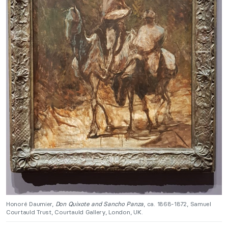
Honoré Daumier,
Don Quixote and Sancho Panza
, ca. 1868-1872, Samuel
Courtauld Trust, Courtauld Gallery, London, UK.