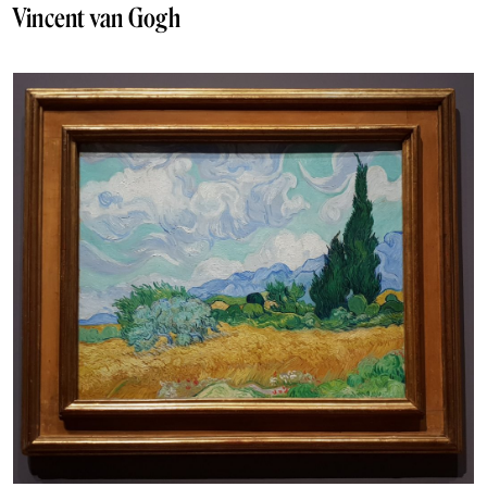
Vincent van Gogh