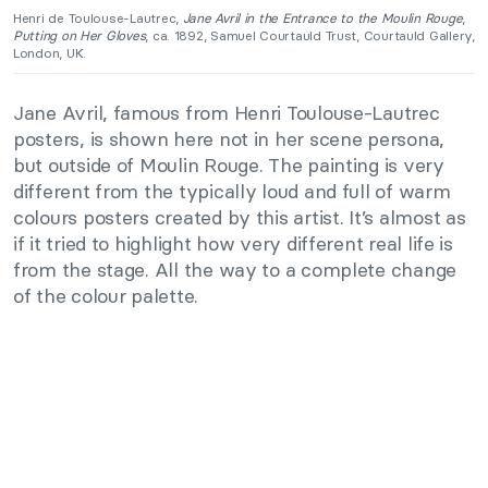
Henri de Toulouse-Lautrec,
Jane Avril in the Entrance to the Moulin Rouge
,
Putting on Her Gloves
, ca. 1892, Samuel Courtauld Trust, Courtauld Gallery,
London, UK.
Jane Avril, famous from Henri Toulouse-Lautrec
posters, is shown here not in her scene persona,
but outside of Moulin Rouge. The painting is very
different from the typically loud and full of warm
colours posters created by this artist. It’s almost as
if it tried to highlight how very different real life is
from the stage. All the way to a complete change
of the colour palette.