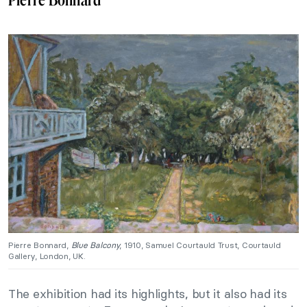
Pierre Bonnard,
Blue Balcony
, 1910, Samuel Courtauld Trust, Courtauld
Gallery, London, UK.
The exhibition had its highlights, but it also had its