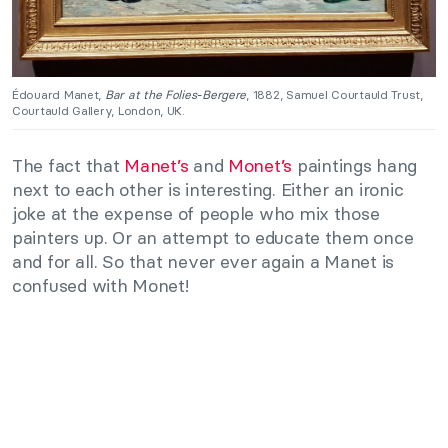
Édouard Manet,
Bar at the Folies-Bergere
, 1882, Samuel Courtauld Trust,
Courtauld Gallery, London, UK.
The fact that
Manet’s
and
Monet’s
paintings hang
next to each other is interesting. Either an ironic
joke at the expense of people who mix those
painters up. Or an attempt to educate them once
and for all. So that never ever again a Manet is
confused with Monet!