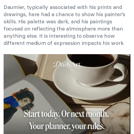
Daumier, typically associated with his prints and
drawings, here had a chance to show his painter’s
skills. His palette was dark, and his paintings
focused on reflecting the atmosphere more than
anything else. It is interesting to observe how
different medium of expression impacts his work.