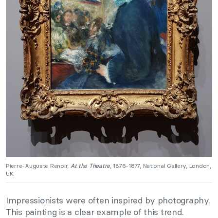
Pierre-Auguste Renoir,
At the Theatre
, 1876-1877, National Gallery, London,
UK.
Impressionists were often inspired by photography.
This painting is a clear example of this trend.