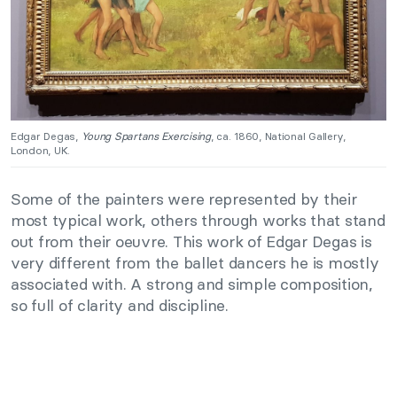
Edgar Degas,
Young Spartans Exercising
, ca. 1860, National Gallery,
London, UK.
Some of the painters were represented by their
most typical work, others through works that stand
out from their oeuvre. This work of Edgar Degas is
very different from the ballet dancers he is mostly
associated with. A strong and simple composition,
so full of clarity and discipline.