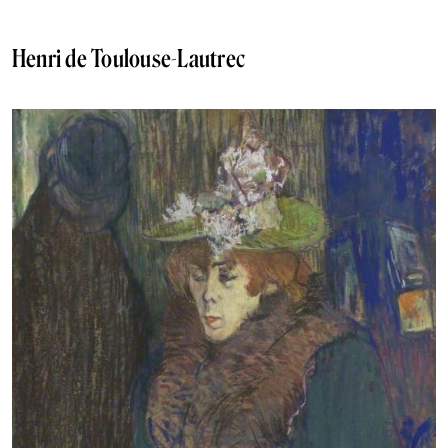
Henri de Toulouse-Lautrec