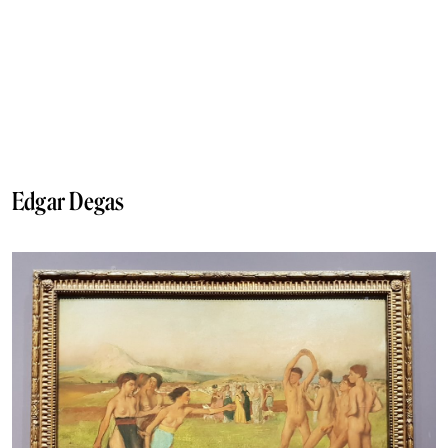
Edgar Degas