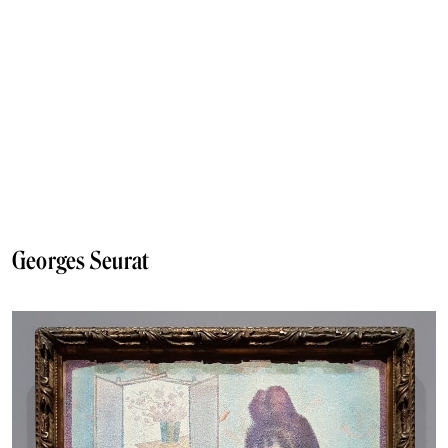
Georges Seurat