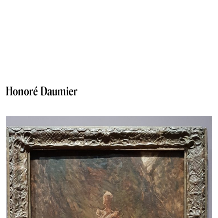
Honoré Daumier