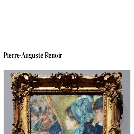
Pierre-Auguste Renoir