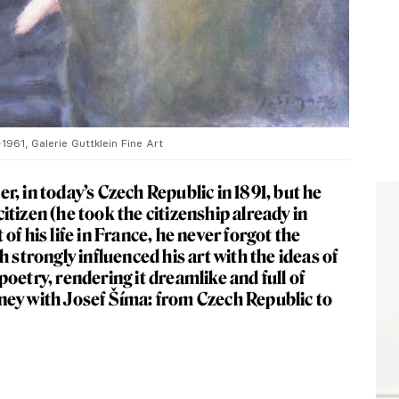
961, Galerie Guttklein Fine Art
, in today’s Czech Republic in 1891, but he
tizen (he took the citizenship already in
f his life in France, he never forgot the
 strongly influenced his art with the ideas of
oetry, rendering it dreamlike and full of
ourney with Josef Šíma: from Czech Republic to