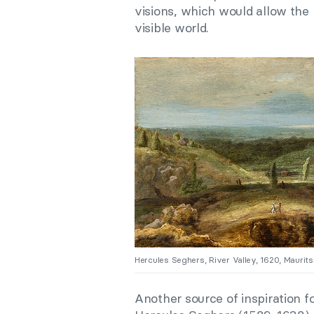
visions, which would allow the
visible world.
Hercules Seghers, River Valley, 1620, Maurits
Another source of inspiration 