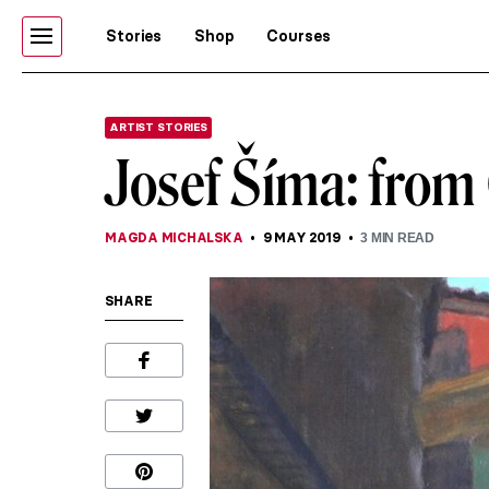
Stories
Shop
Courses
ARTIST STORIES
Josef Šíma: from 
MAGDA MICHALSKA
9 MAY 2019
3
MIN READ
SHARE