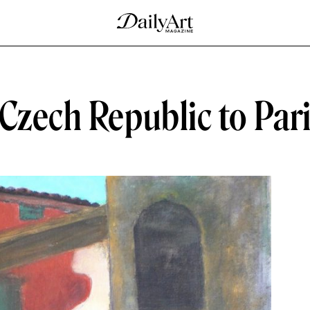
Czech Republic to Par