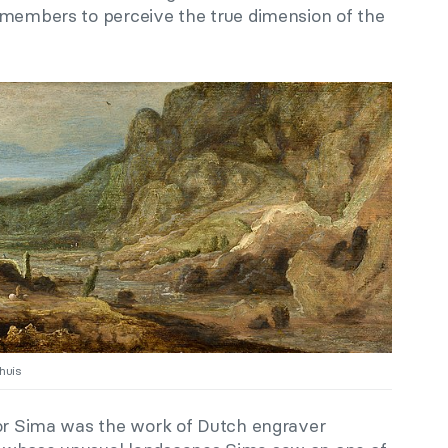
 members to perceive the true dimension of the
huis
for Sima was the work of Dutch engraver