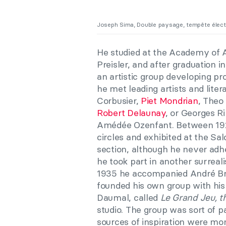
Joseph Sima, Double paysage, tempête élect
He studied at the Academy of A
Preisler, and after graduation 
an artistic group developing pr
he met leading artists and liter
Corbusier,
Piet Mondrian
, Theo
Robert Delaunay
, or Georges R
Amédée Ozenfant. Between 1925
circles and exhibited at the Sa
section, although he never adh
he took part in another surreali
1935 he accompanied André Bre
founded his own group with his
Daumal, called
Le Grand Jeu,
t
studio. The group was sort of pa
sources of inspiration were m