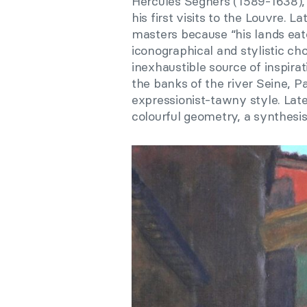
Hercules Seghers (1589-1638),
his first visits to the Louvre. 
masters because “his lands eate
iconographical and stylistic c
inexhaustible source of inspirat
the banks of the river Seine, P
expressionist-tawny style. Late
colourful geometry, a synthesis