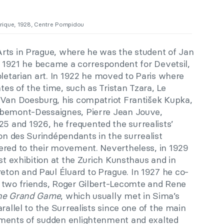
rique, 1928, Centre Pompidou
rts in Prague, where he was the student of Jan
in 1921 he became a correspondent for Devetsil,
oletarian art. In 1922 he moved to Paris where
ates of the time, such as Tristan Tzara, Le
 Van Doesburg, his compatriot František Kupka,
ibemont-Dessaignes, Pierre Jean Jouve,
 and 1926, he frequented the surrealists’
lon des Surindépendants in the surrealist
ered to their movement. Nevertheless, in 1929
st exhibition at the Zurich Kunsthaus and in
ton and Paul Éluard to Prague. In 1927 he co-
 two friends, Roger Gilbert-Lecomte and Rene
he Grand Game
, which usually met in Sima’s
rallel to the Surrealists since one of the main
oments of sudden enlightenment and exalted