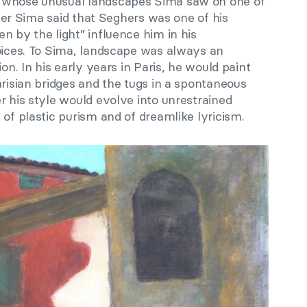
 whose unusual landscapes Sima saw on one of
Later Sima said that Seghers was one of his
n by the light” influence him in his
hoices. To Sima, landscape was always an
ion. In his early years in Paris, he would paint
arisian bridges and the tugs in a spontaneous
r his style would evolve into unrestrained
 of plastic purism and of dreamlike lyricism.