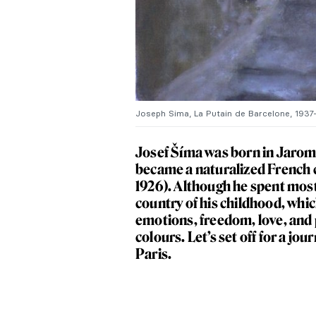
Joseph Sima, La Putain de Barcelone, 1937-1
Josef Šíma was born in Jaromer
became a naturalized French ci
1926). Although he spent most o
country of his childhood, which
emotions, freedom, love, and p
colours. Let’s set off for a j
Paris.