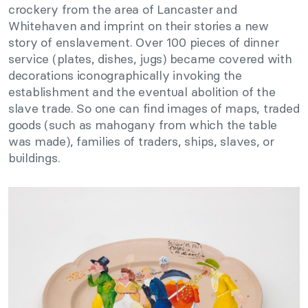
crockery from the area of Lancaster and
Whitehaven and imprint on their stories a new
story of enslavement. Over 100 pieces of dinner
service (plates, dishes, jugs) became covered with
decorations iconographically invoking the
establishment and the eventual abolition of the
slave trade. So one can find images of maps, traded
goods (such as mahogany from which the table
was made), families of traders, ships, slaves, or
buildings.