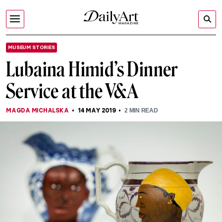
MUSEUM STORIES
Lubaina Himid’s Dinner
Service at the V&A
MAGDA MICHALSKA
14 MAY 2019
2
MIN READ