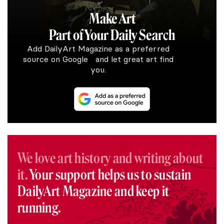
Make Art
Part of Your Daily Search
Add DailyArt Magazine as a preferred
source on Google and let great art find
you.
We love art history and writing about
it.
Your support helps us to sustain
DailyArt Magazine and keep it
running.