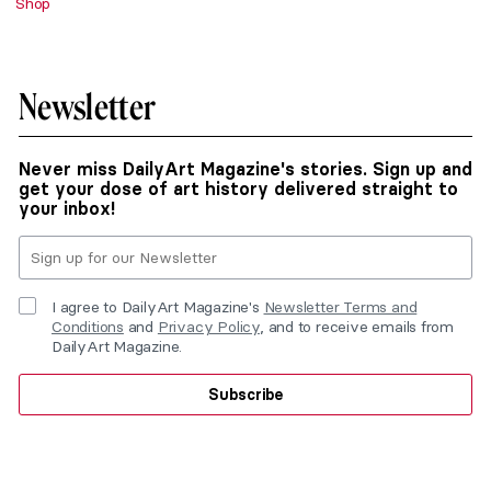
Shop
Newsletter
Never miss DailyArt Magazine's stories. Sign up and
get your dose of art history delivered straight to
your inbox!
I agree to DailyArt Magazine's
Newsletter Terms and
Conditions
and
Privacy Policy
, and to receive emails from
DailyArt Magazine.
Subscribe