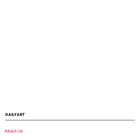
DAILYART
About Us