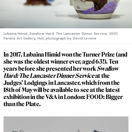
Lubaina Himid, Swallow Hard: The Lancaster Dinner Service, 2007,
Ferens Art Gallery, Hull, photograph by David Levene
In 2017, Lubaina Himid won the Turner Prize (and
she was the oldest winner ever, aged 63!). Ten
years before she presented her work
Swallow
Hard: The Lancaster Dinner Service
at the
Judges’ Lodgings in Lancaster, which from the
18th of May will be available to see at the latest
exhibition in the V&A in London:
FOOD: Bigger
than the Plate.