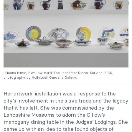
Lubaina Himid, Swallow Hard: The Lancaster Dinner Service, 2007,
photography by Hollybush Gardens Gallery.
Her artwork-installation was a response to the
city’s involvement in the slave trade and the legacy
that it has left. She was commissioned by the
Lancashire Museums to adorn the Gillow’s
mahogany dining table in the Judges’ Lodgings. She
came up with an idea to take found objects of