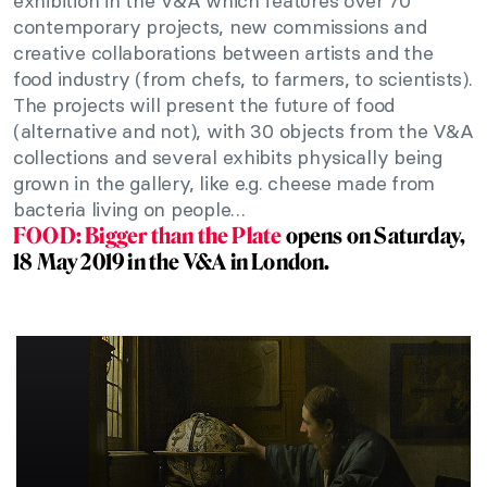
exhibition in the V&A which features over 70
contemporary projects, new commissions and
creative collaborations between artists and the
food industry (from chefs, to farmers, to scientists).
The projects will present the future of food
(alternative and not), with 30 objects from the V&A
collections and several exhibits physically being
grown in the gallery, like e.g. cheese made from
bacteria living on people…
FOOD: Bigger than the Plate
opens on Saturday,
18 May 2019 in the V&A in London.