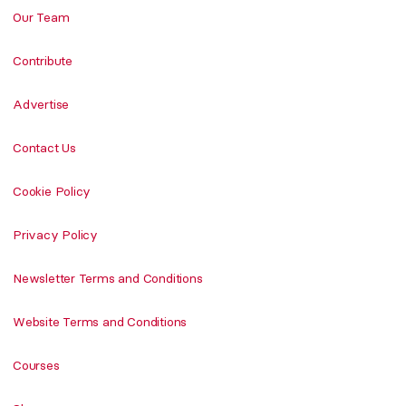
Our Team
Contribute
Advertise
Contact Us
Cookie Policy
Privacy Policy
Newsletter Terms and Conditions
Website Terms and Conditions
Courses