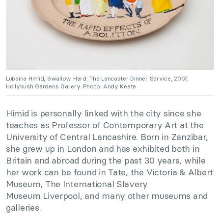
Lubaina Himid, Swallow Hard: The Lancaster Dinner Service, 2007,
Hollybush Gardens Gallery. Photo: Andy Keate
Himid is personally linked with the city since she
teaches as Professor of Contemporary Art at the
University of Central Lancashire. Born in Zanzibar,
she grew up in London and has exhibited both in
Britain and abroad during the past 30 years, while
her work can be found in Tate, the Victoria & Albert
Museum, The International Slavery
Museum Liverpool, and many other museums and
galleries.