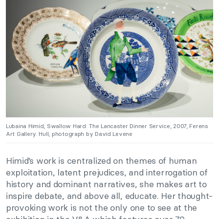
Lubaina Himid, Swallow Hard: The Lancaster Dinner Service, 2007, Ferens
Art Gallery. Hull, photograph by David Levene
Himid’s work is centralized on themes of human
exploitation, latent prejudices, and interrogation of
history and dominant narratives, she makes art to
inspire debate, and above all, educate. Her thought-
provoking work is not the only one to see at the