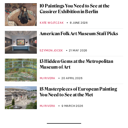
10 Paintings You Need to See at the
Cassirer Exhibition in Berlin
KATE WOJTCZAK
8 JUNE 2026
American Folk Art Museum Staff Picks
SZYMON JOCEK
21 MAY 2026
13 Hidden Gems at the Metropolitan
Museum of Art
MJ RIVERA
20 APRIL 2026
15 Masterpieces of European Painting
You Need to See at the Met
MJ RIVERA
9 MARCH 2026