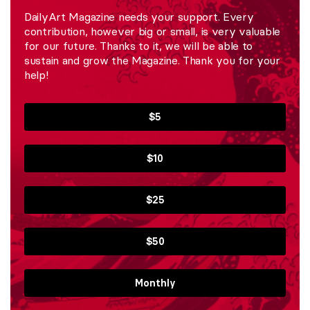
DailyArt Magazine needs your support. Every
contribution, however big or small, is very valuable
for our future. Thanks to it, we will be able to
sustain and grow the Magazine. Thank you for your
help!
$5
$10
$25
$50
Monthly