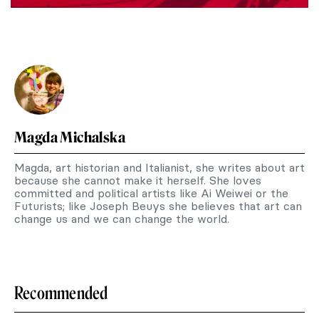
Magda Michalska
Magda, art historian and Italianist, she writes about art
because she cannot make it herself. She loves
committed and political artists like Ai Weiwei or the
Futurists; like Joseph Beuys she believes that art can
change us and we can change the world.
Recommended