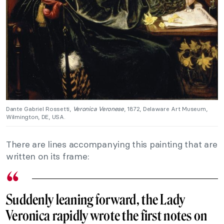
Dante Gabriel Rossetti,
Veronica Veronese
, 1872, Delaware Art Museum,
Wilmington, DE, USA.
There are lines accompanying this painting that are
written on its frame:
Suddenly leaning forward, the Lady
Veronica rapidly wrote the first notes on