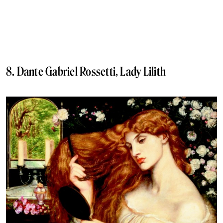
8. Dante Gabriel Rossetti, Lady Lilith