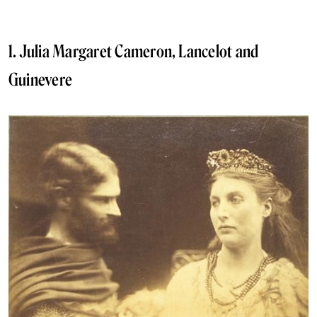
1. Julia Margaret Cameron, Lancelot and
Guinevere