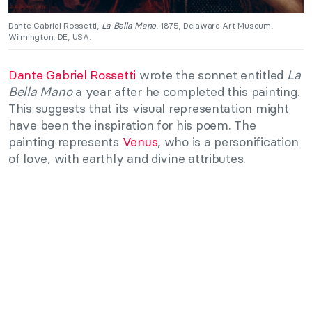
Dante Gabriel Rossetti,
La Bella Mano
, 1875, Delaware Art Museum,
Wilmington, DE, USA.
Dante Gabriel Rossetti
wrote the sonnet entitled
La
Bella Mano
a year after he completed this painting.
This suggests that its visual representation might
have been the inspiration for his poem. The
painting represents
Venus
, who is a personification
of love, with earthly and divine attributes.