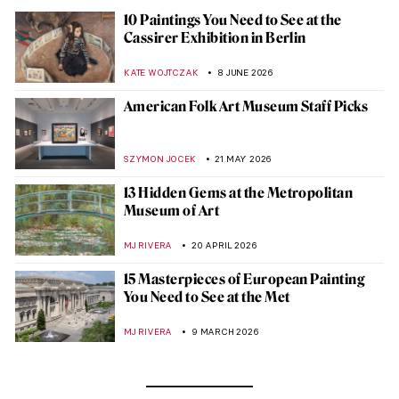
10 Paintings You Need to See at the
Cassirer Exhibition in Berlin
KATE WOJTCZAK
8 JUNE 2026
American Folk Art Museum Staff Picks
SZYMON JOCEK
21 MAY 2026
13 Hidden Gems at the Metropolitan
Museum of Art
MJ RIVERA
20 APRIL 2026
15 Masterpieces of European Painting
You Need to See at the Met
MJ RIVERA
9 MARCH 2026