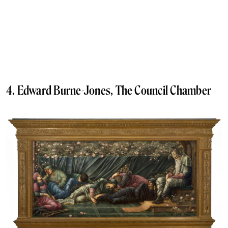
4. Edward Burne-Jones, The Council Chamber