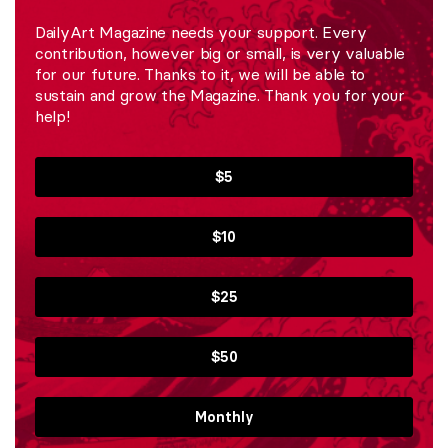
DailyArt Magazine needs your support. Every
contribution, however big or small, is very valuable
for our future. Thanks to it, we will be able to
sustain and grow the Magazine. Thank you for your
help!
$5
$10
$25
$50
Monthly