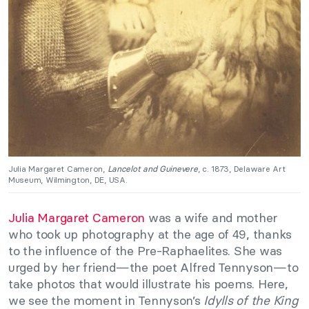
Julia Margaret Cameron,
Lancelot and Guinevere
, c. 1873, Delaware Art
Museum, Wilmington, DE, USA.
Julia Margaret Cameron
was a wife and mother
who took up photography at the age of 49, thanks
to the influence of the Pre-Raphaelites. She was
urged by her friend—the poet Alfred Tennyson—to
take photos that would illustrate his poems. Here,
we see the moment in Tennyson’s
Idylls of the King