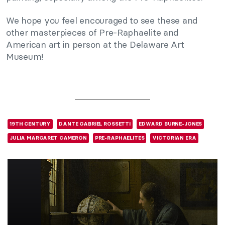
We hope you feel encouraged to see these and
other masterpieces of Pre-Raphaelite and
American art in person at the Delaware Art
Museum!
19TH CENTURY
DANTE GABRIEL ROSSETTI
EDWARD BURNE-JONES
JULIA MARGARET CAMERON
PRE-RAPHAELITES
VICTORIAN ERA