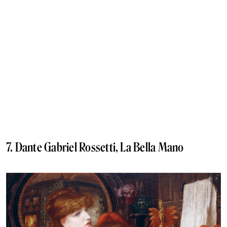
7. Dante Gabriel Rossetti, La Bella Mano