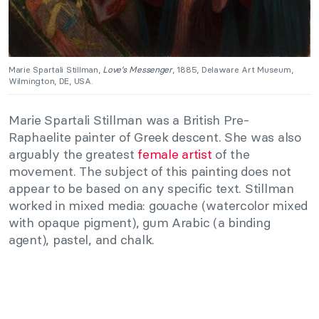
Marie Spartali Stillman,
Love’s Messenger
, 1885, Delaware Art Museum,
Wilmington, DE, USA.
Marie Spartali Stillman was a British Pre-
Raphaelite painter of Greek descent. She was also
arguably the greatest
female artist
of the
movement. The subject of this painting does not
appear to be based on any specific text. Stillman
worked in mixed media: gouache (watercolor mixed
with opaque pigment), gum Arabic (a binding
agent), pastel, and chalk.