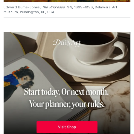
Edward Burne-Jones,
The Prioress’s Tale
, 1869–1898, Delaware Art
Museum, Wilmington, DE, USA.