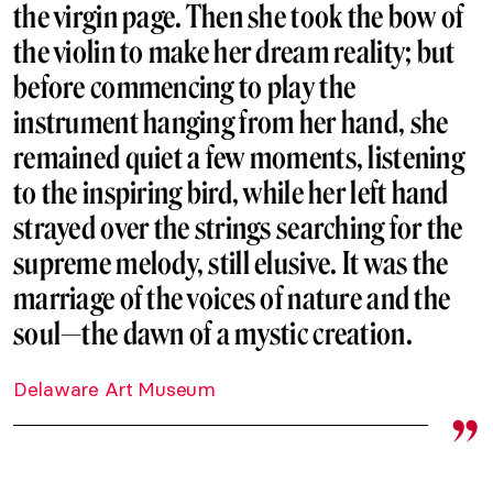
the virgin page. Then she took the bow of
the violin to make her dream reality; but
before commencing to play the
instrument hanging from her hand, she
remained quiet a few moments, listening
to the inspiring bird, while her left hand
strayed over the strings searching for the
supreme melody, still elusive. It was the
marriage of the voices of nature and the
soul—the dawn of a mystic creation.
Delaware Art Museum