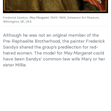
Frederick Sandys,
May Margaret
, 1865–1866, Delaware Art Museum,
Wilmington, DE, USA.
Although he was not an original member of the
Pre-Raphaelite Brotherhood, the painter Frederick
Sandys shared the group’s predilection for red-
haired women. The model for
May Margaret
could
have been Sandys’ common-law wife Mary or her
sister Millie.