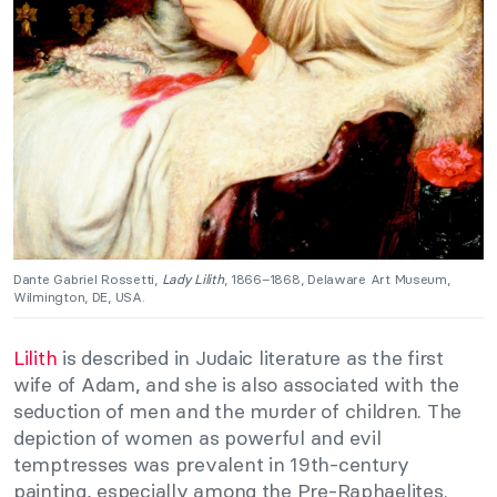
Dante Gabriel Rossetti,
Lady Lilith
, 1866–1868, Delaware Art Museum,
Wilmington, DE, USA.
Lilith
is described in Judaic literature as the first
wife of Adam, and she is also associated with the
seduction of men and the murder of children. The
depiction of women as powerful and evil
temptresses was prevalent in 19th-century
painting, especially among the Pre-Raphaelites.