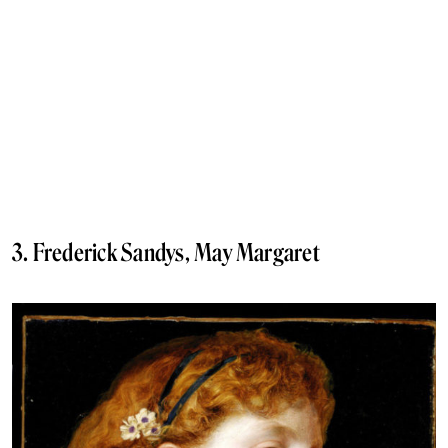
3. Frederick Sandys, May Margaret