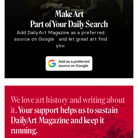
Make Art
Part of Your Daily Search
Add DailyArt Magazine as a preferred
source on Google and let great art find
you.
We love art history and writing about
it.
Your support helps us to sustain
DailyArt Magazine and keep it
running.