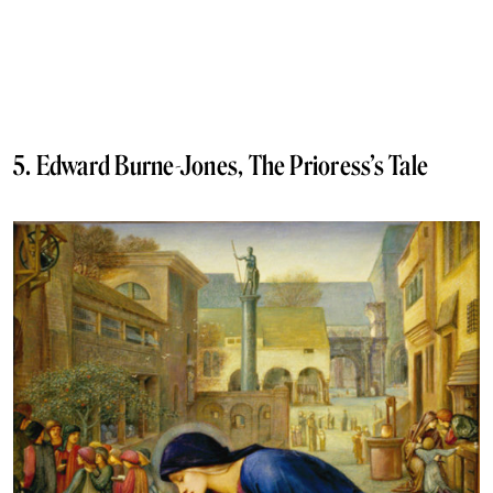
5. Edward Burne-Jones, The Prioress’s Tale