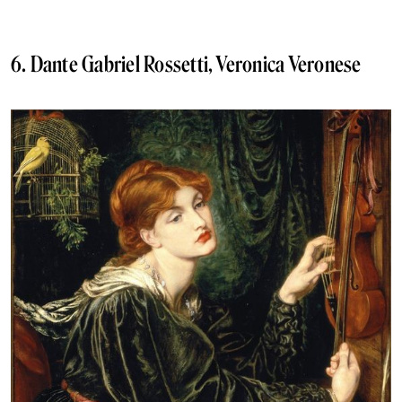
6. Dante Gabriel Rossetti, Veronica Veronese