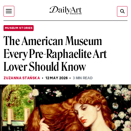
MUSEUM STORIES
The American Museum
Every Pre-Raphaelite Art
Lover Should Know
ZUZANNA STAŃSKA
12 MAY 2026
3
MIN READ