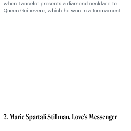
when Lancelot presents a diamond necklace to
Queen Guinevere, which he won in a tournament.
2. Marie Spartali Stillman, Love’s Messenger