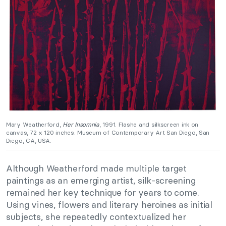
Mary Weatherford,
Her Insomnia
, 1991. Flashe and silkscreen ink on
canvas, 72 x 120 inches. Museum of Contemporary Art San Diego, San
Diego, CA, USA.
Although Weatherford made multiple target
paintings as an emerging artist, silk-screening
remained her key technique for years to come.
Using vines, flowers and literary heroines as initial
subjects, she repeatedly contextualized her