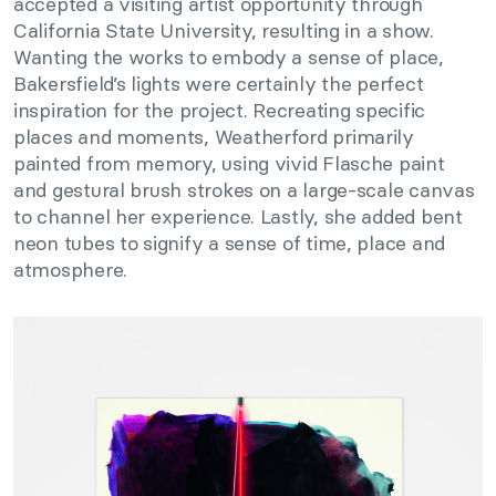
accepted a visiting artist opportunity through
California State University, resulting in a show.
Wanting the works to embody a sense of place,
Bakersfield’s lights were certainly the perfect
inspiration for the project. Recreating specific
places and moments, Weatherford primarily
painted from memory, using vivid Flasche paint
and gestural brush strokes on a large-scale canvas
to channel her experience. Lastly, she added bent
neon tubes to signify a sense of time, place and
atmosphere.