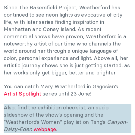
Since The Bakersfield Project, Weatherford has
continued to see neon lights as evocative of city
life, with later series finding inspiration in
Manhattan and Coney Island. As recent
commercial shows have proven, Weatherford is a
noteworthy artist of our time who channels the
world around her through a unique language of
color, personal experience and light. Above all, her
artistic journey shows she is just getting started, as
her works only get bigger, better and brighter.
You can catch Mary Weatherford in Gagosian’s
Artist Spotlight
series until 23 June!
Also, find the exhibition checklist, an audio
slideshow of the show’s opening and the
”Weatherford’s Women” playlist on Tang’s
Canyon-
Daisy-Eden
webpage
.