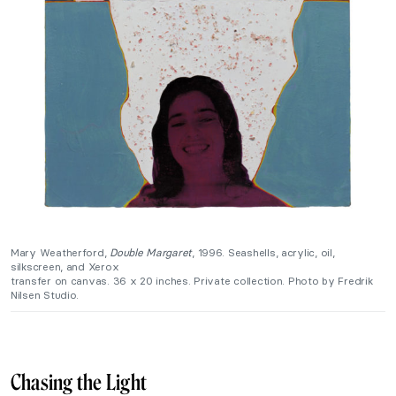
Mary Weatherford,
Double Margaret
, 1996. Seashells, acrylic, oil,
silkscreen, and Xerox
transfer on canvas. 36 x 20 inches. Private collection. Photo by Fredrik
Nilsen Studio.
Chasing the Light