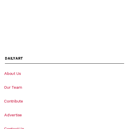
DAILYART
About Us
Our Team
Contribute
Advertise
Contact Us