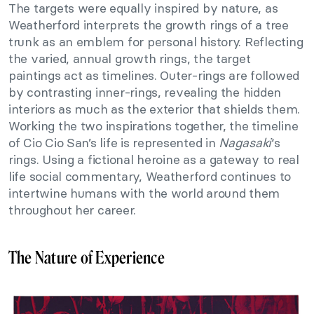
The targets were equally inspired by nature, as
Weatherford interprets the growth rings of a tree
trunk as an emblem for personal history. Reflecting
the varied, annual growth rings, the target
paintings act as timelines. Outer-rings are followed
by contrasting inner-rings, revealing the hidden
interiors as much as the exterior that shields them.
Working the two inspirations together, the timeline
of Cio Cio San’s life is represented in
Nagasaki
‘s
rings. Using a fictional heroine as a gateway to real
life social commentary, Weatherford continues to
intertwine humans with the world around them
throughout her career.
The Nature of Experience