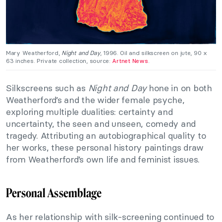
Mary Weatherford,
Night and Day
, 1996. Oil and silkscreen on jute, 90 x
63 inches. Private collection, source:
Artnet News
.
Silkscreens such as
Night and Day
hone in on both
Weatherford’s and the wider female psyche,
exploring multiple dualities: certainty and
uncertainty, the seen and unseen, comedy and
tragedy. Attributing an autobiographical quality to
her works, these personal history paintings draw
from Weatherford’s own life and feminist issues.
Personal Assemblage
As her relationship with silk-screening continued to