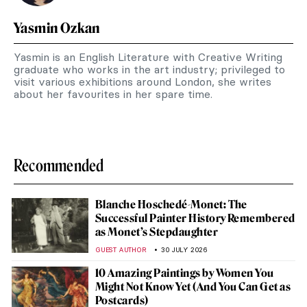
Yasmin Ozkan
Yasmin is an English Literature with Creative Writing
graduate who works in the art industry; privileged to
visit various exhibitions around London, she writes
about her favourites in her spare time.
Recommended
Blanche Hoschedé-Monet: The
Successful Painter History Remembered
as Monet’s Stepdaughter
GUEST AUTHOR
30 JULY 2026
10 Amazing Paintings by Women You
Might Not Know Yet (And You Can Get as
Postcards)