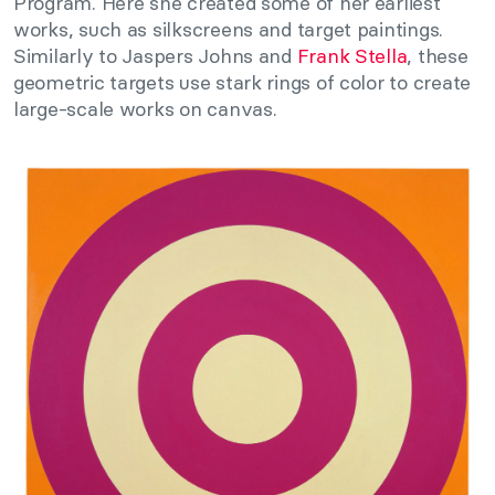
Program. Here she created some of her earliest
works, such as silkscreens and target paintings.
Similarly to Jaspers Johns and
Frank Stella
, these
geometric targets use stark rings of color to create
large-scale works on canvas.