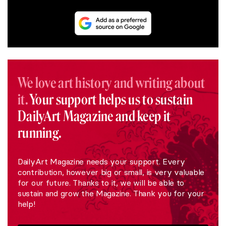
We love art history and writing about
it.
Your support helps us to sustain
DailyArt Magazine and keep it
running.
DailyArt Magazine needs your support. Every
contribution, however big or small, is very valuable
for our future. Thanks to it, we will be able to
sustain and grow the Magazine. Thank you for your
help!