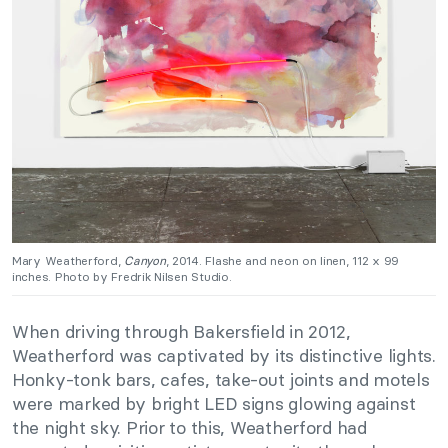
Mary Weatherford,
Canyon
, 2014. Flashe and neon on linen, 112 x 99
inches. Photo by Fredrik Nilsen Studio.
When driving through Bakersfield in 2012,
Weatherford was captivated by its distinctive lights.
Honky-tonk bars, cafes, take-out joints and motels
were marked by bright LED signs glowing against
the night sky. Prior to this, Weatherford had