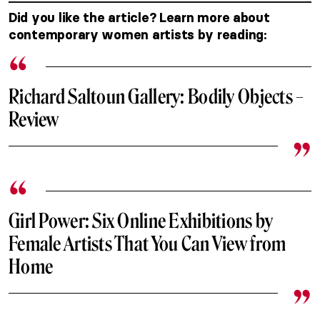
Did you like the article? Learn more about
contemporary women artists by reading:
Richard Saltoun Gallery: Bodily Objects –
Review
Girl Power: Six Online Exhibitions by
Female Artists That You Can View from
Home