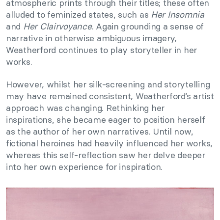
atmospheric prints through their titles; these often
alluded to feminized states, such as
Her Insomnia
and
Her Clairvoyance
. Again grounding a sense of
narrative in otherwise ambiguous imagery,
Weatherford continues to play storyteller in her
works.
However, whilst her silk-screening and storytelling
may have remained consistent, Weatherford’s artist
approach was changing. Rethinking her
inspirations, she became eager to position herself
as the author of her own narratives. Until now,
fictional heroines had heavily influenced her works,
whereas this self-reflection saw her delve deeper
into her own experience for inspiration.