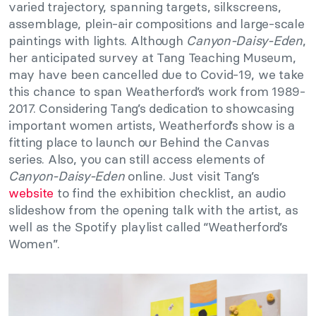
varied trajectory, spanning targets, silkscreens,
assemblage, plein-air compositions and large-scale
paintings with lights. Although
Canyon-Daisy-Eden
,
her anticipated survey at Tang Teaching Museum,
may have been cancelled due to Covid-19, we take
this chance to span Weatherford’s work from 1989-
2017. Considering Tang’s dedication to showcasing
important women artists, Weatherford’s show is a
fitting place to launch our Behind the Canvas
series. Also, you can still access elements of
Canyon-Daisy-Eden
online. Just visit Tang’s
website
to find the exhibition checklist, an audio
slideshow from the opening talk with the artist, as
well as the Spotify playlist called “Weatherford’s
Women”.