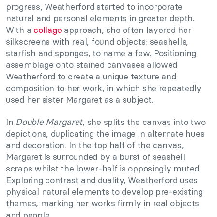
progress, Weatherford started to incorporate
natural and personal elements in greater depth.
With a
collage
approach, she often layered her
silkscreens with real, found objects: seashells,
starfish and sponges, to name a few. Positioning
assemblage onto stained canvases allowed
Weatherford to create a unique texture and
composition to her work, in which she repeatedly
used her sister Margaret as a subject.
In
Double Margaret
, she splits the canvas into two
depictions, duplicating the image in alternate hues
and decoration. In the top half of the canvas,
Margaret is surrounded by a burst of seashell
scraps whilst the lower-half is opposingly muted.
Exploring contrast and duality, Weatherford uses
physical natural elements to develop pre-existing
themes, marking her works firmly in real objects
and people.