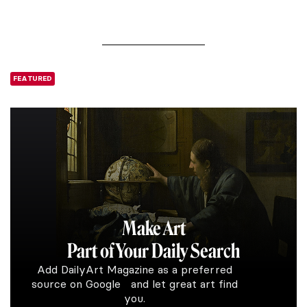
FEATURED
Make Art
Part of Your Daily Search
Add DailyArt Magazine as a preferred
source on Google and let great art find
you.