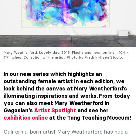
Mary Weatherford, Lovely day, 2015. Flashe and neon on linen, 104 x
117 inches. Collection of the artist. Photo by Fredrik Nilsen Studio.
In our new series which highlights an
outstanding female artist in each edition, we
look behind the canvas at Mary Weatherford’s
illuminating inspirations and works. From today
you can also meet Mary Weatherford in
Gagosian’s
Artist Spotlight
and see her
exhibition online
at the Tang Teaching Museum!
California-born artist Mary Weatherford has had a