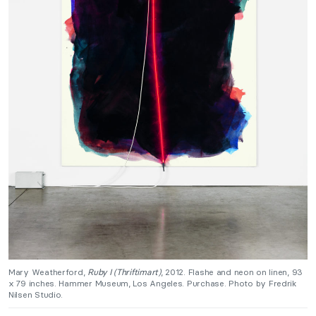
Mary Weatherford,
Ruby I (Thriftimart)
, 2012. Flashe and neon on linen, 93
x 79 inches. Hammer Museum, Los Angeles. Purchase. Photo by Fredrik
Nilsen Studio.