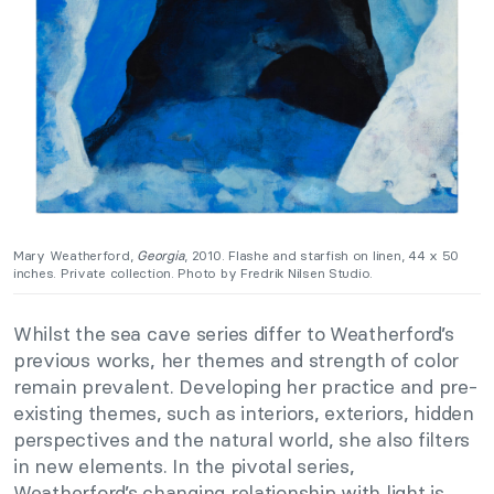
Mary Weatherford,
Georgia
, 2010. Flashe and starfish on linen, 44 x 50
inches. Private collection. Photo by Fredrik Nilsen Studio.
Whilst the sea cave series differ to Weatherford’s
previous works, her themes and strength of color
remain prevalent. Developing her practice and pre-
existing themes, such as interiors, exteriors, hidden
perspectives and the natural world, she also filters
in new elements. In the pivotal series,
Weatherford’s changing relationship with light is