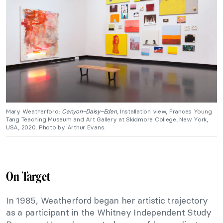
Mary Weatherford:
Canyon–Daisy–Eden
, Installation view, Frances Young
Tang Teaching Museum and Art Gallery at Skidmore College, New York,
USA, 2020. Photo by Arthur Evans.
On Target
In 1985, Weatherford began her artistic trajectory
as a participant in the Whitney Independent Study