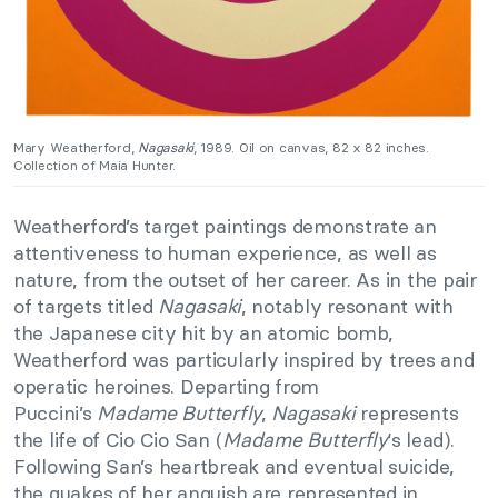
Mary Weatherford,
Nagasaki
, 1989. Oil on canvas, 82 x 82 inches.
Collection of Maia Hunter.
Weatherford’s target paintings demonstrate an
attentiveness to human experience, as well as
nature, from the outset of her career. As in the pair
of targets titled
Nagasaki
, notably resonant with
the Japanese city hit by an atomic bomb,
Weatherford was particularly inspired by trees and
operatic heroines. Departing from
Puccini’s
Madame Butterfly
,
Nagasaki
represents
the life of Cio Cio San (
Madame Butterfly
‘s lead).
Following San’s heartbreak and eventual suicide,
the quakes of her anguish are represented in