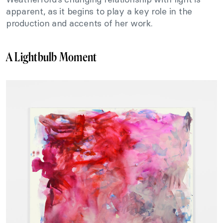
apparent, as it begins to play a key role in the
production and accents of her work.
A Lightbulb Moment