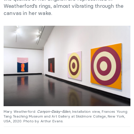
Weatherford’s rings, almost vibrating through the
canvas in her wake.
Mary Weatherford:
Canyon–Daisy–Eden
, Installation view, Frances Young
Tang Teaching Museum and Art Gallery at Skidmore College, New York,
USA, 2020. Photo by Arthur Evans.