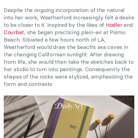
Despite the ongoing incorporation of the natural
into her work, Weatherford increasingly felt a desire
to be closer to it. Inspired by the likes of
Hodler
and
Courbet
, she began practicing plein-air at Pismo
Beach. Situated a few hours north of LA,
Weatherford would draw the beach’s sea caves in
the changing Californian sunlight. After drawing
from life, she would then take the sketches back to
her studio to turn into paintings. Consequently the
shapes of the rocks were stylized, emphasizing the
form and contrasts.