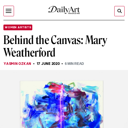
WOMEN ARTISTS
Behind the Canvas: Mary
Weatherford
YASMIN OZKAN
17 JUNE 2020
6
MIN READ