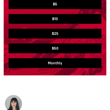
$5
$10
$25
$50
Monthly