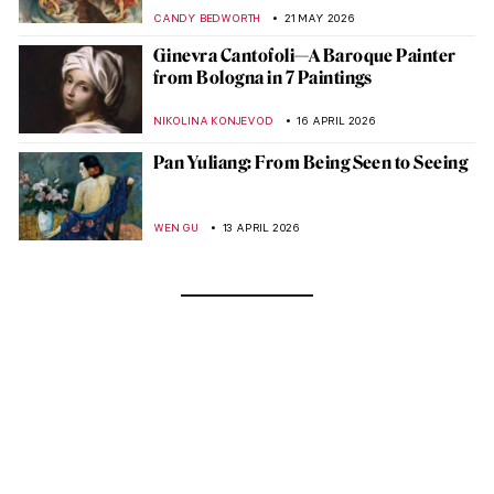
CANDY BEDWORTH
21 MAY 2026
Ginevra Cantofoli—A Baroque Painter
from Bologna in 7 Paintings
NIKOLINA KONJEVOD
16 APRIL 2026
Pan Yuliang: From Being Seen to Seeing
WEN GU
13 APRIL 2026