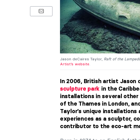
Jason deCaires Taylor,
Raft of the Lamped
Artist’s website
.
In 2006, British artist Jason 
sculpture park
in the Caribbe
installations in several othe
of the Thames in London, and
Taylor’s unique installations 
experiences as a sculptor, co
contributor to the eco-art 