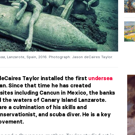
usa
, Lanzarote, Spain, 2016. Photograph: Jason deCaires Taylor.
deCaires Taylor installed the first
undersea
an. Since that time he has created
r sites including Cancun in Mexico, the banks
 the waters of Canary Island Lanzarote.
are a culmination of his skills and
nservationist, and scuba diver. He is a key
movement.