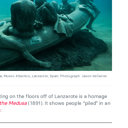
sa
, Museo Atlantico, Lanzarote, Spain. Photograph: Jason deCaires
ing on the floors off of Lanzarote is a homage
 the Medusa
(1891). It shows people “piled” in an
s
: