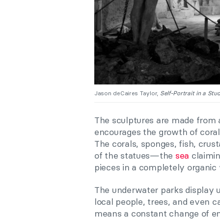
Jason deCaires Taylor,
Self-Portrait in a Stud
The sculptures are made from a
encourages the growth of coral
The corals, sponges, fish, crus
of the statues—the
sea
claimin
pieces in a completely organic
The underwater parks display u
local people, trees, and even c
means a constant change of en