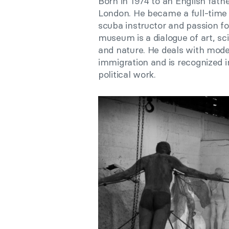
Born in 1974 to an English fath
London. He became a full-time a
scuba instructor and passion f
museum is a dialogue of art, s
and nature. He deals with mod
immigration and is recognized in
political work.