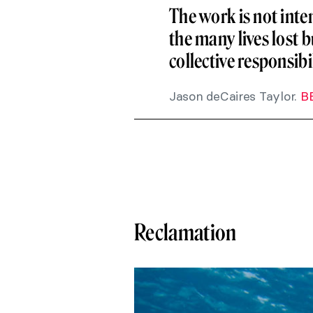
The work is not inte
the many lives lost b
collective responsib
Jason deCaires Taylor.
B
Reclamation