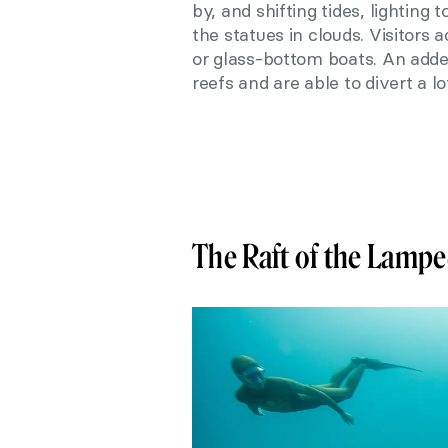
by, and shifting tides, lighting
the statues in clouds. Visitors 
or glass-bottom boats. An added
reefs and are able to divert a lo
The Raft of the Lamp