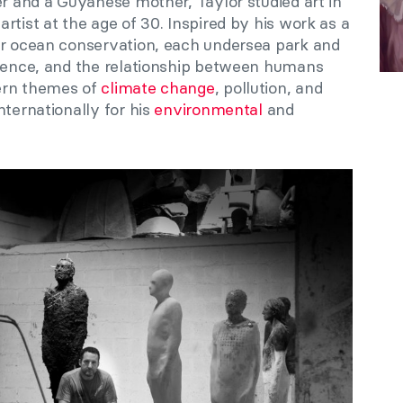
er and a Guyanese mother, Taylor studied art in
rtist at the age of 30. Inspired by his work as a
or ocean conservation, each undersea park and
cience, and the relationship between humans
ern themes of
climate change
, pollution, and
ternationally for his
environmental
and