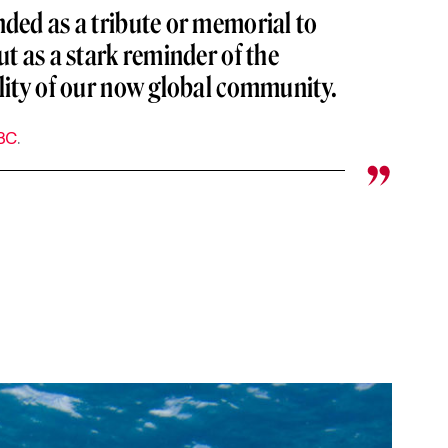
nded as a tribute or memorial to
ut as a stark reminder of the
ility of our now global community.
BC
.