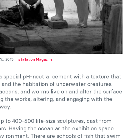
io
, 2013.
Installation Magazine.
 special pH-neutral cement with a texture that
 and the habitation of underwater creatures.
taceans, and worms live on and alter the surface
g the works, altering, and engaging with the
 way.
p to 400-500 life-size sculptures, cast from
ars. Having the ocean as the exhibition space
vironment. There are schools of fish that swim