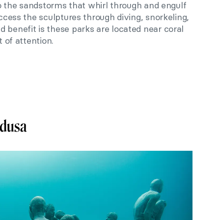
 to the sandstorms that whirl through and engulf
access the sculptures through diving, snorkeling,
 benefit is these parks are located near coral
t of attention.
edusa