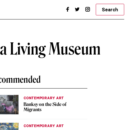
Search
o a Living Museum
commended
CONTEMPORARY ART
Banksy on the Side of
Migrants
CONTEMPORARY ART