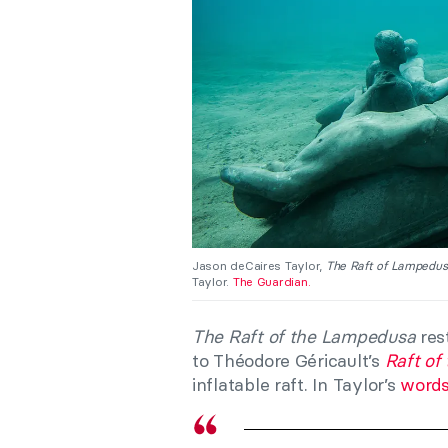
Jason deCaires Taylor,
The Raft of Lampedu
Taylor.
The Guardian.
The Raft of the Lampedusa
rest
to Théodore Géricault’s
Raft of
inflatable raft. In Taylor’s
word