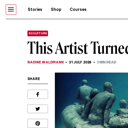
Stories
Shop
Courses
SCULPTURE
This Artist Turn
NADINE WALDMANN
31 JULY 2026
3
MIN READ
SHARE