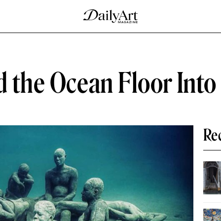
ed the Ocean Floor Int
Re