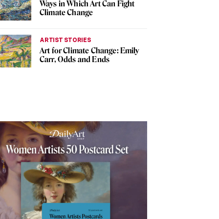
Ways in Which Art Can Fight
Climate Change
ARTIST STORIES
Art for Climate Change: Emily
Carr, Odds and Ends