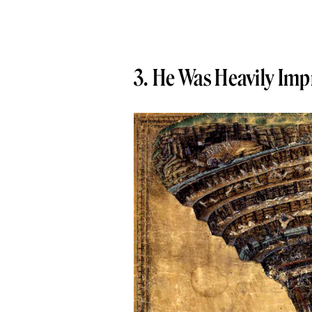
3. He Was Heavily Imp