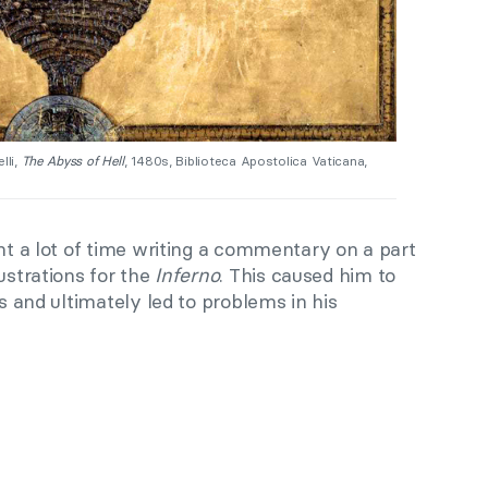
lli,
The Abyss of Hell
, 1480s, Biblioteca Apostolica Vaticana,
nt a lot of time writing a commentary on a part
ustrations for the
Inferno
. This caused him to
es and ultimately led to problems in his