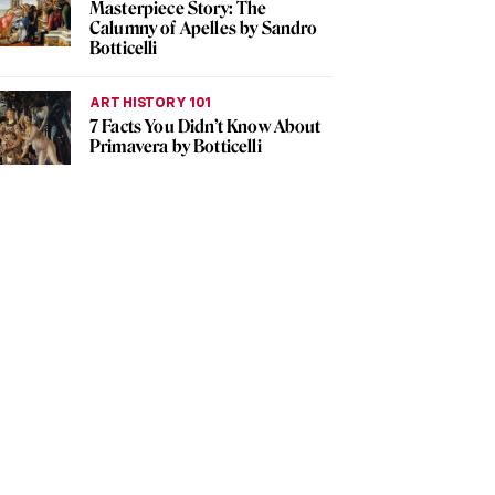
Masterpiece Story: The
Calumny of Apelles by Sandro
Botticelli
ART HISTORY 101
7 Facts You Didn’t Know About
Primavera by Botticelli