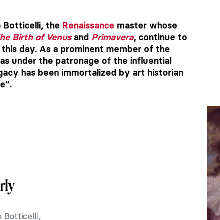
Botticelli, the
Renaissance
master whose
he Birth of Venus
and
Primavera
, continue to
o this day. As a prominent member of the
was under the patronage of the influential
egacy has been immortalized by art historian
e”.
rly