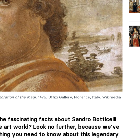
oration of the Magi
, 1475, Uffizi Gallery, Florence, Italy. Wikimedia
he fascinating facts about Sandro Botticelli
he art world? Look no further, because we’ve
hing you need to know about this legendary