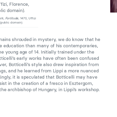
lli,
Fortitude
, 1470, Uffizi
(public domain).
remains shrouded in mystery, we do know that he
 education than many of his contemporaries,
he young age of 14. Initially trained under the
tticelli’s early works have often been confused
r, Botticelli’s style also drew inspiration from
gs, and he learned from Lippi a more nuanced
ingly, it is speculated that Botticelli may have
ist in the creation of a fresco in Esztergom,
he archbishop of Hungary, in Lippi’s workshop.