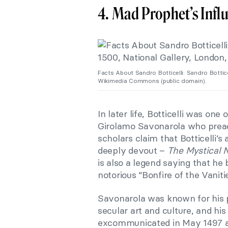
4. Mad Prophet’s Infl
Facts About Sandro Botticelli: Sandro Bottice
Wikimedia Commons (public domain).
In later life, Botticelli was one
Girolamo Savonarola who preac
scholars claim that Botticelli’
deeply devout –
The Mystical N
is also a legend saying that he
notorious “Bonfire of the Vaniti
Savonarola was known for his pr
secular art and culture, and his
excommunicated in May 1497 an