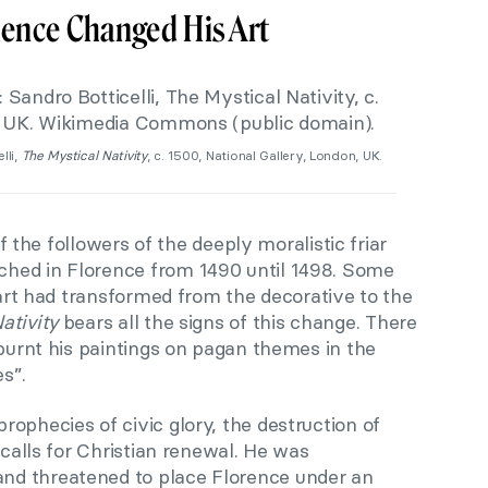
uence Changed His Art
lli,
The Mystical Nativity
, c. 1500, National Gallery, London, UK.
 of the followers of the deeply moralistic friar
hed in Florence from 1490 until 1498. Some
s art had transformed from the decorative to the
ativity
bears all the signs of this change. There
 burnt his paintings on pagan themes in the
es”.
ophecies of civic glory, the destruction of
 calls for Christian renewal. He was
d threatened to place Florence under an