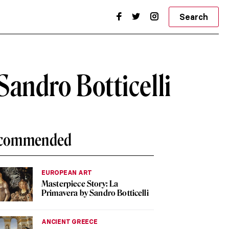
Search
andro Botticelli
commended
EUROPEAN ART
Masterpiece Story: La
Primavera by Sandro Botticelli
ANCIENT GREECE