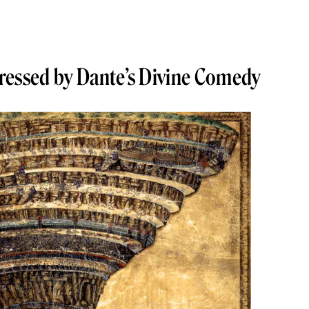
ressed by Dante’s Divine Comedy