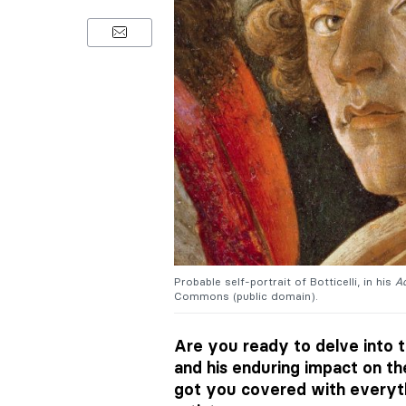
Probable self-portrait of Botticelli, in his
Ad
Commons (public domain).
Are you ready to delve into t
and his enduring impact on t
got you covered with everyt