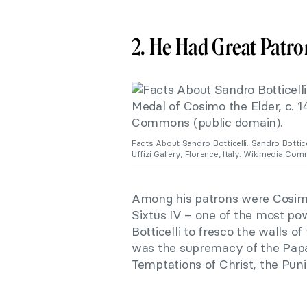
2. He Had Great Patro
Facts About Sandro Botticelli: Sandro Bottice
Uffizi Gallery, Florence, Italy. Wikimedia Co
Among his patrons were Cosi
Sixtus IV – one of the most p
Botticelli to fresco the walls of
was the supremacy of the Papac
Temptations of Christ, the Puni