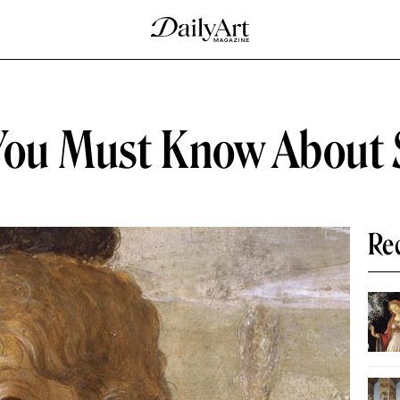
You Must Know About S
Re