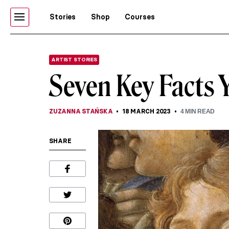
Stories
Shop
Courses
ARTIST STORIES
Seven Key Facts 
ZUZANNA STAŃSKA
18 MARCH 2023
4
MIN READ
SHARE