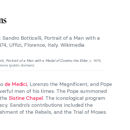
ns
lli,
Portrait of a Man with a Medal of Cosimo the Elder
, c. 1474,
mmons (public domain).
mo
de Medici
, Lorenzo the Magnificent, and Pope
owerful men of his times. The Pope summoned
 the
Sistine Chapel
. The iconological program
y. Sandro’s contributions included the
shment of the Rebels, and the Trial of Moses.