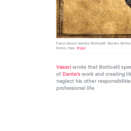
Facts About Sandro Botticelli: Sandro Bottice
Rome, Italy.
Imgur
.
Vasari
wrote that Botticelli spe
of
Dante’s
work and creating ill
neglect his other responsibiliti
professional life.