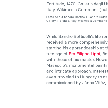
Facts About Sandro Botticelli: Sandro Bottice
Gallery, Florence, Italy. Wikimedia Commons 
While Sandro Botticelli’s life 
received a more comprehensive
starting his apprenticeship at t
tutelage of
Fra Filippo Lippi
, Bo
with those of his master. Howeve
Masaccio’s monumental paintin
and intricate approach. Interest
even traveled to Hungary to ass
commissioned by János Vitéz, t