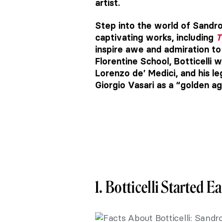
artist.
Step into the world of Sandro 
captivating works, including
T
inspire awe and admiration t
Florentine School, Botticelli 
Lorenzo de’ Medici, and his l
Giorgio Vasari as a “golden ag
1. Botticelli Started Ea