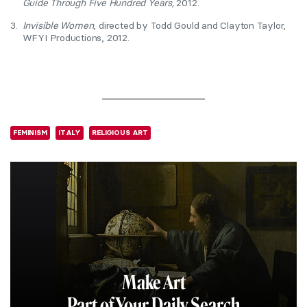
Guide Through Five Hundred Years,
2012.
3.
Invisible Women
, directed by Todd Gould and Clayton Taylor,
WFYI Productions, 2012.
FEMINISM
ITALY
RELIGIOUS ART
Make Art
Part of Your Daily Search