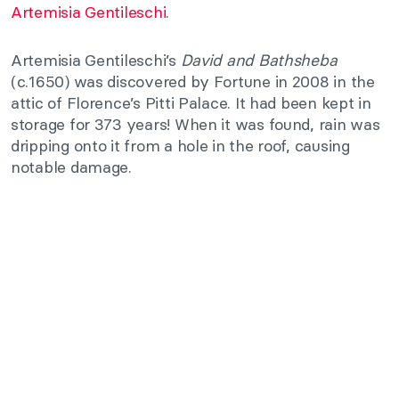
Artemisia Gentileschi
.
Artemisia Gentileschi’s
David and Bathsheba
(c.1650) was discovered by Fortune in 2008 in the
attic of Florence’s Pitti Palace. It had been kept in
storage for 373 years! When it was found, rain was
dripping onto it from a hole in the roof, causing
notable damage.