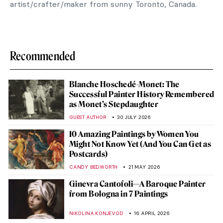
artist/crafter/maker from sunny Toronto, Canada.
Recommended
Blanche Hoschedé-Monet: The
Successful Painter History Remembered
as Monet’s Stepdaughter
GUEST AUTHOR
30 JULY 2026
10 Amazing Paintings by Women You
Might Not Know Yet (And You Can Get as
Postcards)
CANDY BEDWORTH
21 MAY 2026
Ginevra Cantofoli—A Baroque Painter
from Bologna in 7 Paintings
NIKOLINA KONJEVOD
16 APRIL 2026