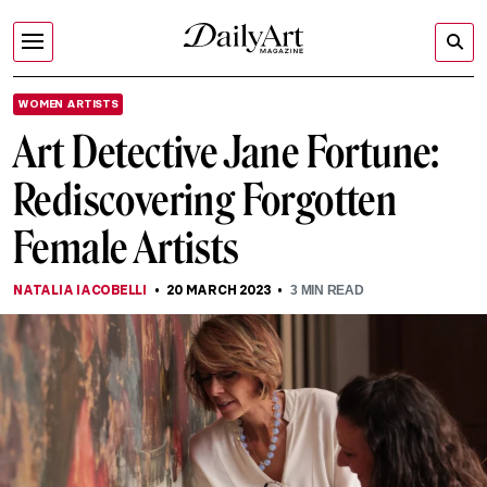
WOMEN ARTISTS
Art Detective Jane Fortune:
Rediscovering Forgotten
Female Artists
NATALIA IACOBELLI
20 MARCH 2023
3
MIN READ