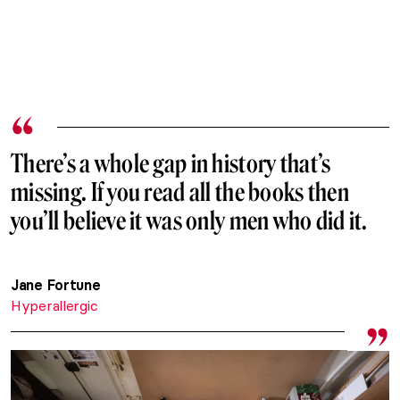
There’s a whole gap in history that’s
missing. If you read all the books then
you’ll believe it was only men who did it.
Jane Fortune
Hyperallergic