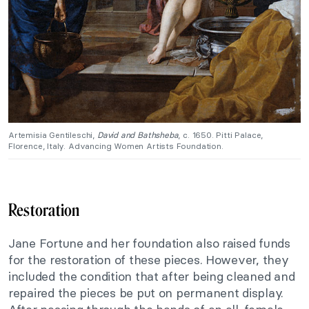
Artemisia Gentileschi,
David and Bathsheba
, c. 1650. Pitti Palace,
Florence, Italy. Advancing Women Artists Foundation.
Restoration
Jane Fortune and her foundation also raised funds
for the restoration of these pieces. However, they
included the condition that after being cleaned and
repaired the pieces be put on permanent display.