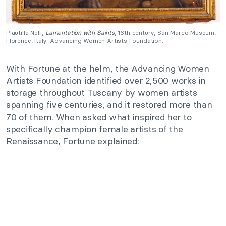
Plautilla Nelli,
Lamentation with Saints
, 16th century, San Marco Museum,
Florence, Italy. Advancing Women Artists Foundation.
With Fortune at the helm, the Advancing Women
Artists Foundation identified over 2,500 works in
storage throughout Tuscany by women artists
spanning five centuries, and it restored more than
70 of them. When asked what inspired her to
specifically champion female artists of the
Renaissance, Fortune explained: