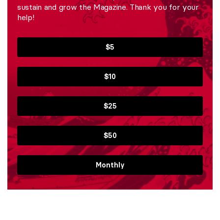
sustain and grow the Magazine. Thank you for your
help!
$5
$10
$25
$50
Monthly