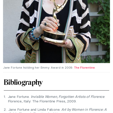
Jane Fortune holding her Emmy Award in 2009.
The Florentine
.
Bibliography
1.
Jane Fortune.
Invisible Women, Forgotten Artists of Florence
.
Florence, Italy: The Florentine Press, 2009.
2.
Jane Fortune and Linda Falcone.
Art by Women in Florence: A