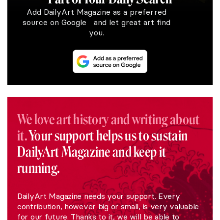
Add DailyArt Magazine as a preferred
source on Google and let great art find
you.
We love art history and writing about
it.
Your support helps us to sustain
DailyArt Magazine and keep it
running.
DailyArt Magazine needs your support. Every
contribution, however big or small, is very valuable
for our future. Thanks to it, we will be able to