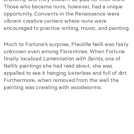
Those who became nuns, however, had a unique
opportunity. Convents in the Renaissance were
vibrant creative centers where nuns were
encouraged to practice writing, music, and painting.
Much to Fortune’s surprise, Plautilla Nelli was fairly
unknown even among Florentines. When Fortune
finally localized
Lamentation with Saints,
one of
Nelli’s paintings she had read about, she was
appalled to see it hanging lusterless and full of dirt.
Furthermore, when removed from the wall the
painting was crawling with woodworms.