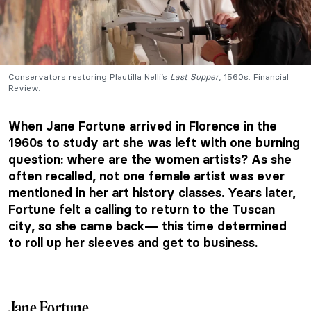
Conservators restoring Plautilla Nelli’s
Last Supper
, 1560s. Financial
Review.
When Jane Fortune arrived in Florence in the
1960s to study art she was left with one burning
question: where are the women artists? As she
often recalled, not one female artist was ever
mentioned in her art history classes. Years later,
Fortune felt a calling to return to the Tuscan
city, so she came back— this time determined
to roll up her sleeves and get to business.
Jane Fortune