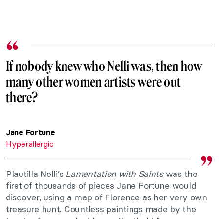
If nobody knew who Nelli was, then how
many other women artists were out
there?
Jane Fortune
Hyperallergic
Plautilla Nelli’s
Lamentation with Saints
was the
first of thousands of pieces Jane Fortune would
discover, using a map of Florence as her very own
treasure hunt. Countless paintings made by the