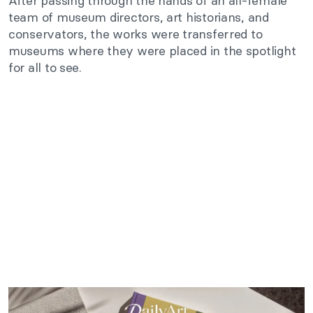
After passing through the hands of an all-female
team of museum directors, art historians, and
conservators, the works were transferred to
museums where they were placed in the spotlight
for all to see.