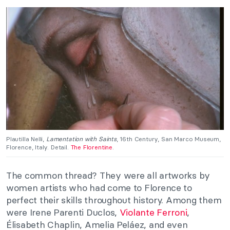
Plautilla Nelli,
Lamentation with Saints
, 16th Century, San Marco Museum,
Florence, Italy. Detail.
The Florentine
.
The common thread? They were all artworks by
women artists who had come to Florence to
perfect their skills throughout history. Among them
were Irene Parenti Duclos,
Violante Ferroni
,
Élisabeth Chaplin, Amelia Peláez, and even