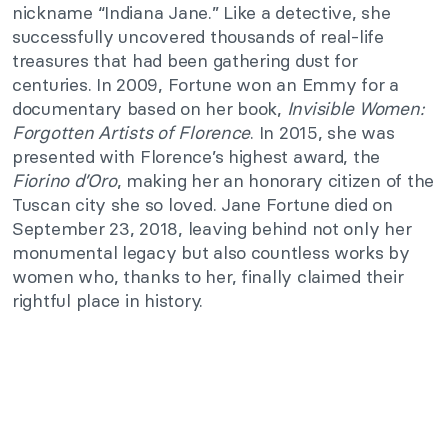
nickname “Indiana Jane.” Like a detective, she
successfully uncovered thousands of real-life
treasures that had been gathering dust for
centuries. In 2009, Fortune won an Emmy for a
documentary based on her book,
Invisible Women:
Forgotten Artists of Florence
. In 2015, she was
presented with Florence’s highest award, the
Fiorino d’Oro
, making her an honorary citizen of the
Tuscan city she so loved. Jane Fortune died on
September 23, 2018, leaving behind not only her
monumental legacy but also countless works by
women who, thanks to her, finally claimed their
rightful place in history.