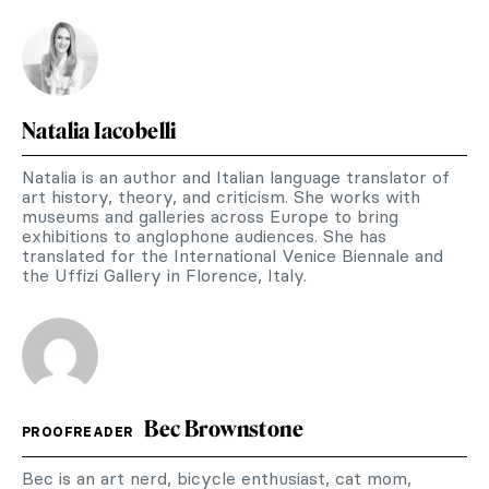
Natalia Iacobelli
Natalia is an author and Italian language translator of
art history, theory, and criticism. She works with
museums and galleries across Europe to bring
exhibitions to anglophone audiences. She has
translated for the International Venice Biennale and
the Uffizi Gallery in Florence, Italy.
Bec Brownstone
PROOFREADER
Bec is an art nerd, bicycle enthusiast, cat mom,