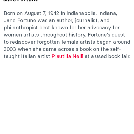
Born on August 7, 1942 in Indianapolis, Indiana,
Jane Fortune was an author, journalist, and
philanthropist best known for her advocacy for
women artists throughout history. Fortune’s quest
to rediscover forgotten female artists began around
2003 when she came across a book on the self-
taught Italian artist
Plautilla Nelli
at a used book fair.