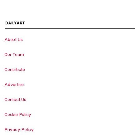
DAILYART
About Us
Our Team
Contribute
Advertise
Contact Us
Cookie Policy
Privacy Policy