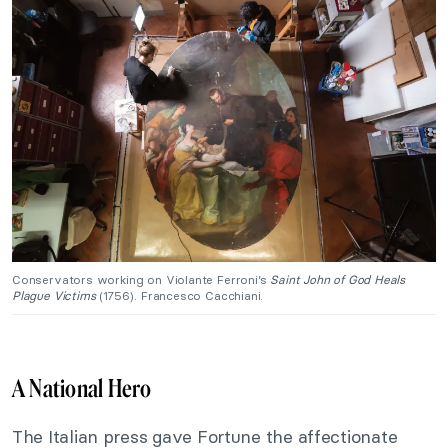
Conservators working on Violante Ferroni’s
Saint John of God Heals
Plague Victims
(1756). Francesco Cacchiani.
A National Hero
The Italian press gave Fortune the affectionate