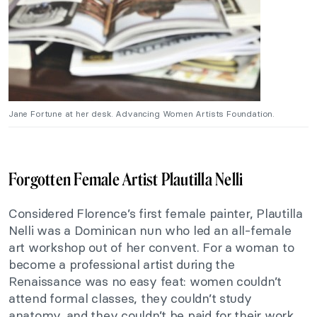
Jane Fortune at her desk. Advancing Women Artists Foundation.
Forgotten Female Artist Plautilla Nelli
Considered Florence’s first female painter, Plautilla
Nelli was a Dominican nun who led an all-female
art workshop out of her convent. For a woman to
become a professional artist during the
Renaissance was no easy feat: women couldn’t
attend formal classes, they couldn’t study
anatomy, and they couldn’t be paid for their work.