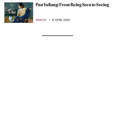
Pan Yuliang: From Being Seen to Seeing
WEN GU
13 APRIL 2026