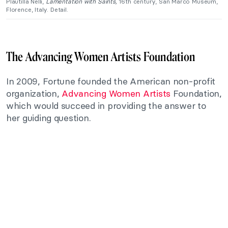
Plautilla Nelli,
Lamentation with Saints,
16th century, San Marco Museum,
Florence, Italy. Detail.
The Advancing Women Artists Foundation
In 2009, Fortune founded the American non-profit
organization,
Advancing Women Artists
Foundation,
which would succeed in providing the answer to
her guiding question.