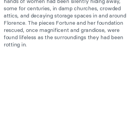
hands of women had been silently hiding away,
some for centuries, in damp churches, crowded
attics, and decaying storage spaces in and around
Florence. The pieces Fortune and her foundation
rescued, once magnificent and grandiose, were
found lifeless as the surroundings they had been
rotting in.