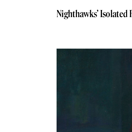
Nighthawks’ Isolated 