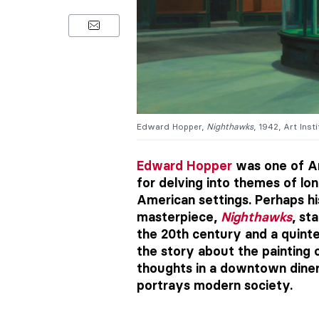
Edward Hopper,
Nighthawks
, 1942, Art Ins
Edward Hopper
was one of Am
for delving into themes of lon
American settings. Perhaps hi
masterpiece,
Nighthawks
, st
the 20th century and a quintes
the story about the painting o
thoughts in a downtown diner l
portrays modern society.