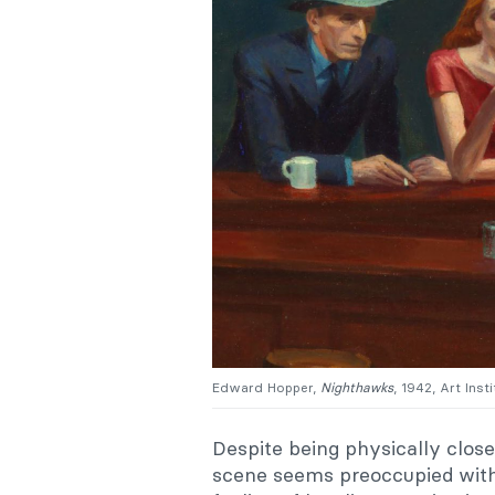
Edward Hopper,
Nighthawks
, 1942, Art Inst
Despite being physically close
scene seems preoccupied with