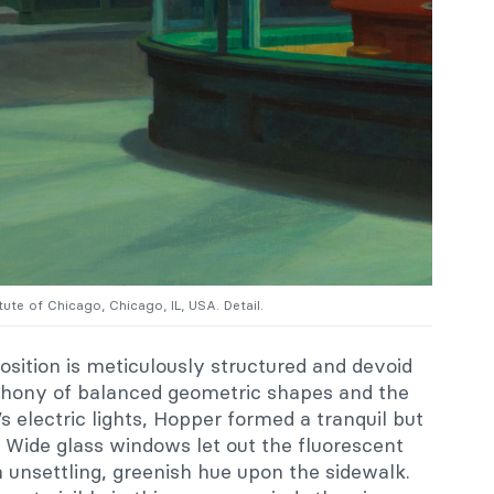
itute of Chicago, Chicago, IL, USA. Detail.
ition is meticulously structured and devoid
mphony of balanced geometric shapes and the
s electric lights, Hopper formed a tranquil but
 Wide glass windows let out the fluorescent
an unsettling, greenish hue upon the sidewalk.