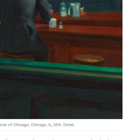
itute of Chicago, Chicago, IL, USA. Detail.