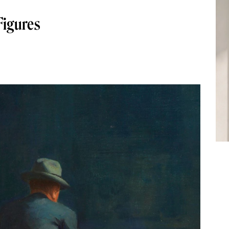
Figures