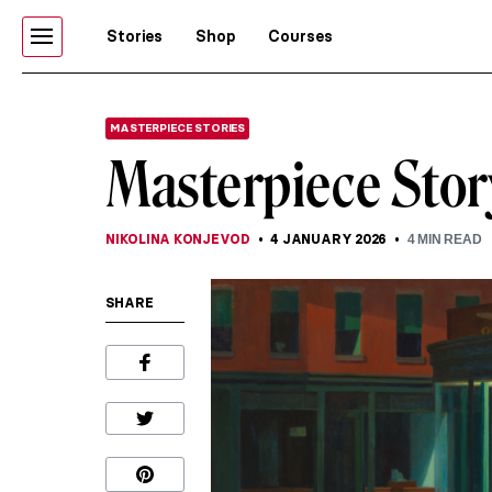
Stories
Shop
Courses
MASTERPIECE STORIES
Masterpiece Sto
NIKOLINA KONJEVOD
4 JANUARY 2026
4
MIN READ
SHARE