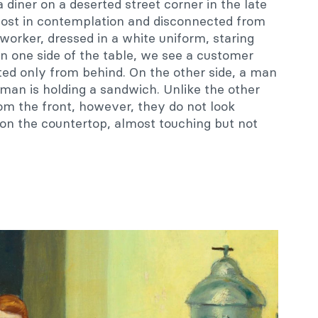
 a diner on a deserted street corner in the late
 lost in contemplation and disconnected from
 worker, dressed in a white uniform, staring
n one side of the table, we see a customer
ted only from behind. On the other side, a man
oman is holding a sandwich. Unlike the other
m the front, however, they do not look
e on the countertop, almost touching but not