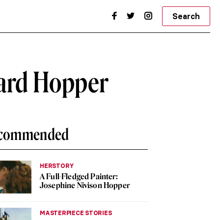
Search
ard Hopper
commended
HERSTORY
A Full-Fledged Painter:
Josephine Nivison Hopper
MASTERPIECE STORIES