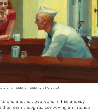
itute of Chicago, Chicago, IL, USA. Detail.
 to one another, everyone in this uneasy
 their own thoughts, conveying an intense