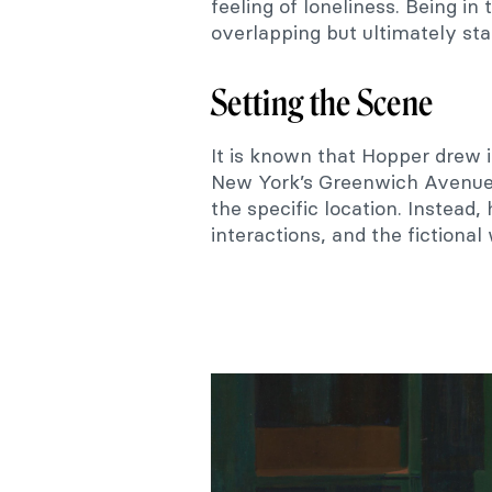
feeling of loneliness. Being in
overlapping but ultimately stay
Setting the Scene
It is known that Hopper drew i
New York’s Greenwich Avenue. 
the specific location. Instead,
interactions, and the fictional