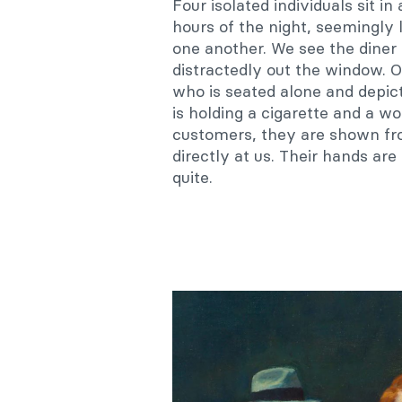
Four isolated individuals sit in
hours of the night, seemingly
one another. W
e see the diner
distractedly out the window. O
who is seated alone and depic
is holding a cigarette and a w
customers, they are shown fro
directly at us. Their hands ar
quite.