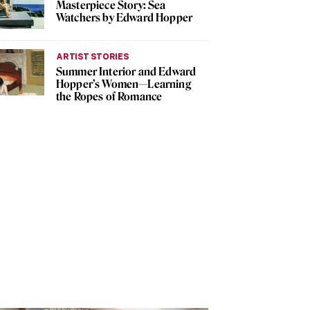
Masterpiece Story: Sea
Watchers by Edward Hopper
ARTIST STORIES
Summer Interior and Edward
Hopper’s Women—Learning
the Ropes of Romance