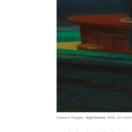
Edward Hopper,
Nighthawks
, 1942, Art Inst