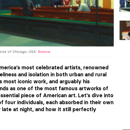
titute of Chicago, USA.
Source
.
erica’s most celebrated artists, renowned
eliness and isolation in both urban and rural
s most iconic work, and arguably his
ands as one of the most famous artworks of
sential piece of American art. Let’s dive into
f four individuals, each absorbed in their own
ate at night, and how it still perfectly