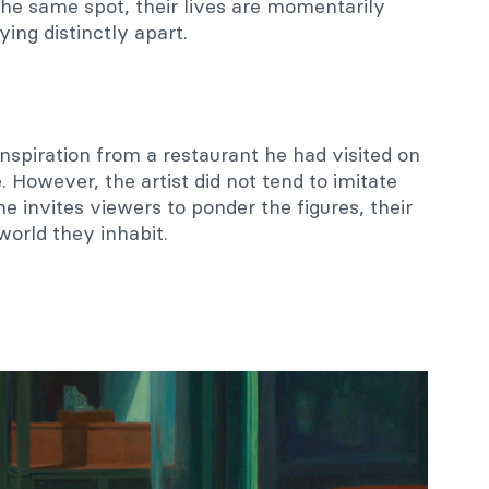
 the same spot, their lives are momentarily
ing distinctly apart.
nspiration from a restaurant he had visited on
However, the artist did not tend to imitate
 he invites viewers to ponder the figures, their
 world they inhabit.