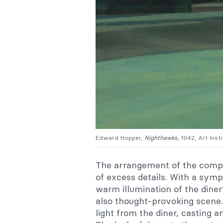
Edward Hopper,
Nighthawks
, 1942, Art Inst
The arrangement of the compos
of excess details. With a sy
warm illumination of the diner’
also thought-provoking scene.
light from the diner, casting 