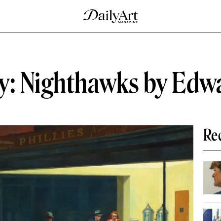
ry: Nighthawks by Edw
Re