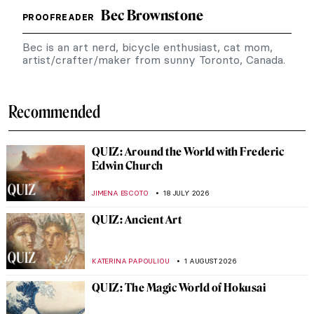
Bec Brownstone
PROOFREADER
Bec is an art nerd, bicycle enthusiast, cat mom,
artist/crafter/maker from sunny Toronto, Canada.
Recommended
QUIZ: Around the World with Frederic
Edwin Church
JIMENA ESCOTO
18 JULY 2026
QUIZ: Ancient Art
KATERINA PAPOULIOU
1 AUGUST 2026
QUIZ: The Magic World of Hokusai