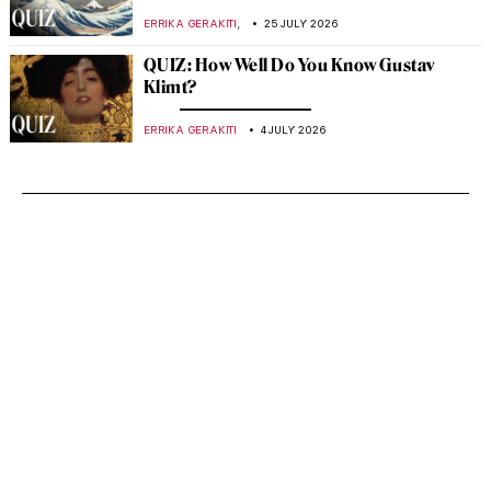
,
ERRIKA GERAKITI
25 JULY 2026
QUIZ: How Well Do You Know Gustav
Klimt?
ERRIKA GERAKITI
4 JULY 2026