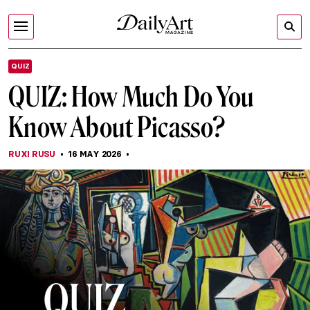
QUIZ
QUIZ: How Much Do You
Know About Picasso?
RUXI RUSU
16 MAY 2026