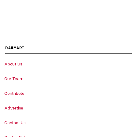
DAILYART
About Us
Our Team
Contribute
Advertise
Contact Us