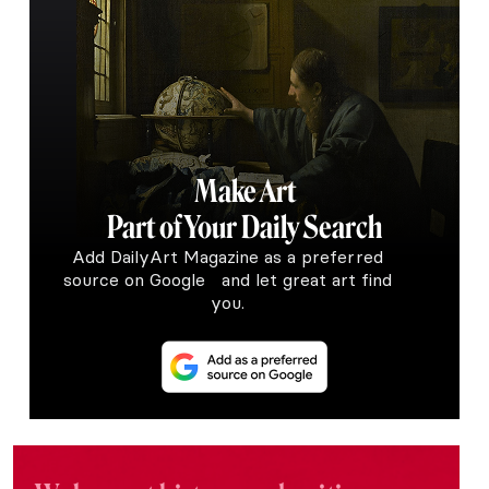
Make Art
Part of Your Daily Search
Add DailyArt Magazine as a preferred
source on Google and let great art find
you.