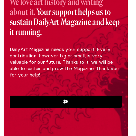
We love art history and writing
about it.
Your support helps us to
sustain DailyArt Magazine and keep
it running.
DailyArt Magazine needs your support. Every
contribution, however big or small, is very
valuable for our future. Thanks to it, we will be
able to sustain and grow the Magazine. Thank you
for your help!
$5