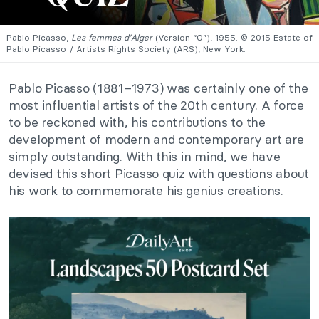
Pablo Picasso,
Les femmes d’Alger
(Version “O”), 1955. © 2015 Estate of
Pablo Picasso / Artists Rights Society (ARS), New York.
Pablo Picasso (1881–1973) was certainly one of the
most influential artists of the 20th century. A force
to be reckoned with, his contributions to the
development of modern and contemporary art are
simply outstanding. With this in mind, we have
devised this short Picasso quiz with questions about
his work to commemorate his genius creations.