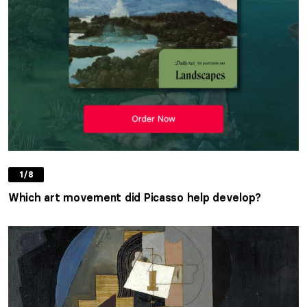
1/8
Which art movement did Picasso help develop?