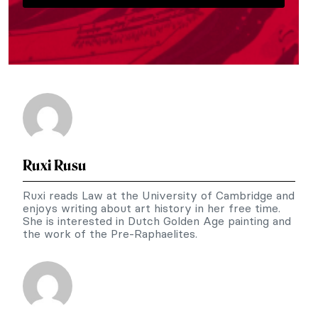
Ruxi Rusu
Ruxi reads Law at the University of Cambridge and
enjoys writing about art history in her free time.
She is interested in Dutch Golden Age painting and
the work of the Pre-Raphaelites.