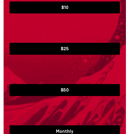
$10
$25
$50
Monthly