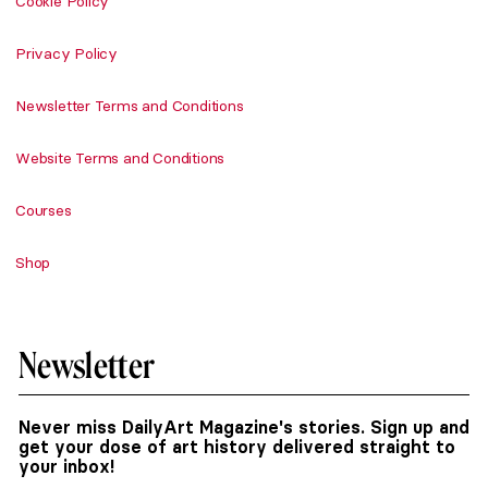
Cookie Policy
Privacy Policy
Newsletter Terms and Conditions
Website Terms and Conditions
Courses
Shop
Newsletter
Never miss DailyArt Magazine's stories. Sign up and
get your dose of art history delivered straight to
your inbox!