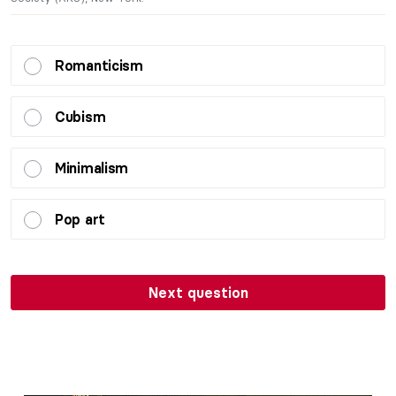
Romanticism
Cubism
Minimalism
Pop art
Next question