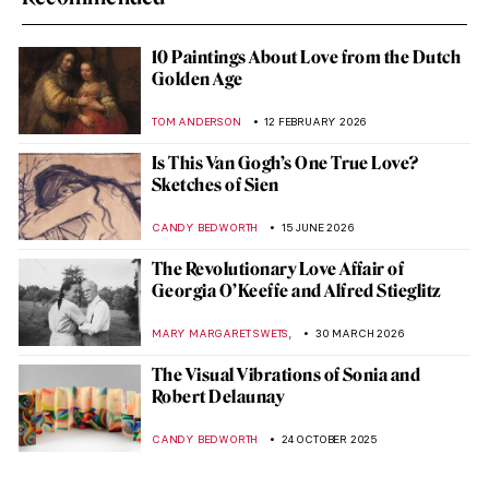
10 Paintings About Love from the Dutch
Golden Age
TOM ANDERSON
12 FEBRUARY 2026
Is This Van Gogh’s One True Love?
Sketches of Sien
CANDY BEDWORTH
15 JUNE 2026
The Revolutionary Love Affair of
Georgia O’Keeffe and Alfred Stieglitz
,
MARY MARGARET SWETS
30 MARCH 2026
The Visual Vibrations of Sonia and
Robert Delaunay
CANDY BEDWORTH
24 OCTOBER 2025