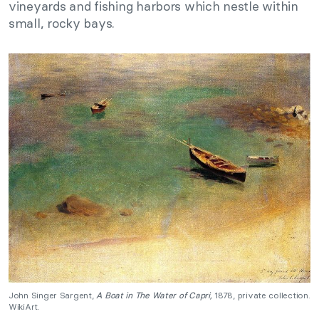
vineyards and fishing harbors which nestle within
small, rocky bays.
John Singer Sargent,
A Boat in The Water of Capri,
1878, private collection.
WikiArt.