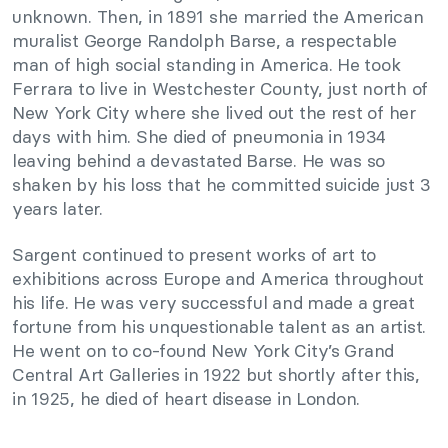
unknown. Then, in 1891 she married the American
muralist George Randolph Barse, a respectable
man of high social standing in America. He took
Ferrara to live in Westchester County, just north of
New York City where she lived out the rest of her
days with him. She died of pneumonia in 1934
leaving behind a devastated Barse. He was so
shaken by his loss that he committed suicide just 3
years later.
Sargent continued to present works of art to
exhibitions across Europe and America throughout
his life. He was very successful and made a great
fortune from his unquestionable talent as an artist.
He went on to co-found New York City’s Grand
Central Art Galleries in 1922 but shortly after this,
in 1925, he died of heart disease in London.