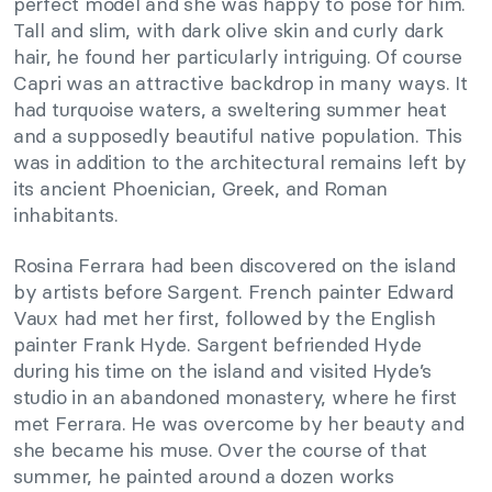
perfect model and she was happy to pose for him.
Tall and slim, with dark olive skin and curly dark
hair, he found her particularly intriguing. Of course
Capri was an attractive backdrop in many ways. It
had turquoise waters, a sweltering summer heat
and a supposedly beautiful native population. This
was in addition to the architectural remains left by
its ancient Phoenician, Greek, and Roman
inhabitants.
Rosina Ferrara had been discovered on the island
by artists before Sargent. French painter Edward
Vaux had met her first, followed by the English
painter Frank Hyde. Sargent befriended Hyde
during his time on the island and visited Hyde’s
studio in an abandoned monastery, where he first
met Ferrara. He was overcome by her beauty and
she became his muse. Over the course of that
summer, he painted around a dozen works