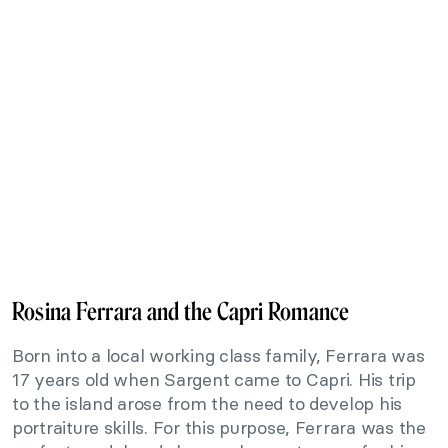
Rosina Ferrara and the Capri Romance
Born into a local working class family, Ferrara was
17 years old when Sargent came to Capri. His trip
to the island arose from the need to develop his
portraiture skills. For this purpose, Ferrara was the