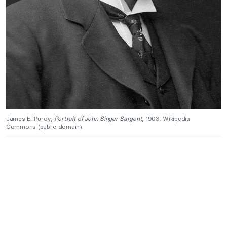
James E. Purdy,
Portrait of John Singer Sargent
, 1903. Wikipedia
Commons (public domain).