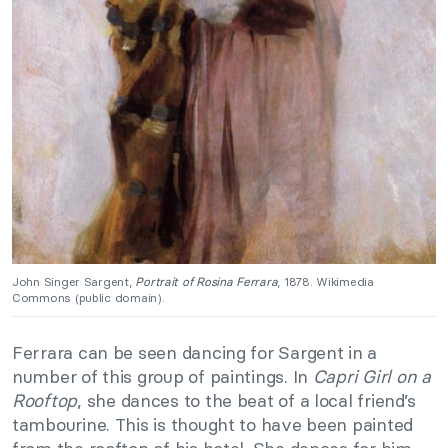
John Singer Sargent,
Portrait of Rosina Ferrara
, 1878. Wikimedia
Commons (public domain).
Ferrara can be seen dancing for Sargent in a
number of this group of paintings. In
Capri Girl on a
Rooftop
, she dances to the beat of a local friend’s
tambourine. This is thought to have been painted