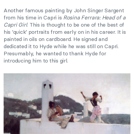
Another famous painting by John Singer Sargent
from his time in Capri is
Rosina Ferrara: Head of a
Capri Girl
. This is thought to be one of the best of
his ‘quick’ portraits from early on in his career. It is
painted in oils on cardboard. He signed and
dedicated it to Hyde while he was still on Capri.
Presumably, he wanted to thank Hyde for
introducing him to this girl.