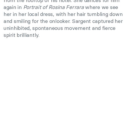
from the rooftop of his hotel. She dances for him
again in
Portrait of Rosina Ferrara
where we see
her in her local dress, with her hair tumbling down
and smiling for the onlooker. Sargent captured her
uninhibited, spontaneous movement and fierce
spirit brilliantly.