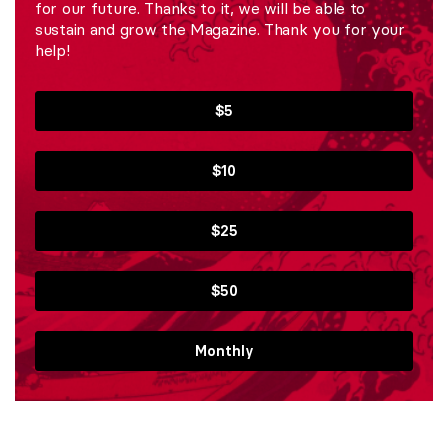
for our future. Thanks to it, we will be able to
sustain and grow the Magazine. Thank you for your
help!
$5
$10
$25
$50
Monthly