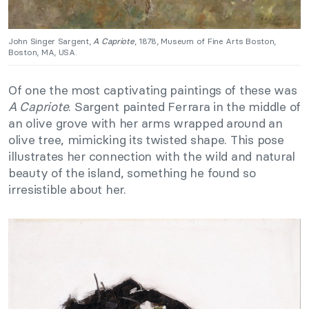
John Singer Sargent,
A Capriote
, 1878, Museum of Fine Arts Boston,
Boston, MA, USA.
Of one the most captivating paintings of these was
A Capriote
. Sargent painted Ferrara in the middle of
an olive grove with her arms wrapped around an
olive tree, mimicking its twisted shape. This pose
illustrates her connection with the wild and natural
beauty of the island, something he found so
irresistible about her.