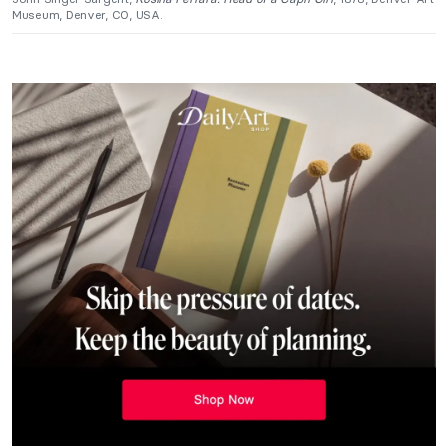
Museum, Denver, CO, USA.