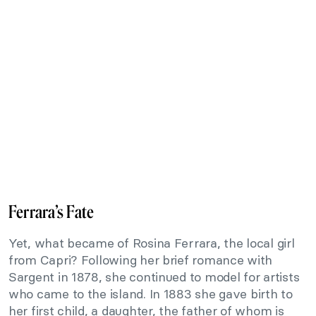
Ferrara’s Fate
Yet, what became of Rosina Ferrara, the local girl
from Capri? Following her brief romance with
Sargent in 1878, she continued to model for artists
who came to the island. In 1883 she gave birth to
her first child, a daughter, the father of whom is