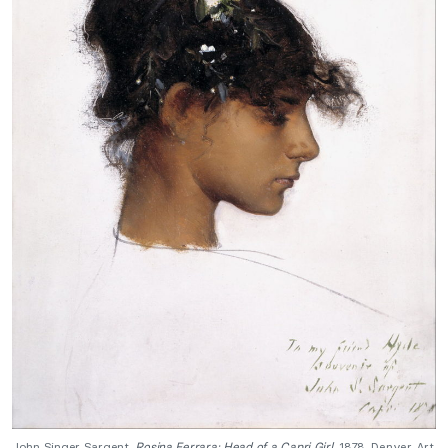
John Singer Sargent,
Rosina Ferrara: Head of a Capri Girl
, 1878, Denver Art