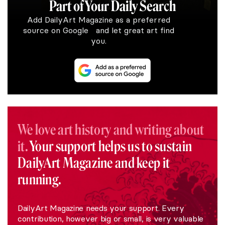
Part of Your Daily Search
Add DailyArt Magazine as a preferred
source on Google and let great art find
you.
We love art history and writing about
it.
Your support helps us to sustain
DailyArt Magazine and keep it
running.
DailyArt Magazine needs your support. Every
contribution, however big or small, is very valuable