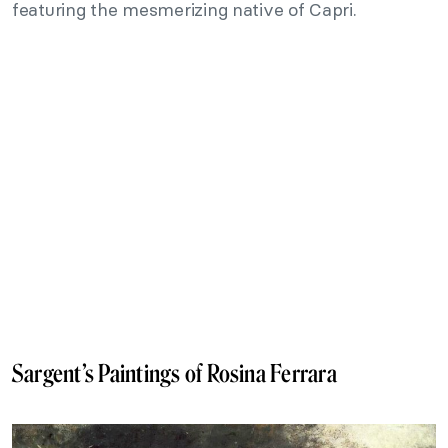
featuring the mesmerizing native of Capri.
Sargent’s Paintings of Rosina Ferrara