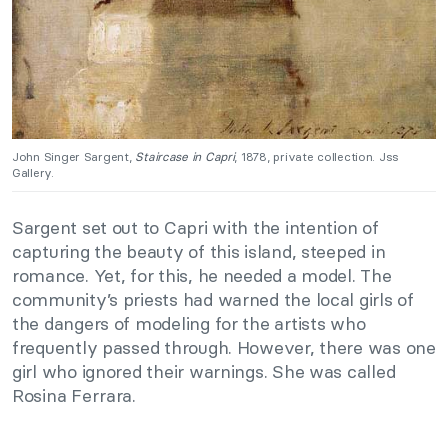
John Singer Sargent,
Staircase in Capri
, 1878, private collection. Jss
Gallery.
Sargent set out to Capri with the intention of
capturing the beauty of this island, steeped in
romance. Yet, for this, he needed a model. The
community’s priests had warned the local girls of
the dangers of modeling for the artists who
frequently passed through. However, there was one
girl who ignored their warnings. She was called
Rosina Ferrara.