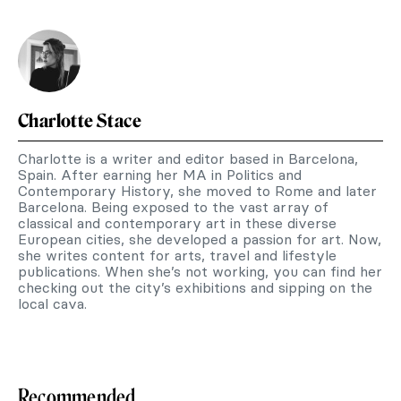
Charlotte Stace
Charlotte is a writer and editor based in Barcelona,
Spain. After earning her MA in Politics and
Contemporary History, she moved to Rome and later
Barcelona. Being exposed to the vast array of
classical and contemporary art in these diverse
European cities, she developed a passion for art. Now,
she writes content for arts, travel and lifestyle
publications. When she’s not working, you can find her
checking out the city’s exhibitions and sipping on the
local cava.
Recommended