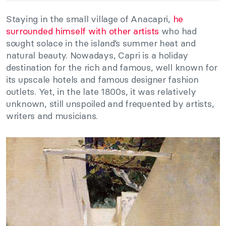
Staying in the small village of Anacapri,
he
surrounded himself with other artists
who had
sought solace in the island’s summer heat and
natural beauty. Nowadays, Capri is a holiday
destination for the rich and famous, well known for
its upscale hotels and famous designer fashion
outlets. Yet, in the late 1800s, it was relatively
unknown, still unspoiled and frequented by artists,
writers and musicians.