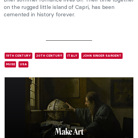
on the rugged little island of Capri, has been
cemented in history forever.
19TH CENTURY
20TH CENTURY
ITALY
JOHN SINGER SARGENT
MUSE
USA
Make Art