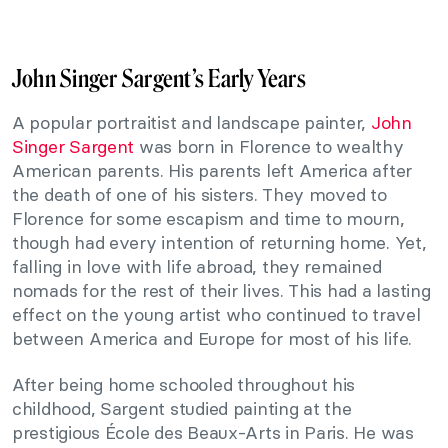
John Singer Sargent’s Early Years
A popular portraitist and landscape painter,
John
Singer Sargent
was born in Florence to wealthy
American parents. His parents left America after
the death of one of his sisters. They moved to
Florence for some escapism and time to mourn,
though had every intention of returning home. Yet,
falling in love with life abroad, they remained
nomads for the rest of their lives. This had a lasting
effect on the young artist who continued to travel
between America and Europe for most of his life.
After being home schooled throughout his
childhood, Sargent studied painting at the
prestigious École des Beaux-Arts in Paris. He was