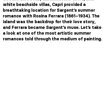
white beachside villas, Capri provided a
breathtaking location for Sargent’s summer
romance with Rosina Ferrara (1861–1934). The
island was the backdrop for their love story,
and Ferrara became Sargent’s muse. Let’s take
a look at one of the most artistic summer
romances told through the medium of painting.