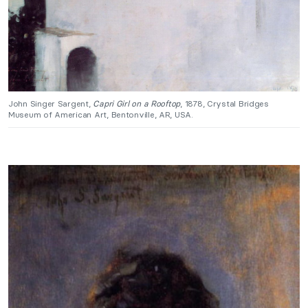
John Singer Sargent,
Capri Girl on a Rooftop
, 1878, Crystal Bridges
Museum of American Art, Bentonville, AR, USA.