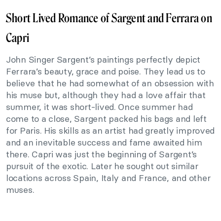
Short Lived Romance of Sargent and Ferrara on
Capri
John Singer Sargent’s paintings perfectly depict
Ferrara’s beauty, grace and poise. They lead us to
believe that he had somewhat of an obsession with
his muse but, although they had a love affair that
summer, it was short-lived. Once summer had
come to a close, Sargent packed his bags and left
for Paris. His skills as an artist had greatly improved
and an inevitable success and fame awaited him
there. Capri was just the beginning of Sargent’s
pursuit of the exotic. Later he sought out similar
locations across Spain, Italy and France, and other
muses.