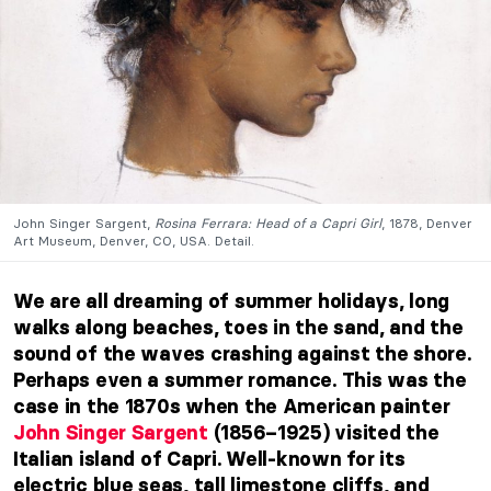
John Singer Sargent,
Rosina Ferrara: Head of a Capri Girl
, 1878, Denver
Art Museum, Denver, CO, USA. Detail.
We are all dreaming of summer holidays, long
walks along beaches, toes in the sand, and the
sound of the waves crashing against the shore.
Perhaps even a summer romance. This was the
case in the 1870s when the American painter
John Singer Sargent
(1856–1925) visited the
Italian island of Capri. Well-known for its
electric blue seas, tall limestone cliffs, and