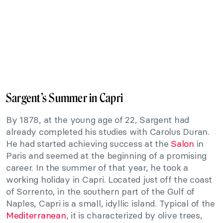
Sargent’s Summer in Capri
By 1878, at the young age of 22, Sargent had
already completed his studies with Carolus Duran.
He had started achieving success at the
Salon
in
Paris and seemed at the beginning of a promising
career. In the summer of that year, he took a
working holiday in Capri. Located just off the coast
of Sorrento, in the southern part of the Gulf of
Naples, Capri is a small, idyllic island. Typical of the
Mediterranean
, it is characterized by olive trees,