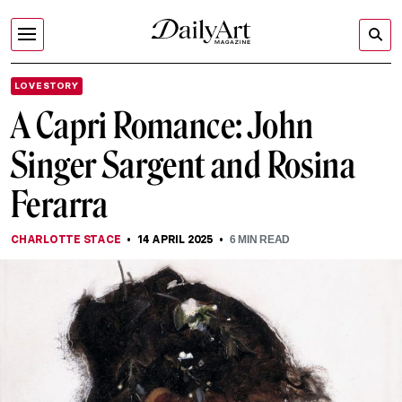
LOVE STORY
A Capri Romance: John
Singer Sargent and Rosina
Ferarra
CHARLOTTE STACE
14 APRIL 2025
6
MIN READ