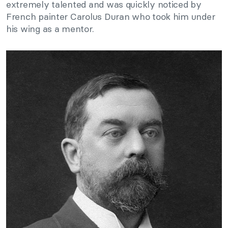
extremely talented and was quickly noticed by
French painter Carolus Duran who took him under
his wing as a mentor.