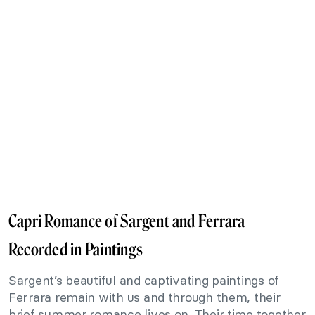
Capri Romance of Sargent and Ferrara
Recorded in Paintings
Sargent’s beautiful and captivating paintings of
Ferrara remain with us and through them, their
brief summer romance lives on. Their time together