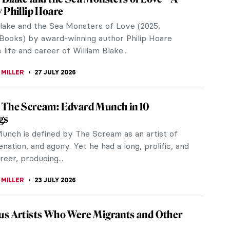
 Phillip Hoare
Blake and the Sea Monsters of Love (2025,
Books) by award-winning author Philip Hoare
 life and career of William Blake...
 MILLER
27 JULY 2026
The Scream: Edvard Munch in 10
gs
unch is defined by The Scream as an artist of
ienation, and agony. Yet he had a long, prolific, and
reer, producing...
 MILLER
23 JULY 2026
s Artists Who Were Migrants and Other