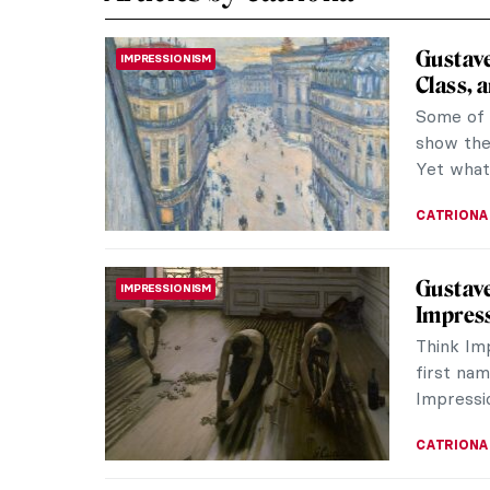
Gustave
IMPRESSIONISM
Class, 
Some of 
show the 
Yet what 
CATRIONA
Gustave
IMPRESSIONISM
Impres
Think Im
first nam
Impressio
CATRIONA