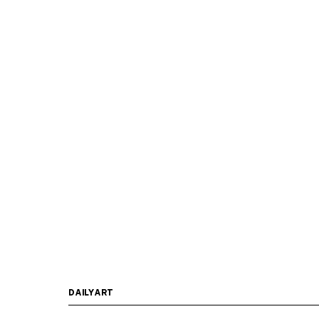
DAILYART