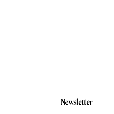
Newsletter