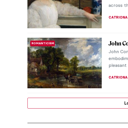
across th
CATRIONA
John Co
ROMANTICISM
John Con
embodime
pleasant 
CATRIONA
L