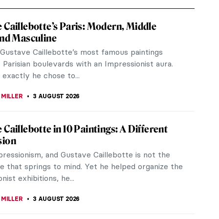
 Caillebotte’s Paris: Modern, Middle
and Masculine
Gustave Caillebotte’s most famous paintings
Parisian boulevards with an Impressionist aura.
exactly he chose to...
 MILLER
3 AUGUST 2026
 Caillebotte in 10 Paintings: A Different
sion
pressionism, and Gustave Caillebotte is not the
e that springs to mind. Yet he helped organize the
nist exhibitions, he...
 MILLER
3 AUGUST 2026