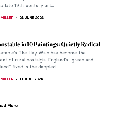
e late 19th-century art...
 MILLER
25 JUNE 2026
nstable in 10 Paintings: Quietly Radical
stable’s The Hay Wain has become the
nt of rural nostalgia: England’s “green and
land” fixed in the dappled...
 MILLER
11 JUNE 2026
oad More