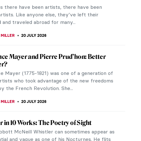
as there have been artists, there have been
rtists. Like anyone else, they’ve left their
 and traveled abroad for many...
 MILLER
20 JULY 2026
ce Mayer and Pierre Prud’hon: Better
er?
e Mayer (1775-1821) was one of a generation of
tists who took advantage of the new freedoms
y the French Revolution. She...
 MILLER
20 JULY 2026
r in 10 Works: The Poetry of Sight
bott McNeill Whistler can sometimes appear as
tial and vague as one of his Nocturnes. He flits