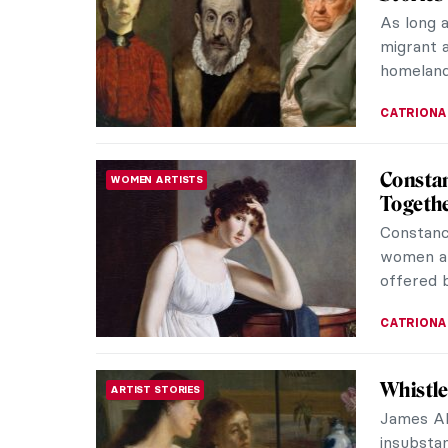
As long 
migrant a
homeland
CATRIONA
Constan
WOMEN ARTISTS
Togeth
Constanc
women ar
offered b
CATRIONA
Whistle
ARTIST STORIES
James Ab
insubstan