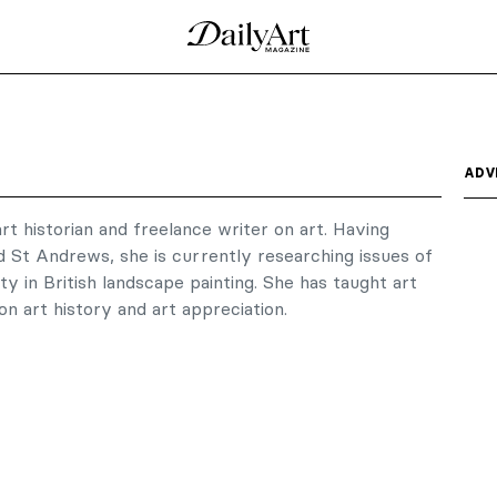
ADV
art historian and freelance writer on art. Having
d St Andrews, she is currently researching issues of
ity in British landscape painting. She has taught art
on art history and art appreciation.