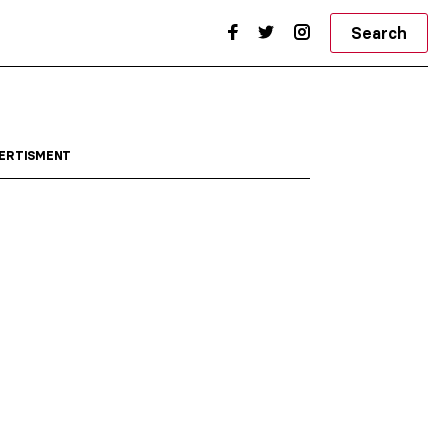
Search
ERTISMENT