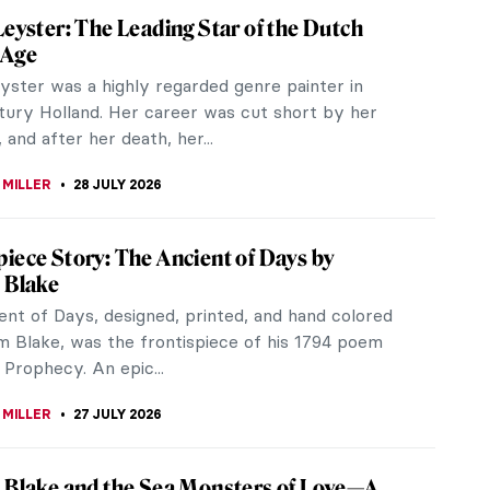
Leyster: The Leading Star of the Dutch
 Age
yster was a highly regarded genre painter in
tury Holland. Her career was cut short by her
 and after her death, her...
 MILLER
28 JULY 2026
iece Story: The Ancient of Days by
 Blake
ent of Days, designed, printed, and hand colored
am Blake, was the frontispiece of his 1794 poem
Prophecy. An epic...
 MILLER
27 JULY 2026
 Blake and the Sea Monsters of Love—A