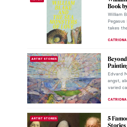
Book by
William 
Pegasus 
takes the
CATRIONA
Beyond 
ARTIST STORIES
Paintin
Edvard M
angst, al
varied ca
CATRIONA
5 Famou
ARTIST STORIES
Stories