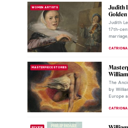
Judith 
WOMEN ARTISTS
Golden
Judith Le
17th-cen
marriage,
CATRIONA
Masterp
MASTERPIECE STORIES
William
The Anci
by Willi
Europe a 
CATRIONA
William
REVIEW