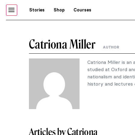
Stories
Shop
Courses
Catriona Miller
AUTHOR
Catriona Miller is an 
studied at Oxford an
nationalism and ident
history and lectures 
Articles by Catriona