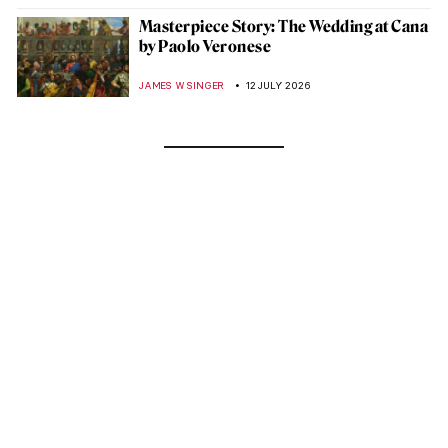
Masterpiece Story: The Wedding at Cana
by Paolo Veronese
JAMES W SINGER
12 JULY 2026