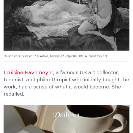
Gustave Courbet,
Le Rêve
,
Vénus et Psyché
, 1864, destroyed
Louisine Havemeyer
, a famous US art collector,
feminist, and philanthropist who initially bought the
work, had a sense of what it would become. She
recalled,