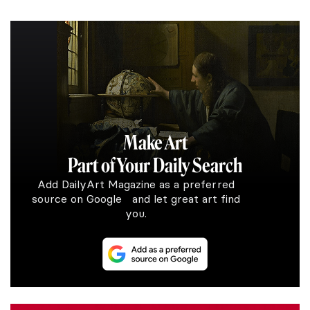
Make Art
Part of Your Daily Search
Add DailyArt Magazine as a preferred
source on Google and let great art find
you.