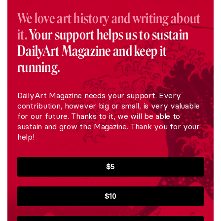
We love art history and writing about
it.
Your support helps us to sustain
DailyArt Magazine and keep it
running.
DailyArt Magazine needs your support. Every
contribution, however big or small, is very valuable
for our future. Thanks to it, we will be able to
sustain and grow the Magazine. Thank you for your
help!
$5
$10