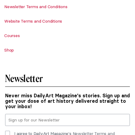
Newsletter Terms and Conditions
Website Terms and Conditions
Courses
Shop
Newsletter
Never miss DailyArt Magazine's stories. Sign up and
get your dose of art history delivered straight to
your inbox!
I agree to DailyArt Magazine's
Newsletter Terms and