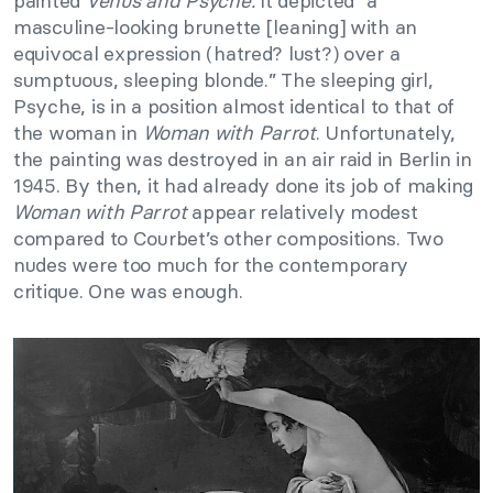
painted
Venus and Psyche.
It depicted “a
masculine-looking brunette [leaning] with an
equivocal expression (hatred? lust?) over a
sumptuous, sleeping blonde.” The sleeping girl,
Psyche, is in a position almost identical to that of
the woman in
Woman with Parrot
. Unfortunately,
the painting was destroyed in an air raid in Berlin in
1945. By then, it had already done its job of making
Woman with Parrot
appear relatively modest
compared to Courbet’s other compositions. Two
nudes were too much for the contemporary
critique. One was enough.