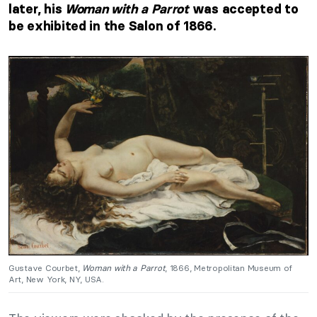
later, his
Woman with a Parrot
was accepted to
be exhibited in the Salon of 1866.
Gustave Courbet,
Woman with a Parrot
, 1866, Metropolitan Museum of
Art, New York, NY, USA.