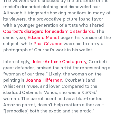
The viewers were shocked by the presence of the
model’s discarded clothing and disheveled hair.
Although it triggered shocking reactions in many of
its viewers, the provocative picture found favor
with a younger generation of artists who shared
Courbet’s disregard for academic standards
. The
same year,
Édouard Manet
began his version of the
subject, while
Paul Cézanne
was said to carry a
photograph of Courbet’s work in his wallet.
Interestingly,
Jules-Antoine Castagnary
, Courbet’s
great defender, praised the artist for representing a
“woman of our time.” Likely, the woman on the
painting is
Joanna Hiffernan
, Courbet’s (and
Whistler’s) muse, and lover. Compared to the
idealized Cabanel’s Venus, she was a
normal
woman. The parrot, identified as a blue-fronted
Amazon parrot, doesn’t help matters either as it
“[embodies] both the exotic and the erotic.”