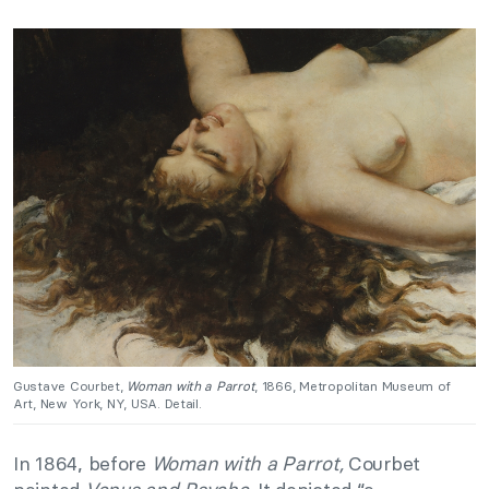
Gustave Courbet,
Woman with a Parrot
, 1866, Metropolitan Museum of
Art, New York, NY, USA. Detail.
In 1864, before
Woman with a Parrot,
Courbet