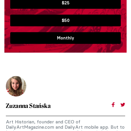
$25
$50
Monthly
Zuzanna Stańska
Art Historian, founder and CEO of
DailyArtMagazine.com and DailyArt mobile app. But to