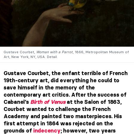
Gustave Courbet,
Woman with a Parrot
, 1866, Metropolitan Museum of
Art, New York, NY, USA. Detail.
Gustave Courbet, the enfant terrible of French
19th-century art, did everything he could to
save himself in the memory of the
contemporary art critics. After the success of
Cabanel’s
Birth of Venus
at the Salon of 1863,
Courbet wanted to challenge the French
Academy and painted two masterpieces. His
first attempt in 1864 was rejected on the
grounds of
indecency
; however, two years