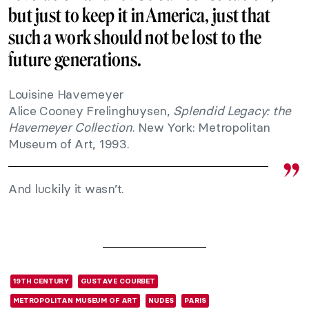
but just to keep it in America, just that
such a work should not be lost to the
future generations.
Louisine Havemeyer
Alice Cooney Frelinghuysen,
Splendid Legacy: the
Havemeyer Collection
. New York: Metropolitan
Museum of Art, 1993.
And luckily it wasn’t.
19TH CENTURY
GUSTAVE COURBET
METROPOLITAN MUSEUM OF ART
NUDES
PARIS