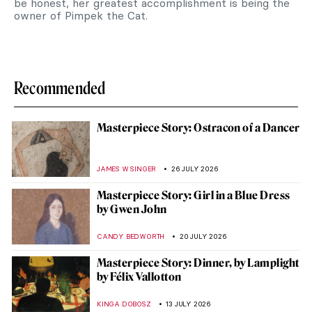
be honest, her greatest accomplishment is being the
owner of Pimpek the Cat.
Recommended
Masterpiece Story: Ostracon of a Dancer
JAMES W SINGER
26 JULY 2026
Masterpiece Story: Girl in a Blue Dress
by Gwen John
CANDY BEDWORTH
20 JULY 2026
Masterpiece Story: Dinner, by Lamplight
by Félix Vallotton
KINGA DOBOSZ
13 JULY 2026