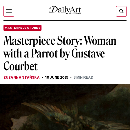
MASTERPIECE STORIES
Masterpiece Story: Woman
with a Parrot by Gustave
Courbet
ZUZANNA STAŃSKA
10 JUNE 2025
3
MIN READ