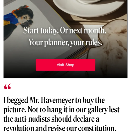
I begged Mr. Havemeyer to buy the
picture. Not to hang it in our gallery lest
the anti-nudists should declare a
revolution and revise our constitution,