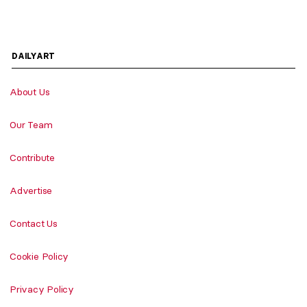
DAILYART
About Us
Our Team
Contribute
Advertise
Contact Us
Cookie Policy
Privacy Policy