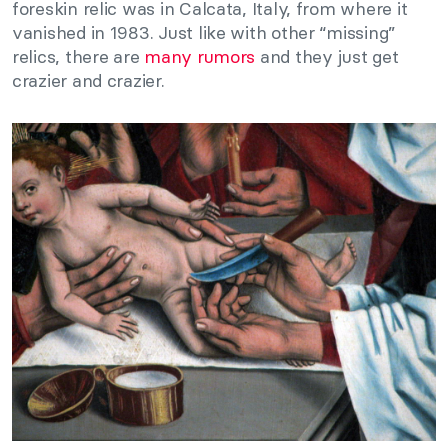
foreskin relic was in Calcata, Italy, from where it
vanished in 1983. Just like with other “missing”
relics, there are
many rumors
and they just get
crazier and crazier.