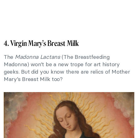
4. Virgin Mary’s Breast Milk
The
Madonna Lactans
(The Breastfeeding
Madonna) won’t be a new trope for art history
geeks. But did you know there are relics of Mother
Mary’s Breast Milk too?