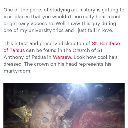
One of the perks of studying art history is getting to
visit places that you wouldn’t normally hear about
or get easy access to. Well, I saw this guy during
one of my university trips and I just fell in love.
This intact and preserved skeleton of
St. Boniface
of Tarsus
can be found in the Church of St.
Anthony of Padua in
Warsaw
. Look how cool he’s
dressed! The crown on his head represents his
martyrdom.