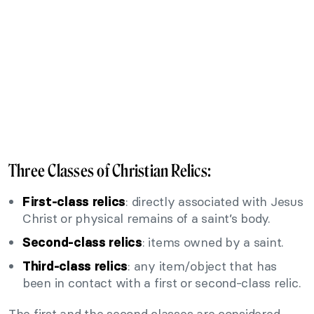
Three Classes of Christian Relics:
: directly associated with Jesus
First-class relics
Christ or physical remains of a saint’s body.
: items owned by a saint.
Second-class relics
: any item/object that has
Third-class relics
been in contact with a first or second-class relic.
The first and the second classes are considered