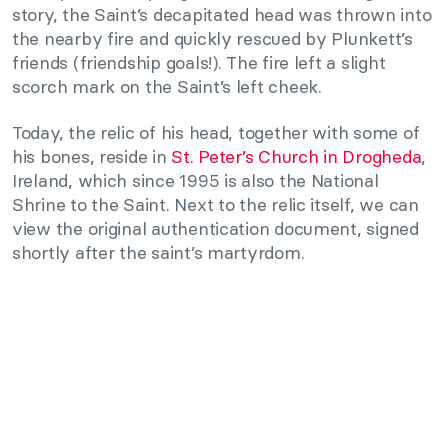
story, the Saint’s decapitated head was thrown into
the nearby fire and quickly rescued by Plunkett’s
friends (friendship goals!). The fire left a slight
scorch mark on the Saint’s left cheek.
Today, the relic of his head, together with some of
his bones, reside in
St. Peter’s Church in Drogheda
,
Ireland, which since 1995 is also the National
Shrine to the Saint. Next to the relic itself, we can
view the original authentication document, signed
shortly after the saint’s martyrdom.