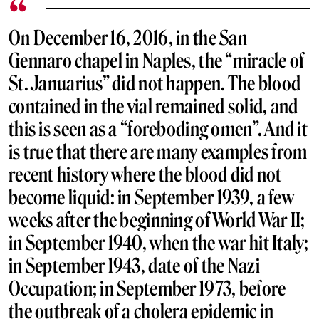
On December 16, 2016, in the San
Gennaro chapel in Naples, the “miracle of
St. Januarius” did not happen. The blood
contained in the vial remained solid, and
this is seen as a “foreboding omen”. And it
is true that there are many examples from
recent history where the blood did not
become liquid: in September 1939, a few
weeks after the beginning of World War II;
in September 1940, when the war hit Italy;
in September 1943, date of the Nazi
Occupation; in September 1973, before
the outbreak of a cholera epidemic in