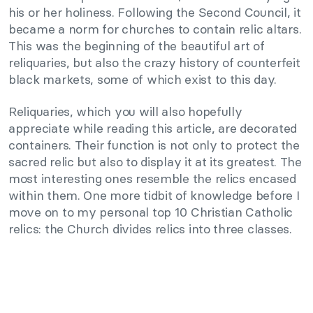
his or her holiness. Following the Second Council, it
became a norm for churches to contain relic altars.
This was the beginning of the beautiful art of
reliquaries, but also the crazy history of counterfeit
black markets, some of which exist to this day.
Reliquaries, which you will also hopefully
appreciate while reading this article, are decorated
containers. Their function is not only to protect the
sacred relic but also to display it at its greatest. The
most interesting ones resemble the relics encased
within them. One more tidbit of knowledge before I
move on to my personal top 10 Christian Catholic
relics: the Church divides relics into three classes.