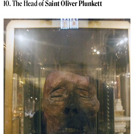
10. The Head of
Saint Oliver Plunkett