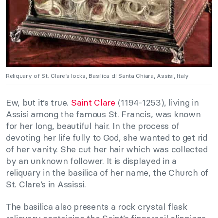
Reliquary of St. Clare’s locks, Basilica di Santa Chiara, Assisi, Italy.
Ew, but it’s true.
Saint Clare
(1194-1253), living in
Assisi among the famous St. Francis, was known
for her long, beautiful hair. In the process of
devoting her life fully to God, she wanted to get rid
of her vanity. She cut her hair which was collected
by an unknown follower. It is displayed in a
reliquary in the basilica of her name, the Church of
St. Clare’s in Assissi.
The basilica also presents a rock crystal flask