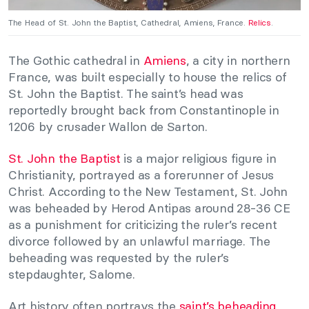
The Head of St. John the Baptist, Cathedral, Amiens, France.
Relics
.
The Gothic cathedral in
Amiens
, a city in northern
France, was built especially to house the relics of
St. John the Baptist. The saint’s head was
reportedly brought back from Constantinople in
1206 by crusader Wallon de Sarton.
St. John the Baptist
is a major religious figure in
Christianity, portrayed as a forerunner of Jesus
Christ. According to the New Testament, St. John
was beheaded by Herod Antipas around 28-36 CE
as a punishment for criticizing the ruler’s recent
divorce followed by an unlawful marriage. The
beheading was requested by the ruler’s
stepdaughter, Salome.
Art history often portrays the
saint’s beheading
,