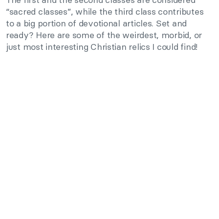
“sacred classes”, while the third class contributes
to a big portion of devotional articles. Set and
ready? Here are some of the weirdest, morbid, or
just most interesting Christian relics I could find!