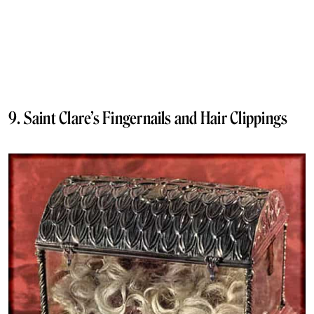
9. Saint Clare’s Fingernails and Hair Clippings