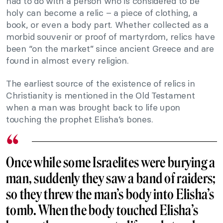
had to do with a person who is considered to be
holy can become a relic – a piece of clothing, a
book, or even a body part. Whether collected as a
morbid souvenir or proof of martyrdom, relics have
been “on the market” since ancient Greece and are
found in almost every religion.
The earliest source of the existence of relics in
Christianity is mentioned in the Old Testament
when a man was brought back to life upon
touching the prophet Elisha’s bones.
Once while some Israelites were burying a
man, suddenly they saw a band of raiders;
so they threw the man’s body into Elisha’s
tomb. When the body touched Elisha’s