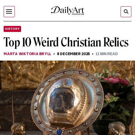
HISTORY
Top 10 Weird Christian Relics
MARTA WIKTORIA BRYLL
8 DECEMBER 2025
11
MIN READ