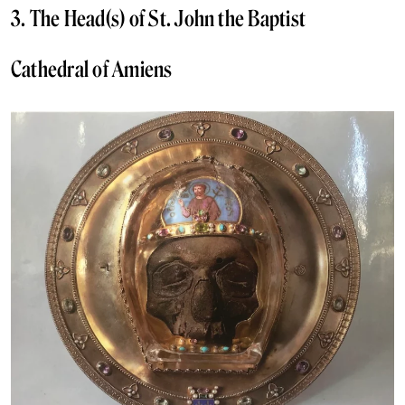
3. The Head(s) of St. John the Baptist
Cathedral of Amiens