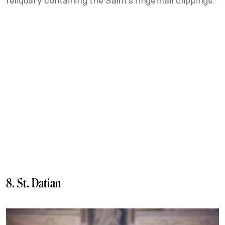
reliquary containing the Saint’s fingernail clippings.
8. St. Datian