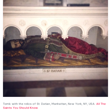
Tomb with the relics of St. Datian, Manhattan, New York, NY, USA.
All The
Saints You Should Know.