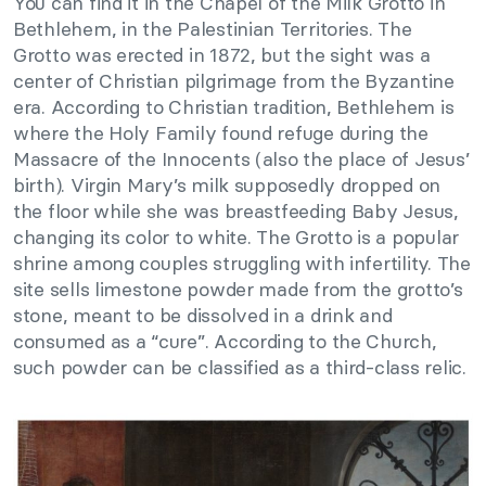
You can find it in the Chapel of the Milk Grotto in
Bethlehem, in the Palestinian Territories. The
Grotto was erected in 1872, but the sight was a
center of Christian pilgrimage from the Byzantine
era. According to Christian tradition, Bethlehem is
where the Holy Family found refuge during the
Massacre of the Innocents (also the place of Jesus’
birth). Virgin Mary’s milk supposedly dropped on
the floor while she was breastfeeding Baby Jesus,
changing its color to white. The Grotto is a popular
shrine among couples struggling with infertility. The
site sells limestone powder made from the grotto’s
stone, meant to be dissolved in a drink and
consumed as a “cure”. According to the Church,
such powder can be classified as a third-class relic.