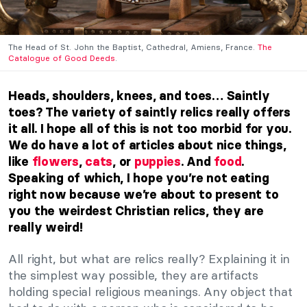
The Head of St. John the Baptist, Cathedral, Amiens, France.
The
Catalogue of Good Deeds
.
Heads, shoulders, knees, and toes… Saintly
toes? The variety of saintly relics really offers
it all. I hope all of this is not too morbid for you.
We do have a lot of articles about nice things,
like
flowers
,
cats
, or
puppies
. And
food
.
Speaking of which, I hope you’re not eating
right now because we’re about to present to
you the weirdest Christian relics, they are
really weird!
All right, but what are relics really? Explaining it in
the simplest way possible, they are artifacts
holding special religious meanings. Any object that