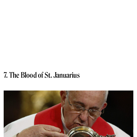
7. The Blood of St. Januarius