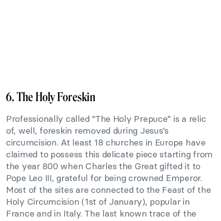
6. The Holy Foreskin
Professionally called “The Holy Prepuce” is a relic
of, well, foreskin removed during Jesus’s
circumcision. At least 18 churches in Europe have
claimed to possess this delicate piece starting from
the year 800 when Charles the Great gifted it to
Pope Leo III, grateful for being crowned Emperor.
Most of the sites are connected to the Feast of the
Holy Circumcision (1st of January), popular in
France and in Italy. The last known trace of the