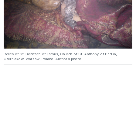
Relics of St. Boniface of Tarsus, Church of St. Anthony of Padua,
Czerniaków, Warsaw, Poland. Author’s photo.