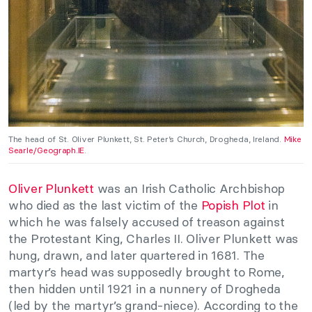
The head of St. Oliver Plunkett, St. Peter’s Church, Drogheda, Ireland.
Mike
Searle/Geograph.IE
.
Oliver Plunkett
was an Irish Catholic Archbishop
who died as the last victim of the
Popish Plot
in
which he was falsely accused of treason against
the Protestant King, Charles II. Oliver Plunkett was
hung, drawn, and later quartered in 1681. The
martyr’s head was supposedly brought to Rome,
then hidden until 1921 in a nunnery of Drogheda
(led by the martyr’s grand-niece). According to the