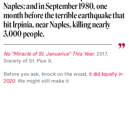
Naples; and in September 1980, one
month before the terrible earthquake that
hit Irpinia, near Naples, killing nearly
3,000 people.
No “Miracle of St. Januarius” This Year
, 2017,
Society of St. Pius X.
Before you ask, knock on the wood,
it did liquefy in
2020
. We might still make it.