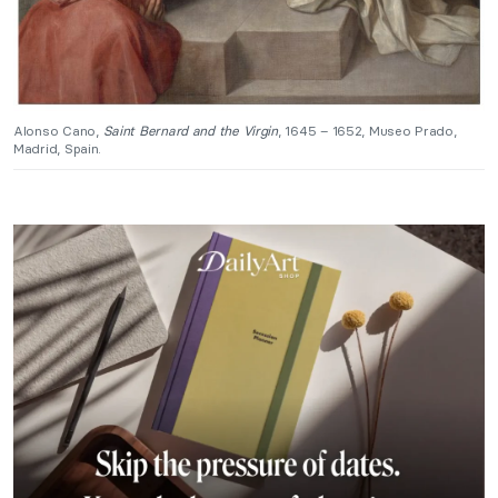
Alonso Cano,
Saint Bernard and the Virgin
, 1645 – 1652, Museo Prado,
Madrid, Spain.