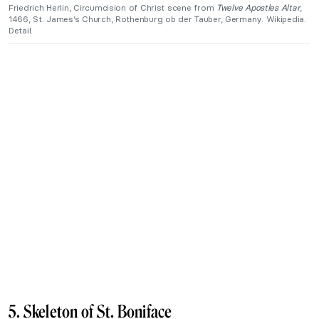
Friedrich Herlin, Circumcision of Christ scene from
Twelve Apostles Altar
,
1466, St. James’s Church, Rothenburg ob der Tauber, Germany. Wikipedia.
Detail.
5. Skeleton of St. Boniface