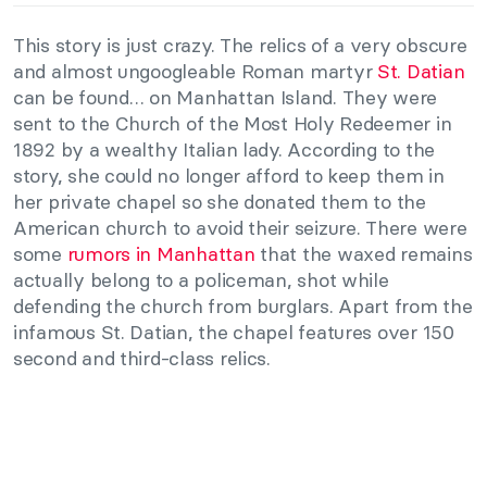
This story is just crazy. The relics of a very obscure
and almost ungoogleable Roman martyr
St. Datian
can be found… on Manhattan Island. They were
sent to the Church of the Most Holy Redeemer in
1892 by a wealthy Italian lady. According to the
story, she could no longer afford to keep them in
her private chapel so she donated them to the
American church to avoid their seizure. There were
some
rumors in Manhattan
that the waxed remains
actually belong to a policeman, shot while
defending the church from burglars. Apart from the
infamous St. Datian, the chapel features over 150
second and third-class relics.