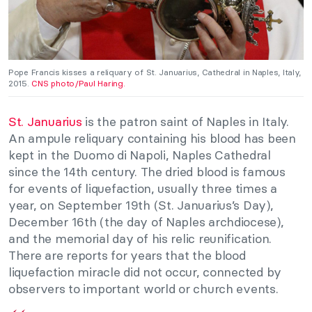
Pope Francis kisses a reliquary of St. Januarius, Cathedral in Naples, Italy,
2015.
CNS photo/Paul Haring.
St. Januarius
is the patron saint of Naples in Italy.
An ampule reliquary containing his blood has been
kept in the Duomo di Napoli, Naples Cathedral
since the 14th century. The dried blood is famous
for events of liquefaction, usually three times a
year, on September 19th (St. Januarius’s Day),
December 16th (the day of Naples archdiocese),
and the memorial day of his relic reunification.
There are reports for years that the blood
liquefaction miracle did not occur, connected by
observers to important world or church events.