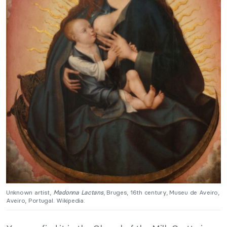
Unknown artist,
Madonna Lactans
, Bruges, 16th century, Museu de Aveiro,
Aveiro, Portugal. Wikipedia.