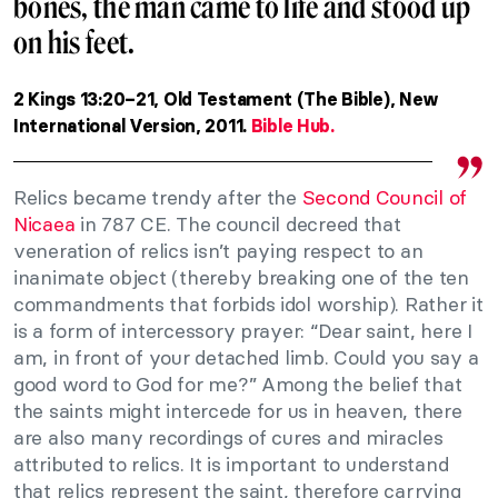
bones, the man came to life and stood up
on his feet.
2 Kings 13:20–21, Old Testament (The Bible), New
International Version, 2011.
Bible Hub.
Relics became trendy after the
Second Council of
Nicaea
in 787 CE. The council decreed that
veneration of relics isn’t paying respect to an
inanimate object (thereby breaking one of the ten
commandments that forbids idol worship). Rather it
is a form of intercessory prayer: “Dear saint, here I
am, in front of your detached limb. Could you say a
good word to God for me?” Among the belief that
the saints might intercede for us in heaven, there
are also many recordings of cures and miracles
attributed to relics. It is important to understand
that relics represent the saint, therefore carrying