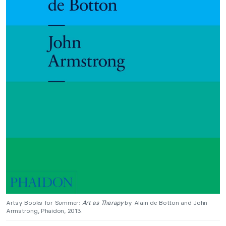
Artsy Books for Summer:
Art as Therapy
by Alain de Botton and John
Armstrong, Phaidon, 2013.