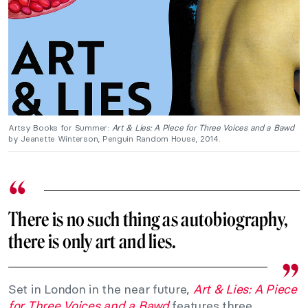
Artsy Books for Summer:
Art & Lies: A Piece for Three Voices and a Bawd
by Jeanette Winterson, Penguin Random House, 2014.
There is no such thing as autobiography,
there is only art and lies.
Set in London in the near future,
Art & Lies: A Piece
for Three Voices and a Bawd
features three