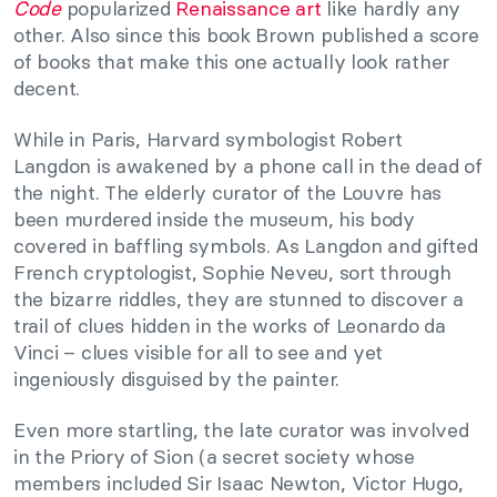
Code
popularized
Renaissance art
like hardly any
other. Also since this book Brown published a score
of books that make this one actually look rather
decent.
While in Paris, Harvard symbologist Robert
Langdon is awakened by a phone call in the dead of
the night. The elderly curator of the Louvre has
been murdered inside the museum, his body
covered in baffling symbols. As Langdon and gifted
French cryptologist, Sophie Neveu, sort through
the bizarre riddles, they are stunned to discover a
trail of clues hidden in the works of Leonardo da
Vinci – clues visible for all to see and yet
ingeniously disguised by the painter.
Even more startling, the late curator was involved
in the Priory of Sion (a secret society whose
members included Sir Isaac Newton, Victor Hugo,