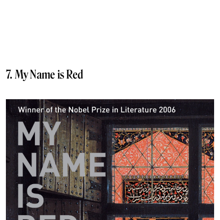
7. My Name is Red