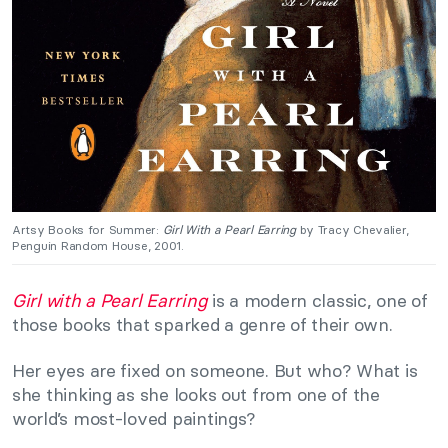
Artsy Books for Summer:
Girl With a Pearl Earring
by Tracy Chevalier,
Penguin Random House, 2001.
Girl with a Pearl Earring
is a modern classic, one of
those books that sparked a genre of their own.
Her eyes are fixed on someone. But who? What is
she thinking as she looks out from one of the
world’s most-loved paintings?