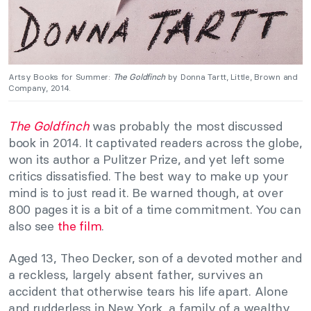
Artsy Books for Summer:
The Goldfinch
by Donna Tartt, Little, Brown and
Company, 2014.
The Goldfinch
was probably the most discussed
book in 2014. It captivated readers across the globe,
won its author a Pulitzer Prize, and yet left some
critics dissatisfied. The best way to make up your
mind is to just read it. Be warned though, at over
800 pages it is a bit of a time commitment. You can
also see
the film
.
Aged 13, Theo Decker, son of a devoted mother and
a reckless, largely absent father, survives an
accident that otherwise tears his life apart. Alone
and rudderless in New York, a family of a wealthy