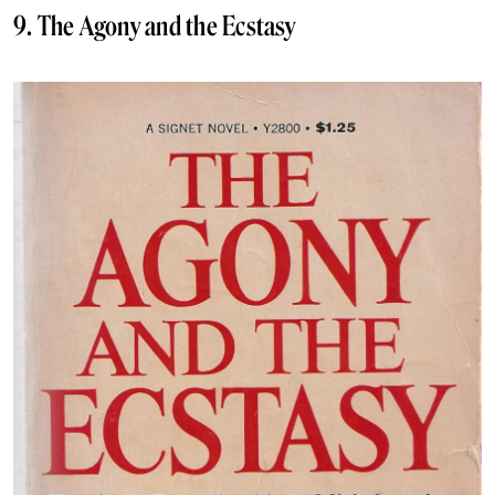
9. The Agony and the Ecstasy