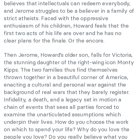
believes that intellectuals can redeem everybody,
and Jerome struggles to be a believer in a family of
strict atheists. Faced with the oppressive
enthusiasm of his children, Howard feels that the
first two acts of his life are over and he has no
clear plans for the finale. Or the encore.
Then Jerome, Howard’s older son, falls for Victoria,
the stunning daughter of the right-wing icon Monty
Kipps. The two families thus find themselves
thrown together in a beautiful corner of America,
enacting a cultural and personal war against the
background of real wars that they barely register.
Infidelity, a death, and a legacy set in motion a
chain of events that sees all parties forced to
examine the unarticulated assumptions which
underpin their lives. How do you choose the work
on which to spend your life? Why do you love the
people you love? Do you really believe what you