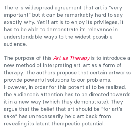
There is widespread agreement that art is “very
important” but it can be remarkably hard to say
exactly why. Yet if art is to enjoy its privileges, it
has to be able to demonstrate its relevance in
understandable ways to the widest possible
audience.
The purpose of this
Art as Therapy
is to introduce a
new method of interpreting art: art as a form of
therapy. The authors propose that certain artworks
provide powerful solutions to our problems.
However, in order for this potential to be realized,
the audience’s attention has to be directed towards
it in a new way (which they demonstrate). They
argue that the belief that art should be “for art’s
sake” has unnecessarily held art back from
revealing its latent therapeutic potential.