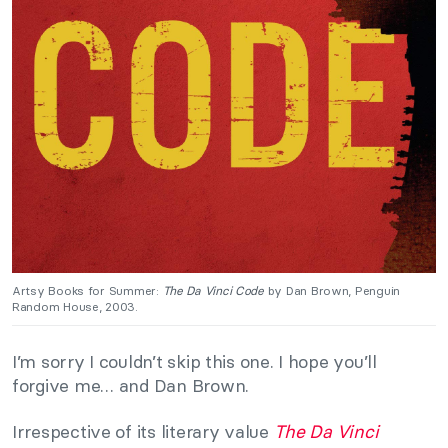
Artsy Books for Summer:
The Da Vinci Code
by Dan Brown, Penguin
Random House, 2003.
I’m sorry I couldn’t skip this one. I hope you’ll
forgive me… and Dan Brown.
Irrespective of its literary value
The Da Vinci