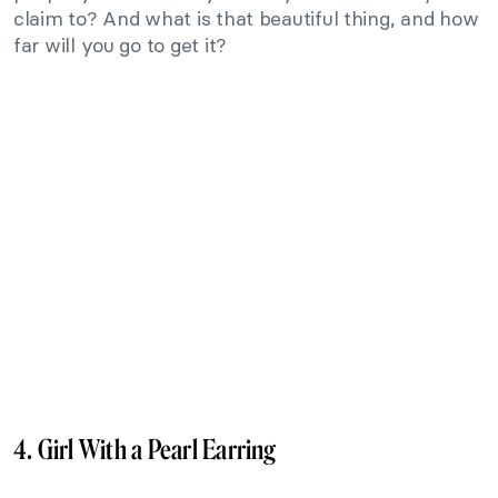
claim to? And what is that beautiful thing, and how
far will you go to get it?
4. Girl With a Pearl Earring