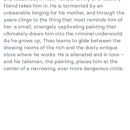
friend takes him in. He is tormented by an
unbearable longing for his mother, and through the
years clings to the thing that most reminds him of
her: a small, strangely captivating painting that
ultimately draws him into the criminal underworld.
As he grows up, Theo learns to glide between the
drawing rooms of the rich and the dusty antique
store where he works. He is alienated and in love –
and his talisman, the painting, places him at the
center of a narrowing, ever more dangerous circle.