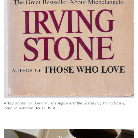
Artsy Books for Summer:
The Agony and the Ecstasy
by Irving Stone,
Penguin Random House, 1961.