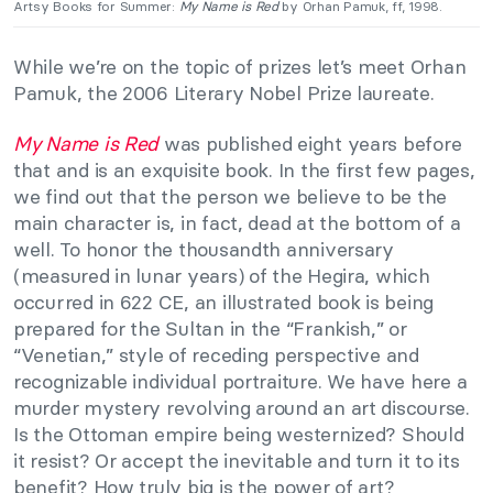
Artsy Books for Summer:
My Name is Red
by Orhan Pamuk, ff, 1998.
While we’re on the topic of prizes let’s meet Orhan
Pamuk, the 2006 Literary Nobel Prize laureate.
My Name is Red
was published eight years before
that and is an exquisite book. In the first few pages,
we find out that the person we believe to be the
main character is, in fact, dead at the bottom of a
well. To honor the thousandth anniversary
(measured in lunar years) of the Hegira, which
occurred in 622 CE, an illustrated book is being
prepared for the Sultan in the “Frankish,” or
“Venetian,” style of receding perspective and
recognizable individual portraiture. We have here a
murder mystery revolving around an art discourse.
Is the Ottoman empire being westernized? Should
it resist? Or accept the inevitable and turn it to its
benefit? How truly big is the power of art?