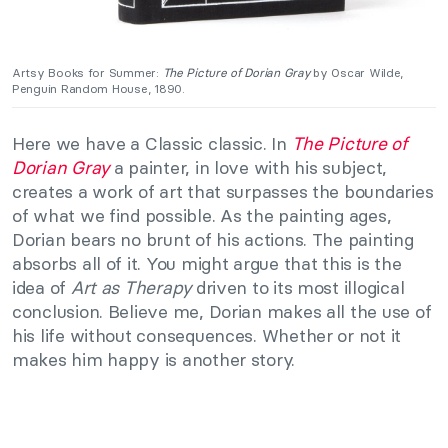
Artsy Books for Summer:
The Picture of Dorian Gray
by Oscar Wilde,
Penguin Random House, 1890.
Here we have a Classic classic. In
The Picture of
Dorian Gray
a painter, in love with his subject,
creates a work of art that surpasses the boundaries
of what we find possible. As the painting ages,
Dorian bears no brunt of his actions. The painting
absorbs all of it. You might argue that this is the
idea of
Art as Therapy
driven to its most illogical
conclusion. Believe me, Dorian makes all the use of
his life without consequences. Whether or not it
makes him happy is another story.