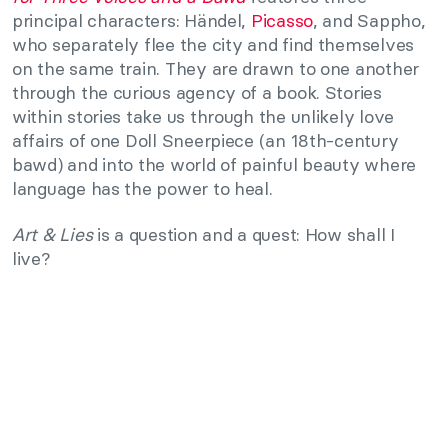
principal characters: Händel,
Picasso
, and Sappho,
who separately flee the city and find themselves
on the same train. They are drawn to one another
through the curious agency of a book. Stories
within stories take us through the unlikely love
affairs of one Doll Sneerpiece (an 18th-century
bawd) and into the world of painful beauty where
language has the power to heal.
Art & Lies
is a question and a quest: How shall I
live?