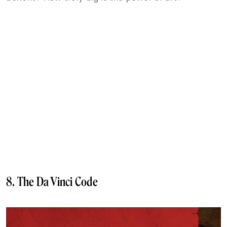
8. The Da Vinci Code