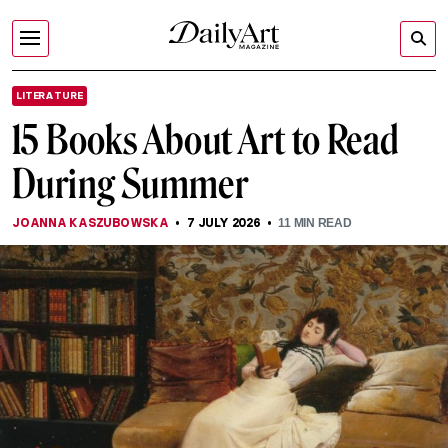
LITERATURE
15 Books About Art to Read
During Summer
JOANNA KASZUBOWSKA
7 JULY 2026
11
MIN READ