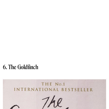
6. The Goldfinch