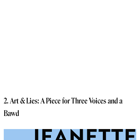
2. Art & Lies: A Piece for Three Voices and a
Bawd