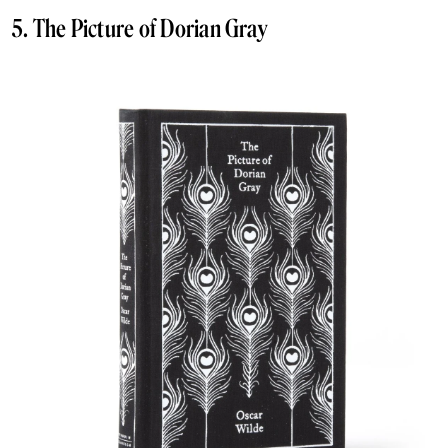
5. The Picture of Dorian Gray