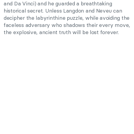
and Da Vinci) and he guarded a breathtaking
historical secret. Unless Langdon and Neveu can
decipher the labyrinthine puzzle, while avoiding the
faceless adversary who shadows their every move,
the explosive, ancient truth will be lost forever.