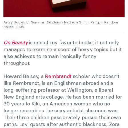
Artsy Books for Summer:
On Beauty
by Zadie Smith, Penguin Random
House, 2004.
On Beauty
is one of my favorite books, it not only
manages to examine a score of heavy topics but it
also achieves to remain ironically funny
throughout.
Howard Belsey, a
Rembrandt
scholar who doesn’t
like Rembrandt, is an Englishman abroad and a
long-suffering professor at Wellington, a liberal
New England arts college. He has been married for
30 years to Kiki, an American woman who no
longer resembles the sexy activist she once was.
Their three children passionately pursue their own
paths: Levi quests after authentic blackness, Zora