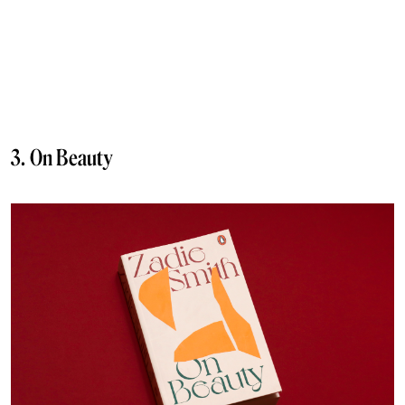
3. On Beauty