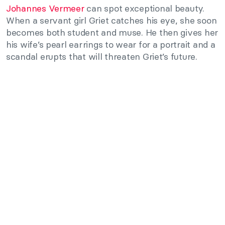
Johannes Vermeer
can spot exceptional beauty.
When a servant girl Griet catches his eye, she soon
becomes both student and muse. He then gives her
his wife’s pearl earrings to wear for a portrait and a
scandal erupts that will threaten Griet’s future.