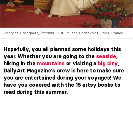
Georges Croegaert,
Reading
, 1890, Musée Carnavalet, Paris, France.
Hopefully, you all planned some holidays this
year. Whether you are going to the
seaside
,
hiking in the
mountains
or visiting a
big city
,
DailyArt Magazine’s crew is here to make sure
you are entertained during your voyages! We
have you covered with the 15 artsy books to
read during this summer.