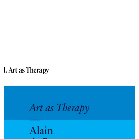
1. Art as Therapy