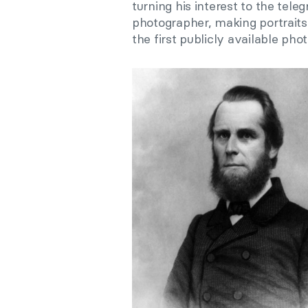
turning his interest to the tele
photographer, making portrait
the first publicly available ph