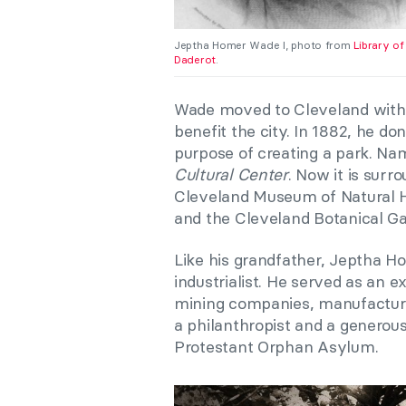
Jeptha Homer Wade I, photo from
Library o
Daderot
.
Wade moved to Cleveland with h
benefit the city. In 1882, he do
purpose of creating a park. Na
Cultural Center
. Now it is sur
Cleveland Museum of Natural Hi
and the Cleveland Botanical Ga
Like his grandfather, Jeptha H
industrialist. He served as an 
mining companies, manufacturin
a philanthropist and a generou
Protestant Orphan Asylum.