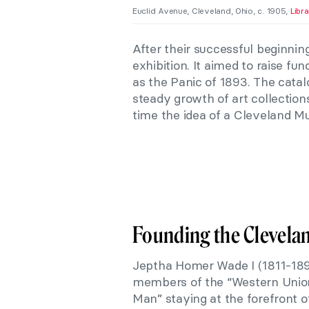
Euclid Avenue, Cleveland, Ohio, c. 1905,
Libr
After their successful beginning
exhibition. It aimed to raise f
as the Panic of 1893. The catal
steady growth of art collection
time the idea of a Cleveland Mu
Founding the Clevela
Jeptha Homer Wade I (1811-1890
members of the “Western Union
Man” staying at the forefront 