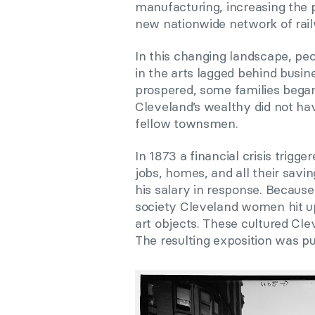
manufacturing, increasing the 
new nationwide network of rail
In this changing landscape, pe
in the arts lagged behind busin
prospered, some families began 
Cleveland’s wealthy did not ha
fellow townsmen.
In 1873 a financial crisis trig
jobs, homes, and all their savi
his salary in response. Because
society Cleveland women hit up
art objects. These cultured Cle
The resulting exposition was pu