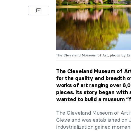
The Cleveland Museum of Art, photo by Erik
The Cleveland Museum of Ar
for the quality and breadth o
works of art ranging over 6,
pieces. Its story began with 
wanted to build a museum “for
The Cleveland Museum of Art is 
Cleveland was established on J
industrialization gained mome