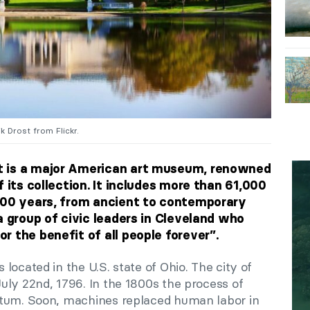
 Drost from Flickr.
t is a major American art museum, renowned
f its collection. It includes more than 61,000
000 years, from ancient to contemporary
a group of civic leaders in Cleveland who
 the benefit of all people forever”.
located in the U.S. state of Ohio. The city of
uly 22nd, 1796. In the 1800s the process of
ntum. Soon, machines replaced human labor in