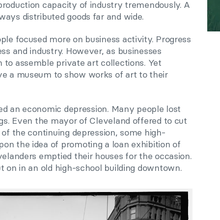
production capacity of industry tremendously. A
ways distributed goods far and wide.
ople focused more on business activity. Progress
ess and industry. However, as businesses
to assemble private art collections. Yet
ve a museum to show works of art to their
gered an economic depression. Many people lost
ngs. Even the mayor of Cleveland offered to cut
 of the continuing depression, some high-
on the idea of promoting a loan exhibition of
velanders emptied their houses for the occasion.
t on in an old high-school building downtown.