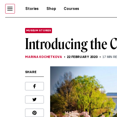
Stories
Shop
Courses
MUSEUM STORIES
Introducing the 
MARINA KOCHETKOVA
22 FEBRUARY 2020
17
MIN R
SHARE