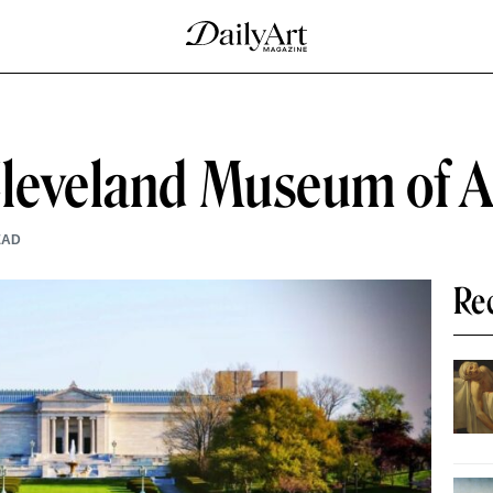
Cleveland Museum of A
EAD
Re