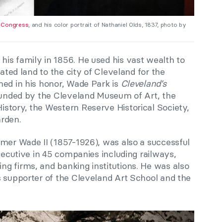
f Congress
, and his color portrait of Nathaniel Olds, 1837, photo by
is family in 1856. He used his vast wealth to
nated land to the city of Cleveland for the
med in his honor, Wade Park is
Cleveland’s
rounded by the Cleveland Museum of Art, the
story, the Western Reserve Historical Society,
rden.
omer Wade II (1857-1926), was also a successful
executive in 45 companies including railways,
g firms, and banking institutions. He was also
s supporter of the Cleveland Art School and the