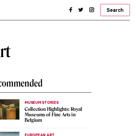
Search
rt
commended
MUSEUM STORIES
Collection Highlights: Royal
Museums of Fine Arts in
Belgium
EUROPEAN ART