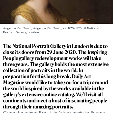
Angelica Kauffman, Angelica Kauffman, ca 1770-1775, © National
Portrait Gallery, London.
The National Portrait Gallery in London is due to
close its doors from 29 June 2020. The
Inspiring
People
gallery redevelopment works will take
three years. The gallery holds the most extensive
collection of portraits in the world. In
preparation for this long break, Daily Art
Magazine would like to take you for a trip around
the world inspired by the works available in the
gallery’s extensive
online catalog
. We’ll visit all
continents and meet a host of fascinating people
through their amazing portraits.
Given the recent Brexit, let’s look again to Europe.