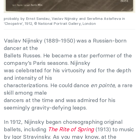
probably by Ernst Sandau, Vaslav Nijinsky and Serafima Astafieva in
‘Cleopatre’, 1912, © National Portrait Gallery, London
Vaslav Nijinsky (1889-1950) was a Russian-born
dancer at the
Ballets Russes. He became a star performer of the
company’s Paris seasons. Nijinsky
was celebrated for his virtuosity and for the depth
and intensity of his
characterizations. He could dance
en pointe
, a rare
skill among male
dancers at the time and was admired for his
seemingly gravity-defying leaps.
In 1912, Nijinsky began choreographing original
ballets, including
The Rite of Spring
(1913) to music
by Igor Stravinsky. As you may know, at the