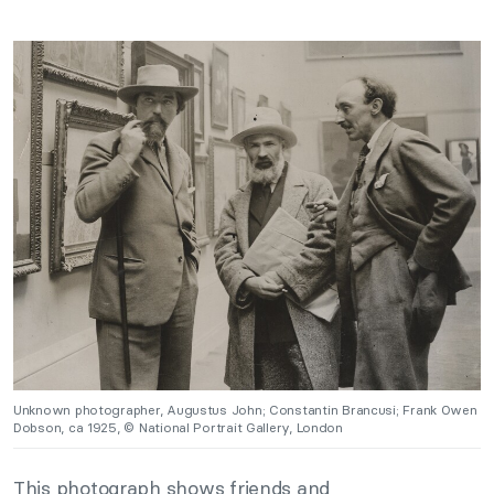
Unknown photographer, Augustus John; Constantin Brancusi; Frank Owen
Dobson, ca 1925, © National Portrait Gallery, London
This photograph shows friends and