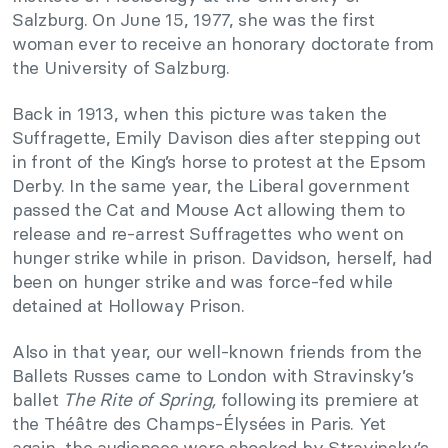
Salzburg. On June 15, 1977, she was the first
woman ever to receive an honorary doctorate from
the University of Salzburg.
Back in 1913, when this picture was taken the
Suffragette, Emily Davison dies after stepping out
in front of the King’s horse to protest at the Epsom
Derby. In the same year, the Liberal government
passed the Cat and Mouse Act allowing them to
release and re-arrest Suffragettes who went on
hunger strike while in prison. Davidson, herself, had
been on hunger strike and was force-fed while
detained at Holloway Prison.
Also in that year, our well-known friends from the
Ballets Russes came to London with Stravinsky’s
ballet
The Rite of Spring,
following its premiere at
the Théâtre des Champs-Élysées in Paris. Yet
again, the audiences were shocked by Stravinsky’s