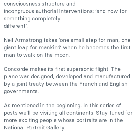
consciousness structure and
incongruous authorial interventions: ‘and now for
something completely
different’.
Neil Armstrong takes ‘one small step for man, one
giant leap for mankind’ when he becomes the first
man to walk on the moon.
Concorde makes its first supersonic flight. The
plane was designed, developed and manufactured
by a joint treaty between the French and English
governments.
As mentioned in the beginning, in this series of
posts we’ll be visiting all continents. Stay tuned for
more exciting people whose portraits are in the
National Portrait Gallery.