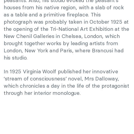
peasants. Also, his studio evoked the peasant’s
houses from his native region, with a slab of rock
as a table and a primitive fireplace. This
photograph was probably taken in October 1925 at
the opening of the Tri-National Art Exhibition at the
New Chenil Galleries in Chelsea, London, which
brought together works by leading artists from
London, New York and Paris, where Brancusi had
his studio.
In 1925 Virginia Woolf published her innovative
‘stream of consciousness’ novel, Mrs Dalloway,
which chronicles a day in the life of the protagonist
through her interior monologue.