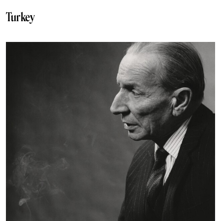
Turkey