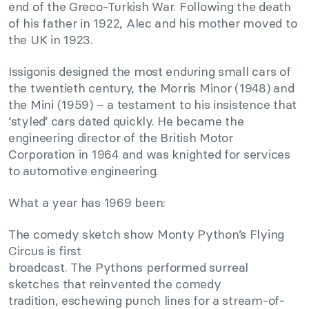
end of the Greco-Turkish War. Following the death
of his father in 1922, Alec and his mother moved to
the UK in 1923.
Issigonis designed the most enduring small cars of
the twentieth century, the Morris Minor (1948) and
the Mini (1959) – a testament to his insistence that
‘styled’ cars dated quickly. He became the
engineering director of the British Motor
Corporation in 1964 and was knighted for services
to automotive engineering.
What a year has 1969 been:
The comedy sketch show Monty Python’s Flying
Circus is first
broadcast. The Pythons performed surreal
sketches that reinvented the comedy
tradition, eschewing punch lines for a stream-of-