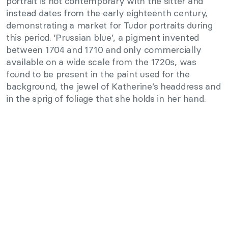
portrait is not contemporary with the sitter and
instead dates from the early eighteenth century,
demonstrating a market for Tudor portraits during
this period. ‘Prussian blue’, a pigment invented
between 1704 and 1710 and only commercially
available on a wide scale from the 1720s, was
found to be present in the paint used for the
background, the jewel of Katherine’s headdress and
in the sprig of foliage that she holds in her hand.