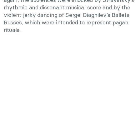
rhythmic and dissonant musical score and by the
violent jerky dancing of Sergei Diaghilev’s Ballets
Russes, which were intended to represent pagan
rituals.