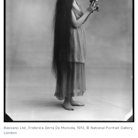
Bassano Ltd., Friderica Derra De Moroda, 1913, © National Portrait Gallery,
London