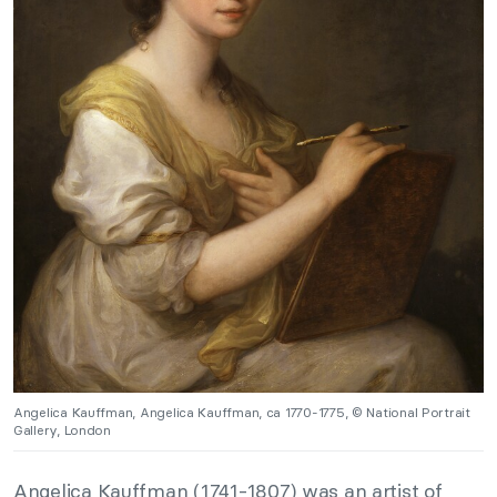
Angelica Kauffman, Angelica Kauffman, ca 1770-1775, © National Portrait
Gallery, London
Angelica Kauffman (1741-1807) was an artist of