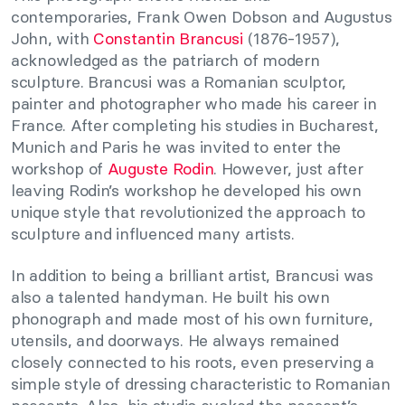
contemporaries, Frank Owen Dobson and Augustus
John, with
Constantin Brancusi
(1876-1957),
acknowledged as the patriarch of modern
sculpture. Brancusi was a Romanian sculptor,
painter and photographer who made his career in
France. After completing his studies in Bucharest,
Munich and Paris he was invited to enter the
workshop of
Auguste Rodin
. However, just after
leaving Rodin’s workshop he developed his own
unique style that revolutionized the approach to
sculpture and influenced many artists.
In addition to being a brilliant artist, Brancusi was
also a talented handyman. He built his own
phonograph and made most of his own furniture,
utensils, and doorways. He always remained
closely connected to his roots, even preserving a
simple style of dressing characteristic to Romanian