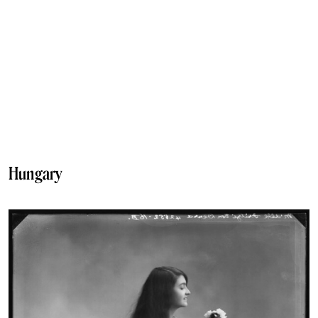
Hungary