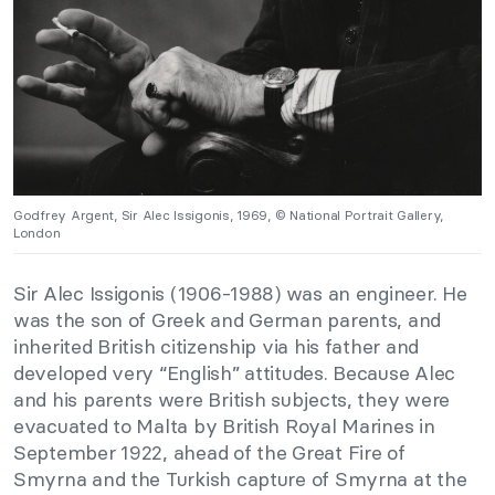
Godfrey Argent, Sir Alec Issigonis, 1969, © National Portrait Gallery,
London
Sir Alec Issigonis (1906-1988) was an engineer. He
was the son of Greek and German parents, and
inherited British citizenship via his father and
developed very “English” attitudes. Because Alec
and his parents were British subjects, they were
evacuated to Malta by British Royal Marines in
September 1922, ahead of the Great Fire of
Smyrna and the Turkish capture of Smyrna at the