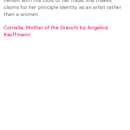
herself with the tools of her trade, she makes
claims for her principle identity as an artist rather
than a woman.
Cornelia, Mother of the Gracchi by Angelica
Kauffmann