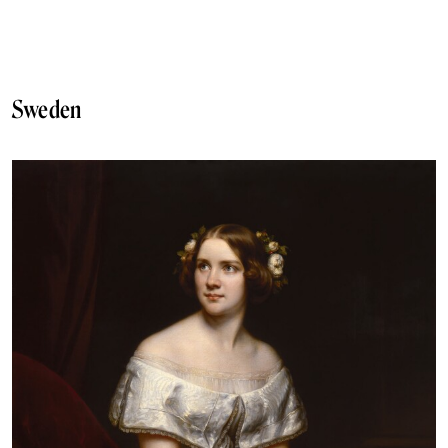
Sweden