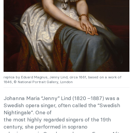
replica by Eduard Magnus, Jenny Lind, circa 1861, based on a work of
1846, © National Portrait Gallery, London
Johanna Maria “Jenny” Lind (1820 –1887) was a
Swedish opera singer, often called the “Swedish
Nightingale”. One of
the most highly regarded singers of the 19th
century, she performed in soprano