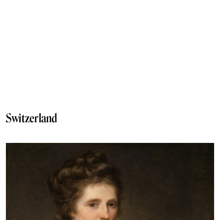
Switzerland