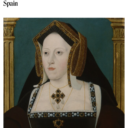
Spain