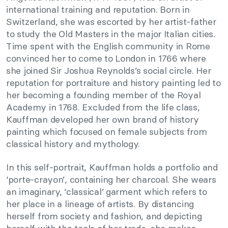
international training and reputation. Born in
Switzerland, she was escorted by her artist-father
to study the Old Masters in the major Italian cities.
Time spent with the English community in Rome
convinced her to come to London in 1766 where
she joined Sir Joshua Reynolds’s social circle. Her
reputation for portraiture and history painting led to
her becoming a founding member of the Royal
Academy in 1768. Excluded from the life class,
Kauffman developed her own brand of history
painting which focused on female subjects from
classical history and mythology.
In this self-portrait, Kauffman holds a portfolio and
‘porte-crayon’, containing her charcoal. She wears
an imaginary, ‘classical’ garment which refers to
her place in a lineage of artists. By distancing
herself from society and fashion, and depicting