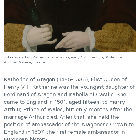
Unknown artist, Katherine of Aragon, early 18th century, © National
Portrait Gallery, London
Katherine of Aragon (1485-1536), First Queen of
Henry VIII. Katherine was the youngest daughter of
Ferdinand of Aragon and Isabella of Castile. She
came to England in 1501, aged fifteen, to marry
Arthur, Prince of Wales, but only months after the
marriage Arthur died. After that, she held the
position of ambassador of the Aragonese Crown to
England in 1507, the first female ambassador in
European history.