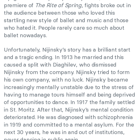
premiere of
The Rite of Spring
, fights broke out in
the audience between those who loved this
startling new style of ballet and music and those
who hated it. People rarely care so much about
ballet nowadays.
Unfortunately, Nijinsky’s story has a brilliant start
and a tragic ending. In 1913 he married and this
caused a split with Diaghilev, who dismissed
Nijinsky from the company. Nijinsky tried to form
his own company, with no luck. Nijinsky became
increasingly mentally unstable due to the stress of
having to manage tours himself and being deprived
of opportunities to dance. In 1917 the family settled
in St. Moritz. After that, Nijinsky’s mental condition
deteriorated. He was diagnosed with schizophrenia
in 1919 and committed to a mental asylum. For the
next 30 years, he was in and out of institutions,
never dancing in public again.