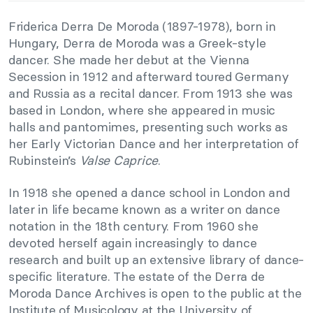
Friderica Derra De Moroda (1897-1978), born in
Hungary, Derra de Moroda was a Greek-style
dancer. She made her debut at the Vienna
Secession in 1912 and afterward toured Germany
and Russia as a recital dancer. From 1913 she was
based in London, where she appeared in music
halls and pantomimes, presenting such works as
her Early Victorian Dance and her interpretation of
Rubinstein’s
Valse Caprice
.
In 1918 she opened a dance school in London and
later in life became known as a writer on dance
notation in the 18th century. From 1960 she
devoted herself again increasingly to dance
research and built up an extensive library of dance-
specific literature. The estate of the Derra de
Moroda Dance Archives is open to the public at the
Institute of Musicology at the University of