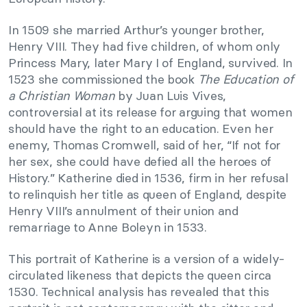
In 1509 she married Arthur’s younger brother,
Henry VIII. They had five children, of whom only
Princess Mary, later Mary I of England, survived. In
1523 she commissioned the book
The Education of
a Christian Woman
by Juan Luis Vives,
controversial at its release for arguing that women
should have the right to an education. Even her
enemy, Thomas Cromwell, said of her, “If not for
her sex, she could have defied all the heroes of
History.” Katherine died in 1536, firm in her refusal
to relinquish her title as queen of England, despite
Henry VIII’s annulment of their union and
remarriage to Anne Boleyn in 1533.
This portrait of Katherine is a version of a widely-
circulated likeness that depicts the queen circa
1530. Technical analysis has revealed that this