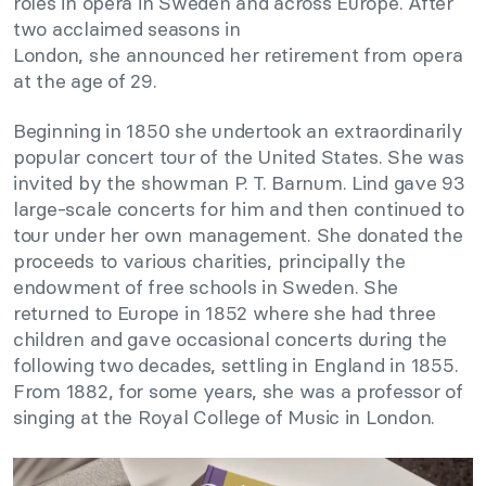
roles in opera in Sweden and across Europe. After
two acclaimed seasons in
London, she announced her retirement from opera
at the age of 29.
Beginning in 1850 she undertook an extraordinarily
popular concert tour of the United States. She was
invited by the showman P. T. Barnum. Lind gave 93
large-scale concerts for him and then continued to
tour under her own management. She donated the
proceeds to various charities, principally the
endowment of free schools in Sweden. She
returned to Europe in 1852 where she had three
children and gave occasional concerts during the
following two decades, settling in England in 1855.
From 1882, for some years, she was a professor of
singing at the Royal College of Music in London.