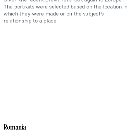
The portraits were selected based on the location in
which they were made or on the subject’s
relationship to a place.
Romania