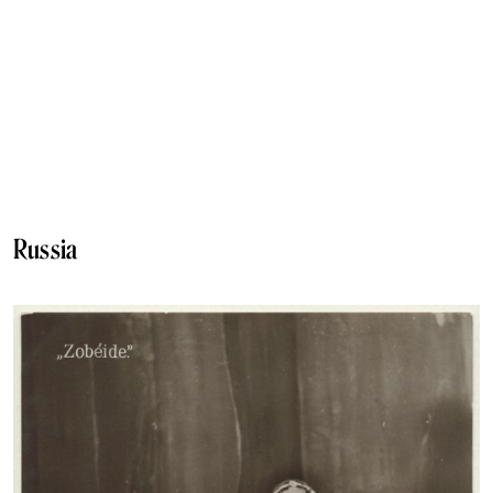
Russia