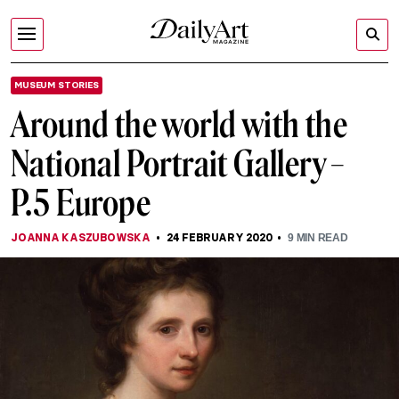
MUSEUM STORIES
Around the world with the
National Portrait Gallery –
P.5 Europe
JOANNA KASZUBOWSKA
24 FEBRUARY 2020
9
MIN READ