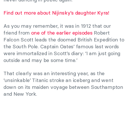
Find out more about Nijinsky’s daughter Kyra!
As you may remember, it was in 1912 that our
friend from
one of the earlier episodes
Robert
Falcon Scott leads the doomed British Expedition to
the South Pole. Captain Oates’ famous last words
were immortalized in Scott’s diary: ‘I am just going
outside and may be some time.’
That clearly was an interesting year, as the
‘unsinkable’ Titanic stroke an iceberg and went
down on its maiden voyage between Southampton
and New York.