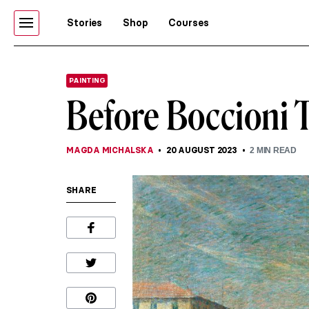
Stories
Shop
Courses
PAINTING
Before Boccioni 
MAGDA MICHALSKA
20 AUGUST 2023
2
MIN READ
SHARE