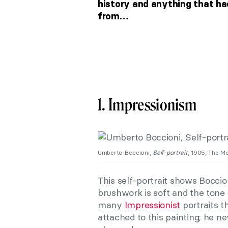
history and anything that ha
from…
1. Impressionism
Umberto Boccioni,
Self-portrait
, 1905, The M
This self-portrait shows Boccio
brushwork is soft and the tone
many
Impressionist
portraits t
attached to this painting; he ne