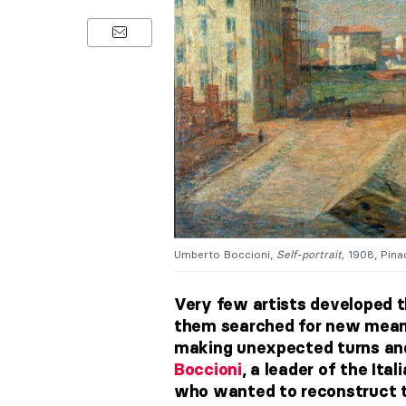
Umberto Boccioni,
Self-portrait,
1908, Pinac
Very few artists developed th
them searched for new means 
making unexpected turns an
Boccioni
, a leader of the
Ital
who wanted to reconstruct t