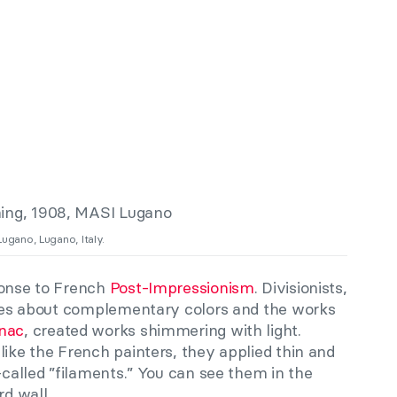
Lugano, Lugano, Italy.
ponse to French
Post-Impressionism
. Divisionists,
ories about complementary colors and the works
gnac
, created works shimmering with light.
like the French painters, they applied thin and
o-called ”filaments.” You can see them in the
rd wall.