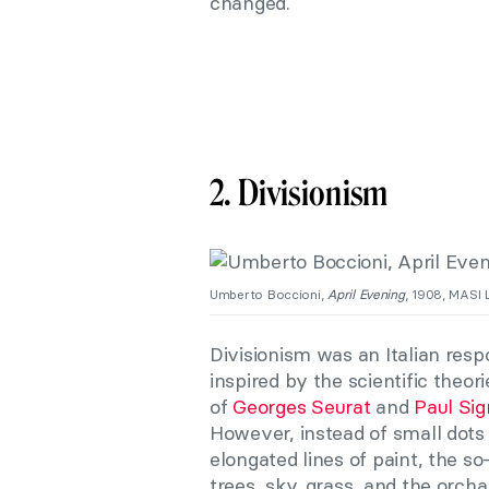
changed.
2. Divisionism
Umberto Boccioni,
April Evening
, 1908, MASI 
Divisionism was an Italian res
inspired by the scientific the
of
Georges Seurat
and
Paul Si
However, instead of small dots 
elongated lines of paint, the s
trees, sky, grass, and the orcha