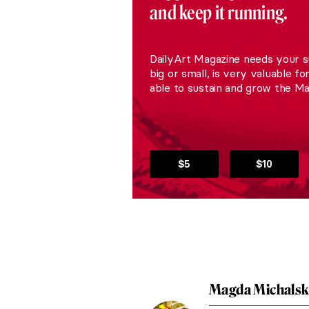
and keep it running.
DailyArt Magazine needs your s
big or small, is very valuable fo
able to sustain and grow the Ma
$5
$10
Magda Michals