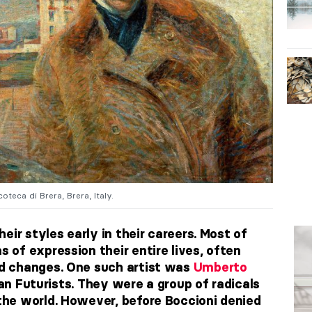
oteca di Brera, Brera, Italy.
eir styles early in their careers. Most of
of expression their entire lives, often
d changes. One such artist was
Umberto
ian Futurists
. They were a group of radicals
he world. However, before Boccioni denied