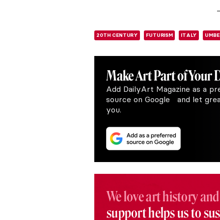
20TH CENTURY
FUTURISM
ITALY
UMBE
Make Art
Part of Your 
Add DailyArt Magazine as a pr
source on Google and let great
you.
We love art history and
support helps us to su