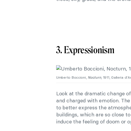
3. Expressionism
Umberto Boccioni,
Nocturn
, 1911, Galleria d’A
Look at the dramatic change of 
and charged with emotion. The 
to better express the atmosphe
buildings, which are so close t
induce the feeling of doom or o