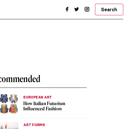
Search
commended
EUROPEAN ART
How Italian Futurism
Influenced Fashion
ART FORMS