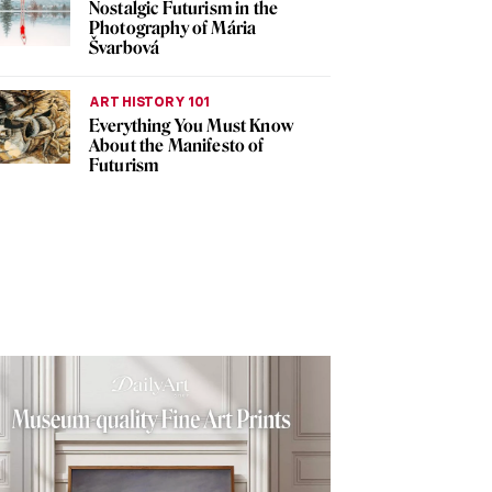
Nostalgic Futurism in the
Photography of Mária
Švarbová
ART HISTORY 101
Everything You Must Know
About the Manifesto of
Futurism