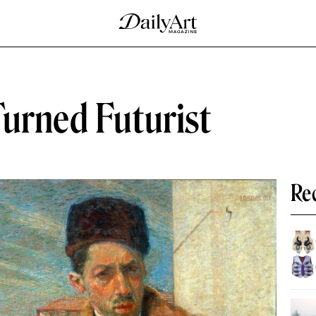
Turned Futurist
Re