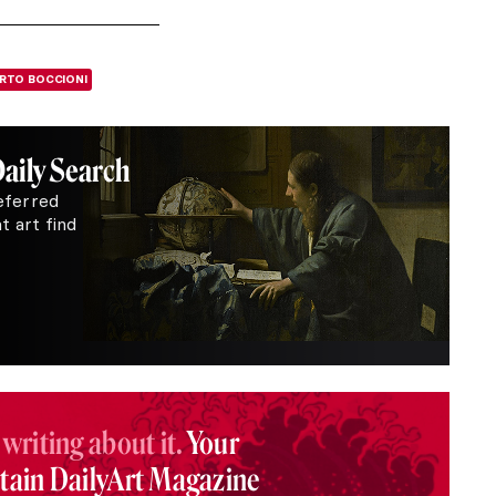
RTO BOCCIONI
Daily Search
eferred
 art find
 writing about it.
Your
stain DailyArt Magazine