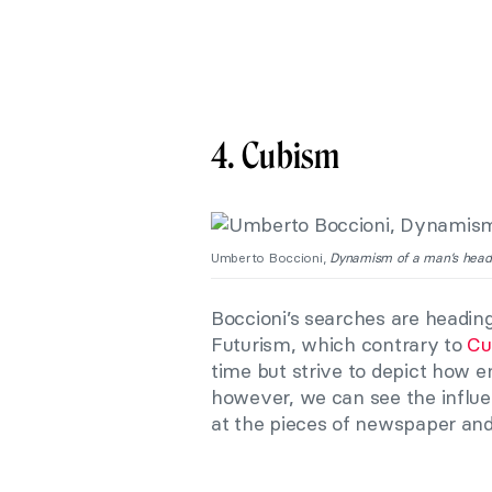
4. Cubism
Umberto Boccioni,
Dynamism of a man’s head
Boccioni’s searches are heading
Futurism, which contrary to
Cu
time but strive to depict how 
however, we can see the influ
at the pieces of newspaper an