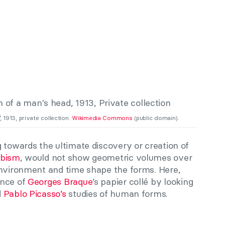
, 1913, private collection.
Wikimedia Commons
(public domain).
 towards the ultimate discovery or creation of
bism
, would not show geometric volumes over
environment and time shape the forms. Here,
ence of
Georges Braque
’s papier collé by
looking
d
Pablo Picasso’s
studies of human forms.