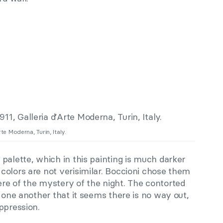
rte Moderna, Turin, Italy.
palette, which in this painting is much darker
colors are not verisimilar. Boccioni chose them
re of the mystery of the night. The contorted
o one another that it seems there is no way out,
ppression.