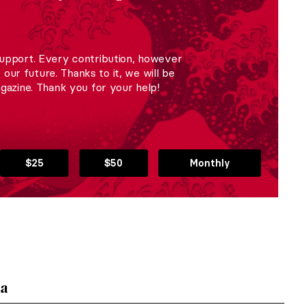
upport. Every contribution, however
r our future. Thanks to it, we will be
gazine. Thank you for your help!
$25
$50
Monthly
ka