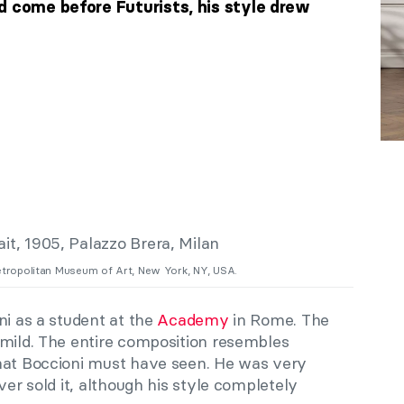
d come before Futurists, his style drew
etropolitan Museum of Art, New York, NY, USA.
ni as a student at the
Academy
in Rome. The
 mild. The entire composition resembles
hat Boccioni must have seen. He was very
ver sold it, although his style completely