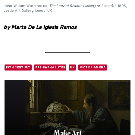
John William Waterhouse,
The Lady of Shalott Looking at Lancelot
, 1895,
Leeds Art Gallery, Leeds, UK.
by Marta De La Iglesia Ramos
19TH CENTURY
PRE-RAPHAELITES
UK
VICTORIAN ERA
Make Art