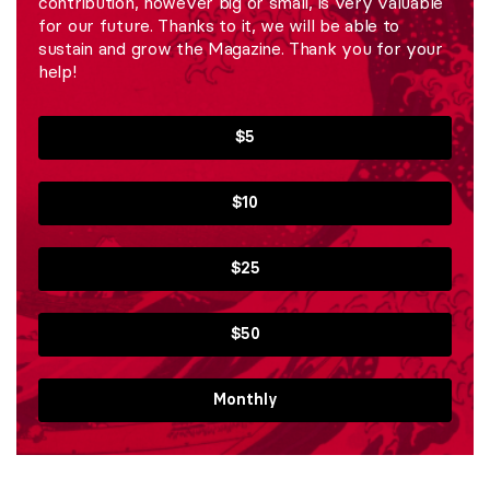
contribution, however big or small, is very valuable
for our future. Thanks to it, we will be able to
sustain and grow the Magazine. Thank you for your
help!
$5
$10
$25
$50
Monthly