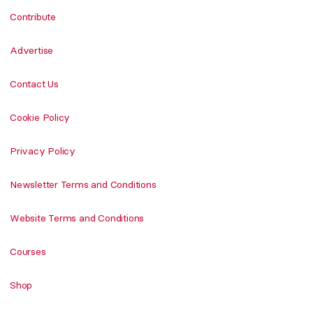
Contribute
Advertise
Contact Us
Cookie Policy
Privacy Policy
Newsletter Terms and Conditions
Website Terms and Conditions
Courses
Shop