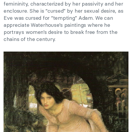
femininity, characterized by her passivity and her
enclosure. She is “cursed” by her sexual desire, as
Eve was cursed for “tempting” Adam. We can
appreciate Waterhouse’s paintings where he
portrays women’s desire to break free from the
chains of the century.