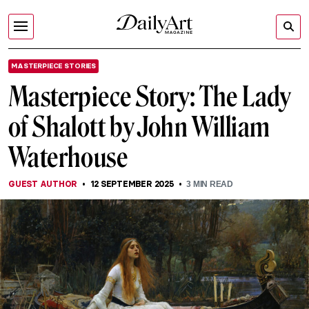
MASTERPIECE STORIES
Masterpiece Story: The Lady
of Shalott by John William
Waterhouse
GUEST AUTHOR
12 SEPTEMBER 2025
3
MIN READ