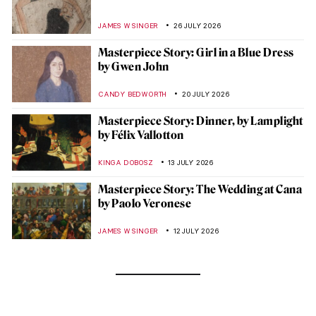
JAMES W SINGER
26 JULY 2026
Masterpiece Story: Girl in a Blue Dress
by Gwen John
CANDY BEDWORTH
20 JULY 2026
Masterpiece Story: Dinner, by Lamplight
by Félix Vallotton
KINGA DOBOSZ
13 JULY 2026
Masterpiece Story: The Wedding at Cana
by Paolo Veronese
JAMES W SINGER
12 JULY 2026