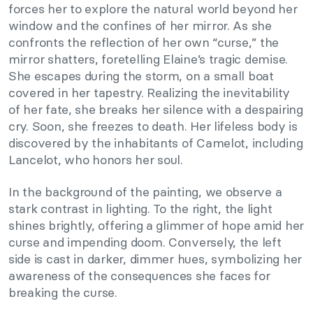
forces her to explore the natural world beyond her
window and the confines of her mirror. As she
confronts the reflection of her own “curse,” the
mirror shatters, foretelling Elaine’s tragic demise.
She escapes during the storm, on a small boat
covered in her tapestry. Realizing the inevitability
of her fate, she breaks her silence with a despairing
cry. Soon, she freezes to death. Her lifeless body is
discovered by the inhabitants of Camelot, including
Lancelot, who honors her soul.
In the background of the painting, we observe a
stark contrast in lighting. To the right, the light
shines brightly, offering a glimmer of hope amid her
curse and impending doom. Conversely, the left
side is cast in darker, dimmer hues, symbolizing her
awareness of the consequences she faces for
breaking the curse.