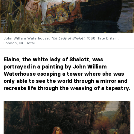
John William Waterhouse,
The Lady of Shalott,
1888, Tate Britain,
London, UK. Detail.
Elaine, the white lady of Shalott, was
portrayed in a painting by John William
Waterhouse escaping a tower where she was
only able to see the world through a mirror and
recreate life through the weaving of a tapestry.