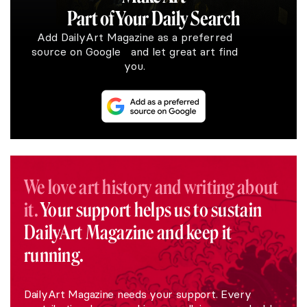
Part of Your Daily Search
Add DailyArt Magazine as a preferred
source on Google and let great art find
you.
We love art history and writing about
it.
Your support helps us to sustain
DailyArt Magazine and keep it
running.
DailyArt Magazine needs your support. Every