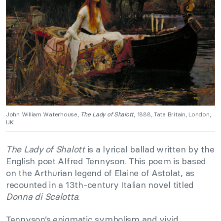
John William Waterhouse,
The Lady of Shalott
, 1888, Tate Britain, London,
UK.
The Lady of Shalott
is a lyrical ballad written by the
English poet Alfred Tennyson. This poem is based
on the Arthurian legend of Elaine of Astolat, as
recounted in a 13th-century Italian novel titled
Donna di Scalotta
.
Tennyson’s enigmatic symbolism and vivid