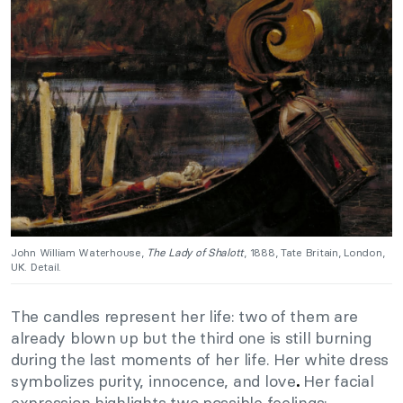
John William Waterhouse,
The Lady of Shalott
, 1888, Tate Britain, London,
UK. Detail.
The candles represent her life: two of them are
already blown up but the third one is still burning
during the last moments of her life. Her white dress
symbolizes purity, innocence, and love
Her facial
.
expression highlights two possible feelings: