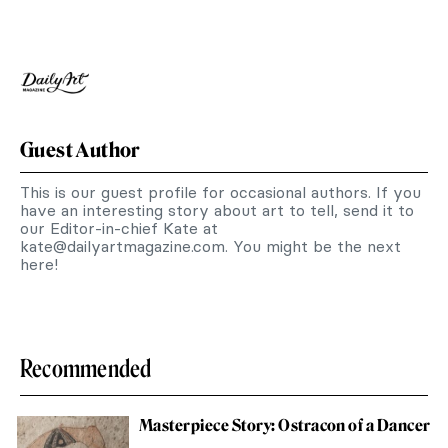
Guest Author
This is our guest profile for occasional authors. If you
have an interesting story about art to tell, send it to
our Editor-in-chief Kate at
kate@dailyartmagazine.com
. You might be the next
here!
Recommended
Masterpiece Story: Ostracon of a Dancer