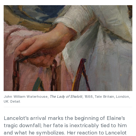
John William Waterhouse,
The Lady of Shalott
, 1888, Tate Britain, London,
UK. Detail.
Lancelot’s arrival marks the beginning of Elaine’s
tragic downfall; her fate is inextricably tied to him
and what he symbolizes. Her reaction to Lancelot