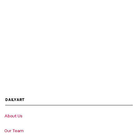
DAILYART
About Us
Our Team