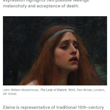
melancholy and acceptance of death.
John William Waterhouse,
The Lady of Shalott
, 1888, Tate Britain, London,
UK. Detail.
Elaine is representative of traditional 19th-century