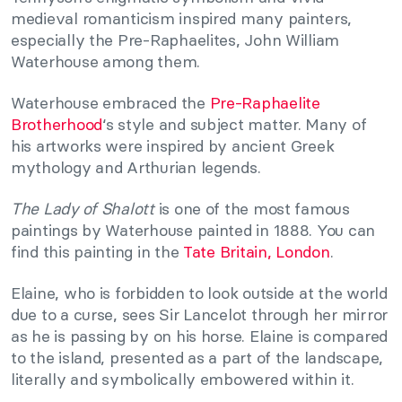
medieval romanticism inspired many painters,
especially the Pre-Raphaelites, John William
Waterhouse among them.
Waterhouse embraced the
Pre-Raphaelite
Brotherhood
‘s style and subject matter. Many of
his artworks were inspired by ancient Greek
mythology and Arthurian legends.
The Lady of Shalott
is one of the most famous
paintings by Waterhouse painted in 1888. You can
find this painting in the
Tate Britain, London
.
Elaine, who is forbidden to look outside at the world
due to a curse, sees Sir Lancelot through her mirror
as he is passing by on his horse. Elaine is compared
to the island, presented as a part of the landscape,
literally and symbolically embowered within it.