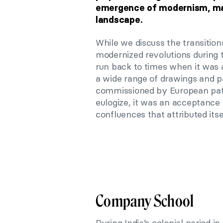
emergence of modernism, marki
landscape.
While we discuss the transition
modernized revolutions during 
run back to times when it was a
a wide range of drawings and p
commissioned by European patr
eulogize, it was an acceptance
confluences that attributed it
Company School
During India’s colonial period 