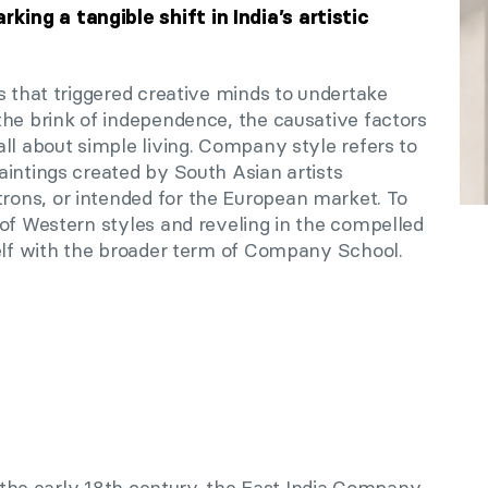
ng a tangible shift in India’s artistic
s that triggered creative minds to undertake
the brink of independence, the causative factors
ll about simple living. Company style refers to
aintings created by South Asian artists
ons, or intended for the European market. To
 of Western styles and reveling in the compelled
self with the broader term of Company School.
in the early 18th century, the East India Company