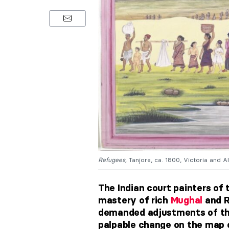
Refugees,
Tanjore, ca. 1800, Victoria and 
The Indian court painters of
mastery of rich
Mughal
and R
demanded adjustments of the
palpable change on the map of