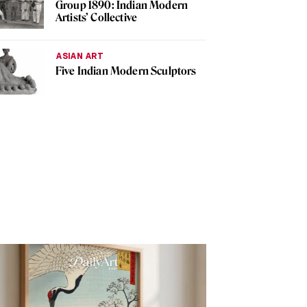
Group 1890: Indian Modern
Artists’ Collective
ASIAN ART
Five Indian Modern Sculptors