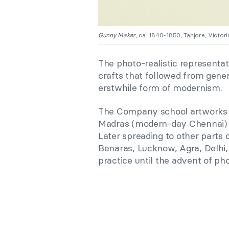
Gunny Maker
, ca. 1840-1850, Tanjore, Victo
The photo-realistic representat
crafts that followed from gene
erstwhile form of modernism.
The Company school artworks we
Madras (modern-day Chennai) is
Later spreading to other parts 
Benaras, Lucknow, Agra, Delhi,
practice until the advent of ph