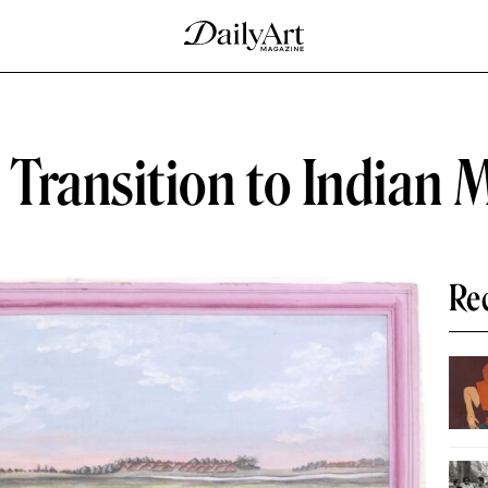
Transition to Indian 
Re