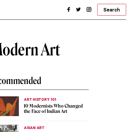
Search
Modern Art
commended
ART HISTORY 101
10 Modernists Who Changed
the Face of Indian Art
ASIAN ART