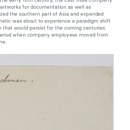
of artworks for documentation as well as
eized the southern part of Asia and expanded
sthetic was about to experience a paradigm shift
n that would persist for the coming centuries.
e period when company employees moved from
me.