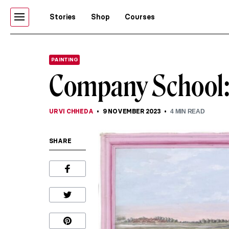
Stories
Shop
Courses
PAINTING
Company School: 
URVI CHHEDA
9 NOVEMBER 2023
4
MIN READ
SHARE