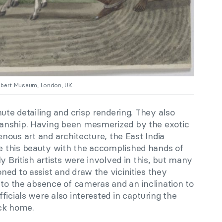
Albert Museum, London, UK.
nute detailing and crisp rendering. They also
anship. Having been mesmerized by the exotic
enous art and architecture, the East India
 this beauty with the accomplished hands of
y British artists were involved in this, but many
ed to assist and draw the vicinities they
 to the absence of cameras and an inclination to
ficials were also interested in capturing the
ack home.