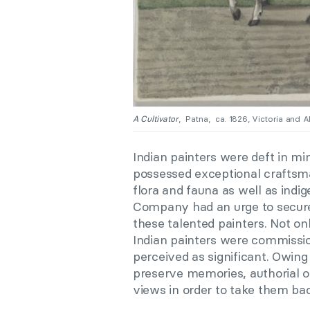
A Cultivator
, Patna, ca. 1826, Victoria and 
Indian painters were deft in mi
possessed exceptional craftsm
flora and fauna as well as indig
Company had an urge to secure
these talented painters. Not onl
Indian painters were commission
perceived as significant. Owing
preserve memories, authorial of
views in order to take them b