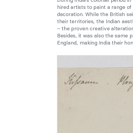
hired artists to paint a range 
decoration. While the British s
their territories, the Indian ae
– the proven creative alteratio
Besides, it was also the sam
England, making India their ho