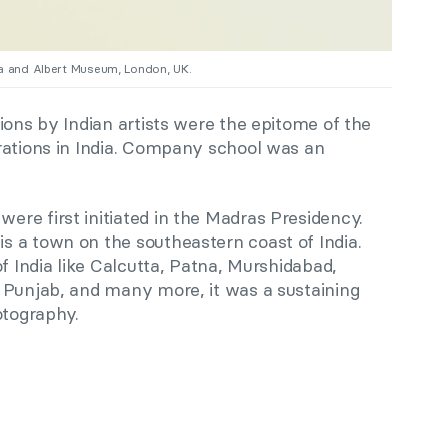
ria and Albert Museum, London, UK.
ions by Indian artists were the epitome of the
rations in India. Company school was an
re first initiated in the Madras Presidency.
 a town on the southeastern coast of India.
of India like Calcutta, Patna, Murshidabad,
 Punjab, and many more, it was a sustaining
otography.