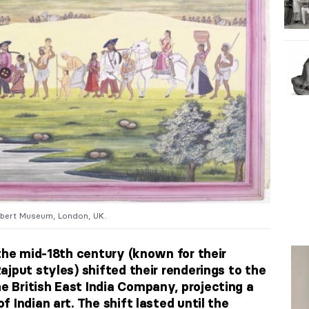
Albert Museum, London, UK.
 the mid-18th century (known for their
ajput styles) shifted their renderings to the
 British East India Company, projecting a
 Indian art. The shift lasted until the