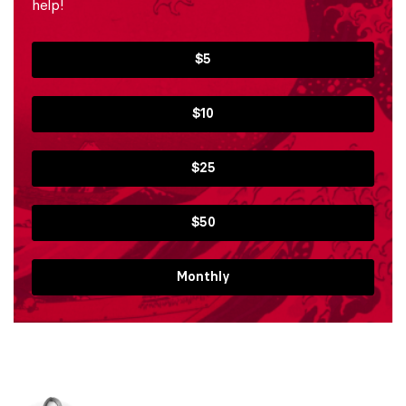
help!
$5
$10
$25
$50
Monthly