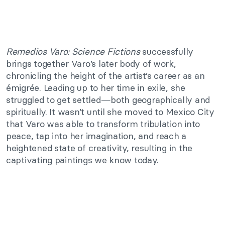
Remedios Varo: Science Fictions
successfully
brings together Varo’s later body of work,
chronicling the height of the artist’s career as an
émigrée. Leading up to her time in exile, she
struggled to get settled—both geographically and
spiritually. It wasn’t until she moved to Mexico City
that Varo was able to transform tribulation into
peace, tap into her imagination, and reach a
heightened state of creativity, resulting in the
captivating paintings we know today.