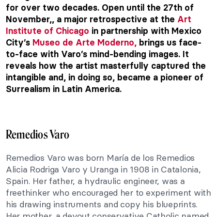
for over two decades. Open until the 27th of
November,, a major retrospective at the
Art
Institute of Chicago
in partnership with Mexico
City’s
Museo de Arte Moderno,
brings us face-
to-face with Varo’s mind-bending images. It
reveals how the artist masterfully captured the
intangible and, in doing so, became a pioneer of
Surrealism in Latin America.
Remedios Varo
Remedios Varo was born María de los Remedios
Alicia Rodriga Varo y Uranga in 1908 in Catalonia,
Spain. Her father, a hydraulic engineer, was a
freethinker who encouraged her to experiment with
his drawing instruments and copy his blueprints.
Her mother, a devout conservative Catholic named