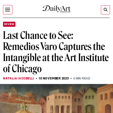
REVIEW
Last Chance to See:
Remedios Varo Captures the
Intangible at the Art Institute
of Chicago
NATALIA IACOBELLI
10 NOVEMBER 2023
4
MIN READ