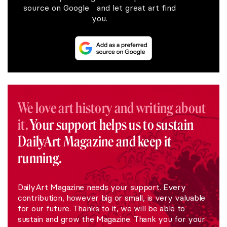
source on Google and let great art find
you.
We love art history and writing about
it.
Your support helps us to sustain
DailyArt Magazine and keep it
running.
DailyArt Magazine needs your support. Every
contribution, however big or small, is very valuable
for our future. Thanks to it, we will be able to
sustain and grow the Magazine. Thank you for your