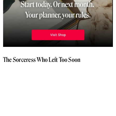
The Sorceress Who Left Too Soon