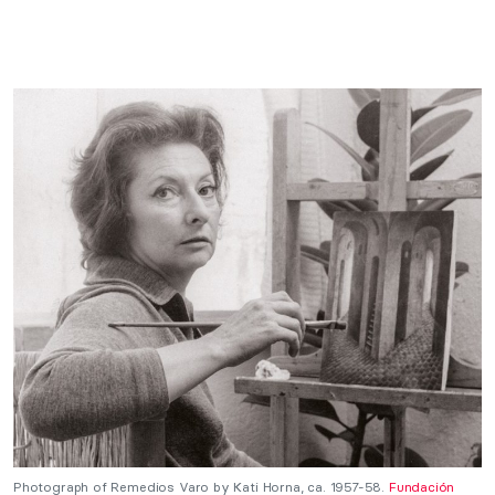
Photograph of Remedios Varo by Kati Horna, ca. 1957-58.
Fundación