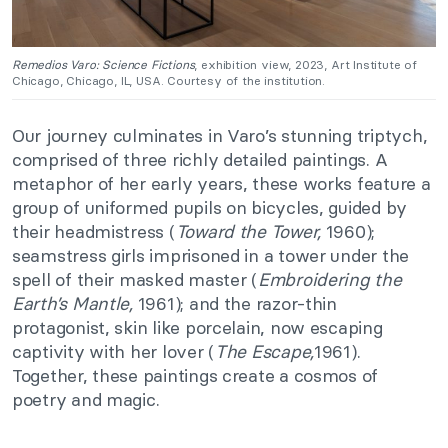
Remedios Varo: Science Fictions
, exhibition view, 2023, Art Institute of
Chicago, Chicago, IL, USA. Courtesy of the institution.
Our journey culminates in Varo’s stunning triptych,
comprised of three richly detailed paintings. A
metaphor of her early years, these works feature a
group of uniformed pupils on bicycles, guided by
their headmistress (
Toward the Tower,
1960);
seamstress girls imprisoned in a tower under the
spell of their masked master (
Embroidering the
Earth’s Mantle,
1961); and the razor-thin
protagonist, skin like porcelain, now escaping
captivity with her lover (
The Escape,
1961).
Together, these paintings create a cosmos of
poetry and magic.