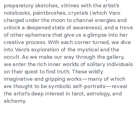
preparatory sketches, vitrines with the artist’s
notebooks, paintbrushes, crystals (which Varo
charged under the moon to channel energies and
unlock a deepened state of awareness), and a trove
of other ephemera that give us a glimpse into her
creative process. With each corner turned, we dive
into Varo’s exploration of the mystical and the
occult. As we make our way through the gallery,
we enter the rich inner worlds of solitary individuals
on their quest to find truth. These wildly
imaginative and gripping works—many of which
are thought to be symbolic self-portraits—reveal
the artist’s deep interest in tarot, astrology, and
alchemy.