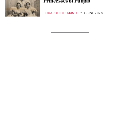
Princesses of Punjab
EDOARDO CESARINO
4 JUNE 2026