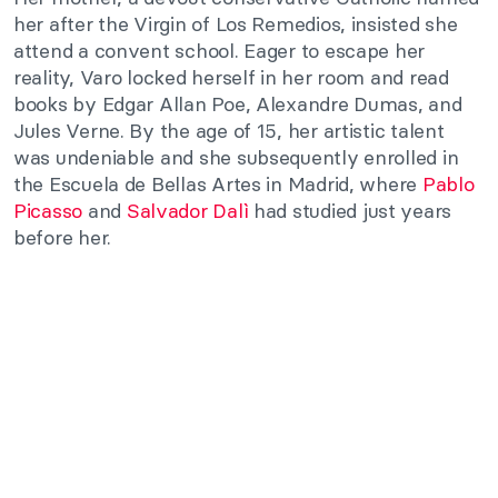
her after the Virgin of Los Remedios, insisted she
attend a convent school. Eager to escape her
reality, Varo locked herself in her room and read
books by Edgar Allan Poe, Alexandre Dumas, and
Jules Verne. By the age of 15, her artistic talent
was undeniable and she subsequently enrolled in
the Escuela de Bellas Artes in Madrid, where
Pablo
Picasso
and
Salvador Dalì
had studied just years
before her.