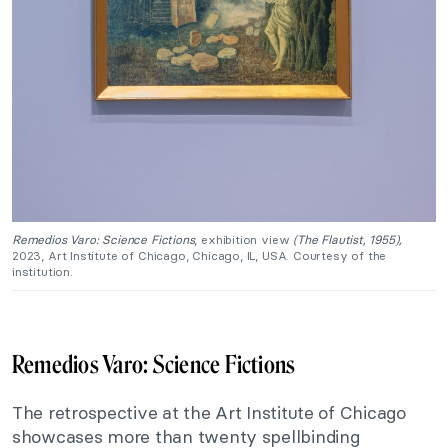
Remedios Varo: Science Fictions
, exhibition view
(The Flautist, 1955),
2023, Art Institute of Chicago, Chicago, IL, USA. Courtesy of the
institution.
Remedios Varo: Science Fictions
The retrospective at the Art Institute of Chicago
showcases more than twenty spellbinding