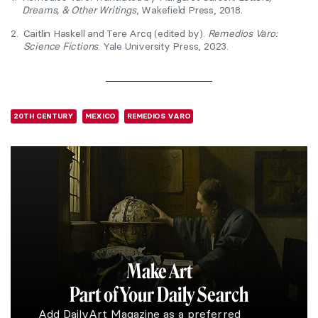
Dreams, & Other Writings
, Wakefield Press, 2018.
2.
Caitlin Haskell and Tere Arcq (edited by).
Remedios Varo:
Science Fictions
. Yale University Press, 2023.
20TH CENTURY
MEXICO
REMEDIOS VARO
Make Art
Part of Your Daily Search
Add DailyArt Magazine as a preferred