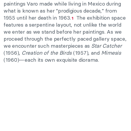
paintings Varo made while living in Mexico during
what is known as her “prodigious decade,” from
1955 until her death in 1963.
The exhibition space
1
features a serpentine layout, not unlike the world
we enter as we stand before her paintings. As we
proceed through the perfectly paced gallery space,
we encounter such masterpieces as
Star Catcher
(1956),
Creation of the Birds
(1957), and
Mimesis
(1960)—each its own exquisite diorama.