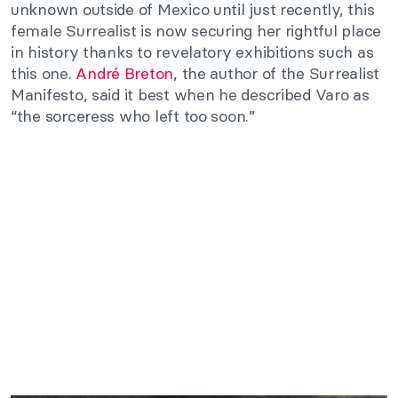
unknown outside of Mexico until just recently, this
female Surrealist is now securing her rightful place
in history thanks to revelatory exhibitions such as
this one.
André Breton
, the author of the Surrealist
Manifesto, said it best when he described Varo as
“the sorceress who left too soon.”