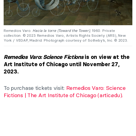
Remedios Varo.
Hacia la torre (Toward the Tower)
, 1960. Private
collection. © 2023 Remedios Varo, Artists Rights Society (ARS), New
York / VEGAP, Madrid. Photograph courtesy of Sotheby’s, Inc. © 2023.
Remedios Varo: Science Fictions
is on view at the
Art Institute of Chicago until November 27,
2023.
To purchase tickets visit:
Remedios Varo: Science
Fictions | The Art Institute of Chicago (artic.edu).