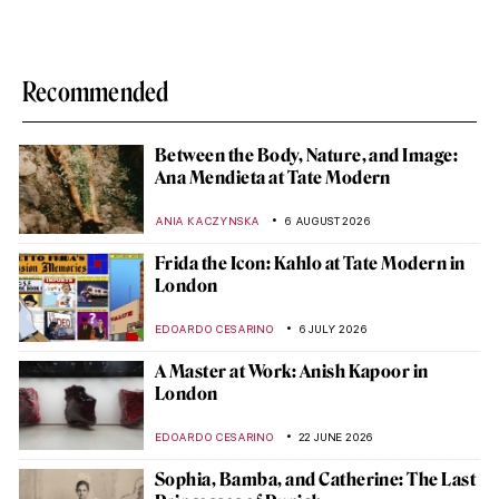
Recommended
Between the Body, Nature, and Image:
Ana Mendieta at Tate Modern
ANIA KACZYNSKA
6 AUGUST 2026
Frida the Icon: Kahlo at Tate Modern in
London
EDOARDO CESARINO
6 JULY 2026
A Master at Work: Anish Kapoor in
London
EDOARDO CESARINO
22 JUNE 2026
Sophia, Bamba, and Catherine: The Last