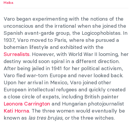
Malba
.
Varo began experimenting with the notions of the
unconscious and the irrational when she joined the
Spanish avant-garde group, the Logicophobistas. In
1937, Varo moved to Paris, where she pursued a
bohemian lifestyle and exhibited with the
Surrealists
. However, with World War II looming, her
destiny would soon spiral in a different direction.
After being jailed in 1941 for her political activism,
Varo fled war-torn Europe and never looked back.
Upon her arrival in Mexico, Varo joined other
European intellectual refugees and quickly created
a close circle of expats, including British painter
Leonora Carrington
and Hungarian photojournalist
Kati Horna
. The three women would eventually be
known as
las tres brujas
, or the three witches.