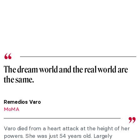
The dream world and the real world are
the same.
Remedios Varo
MoMA
Varo died from a heart attack at the height of her
powers. She was just 54 years old. Largely