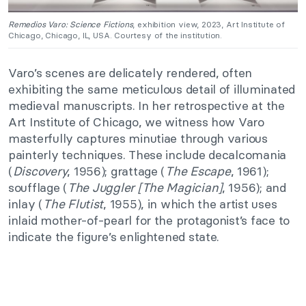
Remedios Varo: Science Fictions
, exhibition view, 2023, Art Institute of
Chicago, Chicago, IL, USA. Courtesy of the institution.
Varo’s scenes are delicately rendered, often
exhibiting the same meticulous detail of illuminated
medieval manuscripts. In her retrospective at the
Art Institute of Chicago, we witness how Varo
masterfully captures minutiae through various
painterly techniques. These include decalcomania
(
Discovery
, 1956); grattage (
The Escape
, 1961);
soufflage (
The Juggler [The Magician]
, 1956); and
inlay (
The Flutist
, 1955), in which the artist uses
inlaid mother-of-pearl for the protagonist’s face to
indicate the figure’s enlightened state.