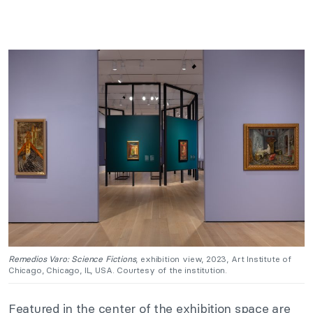
Remedios Varo: Science Fictions
, exhibition view, 2023, Art Institute of
Chicago, Chicago, IL, USA. Courtesy of the institution.
Featured in the center of the exhibition space are