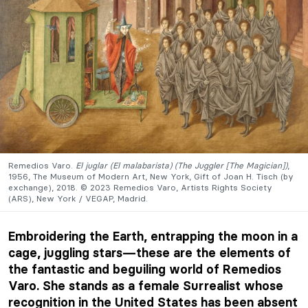
Remedios Varo.
El juglar (El malabarista) (The Juggler [The Magician])
,
1956, The Museum of Modern Art, New York, Gift of Joan H. Tisch (by
exchange), 2018. © 2023 Remedios Varo, Artists Rights Society
(ARS), New York / VEGAP, Madrid.
Embroidering the Earth, entrapping the moon in a
cage, juggling stars—these are the elements of
the fantastic and beguiling world of Remedios
Varo. She stands as a female Surrealist whose
recognition in the United States has been absent