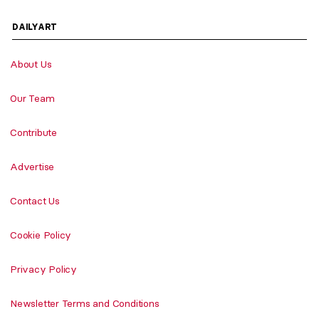
DAILYART
About Us
Our Team
Contribute
Advertise
Contact Us
Cookie Policy
Privacy Policy
Newsletter Terms and Conditions