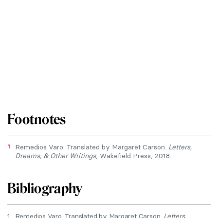
Footnotes
1
Remedios Varo. Translated by Margaret Carson.
Letters,
Dreams, & Other Writings
, Wakefield Press, 2018.
Bibliography
1.
Remedios Varo. Translated by Margaret Carson.
Letters,