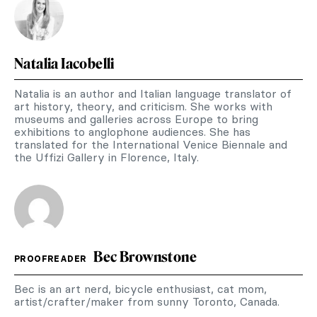
Natalia Iacobelli
Natalia is an author and Italian language translator of
art history, theory, and criticism. She works with
museums and galleries across Europe to bring
exhibitions to anglophone audiences. She has
translated for the International Venice Biennale and
the Uffizi Gallery in Florence, Italy.
Bec Brownstone
PROOFREADER
Bec is an art nerd, bicycle enthusiast, cat mom,
artist/crafter/maker from sunny Toronto, Canada.