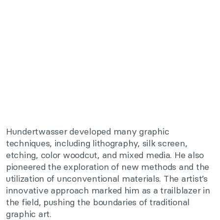
Hundertwasser developed many graphic
techniques, including lithography, silk screen,
etching, color woodcut, and mixed media. He also
pioneered the exploration of new methods and the
utilization of unconventional materials. The artist’s
innovative approach marked him as a trailblazer in
the field, pushing the boundaries of traditional
graphic art.