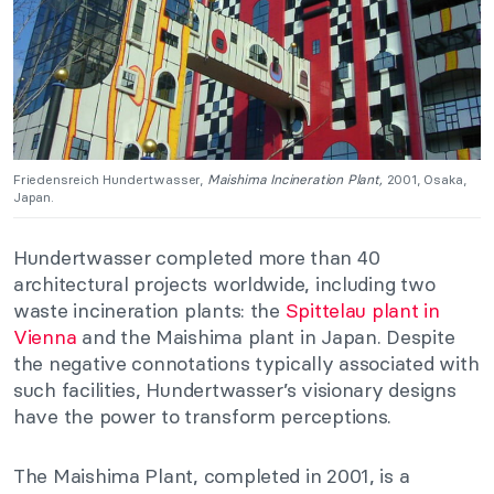
Friedensreich Hundertwasser,
Maishima Incineration Plant,
2001, Osaka,
Japan.
Hundertwasser completed more than 40
architectural projects worldwide, including two
waste incineration plants: the
Spittelau plant in
Vienna
and the Maishima plant in Japan. Despite
the negative connotations typically associated with
such facilities, Hundertwasser’s visionary designs
have the power to transform perceptions.
The Maishima Plant, completed in 2001, is a