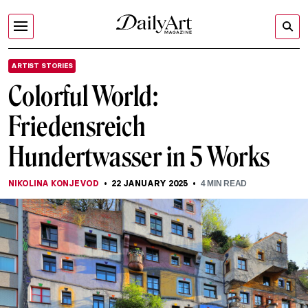
ARTIST STORIES
Colorful World:
Friedensreich
Hundertwasser in 5 Works
NIKOLINA KONJEVOD
22 JANUARY 2025
4
MIN READ