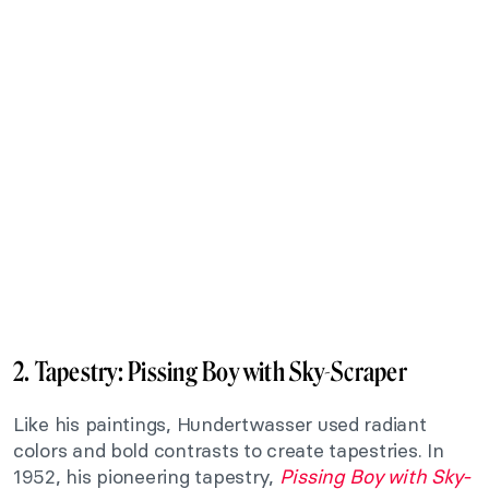
2. Tapestry:
Pissing Boy with Sky-Scraper
Like his paintings, Hundertwasser used radiant
colors and bold contrasts to create tapestries. In
1952, his pioneering tapestry,
Pissing Boy with Sky-