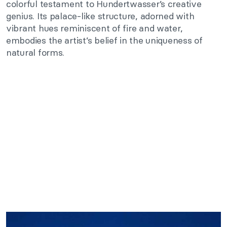
colorful testament to Hundertwasser’s creative
genius. Its palace-like structure, adorned with
vibrant hues reminiscent of fire and water,
embodies the artist’s belief in the uniqueness of
natural forms.