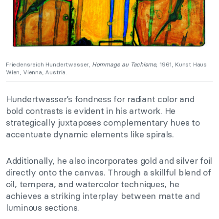
Friedensreich Hundertwasser,
Hommage au Tachisme,
1961, Kunst Haus
Wien, Vienna, Austria.
Hundertwasser’s fondness for radiant color and
bold contrasts is evident in his artwork. He
strategically juxtaposes complementary hues to
accentuate dynamic elements like spirals.
Additionally, he also incorporates gold and silver foil
directly onto the canvas. Through a skillful blend of
oil, tempera, and watercolor techniques, he
achieves a striking interplay between matte and
luminous sections.