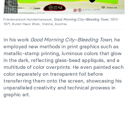
Friedensreich Hundertwasser,
Good Morning City–Bleeding Town
, 1970-
1971, Kunst Haus Wien, Vienna, Austria.
In his work
Good Morning City–Bleeding Town,
he
employed new methods in print graphics such as
metallic-stamp printing, luminous colors that glow
in the dark, reflecting glass-bead appliqués, and a
multitude of color overprints. He even painted each
color separately on transparent foil before
transferring them onto the screen, showcasing his
unparalleled creativity and technical prowess in
graphic art.