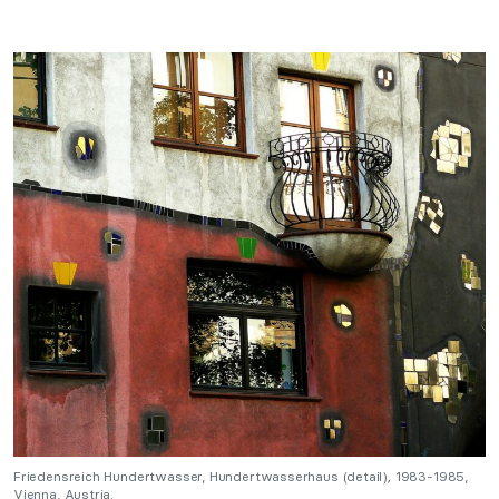
Friedensreich Hundertwasser,
Hundertwasserhaus
(detail)
,
1983-1985,
Vienna, Austria.