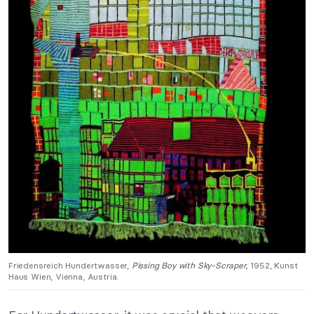
Friedensreich Hundertwasser,
Pissing Boy with Sky-Scraper,
1952, Kunst
Haus Wien, Vienna, Austria.