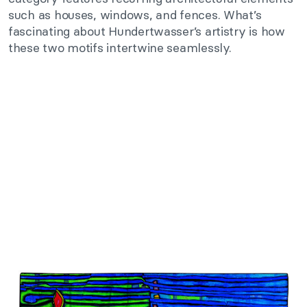
such as houses, windows, and fences. What’s
fascinating about Hundertwasser’s artistry is how
these two motifs intertwine seamlessly.