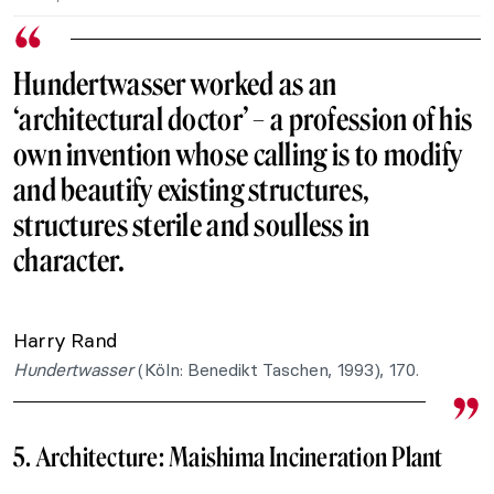
Hundertwasser worked as an
‘architectural doctor’ – a profession of his
own invention whose calling is to modify
and beautify existing structures,
structures sterile and soulless in
character.
Harry Rand
Hundertwasser
(
Köln: Benedikt Taschen, 1993), 170.
5. Architecture:
Maishima Incineration Plant