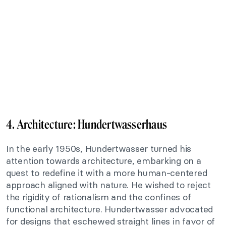
4. Architecture:
Hundertwasserhaus
In the early 1950s, Hundertwasser turned his
attention towards architecture, embarking on a
quest to redefine it with a more human-centered
approach aligned with nature. He wished to reject
the rigidity of rationalism and the confines of
functional architecture. Hundertwasser advocated
for designs that eschewed straight lines in favor of