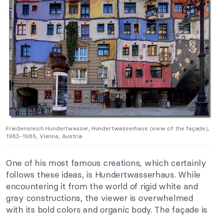
Friedensreich Hundertwasser,
Hundertwasserhaus (view of the façade)
,
1983-1985, Vienna, Austria.
One of his most famous creations, which certainly
follows these ideas, is Hundertwasserhaus.
While
encountering it from the world of rigid white and
gray constructions, the viewer is overwhelmed
with its bold colors and organic body. The façade is