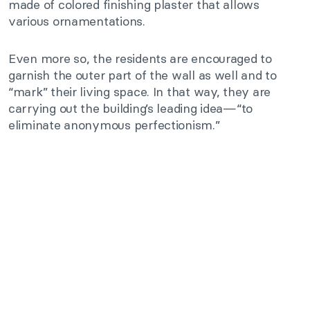
made of colored finishing plaster that allows
various ornamentations.
Even more so, the residents are encouraged to
garnish the outer part of the wall as well and to
“mark” their living space. In that way, they are
carrying out the building’s leading idea—“to
eliminate anonymous perfectionism.”