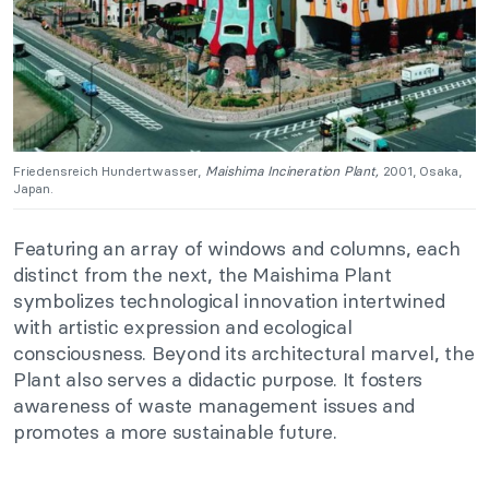
Friedensreich Hundertwasser,
Maishima Incineration Plant,
2001, Osaka,
Japan.
Featuring an array of windows and columns, each
distinct from the next, the Maishima Plant
symbolizes technological innovation intertwined
with artistic expression and ecological
consciousness. Beyond its architectural marvel, the
Plant also serves a didactic purpose. It fosters
awareness of waste management issues and
promotes a more sustainable future.