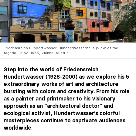
Friedensreich Hundertwasser,
Hundertwasserhaus
(view of the
façade)
,
1983-1985, Vienna, Austria.
Step into the world of Friedensreich
Hundertwasser (1928-2000) as we explore his 5
extraordinary works of art and architecture
bursting with colors and creativity. From his role
as a painter and printmaker to his visionary
approach as an “architectural doctor” and
ecological activist, Hundertwasser’s colorful
masterpieces continue to captivate audiences
worldwide.