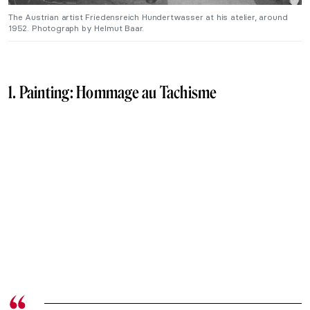
The Austrian artist Friedensreich Hundertwasser at his atelier, around
1952. Photograph by Helmut Baar.
1. Painting:
Hommage au Tachisme