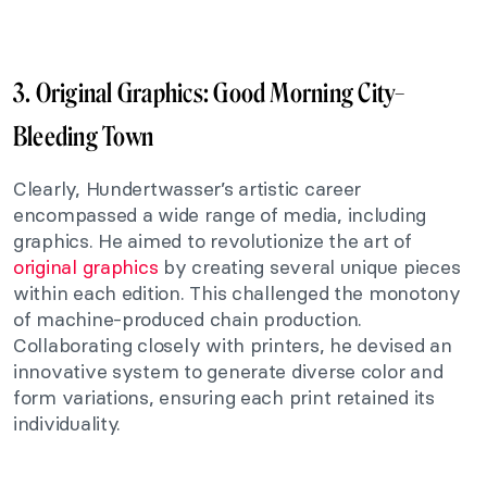
3. Original Graphics:
Good Morning City–
Bleeding Town
Clearly, Hundertwasser’s artistic career
encompassed a wide range of media, including
graphics. He aimed to revolutionize the art of
original graphics
by creating several unique pieces
within each edition. This challenged the monotony
of machine-produced chain production.
Collaborating closely with printers, he devised an
innovative system to generate diverse color and
form variations, ensuring each print retained its
individuality.