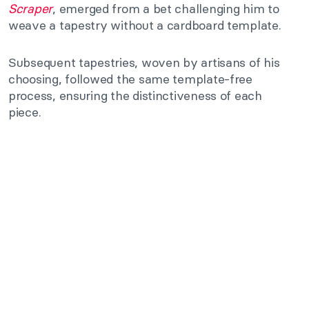
Scraper
, emerged from a bet challenging him to
weave a tapestry without a cardboard template.
Subsequent tapestries, woven by artisans of his
choosing, followed the same template-free
process, ensuring the distinctiveness of each
piece.