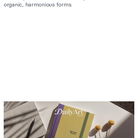
organic, harmonious forms.