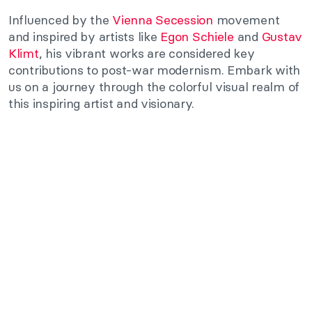
Influenced by the
Vienna Secession
movement
and inspired by artists like
Egon Schiele
and
Gustav
Klimt
, his vibrant works are considered key
contributions to post-war modernism. Embark with
us on a journey through the colorful visual realm of
this inspiring artist and visionary.