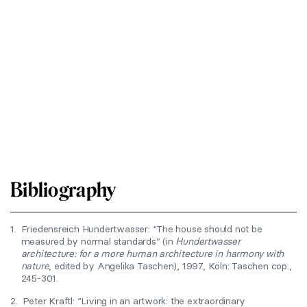
Bibliography
1.
Friedensreich Hundertwasser: “The house should not be
measured by normal standards” (in
Hundertwasser
architecture: for a more human architecture in harmony with
nature
, edited by Angelika Taschen), 1997, Köln: Taschen cop.,
245-301.
2.
Peter Kraftl: “Living in an artwork: the extraordinary