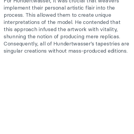
For Hundertwasser, it was crucial that weavers
implement their personal artistic flair into the
process. This allowed them to create unique
interpretations of the model. He contended that
this approach infused the artwork with vitality,
shunning the notion of producing mere replicas.
Consequently, all of Hundertwasser’s tapestries are
singular creations without mass-produced editions.