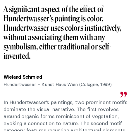
A significant aspect of the effect of
Hundertwasser’s painting is color.
Hundertwasser uses colors instinctively,
without associating them with any
symbolism, either traditional or self-
invented.
Wieland Schmied
Hundertwasser – Kunst Haus Wien (Cologne, 1999)
In Hundertwasser’s paintings, two prominent motifs
dominate the visual narrative. The first revolves
around organic forms reminiscent of vegetation,
evoking a connection to nature. The second motif
category features recurring architectural elements