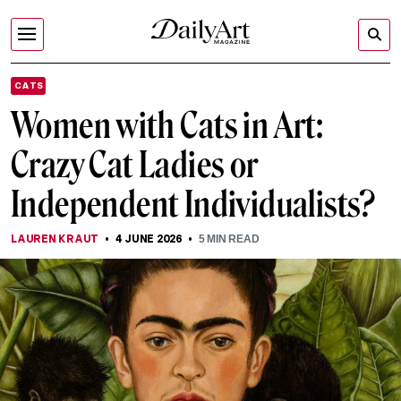
CATS
Women with Cats in Art:
Crazy Cat Ladies or
Independent Individualists?
LAUREN KRAUT
4 JUNE 2026
5
MIN READ