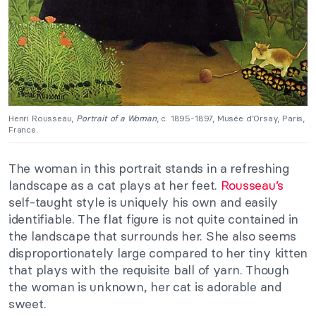
Henri Rousseau,
Portrait of a Woman
, c. 1895-1897, Musée d’Orsay, Paris,
France.
The woman in this portrait stands in a refreshing
landscape as a cat plays at her feet.
Rousseau’s
self-taught style is uniquely his own and easily
identifiable. The flat figure is not quite contained in
the landscape that surrounds her. She also seems
disproportionately large compared to her tiny kitten
that plays with the requisite ball of yarn. Though
the woman is unknown, her cat is adorable and
sweet.