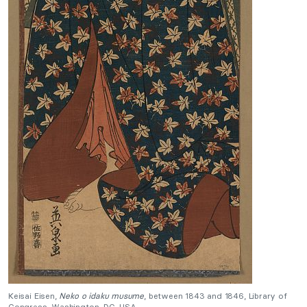
Keisai Eisen,
Neko o idaku musume
, between 1843 and 1846, Library of
Congress, Washington, DC, USA.