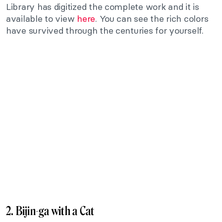
Library has digitized the complete work and it is
available to view
here
. You can see the rich colors
have survived through the centuries for yourself.
2. Bijin-ga with a Cat