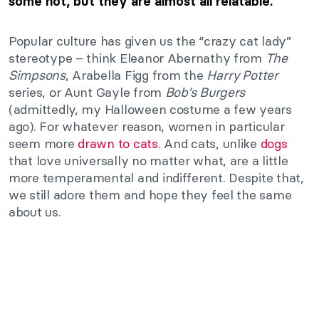
some not, but they are almost all relatable.
Popular culture has given us the “crazy cat lady”
stereotype – think Eleanor Abernathy from
The
Simpsons
, Arabella Figg from the
Harry Potter
series, or Aunt Gayle from
Bob’s Burgers
(admittedly, my Halloween costume a few years
ago). For whatever reason, women in particular
seem more
drawn to cats
. And cats, unlike
dogs
that love universally no matter what, are a little
more temperamental and indifferent. Despite that,
we still adore them and hope they feel the same
about us.