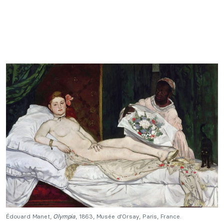
Édouard Manet,
Olympia
, 1863, Musée d’Orsay, Paris, France.