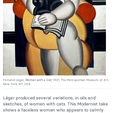
Fernand Léger,
Woman with a Cat
, 1921, The Metropolitan Museum of Art,
New York, NY, USA.
Léger produced several variations, in oils and
sketches, of women with cats. This Modernist take
shows a faceless woman who appears to calmly