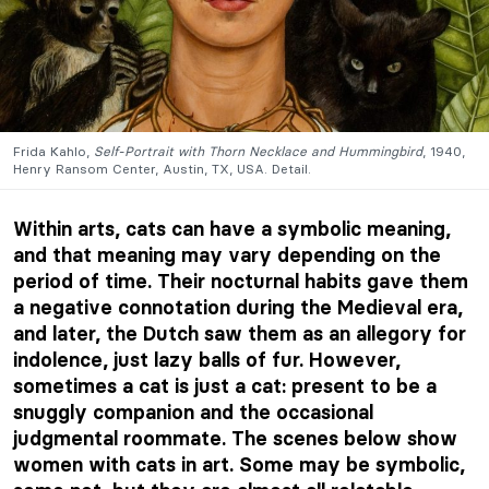
Frida Kahlo,
Self-Portrait with Thorn Necklace and Hummingbird
, 1940,
Henry Ransom Center, Austin, TX, USA. Detail.
Within arts, cats can have a symbolic meaning,
and that meaning may vary depending on the
period of time. Their nocturnal habits gave them
a negative connotation during the Medieval era,
and later, the Dutch saw them as an allegory for
indolence, just lazy balls of fur. However,
sometimes a cat is just a cat: present to be a
snuggly companion and the occasional
judgmental roommate. The scenes below show
women with cats in art. Some may be symbolic,