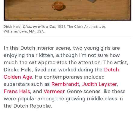
Dirck Hals,
Children with a Cat
, 1631, The Clark Art Institute,
Williamstown, MA, USA.
In this Dutch interior scene, two young girls are
enjoying their kitten, although I’m not sure how
much the cat appreciates the attention. The artist,
Dircke Hals, lived and worked during the
Dutch
Golden Age
. His contemporaries included
superstars such as
Rembrandt
,
Judith Leyster
,
Frans Hals
, and
Vermeer
. Genre scenes like these
were popular among the growing middle class in
the Dutch Republic.