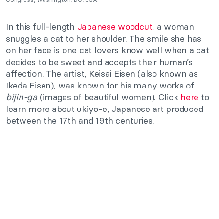
In this full-length
Japanese woodcut
, a woman
snuggles a cat to her shoulder. The smile she has
on her face is one cat lovers know well when a cat
decides to be sweet and accepts their human’s
affection. The artist, Keisai Eisen (also known as
Ikeda Eisen), was known for his many works of
bijin-ga
(images of beautiful women). Click
here
to
learn more about ukiyo-e, Japanese art produced
between the 17th and 19th centuries.