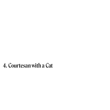
4. Courtesan with a Cat