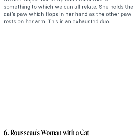
something to which we can all relate. She holds the
cat’s paw which flops in her hand as the other paw
rests on her arm. This is an exhausted duo.
6. Rousseau’s Woman with a Cat