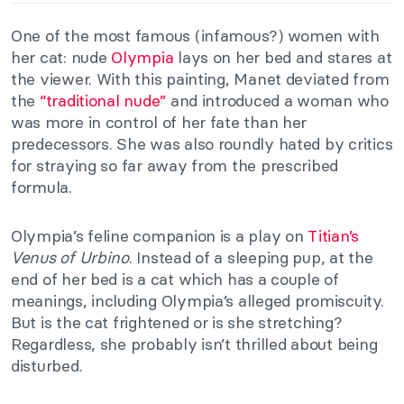
One of the most famous (infamous?) women with
her cat: nude
Olympia
lays on her bed and stares at
the viewer. With this painting, Manet deviated from
the
“
traditional nude”
and introduced a woman who
was more in control of her fate than her
predecessors. She was also roundly hated by critics
for straying so far away from the prescribed
formula.
Olympia’s feline companion is a play on
Titian’
s
Venus of Urbino
. Instead of a sleeping pup, at the
end of her bed is a cat which has a couple of
meanings, including Olympia’s alleged promiscuity.
But is the cat frightened or is she stretching?
Regardless, she probably isn’t thrilled about being
disturbed.