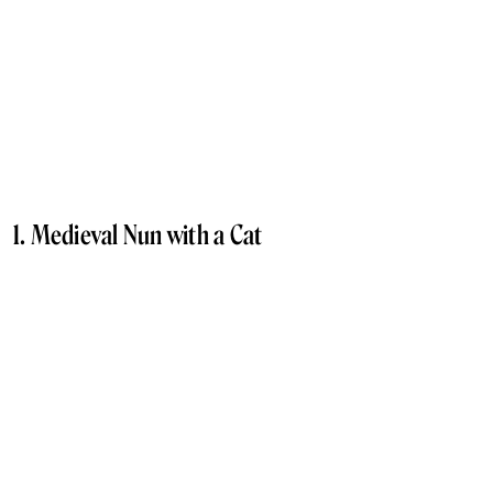
1. Medieval Nun with a Cat