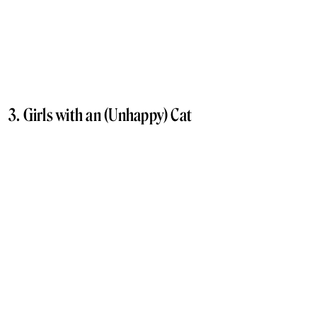
3. Girls with an (Unhappy) Cat