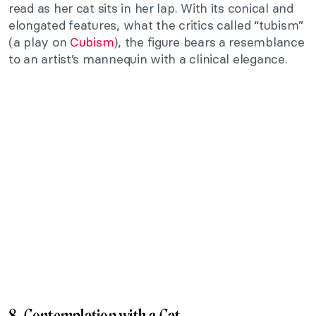
read as her cat sits in her lap. With its conical and
elongated features, what the critics called “tubism”
(a play on
Cubism
), the figure bears a resemblance
to an artist’s mannequin with a clinical elegance.
8. Contemplation with a Cat