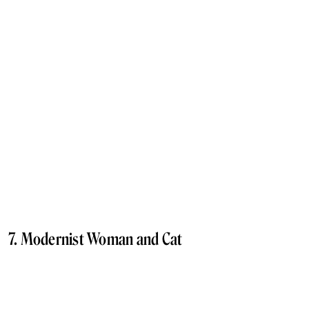
7. Modernist Woman and Cat