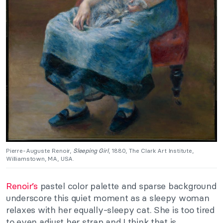
Pierre-Auguste Renoir,
Sleeping Girl
, 1880, The Clark Art Institute,
Williamstown, MA, USA.
Renoir’s
pastel color palette and sparse background
underscore this quiet moment as a sleepy woman
relaxes with her equally-sleepy cat. She is too tired
to even adjust her strap and I think that is