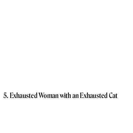
5. Exhausted Woman with an Exhausted Cat