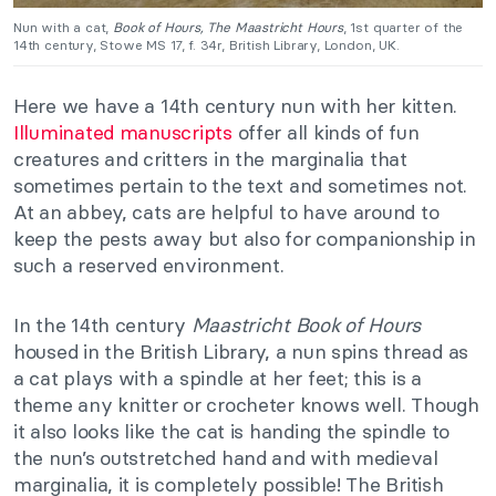
Nun with a cat,
Book of Hours, The Maastricht Hours
, 1st quarter of the
14th century, Stowe MS 17, f. 34r, British Library, London, UK.
Here we have a 14th century nun with her kitten.
Illuminated manuscripts
offer all kinds of fun
creatures and critters in the marginalia that
sometimes pertain to the text and sometimes not.
At an abbey, cats are helpful to have around to
keep the pests away but also for companionship in
such a reserved environment.
In the 14th century
Maastricht Book of Hours
housed in the British Library, a nun spins thread as
a cat plays with a spindle at her feet; this is a
theme any knitter or crocheter knows well. Though
it also looks like the cat is handing the spindle to
the nun’s outstretched hand and with medieval
marginalia, it is completely possible! The British