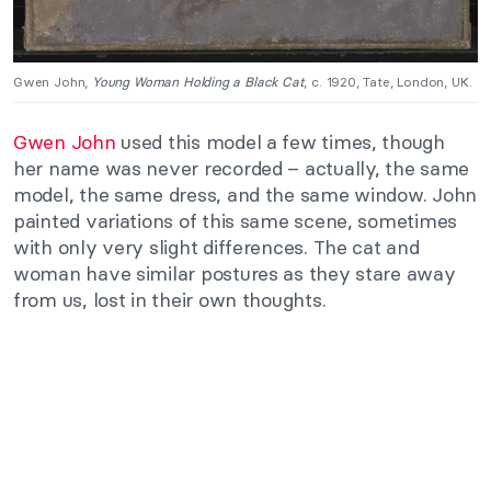
Gwen John,
Young Woman Holding a Black Cat
, c. 1920, Tate, London, UK.
Gwen John
used this model a few times, though
her name was never recorded – actually, the same
model, the same dress, and the same window. John
painted variations of this same scene, sometimes
with only very slight differences. The cat and
woman have similar postures as they stare away
from us, lost in their own thoughts.