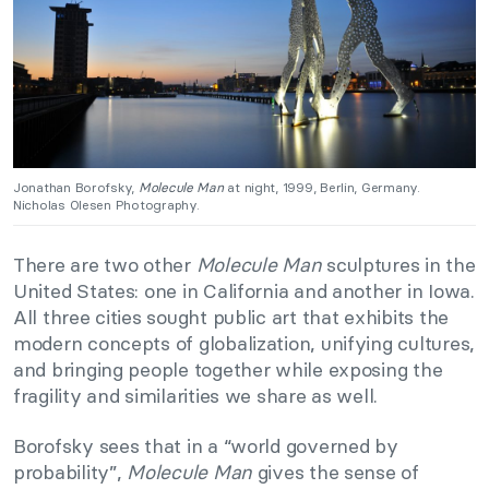
Jonathan Borofsky,
Molecule Man
at night, 1999, Berlin, Germany.
Nicholas Olesen Photography.
There are two other
Molecule Man
sculptures in the
United States: one in California and another in Iowa.
All three cities sought public art that exhibits the
modern concepts of globalization, unifying cultures,
and bringing people together while exposing the
fragility and similarities we share as well.
Borofsky sees that in a “world governed by
probability”,
Molecule Man
gives the sense of