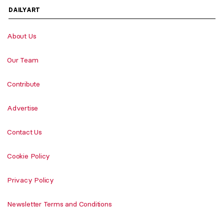
DAILYART
About Us
Our Team
Contribute
Advertise
Contact Us
Cookie Policy
Privacy Policy
Newsletter Terms and Conditions