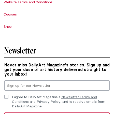
Website Terms and Conditions
Courses
Shop
Newsletter
Never miss DailyArt Magazine's stories. Sign up and
get your dose of art history delivered straight to
your inbox!
I agree to DailyArt Magazine's
Newsletter Terms and
Conditions
and
Privacy Policy
, and to receive emails from
DailyArt Magazine.