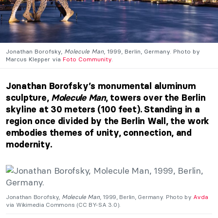
Jonathan Borofsky,
Molecule Man
, 1999, Berlin, Germany. Photo by
Marcus Klepper via
Foto Community
.
Jonathan Borofsky’s monumental aluminum
sculpture,
Molecule Man
, towers over the Berlin
skyline at 30 meters (100 feet). Standing in a
region once divided by the Berlin Wall, the work
embodies themes of unity, connection, and
modernity.
Jonathan Borofsky,
Molecule Man
, 1999, Berlin, Germany. Photo by
Avda
via Wikimedia Commons (CC BY-SA 3.0).