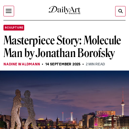
SCULPTURE
Masterpiece Story: Molecule
Man by Jonathan Borofsky
NADINE WALDMANN
14 SEPTEMBER 2025
2
MIN READ