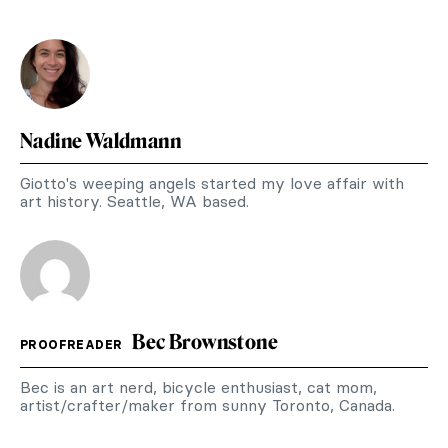
Nadine Waldmann
Giotto's weeping angels started my love affair with
art history. Seattle, WA based.
Bec Brownstone
PROOFREADER
Bec is an art nerd, bicycle enthusiast, cat mom,
artist/crafter/maker from sunny Toronto, Canada.