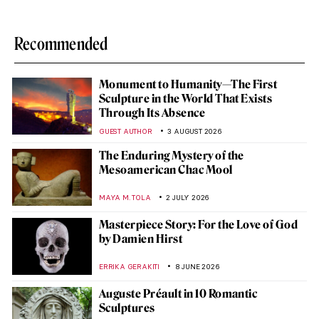
Recommended
Monument to Humanity—The First
Sculpture in the World That Exists
Through Its Absence
GUEST AUTHOR
3 AUGUST 2026
The Enduring Mystery of the
Mesoamerican Chac Mool
MAYA M. TOLA
2 JULY 2026
Masterpiece Story: For the Love of God
by Damien Hirst
ERRIKA GERAKITI
8 JUNE 2026
Auguste Préault in 10 Romantic
Sculptures