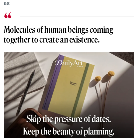
as:
Molecules of human beings coming
together to create an existence.