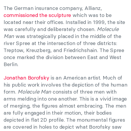
The German insurance company, Allianz,
commissioned the sculpture
which was to be
located near their offices. Installed in 1999, the site
was carefully and deliberately chosen.
Molecule
Man
was strategically placed in the middle of the
river Spree at the intersection of three districts:
Treptow, Kreuzberg, and Friedrichshain. The Spree
once marked the division between East and West
Berlin.
Jonathan Borofsky
is an American artist. Much of
his public work involves the depiction of the human
form.
Molecule Man
consists of three men with
arms melding into one another. This is a vivid image
of merging, the figures almost embracing. The men
are fully engaged in their motion, their bodies
depicted in flat 2D profile. The monumental figures
are covered in holes to depict what Borofsky saw