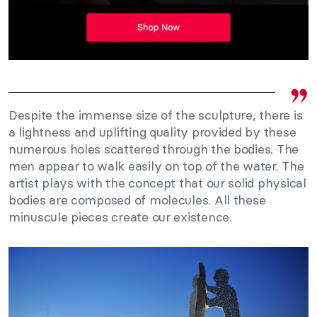
Despite the immense size of the sculpture, there is
a lightness and uplifting quality provided by these
numerous holes scattered through the bodies. The
men appear to walk easily on top of the water. The
artist plays with the concept that our solid physical
bodies are composed of molecules. All these
minuscule pieces create our existence.