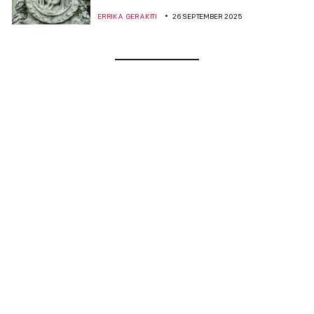
ERRIKA GERAKITI
26 SEPTEMBER 2025