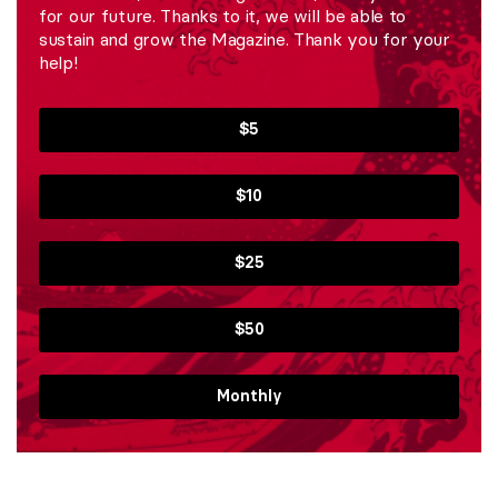
for our future. Thanks to it, we will be able to
sustain and grow the Magazine. Thank you for your
help!
$5
$10
$25
$50
Monthly