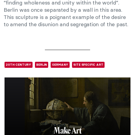
“finding wholeness and unity within the world”.
Berlin was once separated by a wall in this area.
This sculpture is a poignant example of the desire
to amend the disunion and segregation of the past.
20TH CENTURY
BERLIN
GERMANY
SITE SPECIFIC ART
Make Art