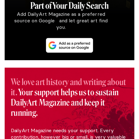
Part of Your Daily Search
Add DailyArt Magazine as a preferred
source on Google and let great art find
you.
We love art history and writing about
it.
Your support helps us to sustain
DailyArt Magazine and keep it
running.
DailyArt Magazine needs your support. Every
contribution, however big or small, is very valuable