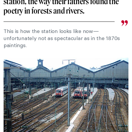
station, the way their fathers found the
poetry in forests and rivers.
This is how the station looks like now—
unfortunately not as spectacular as in the 1870s
paintings.