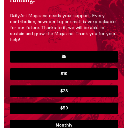
DailyArt Magazine needs your support. Every
contribution, however big or small, is very valuable
for our future. Thanks to it, we will be able to
sustain and grow the Magazine. Thank you for your
help!
$5
$10
$25
$50
Monthly