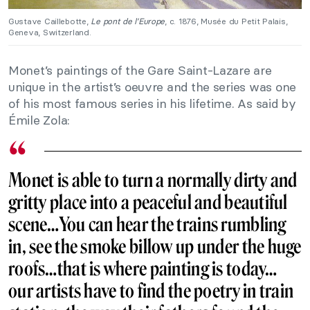
Gustave Caillebotte,
Le pont de l’Europe
, c. 1876, Musée du Petit Palais,
Geneva, Switzerland.
Monet’s paintings of the Gare Saint-Lazare are
unique in the artist’s oeuvre and the series was one
of his most famous series in his lifetime. As said by
Émile Zola:
Monet is able to turn a normally dirty and
gritty place into a peaceful and beautiful
scene…You can hear the trains rumbling
in, see the smoke billow up under the huge
roofs…that is where painting is today…
our artists have to find the poetry in train