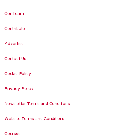
Our Team
Contribute
Advertise
Contact Us
Cookie Policy
Privacy Policy
Newsletter Terms and Conditions
Website Terms and Conditions
Courses