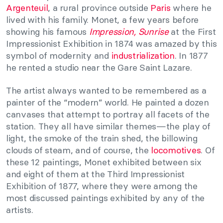
Argenteuil
, a rural province outside
Paris
where he
lived with his family. Monet, a few years before
showing his famous
Impression, Sunrise
at the First
Impressionist Exhibition in 1874 was amazed by this
symbol of modernity and
industrialization
. In 1877
he rented a studio near the Gare Saint Lazare.
The artist always wanted to be remembered as a
painter of the “modern” world. He painted a dozen
canvases that attempt to portray all facets of the
station. They all have similar themes—the play of
light, the smoke of the train shed, the billowing
clouds of steam, and of course, the
locomotives
. Of
these 12 paintings, Monet exhibited between six
and eight of them at the Third Impressionist
Exhibition of 1877, where they were among the
most discussed paintings exhibited by any of the
artists.