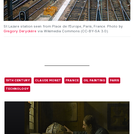
St Lazare station seen from Place de l’Europe, Paris, France. Photo by
Gregory Deryckère
via Wikimedia Commons (CC-BY-SA 3.0).
19TH CENTURY
CLAUDE MONET
FRANCE
OIL PAINTING
PARIS
TECHNOLOGY