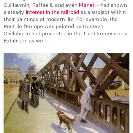
Guillaumin, Raffaëlli, and even
Manet
—had shown
a steady
interest in the railroad
as a subject within
their paintings of modern life. For example, the
Pont de l’Europe was painted by Gustave
Caillebotte and presented in the Third Impressionist
Exhibition as well.