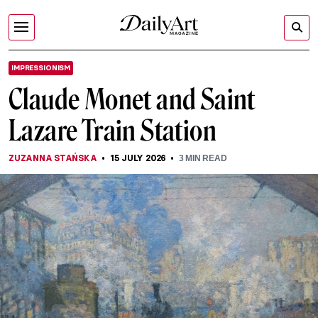
IMPRESSIONISM
Claude Monet and Saint
Lazare Train Station
ZUZANNA STAŃSKA
15 JULY 2026
3
MIN READ