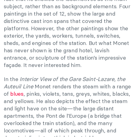
subject, rather than as background elements. Four
paintings in the set of 12, show the large and
distinctive cast iron spans that covered the
platforms. However, the other paintings show the
exterior, the yards, workers, tunnels, switches,
sheds, and engines of the station. But what Monet
has never shown is the grand hotel, lavish
entrance, or sculpture of the station’s impressive
façade. It never interested him.
In the
Interior View of the Gare Saint-Lazare, the
Auteuil Line
Monet renders the steam with a range
of
blues
, pinks, violets, tans, greys, whites, blacks,
and yellows. He also depicts the effect the steam
and light have on the site—the large distant
apartments, the Pont de l’Europe (a bridge that
overlooked the train station), and the many
locomotives—all of which peak through, and