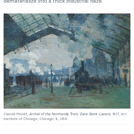
dematerialize into a thick industrial haze.
Claude Monet,
Arrival of the Normandy Train, Gare Saint-Lazare
, 1877, Art
Institute of Chicago, Chicago, IL, USA.