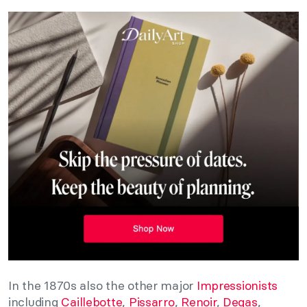
In the 1870s also the other major
Impressionists
including
Caillebotte
,
Pissarro
,
Renoir
,
Degas
,