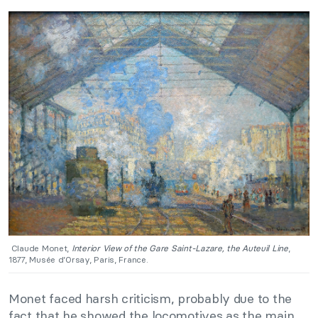
Claude Monet,
Interior View of the Gare Saint-Lazare, the Auteuil Line
,
1877, Musée d’Orsay, Paris, France.
Monet faced harsh criticism, probably due to the
fact that he showed the locomotives as the main