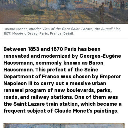
Claude Monet,
Interior View of the Gare Saint-Lazare, the Auteuil Line
,
1877, Musée d’Orsay, Paris, France. Detail.
Between 1853 and 1870 Paris has been
renovated and modernized by Georges-Eugène
Haussmann, commonly known as Baron
Haussmann. This prefect of the Seine
Department of France was chosen by Emperor
Napoleon III to carry out a massive urban
renewal program of new boulevards, parks,
roads, and railway stations. One of them was
the Saint Lazare train station, which became a
frequent subject of Claude Monet’s paintings.