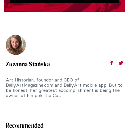
Zuzanna Stańska
Art Historian, founder and CEO of
DailyArtMagazine.com and DailyArt mobile app. But to
be honest, her greatest accomplishment is being the
owner of Pimpek the Cat.
Recommended