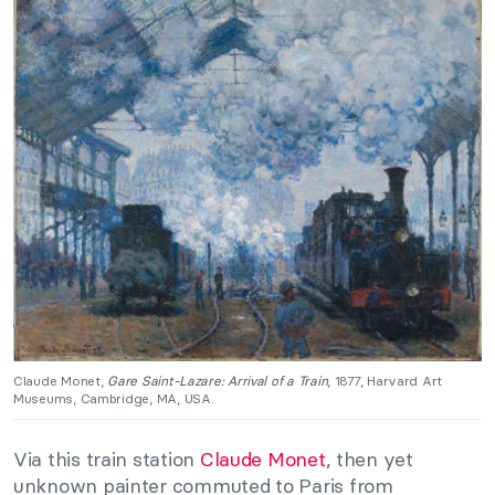
Claude Monet,
Gare Saint-Lazare: Arrival of a Train
, 1877, Harvard Art
Museums, Cambridge, MA, USA.
Via this train station
Claude Monet
, then yet
unknown painter commuted to Paris from