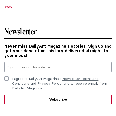
Shop
Newsletter
Never miss DailyArt Magazine's stories. Sign up and
get your dose of art history delivered straight to
your inbox!
I agree to DailyArt Magazine's
Newsletter Terms and
Conditions
and
Privacy Policy
, and to receive emails from
DailyArt Magazine.
Subscribe