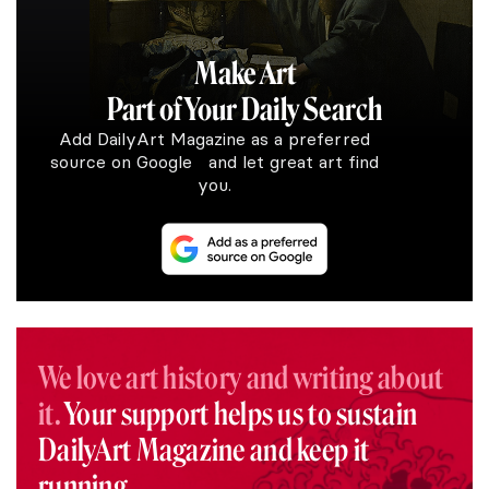
Make Art
Part of Your Daily Search
Add DailyArt Magazine as a preferred
source on Google and let great art find
you.
We love art history and writing about
it.
Your support helps us to sustain
DailyArt Magazine and keep it
running.