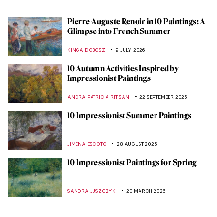
Pierre-Auguste Renoir in 10 Paintings: A
Glimpse into French Summer
KINGA DOBOSZ
9 JULY 2026
10 Autumn Activities Inspired by
Impressionist Paintings
ANDRA PATRICIA RITISAN
22 SEPTEMBER 2025
10 Impressionist Summer Paintings
JIMENA ESCOTO
28 AUGUST 2025
10 Impressionist Paintings for Spring
SANDRA JUSZCZYK
20 MARCH 2026