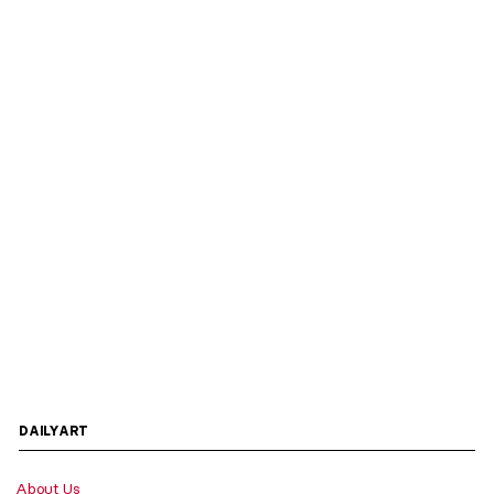
DAILYART
About Us