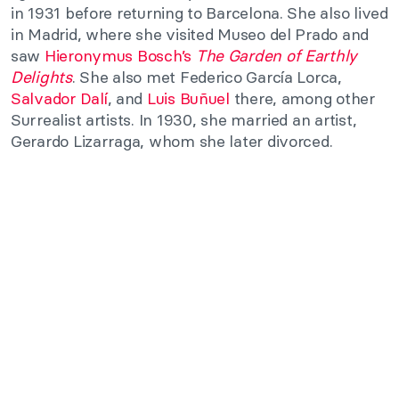
in 1931 before returning to Barcelona. She also lived
in Madrid, where she visited Museo del Prado and
saw
Hieronymus Bosch’s
The Garden of Earthly
Delights
. She also met Federico García Lorca,
Salvador Dalí
, and
Luis Buñuel
there, among other
Surrealist artists. In 1930, she married an artist,
Gerardo Lizarraga, whom she later divorced.