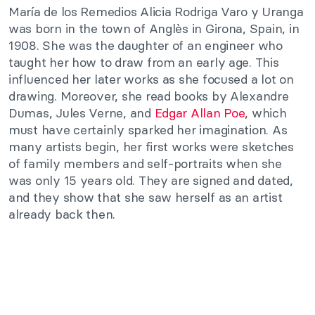
María de los Remedios Alicia Rodriga Varo y Uranga
was born in the town of Anglès in Girona, Spain, in
1908. She was the daughter of an engineer who
taught her how to draw from an early age. This
influenced her later works as she focused a lot on
drawing. Moreover, she read books by Alexandre
Dumas, Jules Verne, and
Edgar Allan Poe
, which
must have certainly sparked her imagination. As
many artists begin, her first works were sketches
of family members and self-portraits when she
was only 15 years old. They are signed and dated,
and they show that she saw herself as an artist
already back then.