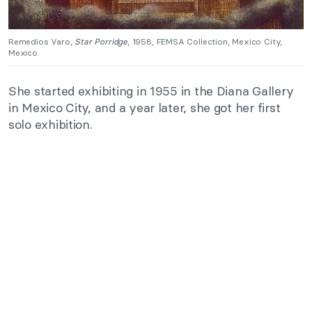
Remedios Varo,
Star Porridge
, 1958, FEMSA Collection, Mexico City,
Mexico.
She started exhibiting in 1955 in the Diana Gallery
in Mexico City, and a year later, she got her first
solo exhibition.