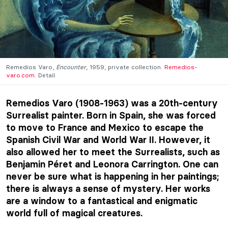
Remedios Varo,
Encounter
, 1959, private collection.
Remedios-
varo.com
. Detail.
Remedios Varo (1908-1963) was a 20th-century
Surrealist painter. Born in Spain, she was forced
to move to France and Mexico to escape the
Spanish Civil War and World War II. However, it
also allowed her to meet the Surrealists, such as
Benjamin Péret and Leonora Carrington. One can
never be sure what is happening in her paintings;
there is always a sense of mystery. Her works
are a window to a fantastical and enigmatic
world full of magical creatures.