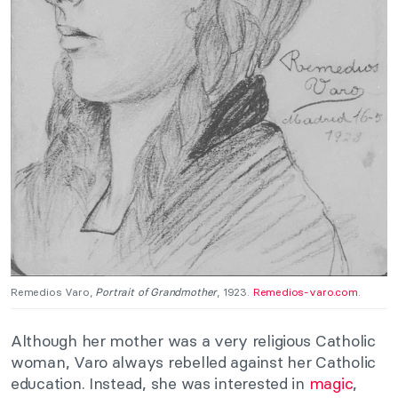
Remedios Varo,
Portrait of Grandmother
, 1923.
Remedios-varo.com
.
Although her mother was a very religious Catholic
woman, Varo always rebelled against her Catholic
education. Instead, she was interested in
magic
,