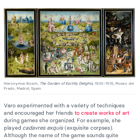
Hieronymus Bosch,
The Garden of Earthly Delights
, 1503–1515, Museo del
Prado, Madrid, Spain.
Varo experimented with a variety of techniques
and encouraged her friends
to create works of art
during games she organized. For example, she
played
cadavres exquis
(exquisite corpses).
Although the name of the game sounds quite