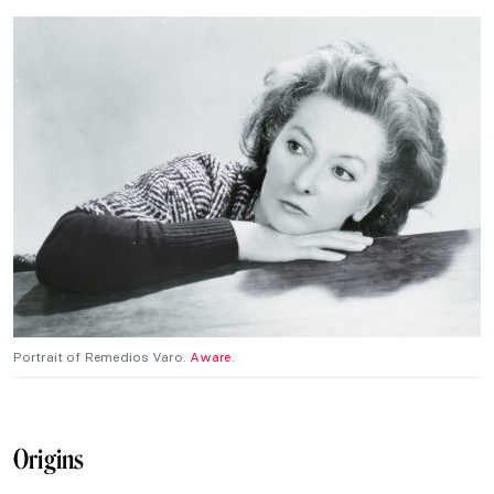
Portrait of Remedios Varo.
Aware
.
Origins