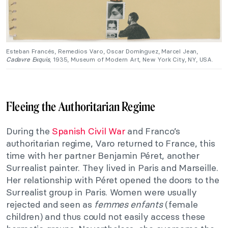
Esteban Francés, Remedios Varo, Oscar Domínguez, Marcel Jean,
Cadavre Exquis
, 1935, Museum of Modern Art, New York City, NY, USA.
Fleeing the Authoritarian Regime
During the
Spanish Civil War
and Franco’s
authoritarian regime, Varo returned to France, this
time with her partner Benjamin Péret, another
Surrealist painter. They lived in Paris and Marseille.
Her relationship with Péret opened the doors to the
Surrealist group in Paris. Women were usually
rejected and seen as
femmes enfants
(female
children) and thus could not easily access these