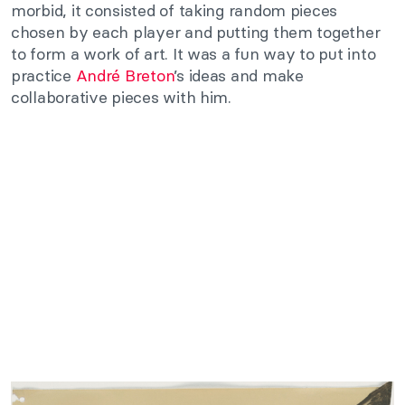
morbid, it consisted of taking random pieces
chosen by each player and putting them together
to form a work of art. It was a fun way to put into
practice
André Breton
’s ideas and make
collaborative pieces with him.