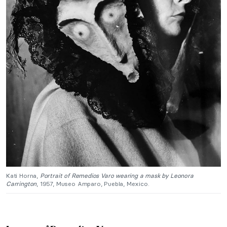
Kati Horna,
Portrait of Remedios Varo wearing a mask by Leonora
Carrington
, 1957, Museo Amparo, Puebla, Mexico.