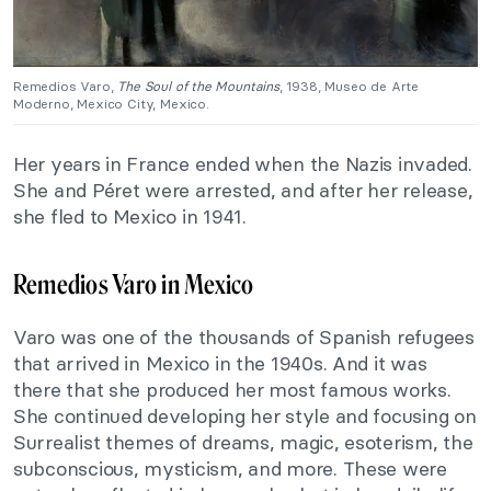
Remedios Varo,
The Soul of the Mountains
, 1938, Museo de Arte
Moderno, Mexico City, Mexico.
Her years in France ended when the Nazis invaded.
She and Péret were arrested, and after her release,
she fled to Mexico in 1941.
Remedios Varo in Mexico
Varo was one of the thousands of Spanish refugees
that arrived in Mexico in the 1940s. And it was
there that she produced her most famous works.
She continued developing her style and focusing on
Surrealist themes of dreams, magic, esoterism, the
subconscious, mysticism, and more. These were