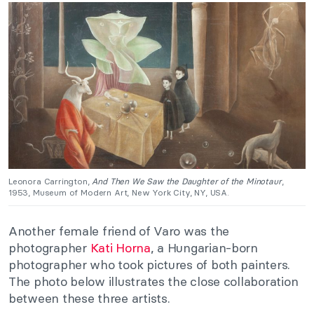
Leonora Carrington,
And Then We Saw the Daughter of the Minotaur
,
1953, Museum of Modern Art, New York City, NY, USA.
Another female friend of Varo was the
photographer
Kati Horna
, a Hungarian-born
photographer who took pictures of both painters.
The photo below illustrates the close collaboration
between these three artists.