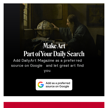
Make Art
Part of Your Daily Search
Add DailyArt Magazine as a preferred
source on Google and let great art find
you.