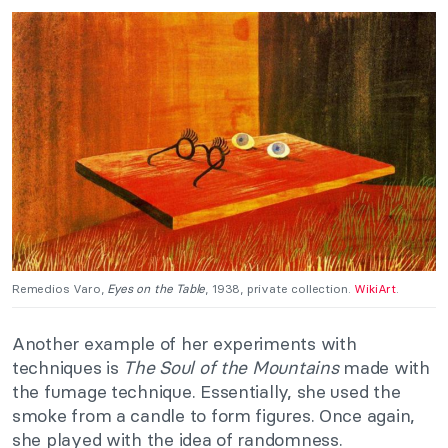
Remedios Varo,
Eyes on the Table
, 1938, private collection.
WikiArt
.
Another example of her experiments with
techniques is
The Soul of the Mountains
made with
the fumage technique. Essentially, she used the
smoke from a candle to form figures. Once again,
she played with the idea of randomness.