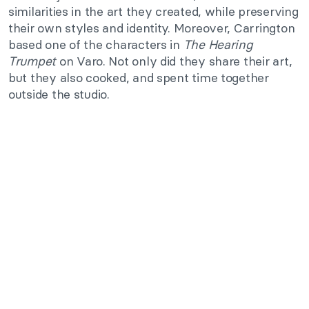
similarities in the art they created, while preserving
their own styles and identity. Moreover, Carrington
based one of the characters in
The Hearing
Trumpet
on Varo. Not only did they share their art,
but they also cooked, and spent time together
outside the studio.