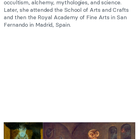
occultism, alchemy, mythologies, and science.
Later, she attended the School of Arts and Crafts
and then the Royal Academy of Fine Arts in San
Fernando in Madrid, Spain.