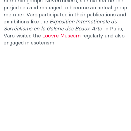
hermetic groups. Nevertheless, she overcame the
prejudices and managed to become an actual group
member. Varo participated in their publications and
exhibitions like the
Exposition Internationale du
Surréalisme en la Galerie des Beaux-Arts
. In Paris,
Varo visited the
Louvre Museum
regularly and also
engaged in esoterism.