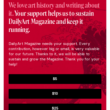
We love art history and writing about
it.
Your support helps us to sustain
DailyArt Magazine and keep it
running.
DailyArt Magazine needs your support. Every
contribution, however big or small, is very valuable
for our future. Thanks to it, we will be able to
sustain and grow the Magazine. Thank you for your
help!
$5
$10
$25