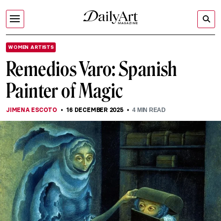
WOMEN ARTISTS
Remedios Varo: Spanish
Painter of Magic
JIMENA ESCOTO
16 DECEMBER 2025
4
MIN READ