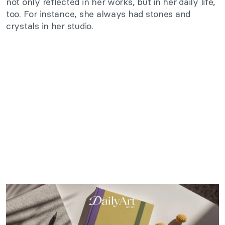
not only reflected in her works, but in her daily life,
too. For instance, she always had stones and
crystals in her studio.