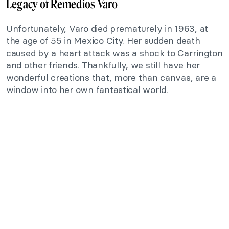
Legacy of Remedios Varo
Unfortunately, Varo died prematurely in 1963, at
the age of 55 in Mexico City. Her sudden death
caused by a heart attack was a shock to Carrington
and other friends. Thankfully, we still have her
wonderful creations that, more than canvas, are a
window into her own fantastical world.