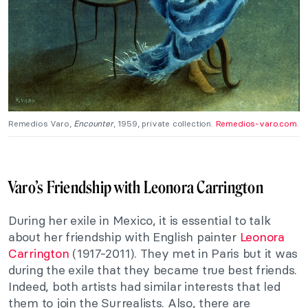
Remedios Varo,
Encounter
, 1959, private collection.
Remedios-varo.com
.
Varo’s Friendship with Leonora Carrington
During her exile in Mexico, it is essential to talk
about her friendship with English painter
Leonora
Carrington
(1917-2011). They met in Paris but it was
during the exile that they became true best friends.
Indeed, both artists had similar interests that led
them to join the Surrealists. Also, there are