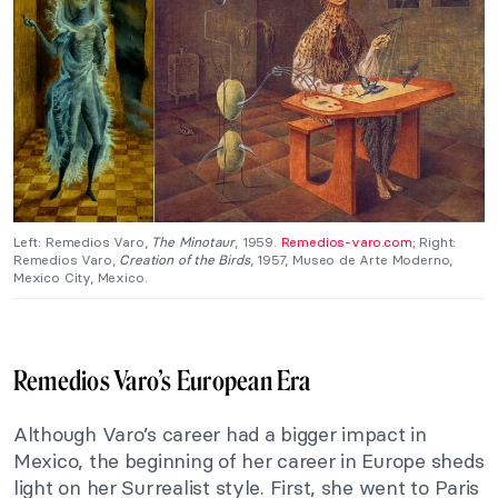
Left: Remedios Varo,
The Minotaur
, 1959.
Remedios-varo.com;
Right:
Remedios Varo,
Creation of the Birds
, 1957, Museo de Arte Moderno,
Mexico City, Mexico.
Remedios Varo’s European Era
Although Varo’s career had a bigger impact in
Mexico, the beginning of her career in Europe sheds
light on her Surrealist style. First, she went to Paris