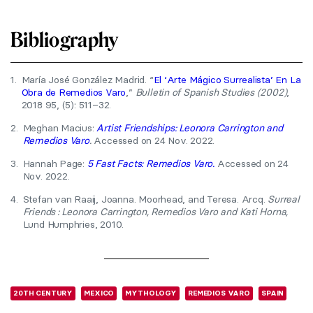
Bibliography
1.
María José González Madrid. “
El ‘Arte Mágico Surrealista’ En La
Obra de Remedios Varo
,”
Bulletin of Spanish Studies (2002)
,
2018 95, (5): 511–32.
2.
Meghan Macius:
Artist Friendships: Leonora Carrington and
Remedios Varo
.
Accessed on 24 Nov. 2022.
3.
Hannah Page:
5 Fast Facts: Remedios Varo.
Accessed on 24
Nov. 2022.
4.
Stefan van Raaij, Joanna. Moorhead, and Teresa. Arcq.
Surreal
Friends : Leonora Carrington, Remedios Varo and Kati Horna,
Lund Humphries, 2010.
20TH CENTURY
MEXICO
MYTHOLOGY
REMEDIOS VARO
SPAIN