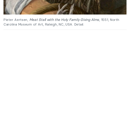
Pieter Aertsen,
Meat Stall with the Holy Family Giving Alms
, 1551, North
Carolina Museum of Art, Raleigh, NC, USA. Detail.