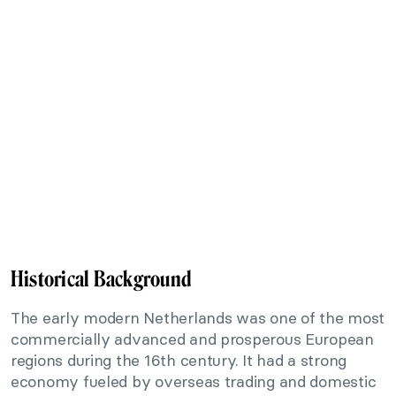
Historical Background
The early modern Netherlands was one of the most
commercially advanced and prosperous European
regions during the 16th century. It had a strong
economy fueled by overseas trading and domestic