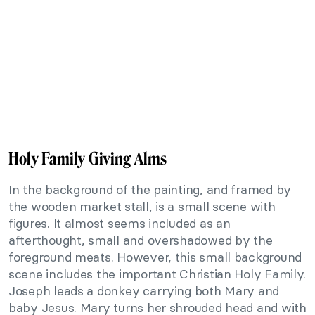
Holy Family Giving Alms
In the background of the painting, and framed by
the wooden market stall, is a small scene with
figures. It almost seems included as an
afterthought, small and overshadowed by the
foreground meats. However, this small background
scene includes the important Christian Holy Family.
Joseph leads a donkey carrying both Mary and
baby Jesus. Mary turns her shrouded head and with