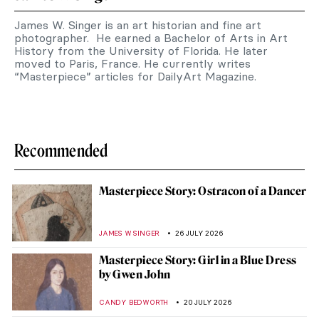
James W. Singer is an art historian and fine art
photographer. He earned a Bachelor of Arts in Art
History from the University of Florida. He later
moved to Paris, France. He currently writes
“Masterpiece” articles for DailyArt Magazine.
Recommended
Masterpiece Story: Ostracon of a Dancer
JAMES W SINGER
26 JULY 2026
Masterpiece Story: Girl in a Blue Dress
by Gwen John
CANDY BEDWORTH
20 JULY 2026