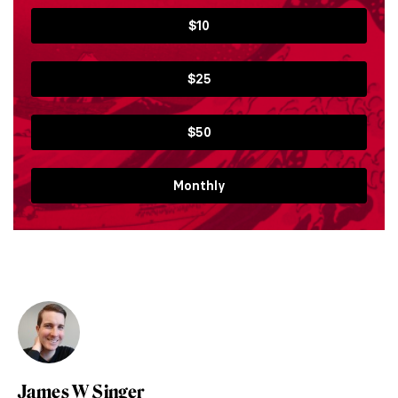
$10
$25
$50
Monthly
James W Singer