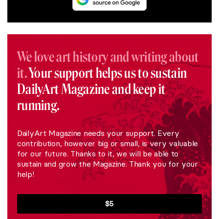
We love art history and writing about
it.
Your support helps us to sustain
DailyArt Magazine and keep it
running.
DailyArt Magazine needs your support. Every
contribution, however big or small, is very valuable
for our future. Thanks to it, we will be able to
sustain and grow the Magazine. Thank you for your
help!
$5