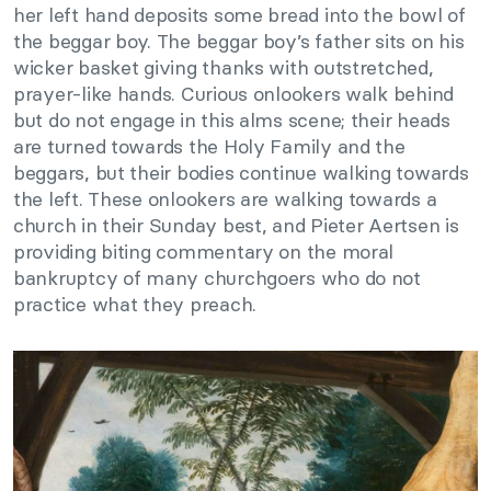
her left hand deposits some bread into the bowl of
the beggar boy. The beggar boy’s father sits on his
wicker basket giving thanks with outstretched,
prayer-like hands. Curious onlookers walk behind
but do not engage in this alms scene; their heads
are turned towards the Holy Family and the
beggars, but their bodies continue walking towards
the left. These onlookers are walking towards a
church in their Sunday best, and Pieter Aertsen is
providing biting commentary on the moral
bankruptcy of many churchgoers who do not
practice what they preach.