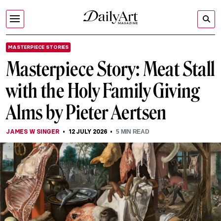
MASTERPIECE STORIES
Masterpiece Story: Meat Stall
with the Holy Family Giving
Alms by Pieter Aertsen
JAMES W SINGER
12 JULY 2026
5
MIN READ