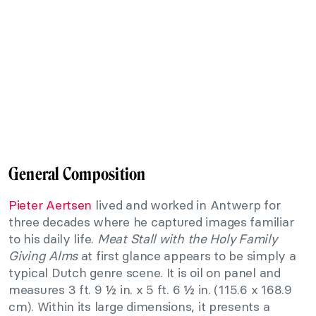
General Composition
Pieter Aertsen
lived and worked in Antwerp for
three decades where he captured images familiar
to his daily life.
Meat Stall with the Holy Family
Giving Alms
at first glance appears to be simply a
typical Dutch genre scene. It is oil on panel and
measures 3 ft. 9 ½ in. x 5 ft. 6 ½ in. (115.6 x 168.9
cm). Within its large dimensions, it presents a