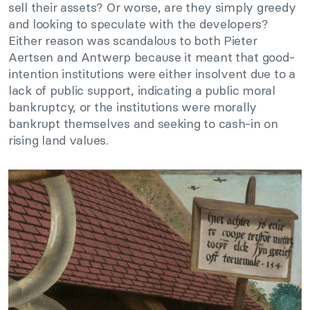
sell their assets? Or worse, are they simply greedy
and looking to speculate with the developers?
Either reason was scandalous to both Pieter
Aertsen and Antwerp because it meant that good-
intention institutions were either insolvent due to a
lack of public support, indicating a public moral
bankruptcy, or the institutions were morally
bankrupt themselves and seeking to cash-in on
rising land values.