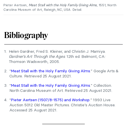
Pieter Aertsen,
Meat Stall with the Holy Family Giving Alms
, 1551, North
Carolina Museum of Art, Raleigh, NC, USA. Detail.
Bibliography
1.
Helen Gardner, Fred S. Kleiner, and Christin J. Mamiya.
Gardner’s Art Through the Ages
. 12th ed. Belmont, CA:
Thomson Wadsworth, 2005.
2.
“
Meat Stall with the Holy Family Giving Alms
.” Google Arts &
Culture. Retrieved 25 August 2021.
3.
“
Meat Stall with the Holy Family Giving Alms
.” Collection.
North Carolina Museum of Art. Retrieved 25 August 2021.
4.
“
Pieter Aertsen (1507/8-1575) and Workshop
.” 1993 Live
Auction 5012 Old Master Pictures. Christie’s Auction House.
Accessed 25 August 2021.