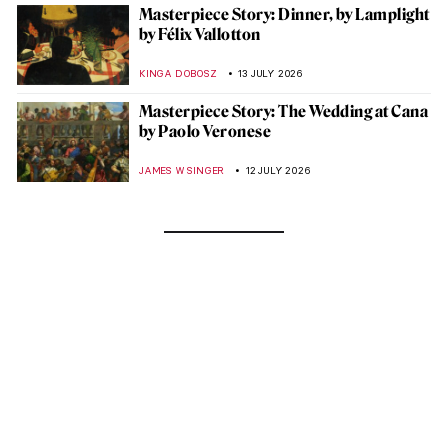
Masterpiece Story: Dinner, by Lamplight
by Félix Vallotton
KINGA DOBOSZ
13 JULY 2026
Masterpiece Story: The Wedding at Cana
by Paolo Veronese
JAMES W SINGER
12 JULY 2026