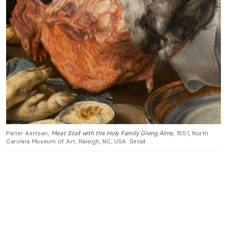
Pieter Aertsen,
Meat Stall with the Holy Family Giving Alms
, 1551, North
Carolina Museum of Art, Raleigh, NC, USA. Detail.