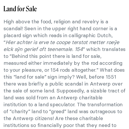
Land for Sale
High above the food, religion and revelry is a
scandal! Seen in the upper right hand corner is a
placard sign which reads in calligraphic Dutch,
“
Hier achter is erve te coope terstot metter roeÿe
elck sÿn gerief oft teenemale. 154
” which translates
to “Behind this point there is land for sale,
measured either immediately by the rod according
to your pleasure, or 154 rods altogether.” What does
this “land for sale” sign imply? Well, before 1551
there was briefly a public scandal in Antwerp over
the sale of some land. Supposedly, a sizable tract of
land was sold from an Antwerp charitable
institution to a land speculator. The transformation
of “charity” land to “greed” land was outrageous to
the Antwerp citizens! Are these charitable
institutions so financially poor that they need to