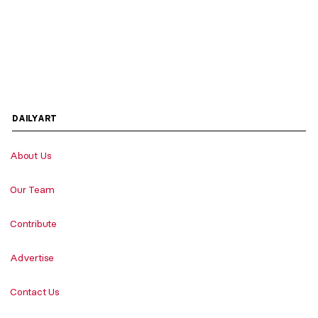
DAILYART
About Us
Our Team
Contribute
Advertise
Contact Us