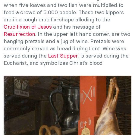
when five loaves and two fish were multiplied to
feed a crowd of 5,000 people. These two kippers
are in a rough crucifix-shape alluding to the
Crucifixion of Jesus
and his message of
Resurrection
. In the upper left hand corner, are two
hanging pretzels and a jug of wine. Pretzels were
commonly served as bread during Lent. Wine was
served during the
Last Supper
, is served during the
Eucharist, and symbolizes Christ’s blood.