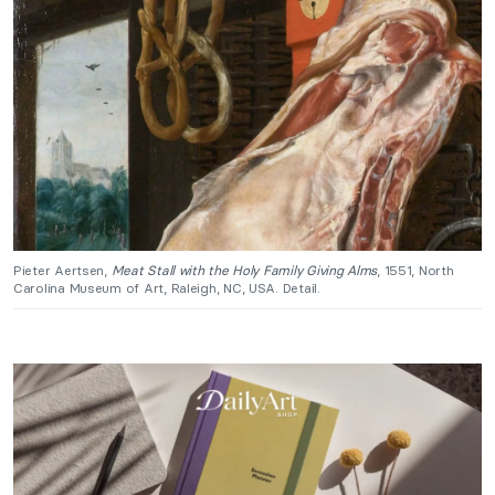
Pieter Aertsen,
Meat Stall with the Holy Family Giving Alms
, 1551, North
Carolina Museum of Art, Raleigh, NC, USA. Detail.