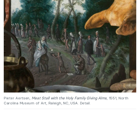
Pieter Aertsen,
Meat Stall with the Holy Family Giving Alms
, 1551, North
Carolina Museum of Art, Raleigh, NC, USA. Detail.