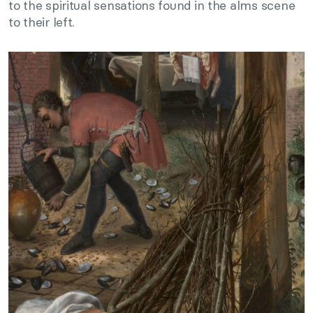
to the spiritual sensations found in the alms scene
to their left.