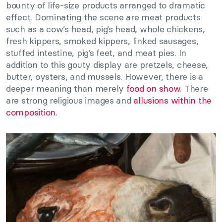
bounty of life-size products arranged to dramatic
effect. Dominating the scene are meat products
such as a cow’s head, pig’s head, whole chickens,
fresh kippers, smoked kippers, linked sausages,
stuffed intestine, pig’s feet, and meat pies. In
addition to this gouty display are pretzels, cheese,
butter, oysters, and mussels. However, there is a
deeper meaning than merely
food on show
. There
are strong religious images and
allusions within the
composition
.