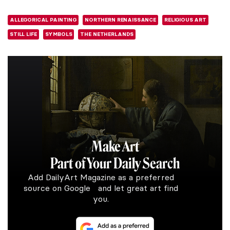
ALLEGORICAL PAINTING
NORTHERN RENAISSANCE
RELIGIOUS ART
STILL LIFE
SYMBOLS
THE NETHERLANDS
Make Art
Part of Your Daily Search
Add DailyArt Magazine as a preferred
source on Google and let great art find
you.