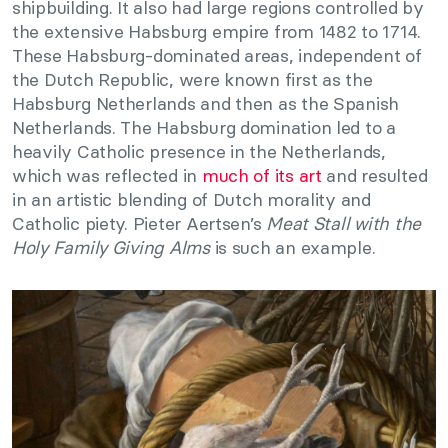
shipbuilding. It also had large regions controlled by
the extensive Habsburg empire from 1482 to 1714.
These Habsburg-dominated areas, independent of
the Dutch Republic, were known first as the
Habsburg Netherlands and then as the Spanish
Netherlands. The Habsburg domination led to a
heavily Catholic presence in the Netherlands,
which was reflected in
much of its art
and resulted
in an artistic blending of Dutch morality and
Catholic piety. Pieter Aertsen’s
Meat Stall with the
Holy Family Giving Alms
is such an example.