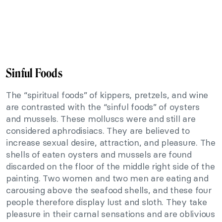
Sinful Foods
The “spiritual foods” of kippers, pretzels, and wine
are contrasted with the “sinful foods” of oysters
and mussels. These molluscs were and still are
considered aphrodisiacs. They are believed to
increase sexual desire, attraction, and pleasure. The
shells of eaten oysters and mussels are found
discarded on the floor of the middle right side of the
painting. Two women and two men are eating and
carousing above the seafood shells, and these four
people therefore display lust and sloth. They take
pleasure in their carnal sensations and are oblivious