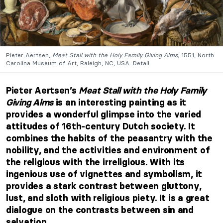
Pieter Aertsen,
Meat Stall with the Holy Family Giving Alms,
1551, North
Carolina Museum of Art, Raleigh, NC, USA. Detail.
Pieter Aertsen’s
Meat Stall with the Holy Family
Giving Alms
is an interesting painting as it
provides a wonderful glimpse into the varied
attitudes of 16th-century Dutch society. It
combines the habits of the peasantry with the
nobility, and the activities and environment of
the religious with the irreligious. With its
ingenious use of vignettes and symbolism, it
provides a stark contrast between gluttony,
lust, and sloth with religious piety. It is a great
dialogue on the contrasts between sin and
salvation.