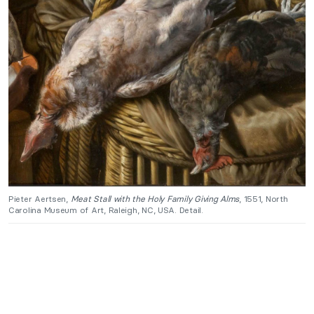
Pieter Aertsen,
Meat Stall with the Holy Family Giving Alms
, 1551, North
Carolina Museum of Art, Raleigh, NC, USA. Detail.