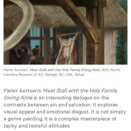
Pieter Aertsen,
Meat Stall with the Holy Family Giving Alms
, 1551, North
Carolina Museum of Art, Raleigh, NC, USA. Detail.
Pieter Aertsen’s
Meat Stall with the Holy Family
Giving Alms
is an interesting dialogue on the
contrasts between sin and salvation. It explores
visual appeal and emotional disgust. It is not simply
a genre painting; it is a complex masterpiece of
tacky and tasteful attitudes.