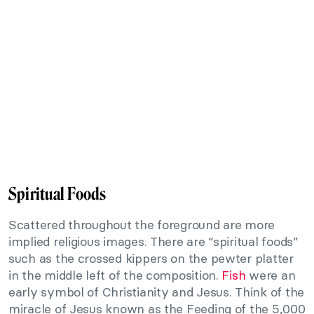
Spiritual Foods
Scattered throughout the foreground are more
implied religious images. There are “spiritual foods”
such as the crossed kippers on the pewter platter
in the middle left of the composition.
Fish
were an
early symbol of Christianity and Jesus. Think of the
miracle of Jesus known as the Feeding of the 5,000