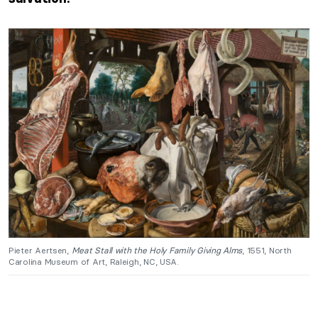
Pieter Aertsen,
Meat Stall with the Holy Family Giving Alms
, 1551, North
Carolina Museum of Art, Raleigh, NC, USA.