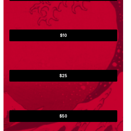
$10
$25
$50