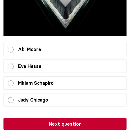
Abi Moore
Eva Hesse
Miriam Schapiro
Judy Chicago
Next question