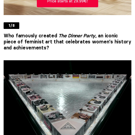
1/8
Who famously created
The Dinner Party
, an iconic
piece of feminist art that celebrates women’s history
and achievements?