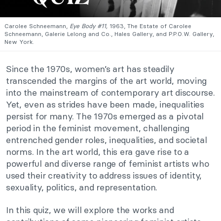
Carolee Schneemann,
Eye Body #11,
1963, The Estate of Carolee
Schneemann, Galerie Lelong and Co., Hales Gallery, and P.P.O.W. Gallery,
New York.
Since the 1970s, women’s art has steadily
transcended the margins of the art world, moving
into the mainstream of contemporary art discourse.
Yet, even as strides have been made, inequalities
persist for many. The 1970s emerged as a pivotal
period in the feminist movement, challenging
entrenched gender roles, inequalities, and societal
norms. In the art world, this era gave rise to a
powerful and diverse range of feminist artists who
used their creativity to address issues of identity,
sexuality, politics, and representation.
In this quiz, we will explore the works and