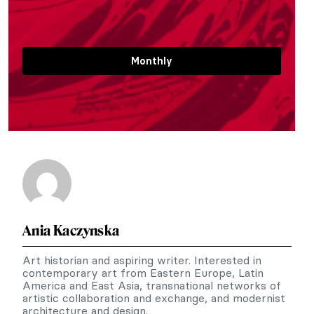
Monthly
Ania Kaczynska
Art historian and aspiring writer. Interested in
contemporary art from Eastern Europe, Latin
America and East Asia, transnational networks of
artistic collaboration and exchange, and modernist
architecture and design.