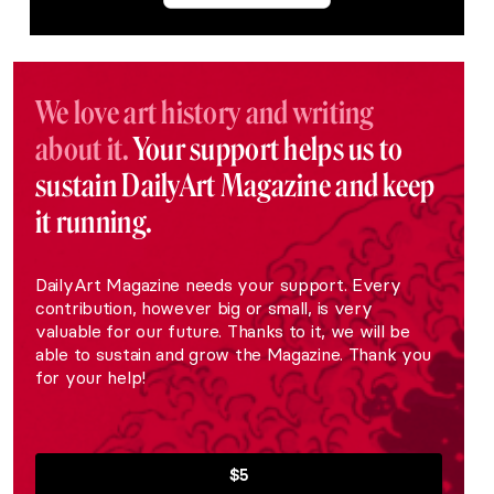
We love art history and writing
about it.
Your support helps us to
sustain DailyArt Magazine and keep
it running.
DailyArt Magazine needs your support. Every
contribution, however big or small, is very
valuable for our future. Thanks to it, we will be
able to sustain and grow the Magazine. Thank you
for your help!
$5