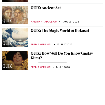
QUIZ: Ancient Art
KATERINA PAPOULIOU
1 AUGUST 2026
QUIZ: The Magic World of Hokusai
,
ERRIKA GERAKITI
25 JULY 2026
QUIZ: How Well Do You Know Gustav
Klimt?
ERRIKA GERAKITI
4 JULY 2026