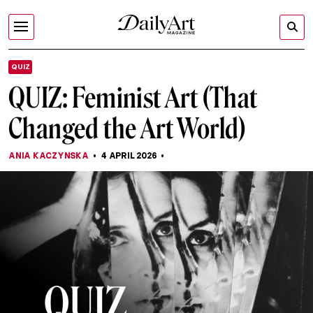
QUIZ
QUIZ: Feminist Art (That
Changed the Art World)
ANIA KACZYNSKA
4 APRIL 2026