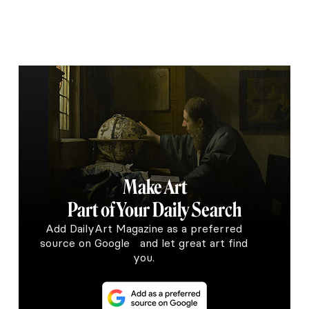
Make Art
Part of Your Daily Search
Add DailyArt Magazine as a preferred
source on Google and let great art find
you.