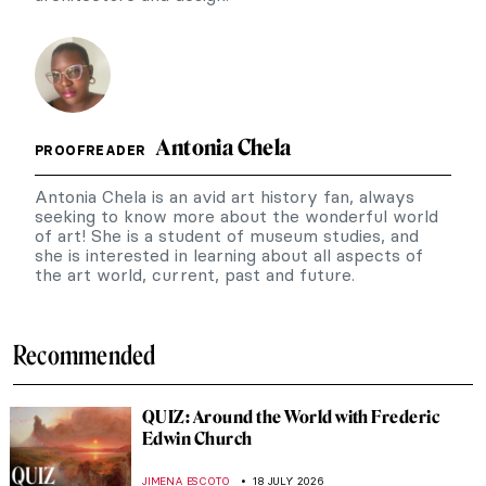
Antonia Chela
PROOFREADER
Antonia Chela is an avid art history fan, always
seeking to know more about the wonderful world
of art! She is a student of museum studies, and
she is interested in learning about all aspects of
the art world, current, past and future.
Recommended
QUIZ: Around the World with Frederic
Edwin Church
JIMENA ESCOTO
18 JULY 2026