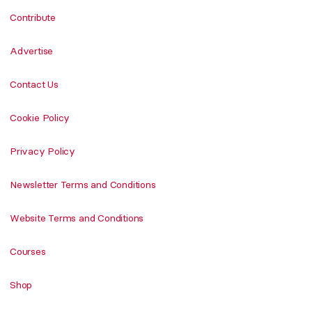
Contribute
Advertise
Contact Us
Cookie Policy
Privacy Policy
Newsletter Terms and Conditions
Website Terms and Conditions
Courses
Shop