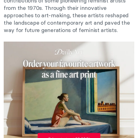
contributions of some pioneering feminist artists
from the 1970s. Through their innovative
approaches to art-making, these artists reshaped
the landscape of contemporary art and paved the
way for future generations of feminist artists.