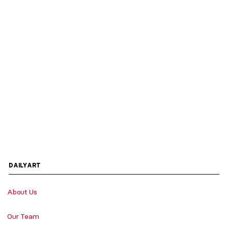
DAILYART
About Us
Our Team