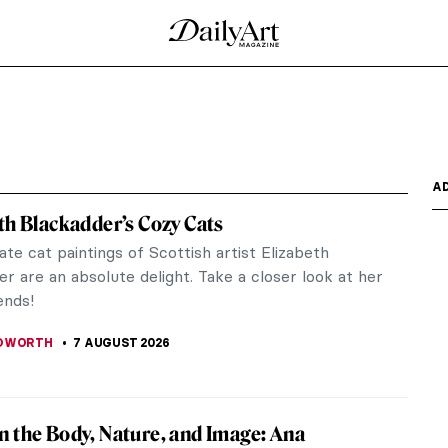
A
th Blackadder’s Cozy Cats
ate cat paintings of Scottish artist Elizabeth
r are an absolute delight. Take a closer look at her
ends!
EDWORTH
7 AUGUST 2026
 the Body, Nature, and Image: Ana