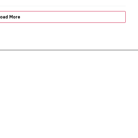
oad More