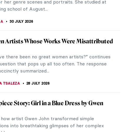
r her genre scenes and portraits. She studied at
ing school of August...
NA
30 JULY 2026
n Artists Whose Works Were Misattributed
e there been no great women artists?” continues
uestion that pops up all too often. The response
uccinctly summarized...
A TSALEZA
28 JULY 2026
iece Story: Girl in a Blue Dress by Gwen
 how artist Gwen John transformed simple
ions into breathtaking glimpses of her complex