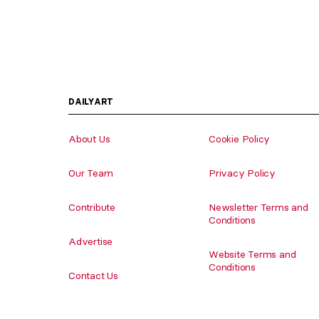
DAILYART
About Us
Cookie Policy
Our Team
Privacy Policy
Contribute
Newsletter Terms and
Conditions
Advertise
Website Terms and
Conditions
Contact Us