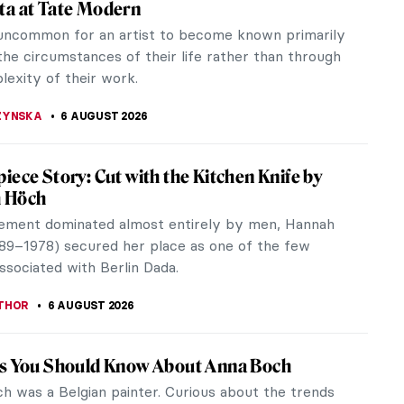
ta at Tate Modern
t uncommon for an artist to become known primarily
the circumstances of their life rather than through
lexity of their work.
ZYNSKA
6 AUGUST 2026
iece Story: Cut with the Kitchen Knife by
 Höch
ement dominated almost entirely by men, Hannah
89–1978) secured her place as one of the few
sociated with Berlin Dada.
THOR
6 AUGUST 2026
gs You Should Know About Anna Boch
h was a Belgian painter. Curious about the trends