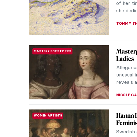
of her ti
she dedic
TOMMY TH
Masterp
MASTERPIECE STORIES
Ladies
Allegoric
unusual i
reveals a
NICOLE G
Hanna H
WOMEN ARTISTS
Feminis
Swedish 