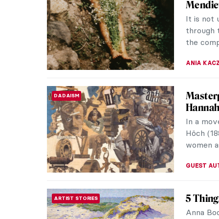
Mendie
It is no
through 
the comp
ANIA KAC
Masterp
DADAISM
Hannah
In a mov
Höch (18
women as
GUEST AU
5 Thin
ARTIST STORIES
Anna Boc