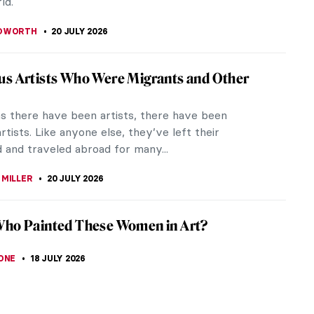
ld.
EDWORTH
20 JULY 2026
s Artists Who Were Migrants and Other
as there have been artists, there have been
rtists. Like anyone else, they’ve left their
 and traveled abroad for many...
 MILLER
20 JULY 2026
Who Painted These Women in Art?
ONE
18 JULY 2026