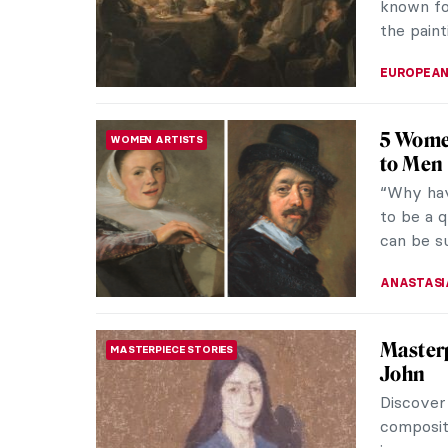
known fo
the paint
EUROPEA
5 Wome
WOMEN ARTISTS
to Men
“Why hav
to be a q
can be s
ANASTASI
Masterp
MASTERPIECE STORIES
John
Discover
composit