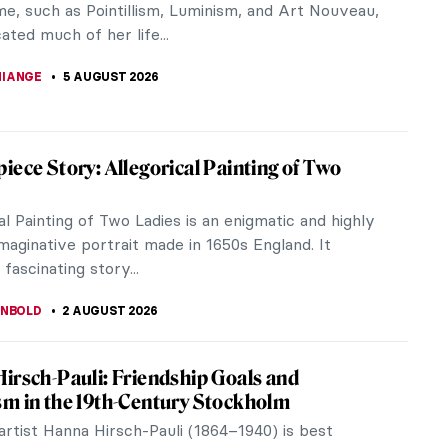
me, such as Pointillism, Luminism, and Art Nouveau,
ated much of her life...
IANGE
5 AUGUST 2026
iece Story: Allegorical Painting of Two
al Painting of Two Ladies is an enigmatic and highly
maginative portrait made in 1650s England. It
 fascinating story...
ANBOLD
2 AUGUST 2026
irsch-Pauli: Friendship Goals and
m in the 19th-Century Stockholm
artist Hanna Hirsch-Pauli (1864–1940) is best