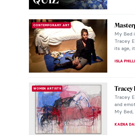
Masterp
CONTEMPORARY ART
My Bed is
Tracey E
its age, it
ISLA PHIL
Tracey 
WOMEN ARTISTS
Tracey Em
and emot
My Bed, f
KAENA DA