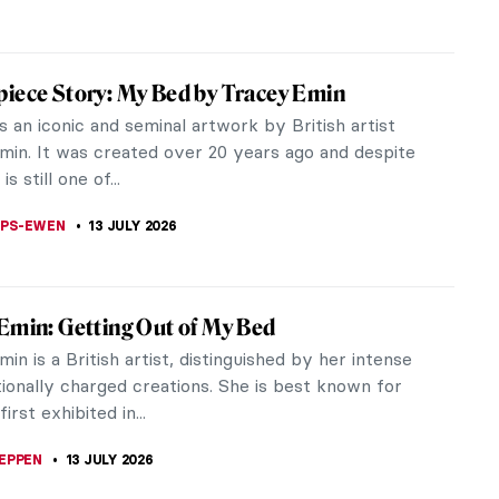
iece Story: My Bed by Tracey Emin
 an iconic and seminal artwork by British artist
min. It was created over 20 years ago and despite
 is still one of...
LIPS-EWEN
13 JULY 2026
Emin: Getting Out of My Bed
in is a British artist, distinguished by her intense
ionally charged creations. She is best known for
irst exhibited in...
EPPEN
13 JULY 2026