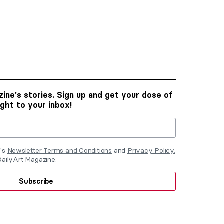
ine's stories. Sign up and get your dose of
ight to your inbox!
e's
Newsletter Terms and Conditions
and
Privacy Policy
,
DailyArt Magazine.
Subscribe