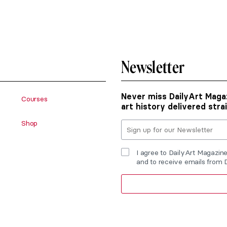
Newsletter
Never miss DailyArt Magaz
Courses
art history delivered stra
Shop
I agree to DailyArt Magazin
and to receive emails from 