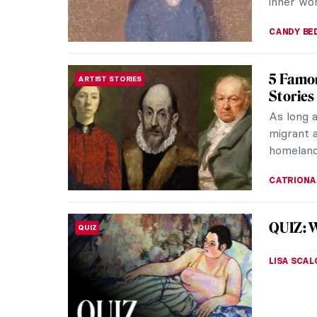
inner wor
CANDY B
5 Famou
ARTIST STORIES
Stories
As long 
migrant a
homeland
CATRIONA
QUIZ: 
QUIZ
LISA SCAL