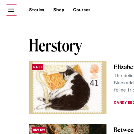
Stories
Shop
Courses
Herstory
Elizabe
CATS
The delic
Blackadde
feline fri
CANDY B
Between
REVIEW