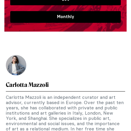
Monthly
Carlotta Mazzoli
Carlotta Mazzoli is an independent curator and art
advisor, currently based in Europe. Over the past ten
years, she has collaborated with private and public
institutions and art galleries in Italy, London, New
York, and Shanghai. She specializes in public art,
environmental and social issues, and the importance
of art as a relational medium. In her free time she