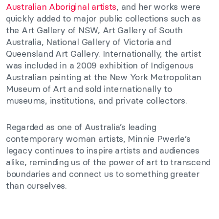
Australian Aboriginal artists
, and her works were
quickly added to major public collections such as
the Art Gallery of NSW, Art Gallery of South
Australia, National Gallery of Victoria and
Queensland Art Gallery. Internationally, the artist
was included in a 2009 exhibition of Indigenous
Australian painting at the New York Metropolitan
Museum of Art and sold internationally to
museums, institutions, and private collectors.
Regarded as one of Australia’s leading
contemporary woman artists, Minnie Pwerle’s
legacy continues to inspire artists and audiences
alike, reminding us of the power of art to transcend
boundaries and connect us to something greater
than ourselves.