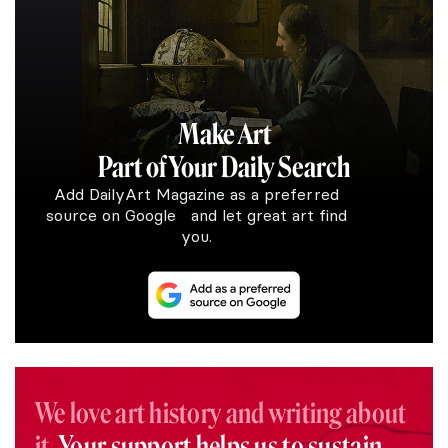
Make Art
Part of Your Daily Search
Add DailyArt Magazine as a preferred
source on Google and let great art find
you.
We love art history and writing about
it.
Your support helps us to sustain