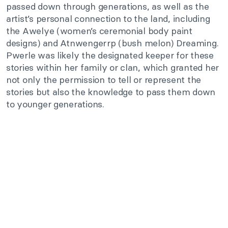
passed down through generations, as well as the
artist’s personal connection to the land, including
the Awelye (women’s ceremonial body paint
designs) and Atnwengerrp (bush melon) Dreaming.
Pwerle was likely the designated keeper for these
stories within her family or clan, which granted her
not only the permission to tell or represent the
stories but also the knowledge to pass them down
to younger generations.