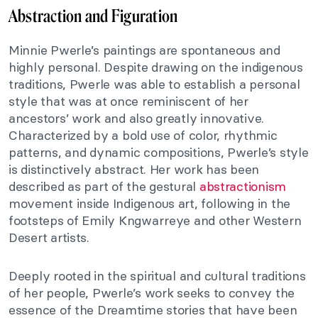
Abstraction and Figuration
Minnie Pwerle’s paintings are spontaneous and
highly personal. Despite drawing on the indigenous
traditions, Pwerle was able to establish a personal
style that was at once reminiscent of her
ancestors’ work and also greatly innovative.
Characterized by a bold use of color, rhythmic
patterns, and dynamic compositions, Pwerle’s style
is distinctively abstract. Her work has been
described as part of the gestural
abstractionism
movement inside Indigenous art, following in the
footsteps of Emily Kngwarreye and other Western
Desert artists.
Deeply rooted in the spiritual and cultural traditions
of her people, Pwerle’s work seeks to convey the
essence of the Dreamtime stories that have been