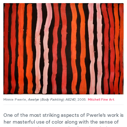
Minnie Pwerle,
Awelye
(
Body Painting
)
A6240
, 2005.
Mitchell Fine Art
.
One of the most striking aspects of Pwerle’s work is
her masterful use of color along with the sense of