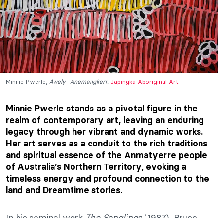
Minnie Pwerle,
Awely- Anemangkerr.
Japingka Aboriginal Art
.
Minnie Pwerle stands as a pivotal figure in the
realm of contemporary art, leaving an enduring
legacy through her vibrant and dynamic works.
Her art serves as a conduit to the rich traditions
and spiritual essence of the Anmatyerre people
of Australia’s Northern Territory, evoking a
timeless energy and profound connection to the
land and Dreamtime stories.
In his seminal work
The Songlines
(1987), Bruce