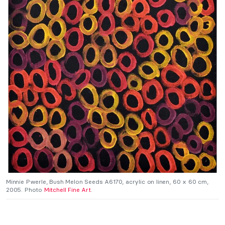
Minnie Pwerle, Bush Melon Seeds A6170, acrylic on linen, 60 x 60 cm,
2005. Photo
Mitchell Fine Art
.