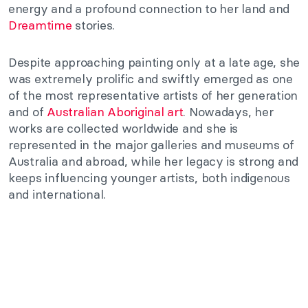
energy and a profound connection to her land and
Dreamtime
stories.
Despite approaching painting only at a late age, she
was extremely prolific and swiftly emerged as one
of the most representative artists of her generation
and of
Australian Aboriginal art
. Nowadays, her
works are collected worldwide and she is
represented in the major galleries and museums of
Australia and abroad, while her legacy is strong and
keeps influencing younger artists, both indigenous
and international.