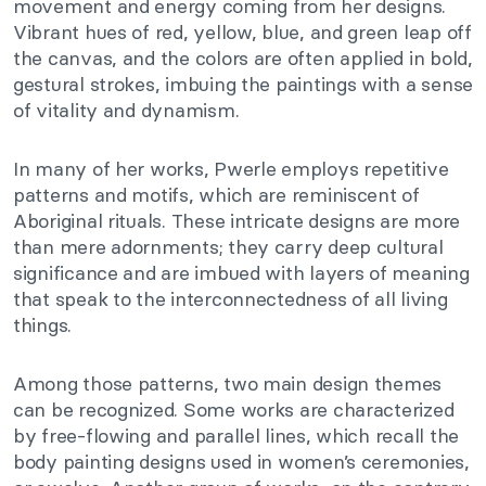
movement and energy coming from her designs.
Vibrant hues of red, yellow, blue, and green leap off
the canvas, and the colors are often applied in bold,
gestural strokes, imbuing the paintings with a sense
of vitality and dynamism.
In many of her works, Pwerle employs repetitive
patterns and motifs, which are reminiscent of
Aboriginal rituals. These intricate designs are more
than mere adornments; they carry deep cultural
significance and are imbued with layers of meaning
that speak to the interconnectedness of all living
things.
Among those patterns, two main design themes
can be recognized. Some works are characterized
by free-flowing and parallel lines, which recall the
body painting designs used in women’s ceremonies,