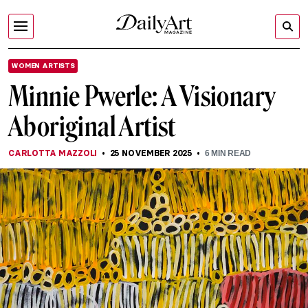
WOMEN ARTISTS
Minnie Pwerle: A Visionary
Aboriginal Artist
CARLOTTA MAZZOLI
25 NOVEMBER 2025
6
MIN READ