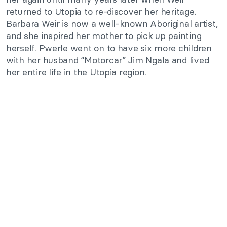
returned to Utopia to re-discover her heritage.
Barbara Weir is now a well-known Aboriginal artist,
and she inspired her mother to pick up painting
herself. Pwerle went on to have six more children
with her husband “Motorcar” Jim Ngala and lived
her entire life in the Utopia region.