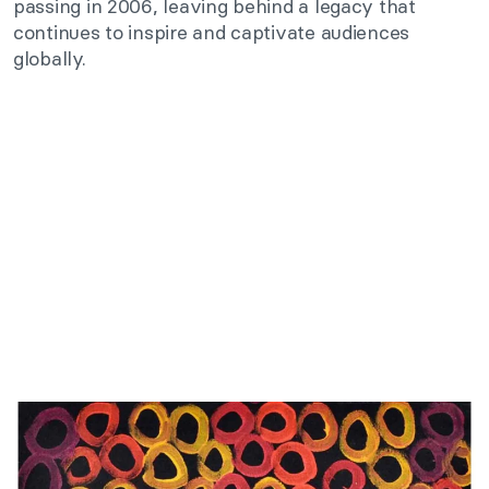
passing in 2006, leaving behind a legacy that
continues to inspire and captivate audiences
globally.