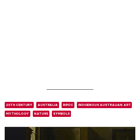
20TH CENTURY
AUSTRALIA
BIPOC
INDIGENOUS AUSTRALIAN ART
MYTHOLOGY
NATURE
SYMBOLS