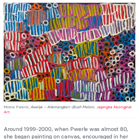
Minnie Pwerle,
Awelye – Anemangkerr
(
Bush Melon
).
Japingka Aboriginal
Art
.
Around 1999-2000, when Pwerle was almost 80,
she began painting on canvas, encouraged in her