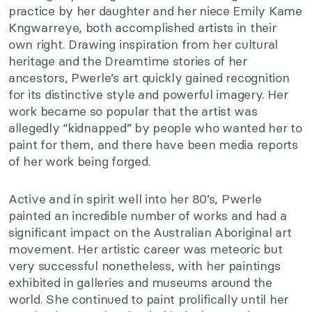
practice by her daughter and her niece Emily Kame
Kngwarreye, both accomplished artists in their
own right. Drawing inspiration from her cultural
heritage and the Dreamtime stories of her
ancestors, Pwerle’s art quickly gained recognition
for its distinctive style and powerful imagery. Her
work became so popular that the artist was
allegedly “kidnapped” by people who wanted her to
paint for them, and there have been media reports
of her work being forged.
Active and in spirit well into her 80’s, Pwerle
painted an incredible number of works and had a
significant impact on the Australian Aboriginal art
movement. Her artistic career was meteoric but
very successful nonetheless, with her paintings
exhibited in galleries and museums around the
world. She continued to paint prolifically until her