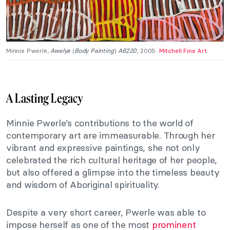
Minnie Pwerle,
Awelye
(
Body Painting
)
A6220
, 2005.
Mitchell Fine Art
.
A Lasting Legacy
Minnie Pwerle’s contributions to the world of
contemporary art are immeasurable. Through her
vibrant and expressive paintings, she not only
celebrated the rich cultural heritage of her people,
but also offered a glimpse into the timeless beauty
and wisdom of Aboriginal spirituality.
Despite a very short career, Pwerle was able to
impose herself as one of the most
prominent