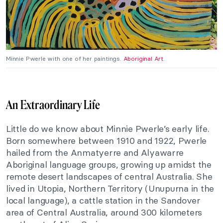
Minnie Pwerle with one of her paintings.
Aboriginal Art
.
An Extraordinary Life
Little do we know about Minnie Pwerle’s early life.
Born somewhere between 1910 and 1922, Pwerle
hailed from the Anmatyerre and Alyawarre
Aboriginal language groups, growing up amidst the
remote desert landscapes of central Australia. She
lived in Utopia, Northern Territory (Unupurna in the
local language), a cattle station in the Sandover
area of Central Australia, around 300 kilometers