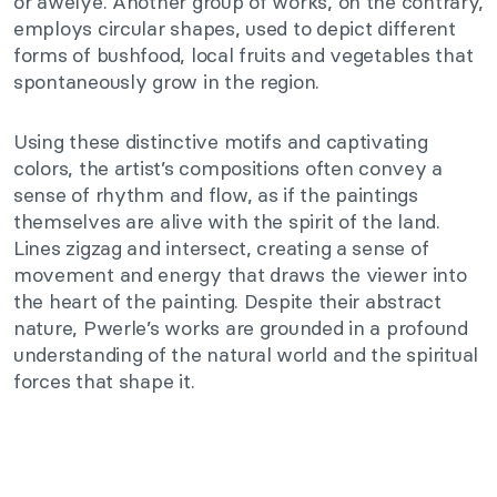
or awelye. Another group of works, on the contrary,
employs circular shapes, used to depict different
forms of bushfood, local fruits and vegetables that
spontaneously grow in the region.
Using these distinctive motifs and captivating
colors, the artist’s compositions often convey a
sense of rhythm and flow, as if the paintings
themselves are alive with the spirit of the land.
Lines zigzag and intersect, creating a sense of
movement and energy that draws the viewer into
the heart of the painting. Despite their abstract
nature, Pwerle’s works are grounded in a profound
understanding of the natural world and the spiritual
forces that shape it.