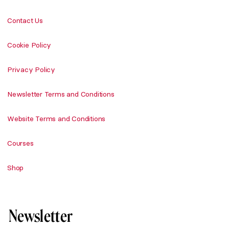
Contact Us
Cookie Policy
Privacy Policy
Newsletter Terms and Conditions
Website Terms and Conditions
Courses
Shop
Newsletter