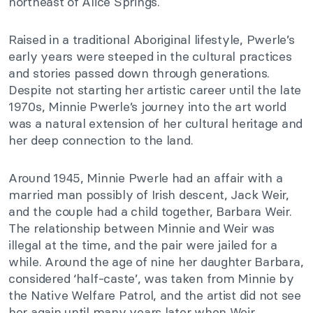
northeast of Alice Springs.
Raised in a traditional Aboriginal lifestyle, Pwerle’s
early years were steeped in the cultural practices
and stories passed down through generations.
Despite not starting her artistic career until the late
1970s, Minnie Pwerle’s journey into the art world
was a natural extension of her cultural heritage and
her deep connection to the land.
Around 1945, Minnie Pwerle had an affair with a
married man possibly of Irish descent, Jack Weir,
and the couple had a child together, Barbara Weir.
The relationship between Minnie and Weir was
illegal at the time, and the pair were jailed for a
while. Around the age of nine her daughter Barbara,
considered ‘half-caste’, was taken from Minnie by
the Native Welfare Patrol, and the artist did not see
her again until many years later when Weir