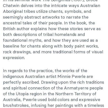
Chatwin delves into the intricate ways Australian
Aboriginal tribes utilize chants, symbols, and
seemingly abstract artworks to narrate the
ancestral tales of their people. In the book, the
British author explains how these stories serve as
both descriptions of tribal homelands and
foundational myths, and how they are used as a
baseline for chants along with body paint works,
rock drawings, and more traditional forms of visual
expression.
In regards to the practice, the works of the
indigenous Australian artist Minnie Pwerle are
perfectly ascribed. Drawing upon the rich traditions
and spiritual connection of the Anmatyerre people
of the Utopia region in the Northern Territory of
Australia, Pwerle used bold colors and expressive
brushstrokes, infusing her paintings with a timeless