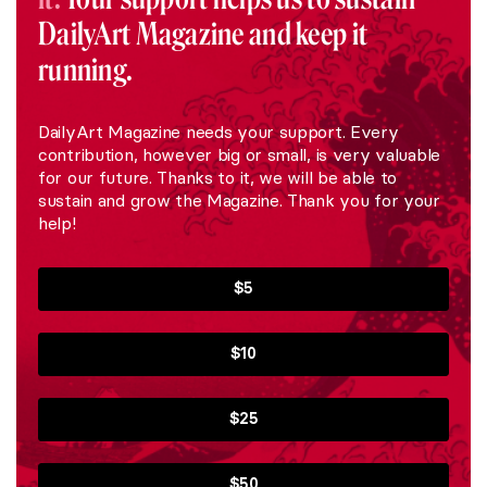
DailyArt Magazine and keep it
running.
DailyArt Magazine needs your support. Every
contribution, however big or small, is very valuable
for our future. Thanks to it, we will be able to
sustain and grow the Magazine. Thank you for your
help!
$5
$10
$25
$50