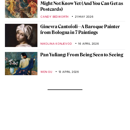
Might Not Know Yet (And You Can Get as
Postcards)
CANDY BEDWORTH
21 MAY 2026
Ginevra Cantofoli—A Baroque Painter
from Bologna in 7 Paintings
NIKOLINA KONJEVOD
16 APRIL 2026
Pan Yuliang: From Being Seen to Seeing
WEN GU
13 APRIL 2026