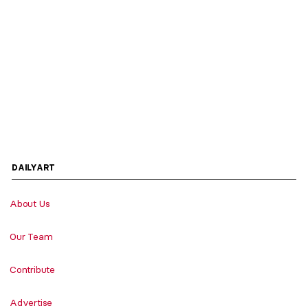
DAILYART
About Us
Our Team
Contribute
Advertise