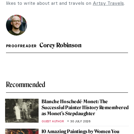
likes to write about art and travels on
Artsy Travels
.
Corey Robinson
PROOFREADER
Recommended
Blanche Hoschedé-Monet: The
Successful Painter History Remembered
as Monet’s Stepdaughter
GUEST AUTHOR
30 JULY 2026
10 Amazing Paintings by Women You