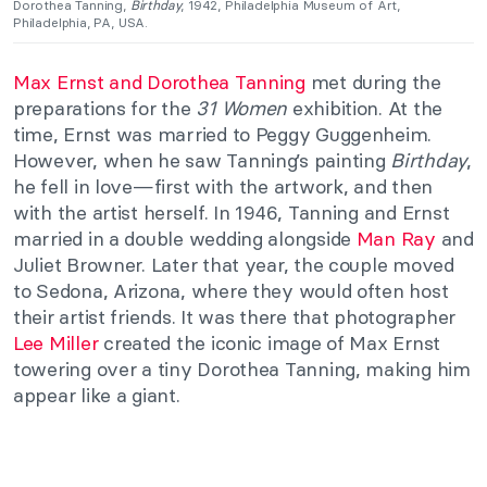
Dorothea Tanning,
Birthday
, 1942, Philadelphia Museum of Art,
Philadelphia, PA, USA.
Max Ernst and Dorothea Tanning
met during the
preparations for the
31 Women
exhibition. At the
time, Ernst was married to Peggy Guggenheim.
However, when he saw Tanning’s painting
Birthday
,
he fell in love—first with the artwork, and then
with the artist herself. In 1946, Tanning and Ernst
married in a double wedding alongside
Man Ray
and
Juliet Browner. Later that year, the couple moved
to Sedona, Arizona, where they would often host
their artist friends. It was there that photographer
Lee Miller
created the iconic image of Max Ernst
towering over a tiny Dorothea Tanning, making him
appear like a giant.