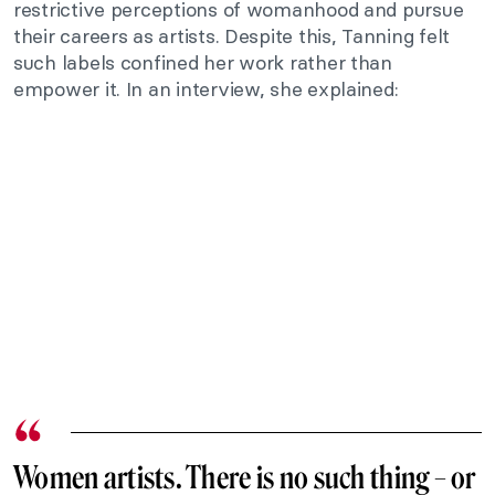
restrictive perceptions of womanhood and pursue
their careers as artists. Despite this, Tanning felt
such labels confined her work rather than
empower it. In an interview, she explained:
Women artists. There is no such thing – or