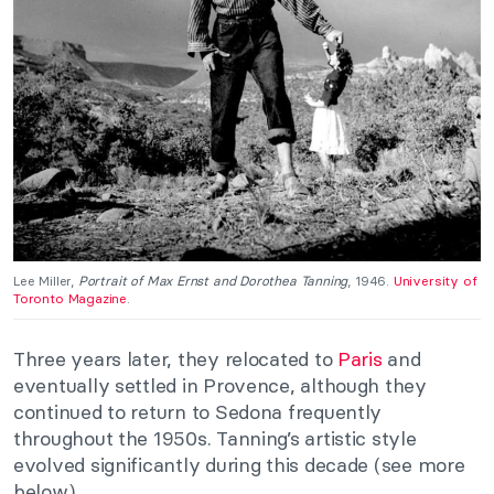
Lee Miller,
Portrait of Max Ernst and Dorothea Tanning
, 1946.
University of
Toronto Magazine
.
Three years later, they relocated to
Paris
and
eventually settled in Provence, although they
continued to return to Sedona frequently
throughout the 1950s. Tanning’s artistic style
evolved significantly during this decade (see more
below).