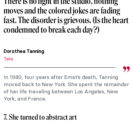
There is no light in the studio, nothing
moves and the colored jokes are fading
fast. The disorder is grievous. (Is the heart
condemned to break each day?)
Dorothea Tanning
Tate
In 1980, four years after Ernst’s death, Tanning
moved back to New York. She spent the remainder
of her life traveling between Los Angeles, New
York, and France.
7. She turned to abstract art