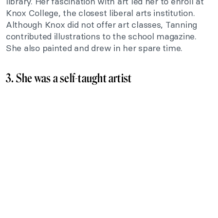
library. Her fascination with art led her to enroll at
Knox College, the closest liberal arts institution.
Although Knox did not offer art classes, Tanning
contributed illustrations to the school magazine.
She also painted and drew in her spare time.
3. She was a self-taught artist