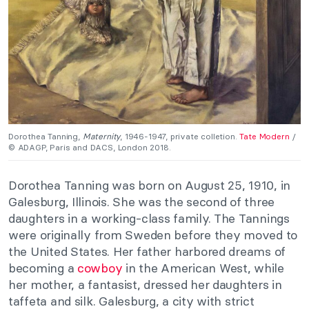
Dorothea Tanning,
Maternity
, 1946-1947, private colletion.
Tate Modern
/
© ADAGP, Paris and DACS, London 2018.
Dorothea Tanning was born on August 25, 1910, in
Galesburg, Illinois. She was the second of three
daughters in a working-class family. The Tannings
were originally from Sweden before they moved to
the United States. Her father harbored dreams of
becoming a
cowboy
in the American West, while
her mother, a fantasist, dressed her daughters in
taffeta and silk. Galesburg, a city with strict