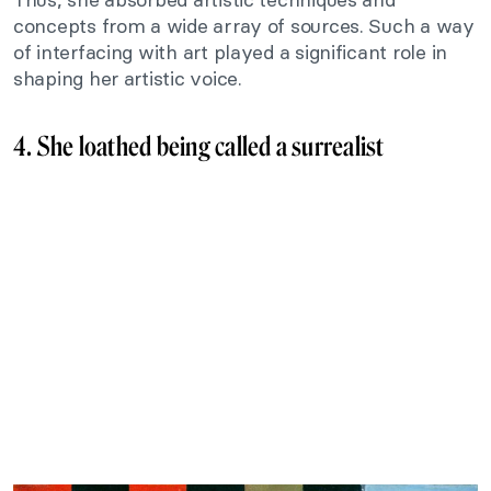
concepts from a wide array of sources. Such a way
of interfacing with art played a significant role in
shaping her artistic voice.
4. She loathed being called a surrealist