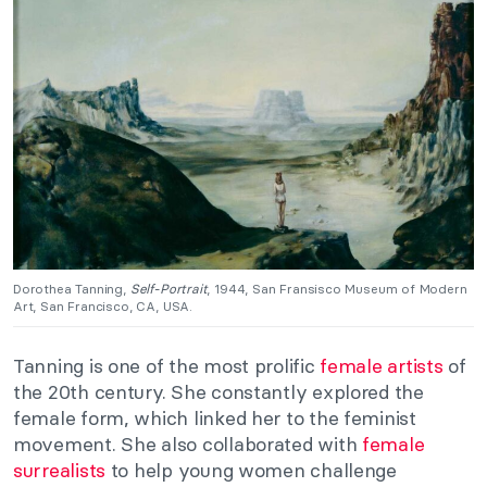
Dorothea Tanning,
Self-Portrait
, 1944, San Fransisco Museum of Modern
Art, San Francisco, CA, USA.
Tanning is one of the most prolific
female artists
of
the 20th century. She constantly explored the
female form, which linked her to the feminist
movement. She also collaborated with
female
surrealists
to help young women challenge