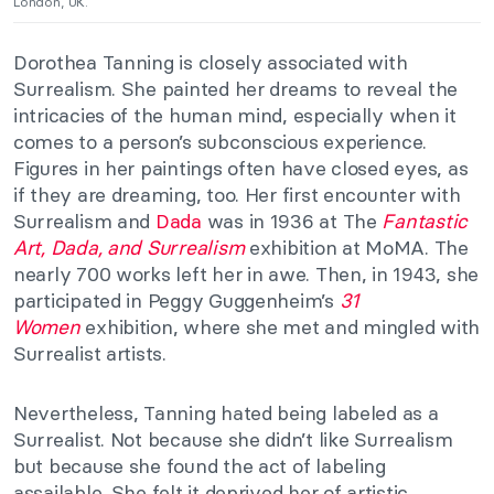
London, UK.
Dorothea Tanning is closely associated with
Surrealism. She painted her dreams to reveal the
intricacies of the human mind, especially when it
comes to a person’s subconscious experience.
Figures in her paintings often have closed eyes, as
if they are dreaming, too. Her first encounter with
Surrealism and
Dada
was in 1936 at The
Fantastic
Art, Dada, and Surrealism
exhibition at MoMA. The
nearly 700 works left her in awe. Then, in 1943, she
participated in Peggy Guggenheim’s
31
Women
exhibition, where she met and mingled with
Surrealist artists.
Nevertheless, Tanning hated being labeled as a
Surrealist. Not because she didn’t like Surrealism
but because she found the act of labeling
assailable. She felt it deprived her of artistic