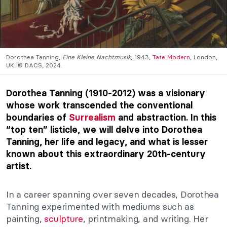
Dorothea Tanning,
Eine Kleine Nachtmusik
, 1943,
Tate Modern
, London,
UK. © DACS, 2024.
Dorothea Tanning (1910-2012) was a visionary
whose work transcended the conventional
boundaries of
Surrealism
and abstraction. In this
“top ten” listicle, we will delve into Dorothea
Tanning, her life and legacy, and what is lesser
known about this extraordinary 20th-century
artist.
In a career spanning over seven decades, Dorothea
Tanning experimented with mediums such as
painting,
sculpture
, printmaking, and writing. Her