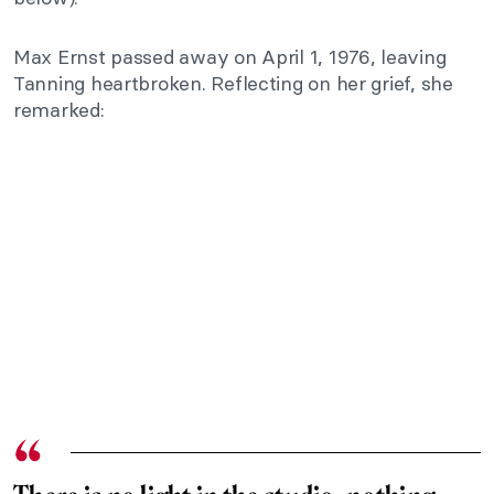
Max Ernst passed away on April 1, 1976, leaving
Tanning heartbroken. Reflecting on her grief, she
remarked: