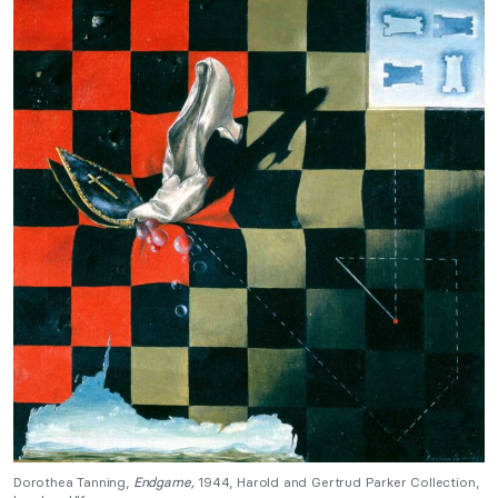
Dorothea Tanning,
Endgame,
1944, Harold and Gertrud Parker Collection,