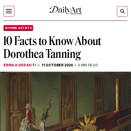
WOMEN ARTISTS
10 Facts to Know About
Dorothea Tanning
ERRIKA GERAKITI
11 OCTOBER 2024
6
MIN READ