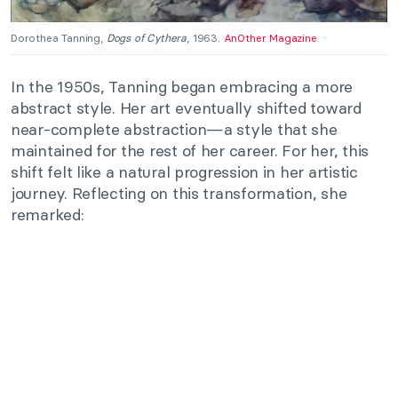
Dorothea Tanning,
Dogs of Cythera
, 1963.
AnOther Magazine
.
In the 1950s, Tanning began embracing a more
abstract style. Her art eventually shifted toward
near-complete abstraction—a style that she
maintained for the rest of her career. For her, this
shift felt like a natural progression in her artistic
journey. Reflecting on this transformation, she
remarked: