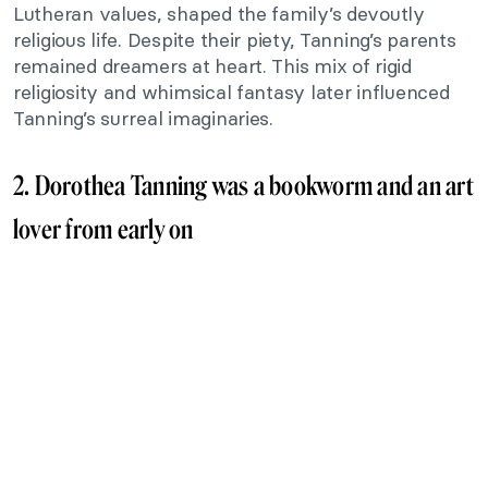
Lutheran values, shaped the family’s devoutly
religious life. Despite their piety, Tanning’s parents
remained dreamers at heart. This mix of rigid
religiosity and whimsical fantasy later influenced
Tanning’s surreal imaginaries.
2. Dorothea Tanning was a bookworm and an art
lover from early on