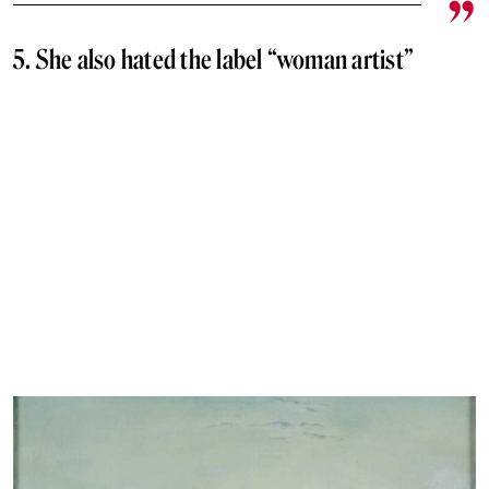
5. She also hated the label “woman artist”