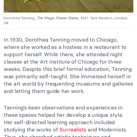
Dorothea Tanning,
The Magic Flower Game
, 1941. Tate Modern, London,
UK.
In 1930, Dorothea Tanning moved to Chicago,
where she worked as a hostess in a restaurant to
support herself. While there, she attended night
classes at the Art Institute of Chicago for three
weeks. Despite this brief formal education, Tanning
was primarily self-taught. She immersed herself in
the art world by frequenting museums and galleries
and letting them guide her work.
Tanning’s keen observations and experiences in
these spaces helped her develop a unique style.
Her self-directed learning approach included
studying the works of
Surrealists
and Modernists.
Thus, she absorbed artistic techniques and