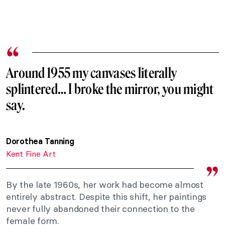
Around 1955 my canvases literally
splintered… I broke the mirror, you might
say.
Dorothea Tanning
Kent Fine Art
By the late 1960s, her work had become almost
entirely abstract. Despite this shift, her paintings
never fully abandoned their connection to the
female form.