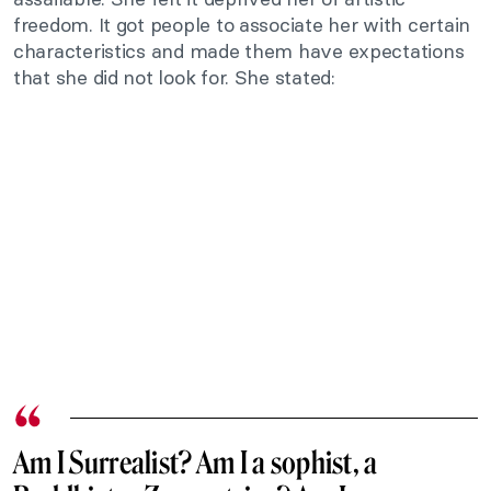
freedom. It got people to associate her with certain
characteristics and made them have expectations
that she did not look for. She stated:
Am I Surrealist? Am I a sophist, a