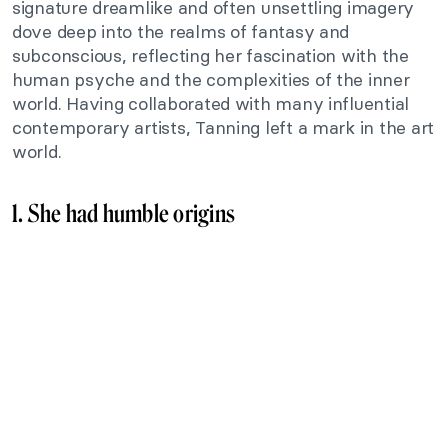
signature dreamlike and often unsettling imagery
dove deep into the realms of fantasy and
subconscious, reflecting her fascination with the
human psyche and the complexities of the inner
world. Having collaborated with many influential
contemporary artists, Tanning left a mark in the art
world.
1. She had humble origins