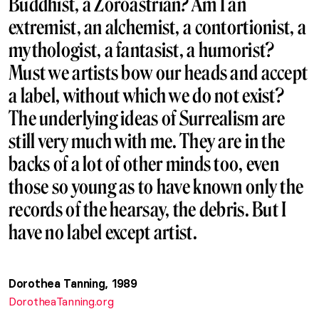
Buddhist, a Zoroastrian? Am I an
extremist, an alchemist, a contortionist, a
mythologist, a fantasist, a humorist?
Must we artists bow our heads and accept
a label, without which we do not exist?
The underlying ideas of Surrealism are
still very much with me. They are in the
backs of a lot of other minds too, even
those so young as to have known only the
records of the hearsay, the debris. But I
have no label except artist.
Dorothea Tanning, 1989
DorotheaTanning.org