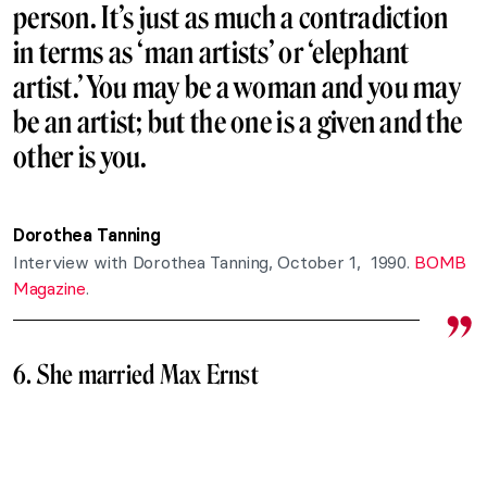
person. It’s just as much a contradiction
in terms as ‘man artists’ or ‘elephant
artist.’ You may be a woman and you may
be an artist; but the one is a given and the
other is you.
Dorothea Tanning
Interview with Dorothea Tanning, October 1, 1990.
BOMB
Magazine
.
6. She married Max Ernst