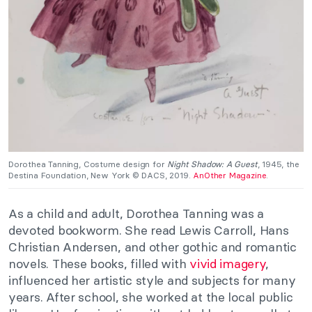
Dorothea Tanning, Costume design for
Night Shadow: A Guest
, 1945, the
Destina Foundation, New York © DACS, 2019.
AnOther Magazine
.
As a child and adult, Dorothea Tanning was a
devoted bookworm. She read Lewis Carroll, Hans
Christian Andersen, and other gothic and romantic
novels. These books, filled with
vivid imagery
,
influenced her artistic style and subjects for many
years. After school, she worked at the local public