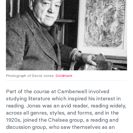
Photograph of David Jones.
Goldmark
.
Part of the course at Camberwell involved
studying literature which inspired his interest in
reading. Jones was an avid reader, reading widely,
across all genres, styles, and forms, and in the
1920s, joined the Chelsea group, a reading and
discussion group, who saw themselves as an