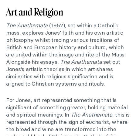
Art and Religion
The Anathemata
(1952), set within a Catholic
mass, explores Jones’ faith and his own artistic
philosophy whilst tracing various traditions of
British and European history and culture, which
are united within the image and rite of the Mass.
Alongside his essays,
The Anathemata
set out
Jones’s artistic theories in which art shares
similarities with religious signification and is
aligned to Christian systems and rituals.
For Jones, art represented something that is
significant of something greater, holding material
and spiritual meanings. In
The Anathemata
, this is
represented through the sign of eucharist, where
the bread and wine are transformed into the