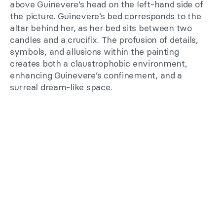
above Guinevere’s head on the left-hand side of
the picture. Guinevere’s bed corresponds to the
altar behind her, as her bed sits between two
candles and a crucifix. The profusion of details,
symbols, and allusions within the painting
creates both a claustrophobic environment,
enhancing Guinevere’s confinement, and a
surreal dream-like space.