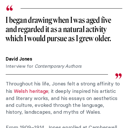
I began drawing when I was aged five
and regarded it as a natural activity
which I would pursue as I grew older.
David Jones
Interview for
Contemporary Authors
Throughout his life, Jones felt a strong affinity to
his
Welsh heritage
; it deeply inspired his artistic
and literary works, and his essays on aesthetics
and culture, evoked through the language,
history, landscapes, and myths of Wales.
From 1909–1914, Jones enrolled at Camberwell