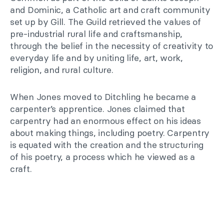
and Dominic, a Catholic art and craft community
set up by Gill. The Guild retrieved the values of
pre-industrial rural life and craftsmanship,
through the belief in the necessity of creativity to
everyday life and by uniting life, art, work,
religion, and rural culture.
When Jones moved to Ditchling he became a
carpenter’s apprentice. Jones claimed that
carpentry had an enormous effect on his ideas
about making things, including poetry. Carpentry
is equated with the creation and the structuring
of his poetry, a process which he viewed as a
craft.