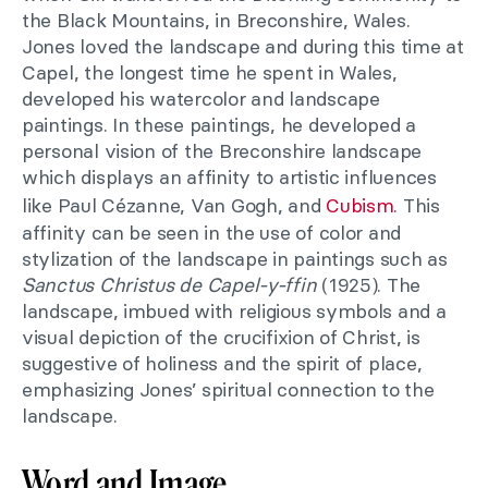
the Black Mountains, in Breconshire, Wales.
Jones loved the landscape and during this time at
Capel, the longest time he spent in Wales,
developed his watercolor and landscape
paintings. In these paintings, he developed a
personal vision of the Breconshire landscape
which displays an affinity to artistic influences
like Paul Cézanne, Van Gogh, and
Cubism
. This
affinity can be seen in the use of color and
stylization of the landscape in paintings such as
Sanctus Christus de Capel-y-ffin
(1925). The
landscape, imbued with religious symbols and a
visual depiction of the crucifixion of Christ, is
suggestive of holiness and the spirit of place,
emphasizing Jones’ spiritual connection to the
landscape.
Word and Image