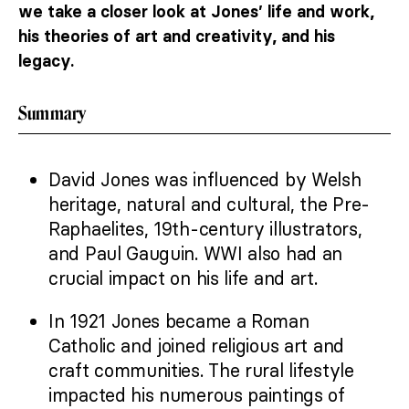
we take a closer look at Jones’ life and work,
his theories of art and creativity, and his
legacy.
Summary
David Jones was influenced by Welsh
heritage, natural and cultural, the Pre-
Raphaelites, 19th-century illustrators,
and Paul Gauguin. WWI also had an
crucial impact on his life and art.
In 1921 Jones became a Roman
Catholic and joined religious art and
craft communities. The rural lifestyle
impacted his numerous paintings of