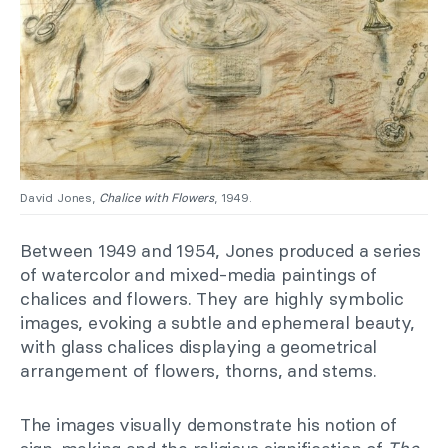
David Jones,
Chalice with Flowers
, 1949.
Between 1949 and 1954, Jones produced a series
of watercolor and mixed-media paintings of
chalices and flowers. They are highly symbolic
images, evoking a subtle and ephemeral beauty,
with glass chalices displaying a geometrical
arrangement of flowers, thorns, and stems.
The images visually demonstrate his notion of