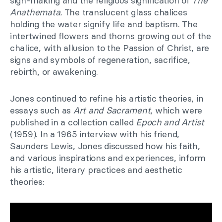
sign-making and the religious signification of
The
Anathemata.
The translucent glass chalices
holding the water signify life and baptism. The
intertwined flowers and thorns growing out of the
chalice, with allusion to the Passion of Christ, are
signs and symbols of regeneration, sacrifice,
rebirth, or awakening.
Jones continued to refine his artistic theories, in
essays such as
Art and Sacrament
, which were
published in a collection called
Epoch and Artist
(1959). In a 1965 interview with his friend,
Saunders Lewis, Jones discussed how his faith,
and various inspirations and experiences, inform
his artistic, literary practices and aesthetic
theories: