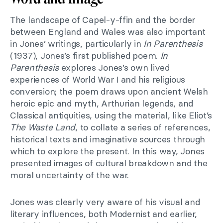
The landscape of Capel-y-ffin and the border
between England and Wales was also important
in Jones’ writings, particularly in
In Parenthesis
(1937), Jones’s first published poem.
In
Parenthesis
explores Jones’s own lived
experiences of World War I and his religious
conversion; the poem draws upon ancient Welsh
heroic epic and myth, Arthurian legends, and
Classical antiquities, using the material, like Eliot’s
The Waste Land
, to collate a series of references,
historical texts and imaginative sources through
which to explore the present. In this way, Jones
presented images of cultural breakdown and the
moral uncertainty of the war.
Jones was clearly very aware of his visual and
literary influences, both Modernist and earlier,