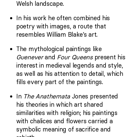
Welsh landscape.
In his work he often combined his
poetry with images, a route that
resembles William Blake’s art.
The mythological paintings like
Guenever
and
Four Queens
present his
interest in medieval legends and style,
as well as his attention to detail, which
fills every part of the paintings.
In
The Anathemata
Jones presented
his theories in which art shared
similarities with religion; his paintings
with chalices and flowers carried a
symbolic meaning of sacrifice and