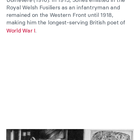
Royal Welsh Fusiliers as an infantryman and
remained on the Western Front until 1918,
making him the longest-serving British poet of
World War I
.