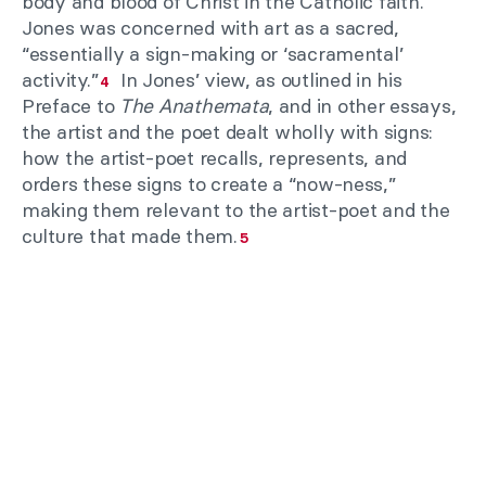
body and blood of Christ in the Catholic faith.
Jones was concerned with art as a sacred,
“essentially a sign-making or ‘sacramental’
activity.”
In Jones’ view, as outlined in his
4
Preface to
The Anathemata
, and in other essays,
the artist and the poet dealt wholly with signs:
how the artist-poet recalls, represents, and
orders these signs to create a “now-ness,”
making them relevant to the artist-poet and the
culture that made them.
5