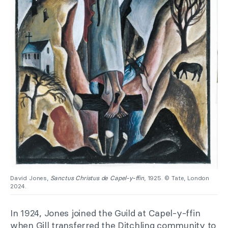
David Jones,
Sanctus Christus de Capel-y-ffin
, 1925. © Tate, London
2024.
In 1924, Jones joined the Guild at Capel-y-ffin
when Gill transferred the Ditchling community to