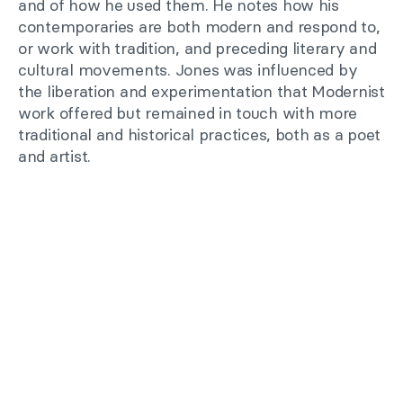
and of how he used them. He notes how his
contemporaries are both modern and respond to,
or work with tradition, and preceding literary and
cultural movements. Jones was influenced by
the liberation and experimentation that Modernist
work offered but remained in touch with more
traditional and historical practices, both as a poet
and artist.