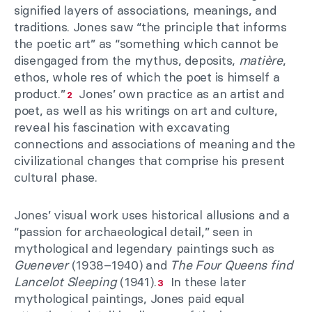
signified layers of associations, meanings, and
traditions. Jones saw “the principle that informs
the poetic art” as “something which cannot be
disengaged from the mythus, deposits,
matière
,
ethos, whole res of which the poet is himself a
product.”
Jones’ own practice as an artist and
2
poet, as well as his writings on art and culture,
reveal his fascination with excavating
connections and associations of meaning and the
civilizational changes that comprise his present
cultural phase.
Jones’ visual work uses historical allusions and a
“passion for archaeological detail,” seen in
mythological and legendary paintings such as
Guenever
(1938–1940) and
The Four Queens find
Lancelot Sleeping
(1941).
In these later
3
mythological paintings, Jones paid equal