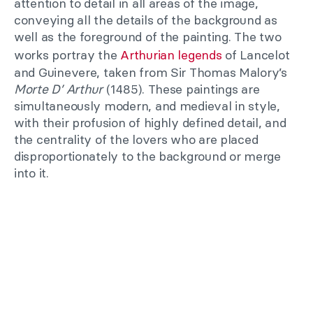
attention to detail in all areas of the image,
conveying all the details of the background as
well as the foreground of the painting. The two
works portray the
Arthurian legends
of Lancelot
and Guinevere, taken from Sir Thomas Malory’s
Morte D’ Arthur
(1485). These paintings are
simultaneously modern, and medieval in style,
with their profusion of highly defined detail, and
the centrality of the lovers who are placed
disproportionately to the background or merge
into it.