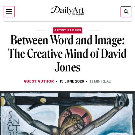
ARTIST STORIES
Between Word and Image:
The Creative Mind of David
Jones
GUEST AUTHOR
15 JUNE 2026
11
MIN READ