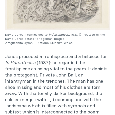
David Jones, Frontispiece to
In Parenthesis,
1937. © Trustees of the
David Jones Estate/ Bridgeman Images.
Amgueddfa Cymru – National Museum Wales.
Jones produced a frontispiece and a tailpiece for
In Parenthesis
(1937); he regarded the
frontispiece as being vital to the poem. It depicts
the protagonist, Private John Ball, an
infantryman in the trenches. The man has one
shoe missing and most of his clothes are torn
away. With the tonally darker background, the
soldier merges with it, becoming one with the
landscape which is filled with symbols and
subtext which is interconnected to the poem.