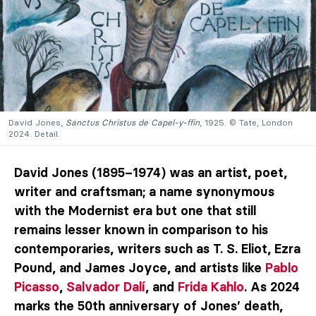
David Jones,
Sanctus Christus de Capel-y-ffin
, 1925. © Tate, London
2024. Detail.
David Jones (1895–1974) was an artist, poet,
writer and craftsman; a name synonymous
with the Modernist era but one that still
remains lesser known in comparison to his
contemporaries, writers such as T. S. Eliot, Ezra
Pound, and James Joyce, and artists like
Pablo
Picasso
,
Salvador Dalí
, and
Frida Kahlo
. As 2024
marks the 50th anniversary of Jones’ death,