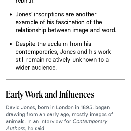
rebirth.
Jones’ inscriptions are another
example of his fascination of the
relationship between image and word.
Despite the acclaim from his
contemporaries, Jones and his work
still remain relatively unknown to a
wider audience.
Early Work and Influences
David Jones, born in London in 1895, began
drawing from an early age, mostly images of
animals. In an interview for
Contemporary
Authors
, he said