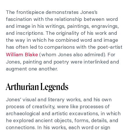
The frontispiece demonstrates Jones’s
fascination with the relationship between word
and image in his writings, paintings, engravings,
and inscriptions. The originality of his work and
the way in which he combined word and image
has often led to comparisons with the poet-artist
William Blake
(whom Jones also admired). For
Jones, painting and poetry were interlinked and
augment one another.
Arthurian Legends
Jones’ visual and literary works, and his own
process of creativity, were like processes of
archaeological and artistic excavations, in which
he explored ancient objects, forms, details, and
connections. In his works, each word or sign