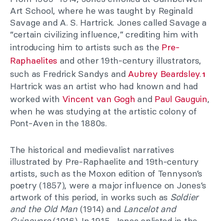
Art School, where he was taught by Reginald
Savage and A. S. Hartrick. Jones called Savage a
“certain civilizing influence,” crediting him with
introducing him to artists such as the
Pre-
Raphaelites
and other 19th-century illustrators,
such as Fredrick Sandys and
Aubrey Beardsley
.
1
Hartrick was an artist who had known and had
worked with
Vincent van Gogh
and
Paul Gauguin
,
when he was studying at the artistic colony of
Pont-Aven in the 1880s.
The historical and medievalist narratives
illustrated by Pre-Raphaelite and 19th-century
artists, such as the Moxon edition of Tennyson’s
poetry (1857), were a major influence on Jones’s
artwork of this period, in works such as
Soldier
and the Old Man
(1914) and
Lancelot and
Guinevere
(1916). In 1915, Jones enlisted in the