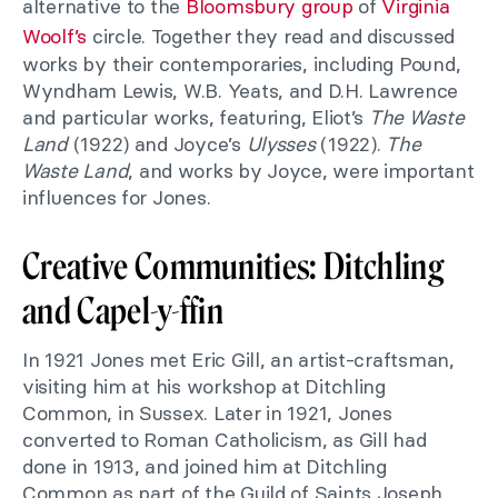
alternative to the
Bloomsbury group
of
Virginia
Woolf’s
circle. Together they read and discussed
works by their contemporaries, including Pound,
Wyndham Lewis, W.B. Yeats, and D.H. Lawrence
and particular works, featuring, Eliot’s
The Waste
Land
(1922) and Joyce’s
Ulysses
(1922).
The
Waste Land
, and works by Joyce, were important
influences for Jones.
Creative Communities: Ditchling
and Capel-y-ffin
In 1921 Jones met Eric Gill, an artist-craftsman,
visiting him at his workshop at Ditchling
Common, in Sussex. Later in 1921, Jones
converted to Roman Catholicism, as Gill had
done in 1913, and joined him at Ditchling
Common as part of the Guild of Saints Joseph