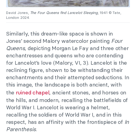
David Jones,
The Four Queens find Lancelot Sleeping
, 1941 © Tate,
London 2024.
Similarly, this dream-like space is shown in
Jones’ second Malory watercolor painting
Four
Queens
, depicting Morgan Le Fay and three other
enchantresses and queens who are contending
for Lancelot’s love (Malory, VI, 3). Lancelot is the
reclining figure, shown to be withstanding their
enchantments and their attempted seductions. In
this image, the landscape is both ancient, with
the
ruined chapel
, ancient stones, and horses on
the hills, and modern, recalling the battlefields of
World War I. Lancelot is wearing a helmet,
recalling the soldiers of World War I, and in this
respect, has an affinity with the frontispiece of
In
Parenthesis
.