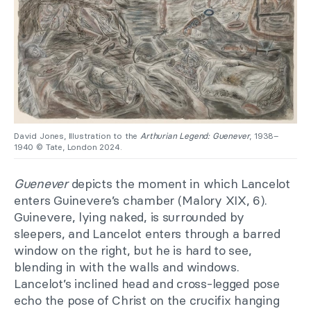
David Jones, Illustration to the
Arthurian Legend: Guenever
, 1938–
1940 © Tate, London 2024.
Guenever
depicts the moment in which Lancelot
enters Guinevere’s chamber (Malory XIX, 6).
Guinevere, lying naked, is surrounded by
sleepers, and Lancelot enters through a barred
window on the right, but he is hard to see,
blending in with the walls and windows.
Lancelot’s inclined head and cross-legged pose
echo the pose of Christ on the crucifix hanging