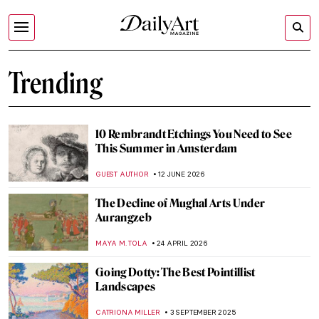
Trending
10 Rembrandt Etchings You Need to See
This Summer in Amsterdam
GUEST AUTHOR
12 JUNE 2026
The Decline of Mughal Arts Under
Aurangzeb
MAYA M. TOLA
24 APRIL 2026
Going Dotty: The Best Pointillist
Landscapes
CATRIONA MILLER
3 SEPTEMBER 2025