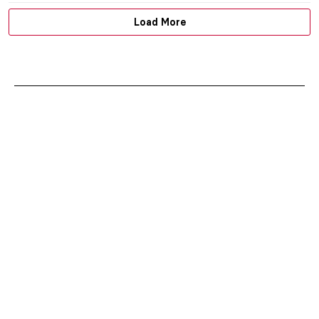
Load More