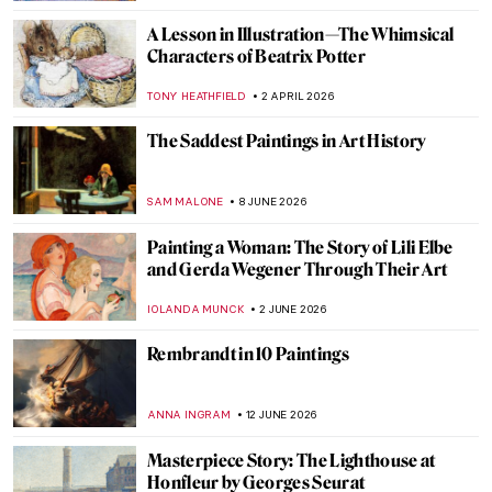
A Lesson in Illustration—The Whimsical
Characters of Beatrix Potter
TONY HEATHFIELD
2 APRIL 2026
The Saddest Paintings in Art History
SAM MALONE
8 JUNE 2026
Painting a Woman: The Story of Lili Elbe
and Gerda Wegener Through Their Art
IOLANDA MUNCK
2 JUNE 2026
Rembrandt in 10 Paintings
ANNA INGRAM
12 JUNE 2026
Masterpiece Story: The Lighthouse at
Honfleur by Georges Seurat