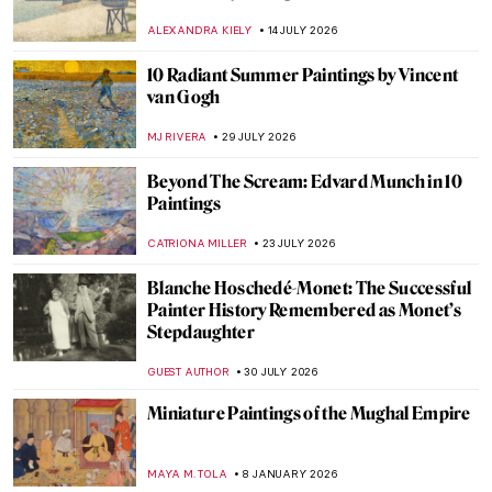
ALEXANDRA KIELY
14 JULY 2026
10 Radiant Summer Paintings by Vincent
van Gogh
MJ RIVERA
29 JULY 2026
Beyond The Scream: Edvard Munch in 10
Paintings
CATRIONA MILLER
23 JULY 2026
Blanche Hoschedé-Monet: The Successful
Painter History Remembered as Monet’s
Stepdaughter
GUEST AUTHOR
30 JULY 2026
Miniature Paintings of the Mughal Empire
MAYA M. TOLA
8 JANUARY 2026