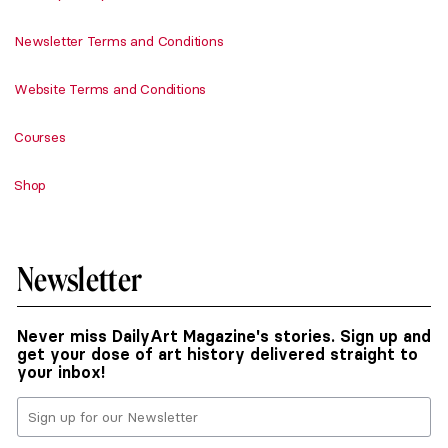
Newsletter Terms and Conditions
Website Terms and Conditions
Courses
Shop
Newsletter
Never miss DailyArt Magazine's stories. Sign up and
get your dose of art history delivered straight to
your inbox!