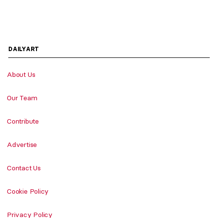
DAILYART
About Us
Our Team
Contribute
Advertise
Contact Us
Cookie Policy
Privacy Policy