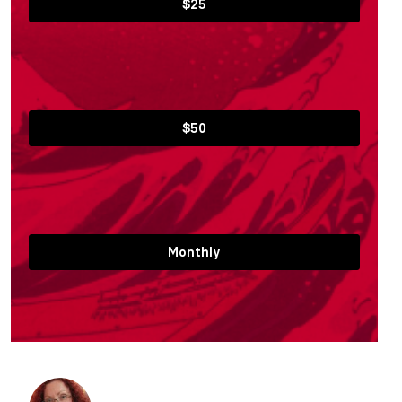
$25
$50
Monthly