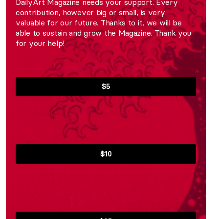
DailyArt Magazine needs your support. Every
contribution, however big or small, is very
valuable for our future. Thanks to it, we will be
able to sustain and grow the Magazine. Thank you
for your help!
$5
$10