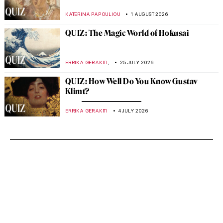
KATERINA PAPOULIOU
1 AUGUST 2026
QUIZ: The Magic World of Hokusai
,
ERRIKA GERAKITI
25 JULY 2026
QUIZ: How Well Do You Know Gustav
Klimt?
ERRIKA GERAKITI
4 JULY 2026