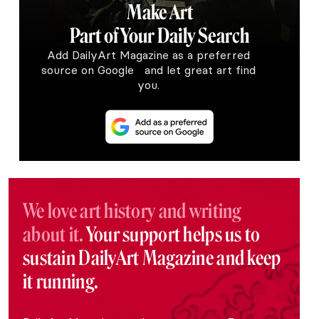
Make Art
Part of Your Daily Search
Add DailyArt Magazine as a preferred
source on Google and let great art find
you.
We love art history and writing
about it.
Your support helps us to
sustain DailyArt Magazine and keep
it running.