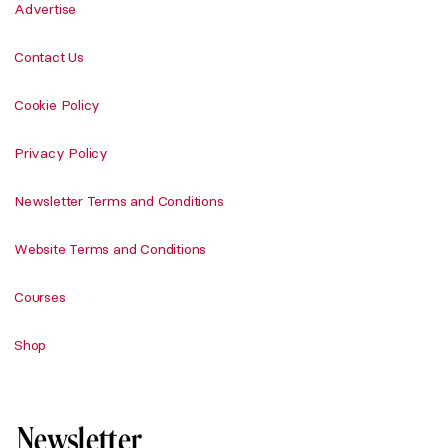
Advertise
Contact Us
Cookie Policy
Privacy Policy
Newsletter Terms and Conditions
Website Terms and Conditions
Courses
Shop
Newsletter