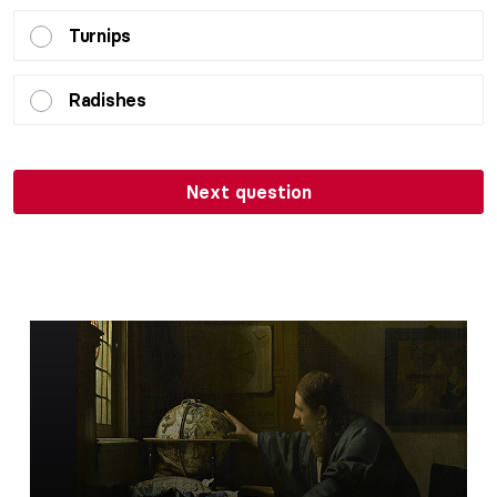
Turnips
Radishes
Next question