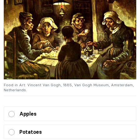
,
Food in Art: Vincent Van Gogh, 1885, Van Gogh Museum, Amsterdam,
F
Netherlands.
N
Apples
Potatoes