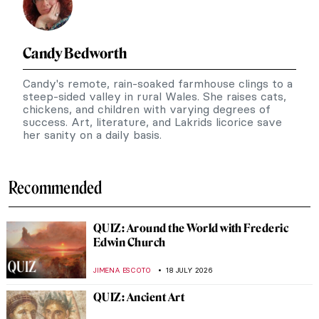
Candy Bedworth
Candy's remote, rain-soaked farmhouse clings to a
steep-sided valley in rural Wales. She raises cats,
chickens, and children with varying degrees of
success. Art, literature, and Lakrids licorice save
her sanity on a daily basis.
Recommended
QUIZ: Around the World with Frederic
Edwin Church
JIMENA ESCOTO
18 JULY 2026
QUIZ: Ancient Art