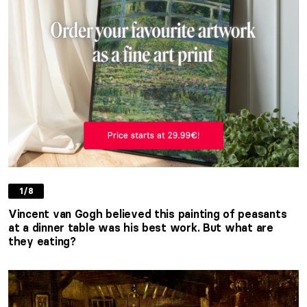
1/8
Vincent van Gogh believed this painting of peasants
at a dinner table was his best work. But what are
they eating?