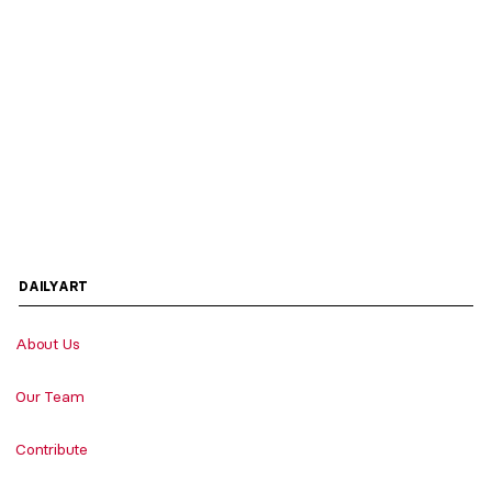
DAILYART
About Us
Our Team
Contribute