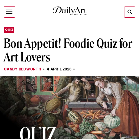
QUIZ
Bon Appetit! Foodie Quiz for
Art Lovers
CANDY BEDWORTH
4 APRIL 2026