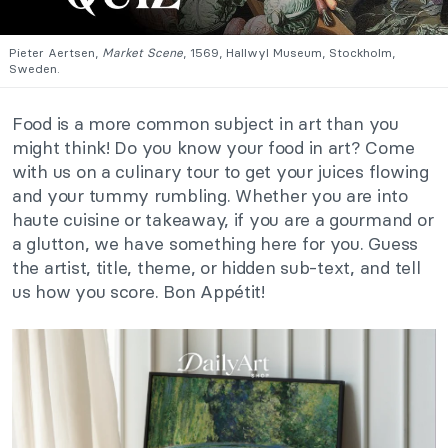
Pieter Aertsen,
Market Scene
, 1569, Hallwyl Museum, Stockholm,
Sweden.
Food is a more common subject in art than you
might think! Do you know your food in art? Come
with us on a culinary tour to get your juices flowing
and your tummy rumbling. Whether you are into
haute cuisine or takeaway, if you are a gourmand or
a glutton, we have something here for you. Guess
the artist, title, theme, or hidden sub-text, and tell
us how you score. Bon Appétit!